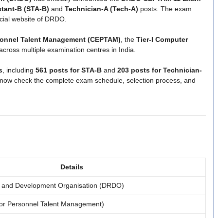
stant-B (STA-B)
and
Technician-A (Tech-A)
posts. The exam
icial website of DRDO.
rsonnel Talent Management (CEPTAM)
, the
Tier-I Computer
across multiple examination centres in India.
s
, including
561 posts for STA-B
and
203 posts for Technician-
n now check the complete exam schedule, selection process, and
Details
 and Development Organisation (DRDO)
or Personnel Talent Management)