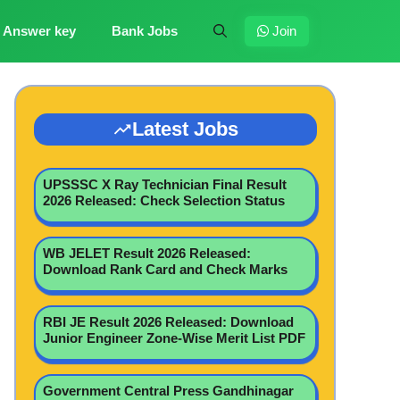
Answer key
Bank Jobs
Join
Latest Jobs
UPSSSC X Ray Technician Final Result
2026 Released: Check Selection Status
WB JELET Result 2026 Released:
Download Rank Card and Check Marks
RBI JE Result 2026 Released: Download
Junior Engineer Zone-Wise Merit List PDF
Government Central Press Gandhinagar