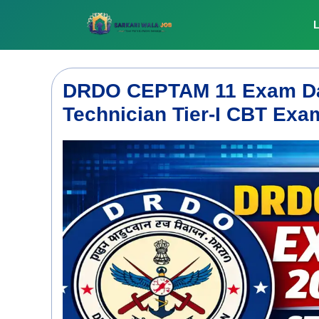
Skip
to
L
content
DRDO CEPTAM 11 Exam Dat
Technician Tier-I CBT Ex