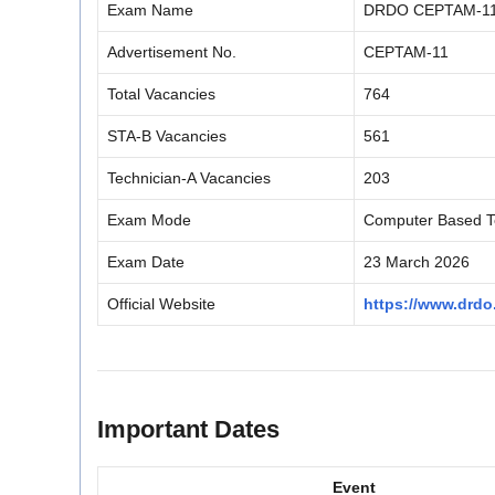
Exam Name
DRDO CEPTAM-11 
Advertisement No.
CEPTAM-11
Total Vacancies
764
STA-B Vacancies
561
Technician-A Vacancies
203
Exam Mode
Computer Based T
Exam Date
23 March 2026
Official Website
https://www.drdo
Important Dates
Event