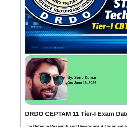
By: Sonu Kumar
On: June 18, 2026
DRDO CEPTAM 11 Tier-I Exam Dat
The
Defence Research and Development Organisati