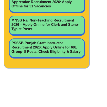
Apprentice Recruitment 2026: Apply
Offline for 31 Vacancies
MNSS Rai Non-Teaching Recruitment
2026 – Apply Online for Clerk and Steno-
Typist Posts
PSSSB Punjab Craft Instructor
Recruitment 2026: Apply Online for 681
Group-B Posts, Check Eligibility & Salary