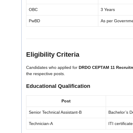
OBC
3 Years
PwBD
As per Governme
Eligibility Criteria
Candidates who applied for
DRDO CEPTAM 11 Recruitm
the respective posts.
Educational Qualification
Post
Senior Technical Assistant-B
Bachelor’s D
Technician-A
ITI certificat