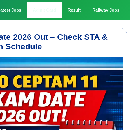
atest Jobs
Admit Card
Result
Railway Jobs
e 2026 Out – Check STA &
am Schedule