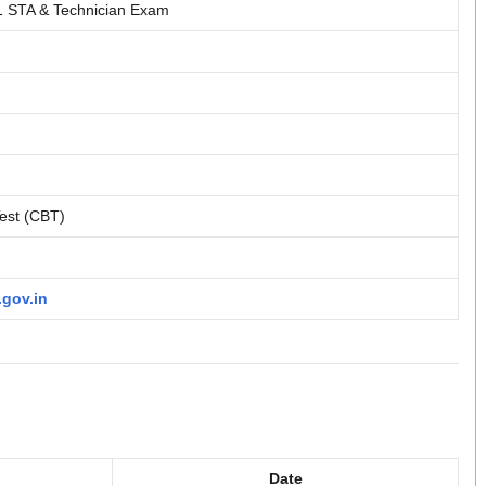
STA & Technician Exam
est (CBT)
.gov.in
Date