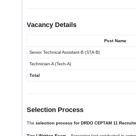
Vacancy Details
Post Name
Senior Technical Assistant-B (STA-B)
Technician-A (Tech-A)
Total
Selection Process
The
selection process for DRDO CEPTAM 11 Recruit
Tier-I Written Exam
– Screening test conducted in com