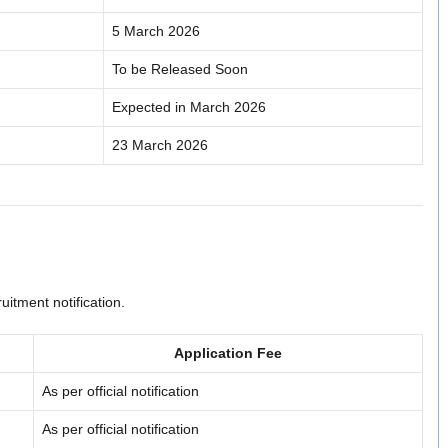
5 March 2026
To be Released Soon
Expected in March 2026
23 March 2026
uitment notification.
Application Fee
As per official notification
As per official notification