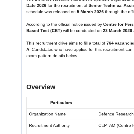
Date 2026
for the recruitment of
Senior Technical Assi
schedule was released on
5 March 2026
through the off
According to the official notice issued by
Centre for Pe
Based Test (CBT)
will be conducted on
23 March 2026
This recruitment drive aims to fill a total of
764 vacancie
A
. Candidates who have applied for this recruitment ca
exam pattern details below.
Overview
Particulars
Organization Name
Defence Research
Recruitment Authority
CEPTAM (Centre f