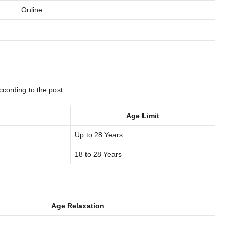
Online
cording to the post.
Age Limit
Up to 28 Years
18 to 28 Years
Age Relaxation