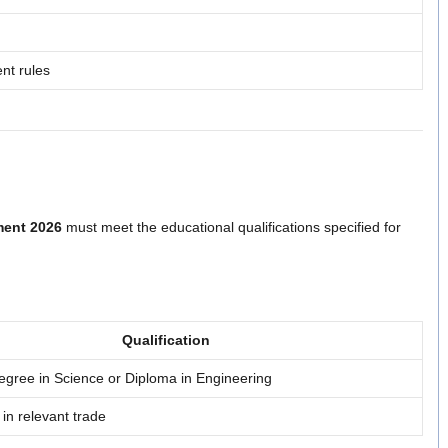
nt rules
ent 2026
must meet the educational qualifications specified for
Qualification
egree in Science or Diploma in Engineering
e in relevant trade