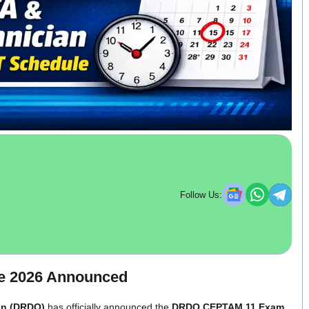
Follow Us:
e 2026 Announced
on (DRDO)
has officially announced the
DRDO CEPTAM 11 Exam