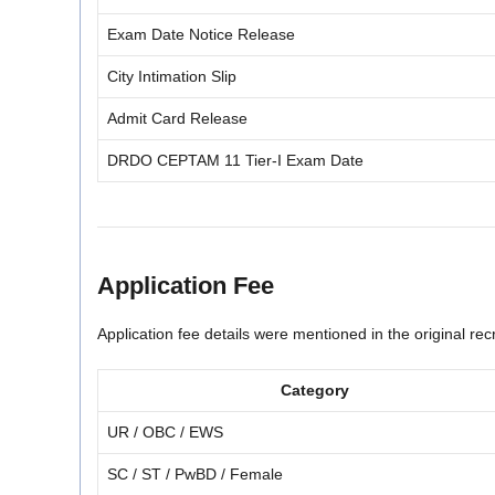
Exam Date Notice Release
City Intimation Slip
Admit Card Release
DRDO CEPTAM 11 Tier-I Exam Date
Application Fee
Application fee details were mentioned in the original recr
Category
UR / OBC / EWS
SC / ST / PwBD / Female