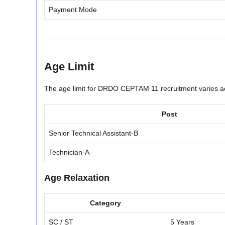
Payment Mode
Age Limit
The age limit for DRDO CEPTAM 11 recruitment varies ac
Post
Senior Technical Assistant-B
Technician-A
Age Relaxation
Category
SC / ST
5 Years