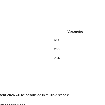
Vacancies
561
203
764
ment 2026
will be conducted in multiple stages:
puter based mode.