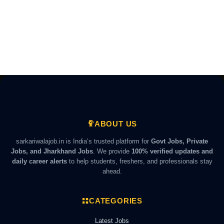
ABOUT US
sarkariwalajob.in is India’s trusted platform for
Govt Jobs, Private
Jobs, and Jharkhand Jobs
. We provide
100% verified updates and
daily career alerts
to help students, freshers, and professionals stay
ahead.
CATEGORIES
Latest Jobs