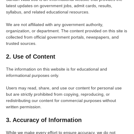
latest updates on government jobs, admit cards, results,
syllabus, and related educational resources.
We are not affiliated with any government authority,
organization, or department. The content provided on this site is
collected from official government portals, newspapers, and
trusted sources.
2. Use of Content
The information on this website is for educational and
informational purposes only.
Users may read, share, and use our content for personal use
but are strictly prohibited from copying, reproducing, or
redistributing our content for commercial purposes without
written permission.
3. Accuracy of Information
While we make every effort to ensure accuracy, we do not