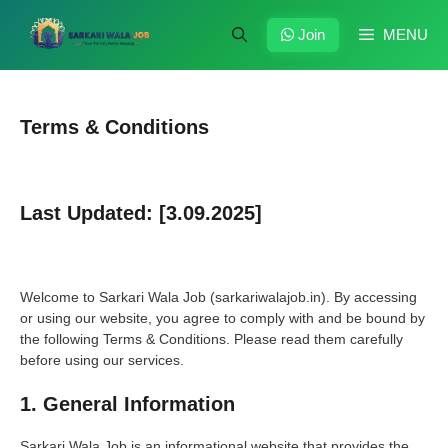
Skip
to
Join
MENU
content
Terms & Conditions
Last Updated: [3.09.2025]
Welcome to Sarkari Wala Job (sarkariwalajob.in). By accessing
or using our website, you agree to comply with and be bound by
the following Terms & Conditions. Please read them carefully
before using our services.
1. General Information
Sarkari Wala Job is an informational website that provides the