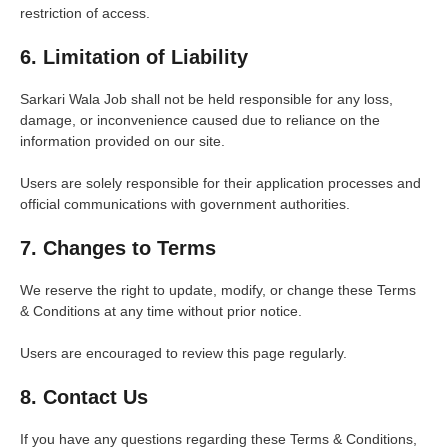
restriction of access.
6. Limitation of Liability
Sarkari Wala Job shall not be held responsible for any loss,
damage, or inconvenience caused due to reliance on the
information provided on our site.
Users are solely responsible for their application processes and
official communications with government authorities.
7. Changes to Terms
We reserve the right to update, modify, or change these Terms
& Conditions at any time without prior notice.
Users are encouraged to review this page regularly.
8. Contact Us
If you have any questions regarding these Terms & Conditions,