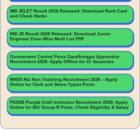
WB JELET Result 2026 Released: Download Rank Card
and Check Marks
RBI JE Result 2026 Released: Download Junior
Engineer Zone-Wise Merit List PDF
Government Central Press Gandhinagar Apprentice
Recruitment 2026: Apply Offline for 31 Vacancies
MNSS Rai Non-Teaching Recruitment 2026 – Apply
Online for Clerk and Steno-Typist Posts
PSSSB Punjab Craft Instructor Recruitment 2026: Apply
Online for 681 Group-B Posts, Check Eligibility & Salary