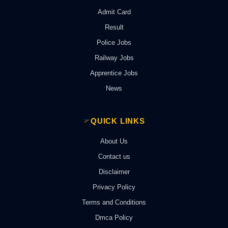
Admit Card
Result
Police Jobs
Railway Jobs
Apprentice Jobs
News
QUICK LINKS
About Us
Contact us
Disclaimer
Privacy Policy
Terms and Conditions
Dmca Policy