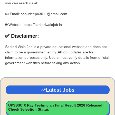
you can reach us at:
📧 Email: sonudeepa3011@gmail.com
🌐 Website: https://sarkariwalajob.in
✅ Disclaimer:
Sarkari Wala Job is a private educational website and does not
claim to be a government entity. All job updates are for
information purposes only. Users must verify details from official
government websites before taking any action.
Latest Jobs
UPSSSC X Ray Technician Final Result 2026 Released:
Check Selection Status