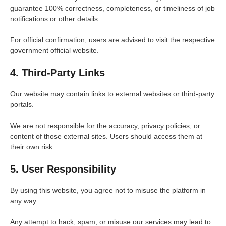
guarantee 100% correctness, completeness, or timeliness of job
notifications or other details.
For official confirmation, users are advised to visit the respective
government official website.
4. Third-Party Links
Our website may contain links to external websites or third-party
portals.
We are not responsible for the accuracy, privacy policies, or
content of those external sites. Users should access them at
their own risk.
5. User Responsibility
By using this website, you agree not to misuse the platform in
any way.
Any attempt to hack, spam, or misuse our services may lead to