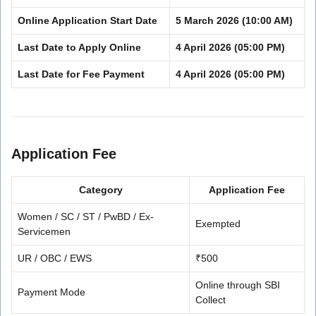
Online Application Start Date
5 March 2026 (10:00 AM)
Last Date to Apply Online
4 April 2026 (05:00 PM)
Last Date for Fee Payment
4 April 2026 (05:00 PM)
Application Fee
Category
Application Fee
Women / SC / ST / PwBD / Ex-
Exempted
Servicemen
UR / OBC / EWS
₹500
Online through SBI
Payment Mode
Collect