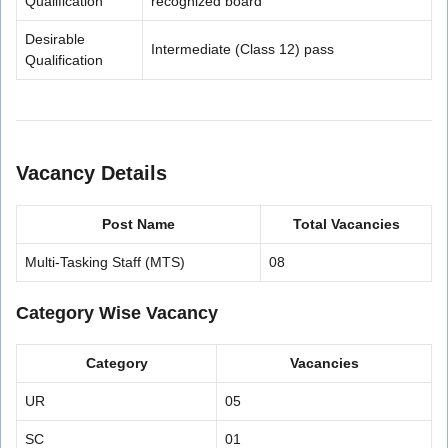
Qualification
recognized board
Desirable
Intermediate (Class 12) pass
Qualification
Vacancy Details
Post Name
Total Vacancies
Multi-Tasking Staff (MTS)
08
Category Wise Vacancy
Category
Vacancies
UR
05
SC
01