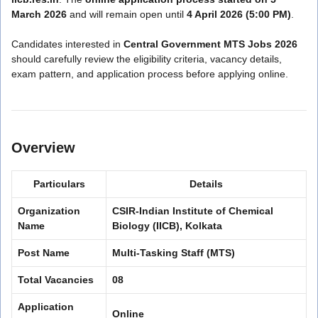
March 2026
and will remain open until
4 April 2026 (5:00 PM)
.
Candidates interested in
Central Government MTS Jobs 2026
should carefully review the eligibility criteria, vacancy details,
exam pattern, and application process before applying online.
Overview
Particulars
Details
Organization
CSIR-Indian Institute of Chemical
Name
Biology (IICB), Kolkata
Post Name
Multi-Tasking Staff (MTS)
Total Vacancies
08
Application
Online