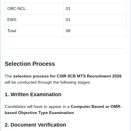
OBC-NCL
01
EWS
01
Total
08
Selection Process
The
selection process for CSIR IICB MTS Recruitment 2026
will be conducted through the following stages:
1. Written Examination
Candidates will have to appear in a
Computer Based or OMR-
based Objective Type Examination
.
2. Document Verification