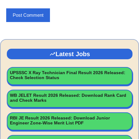
Latest Jobs
UPSSSC X Ray Technician Final Result 2026 Released:
Check Selection Status
WB JELET Result 2026 Released: Download Rank Card
and Check Marks
RBI JE Result 2026 Released: Download Junior
Engineer Zone-Wise Merit List PDF