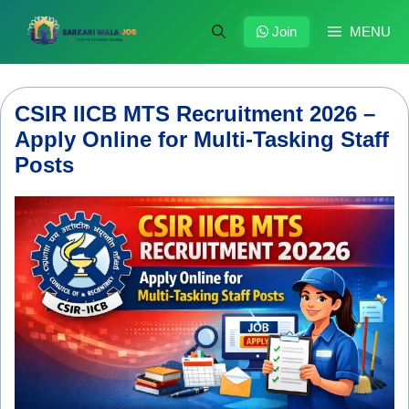
Skip
to
Join
MENU
content
CSIR IICB MTS Recruitment 2026 –
Apply Online for Multi-Tasking Staff
Posts