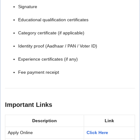
Signature
Educational qualification certificates
Category certificate (if applicable)
Identity proof (Aadhaar / PAN / Voter ID)
Experience certificates (if any)
Fee payment receipt
Important Links
Description
Link
Apply Online
Click Here