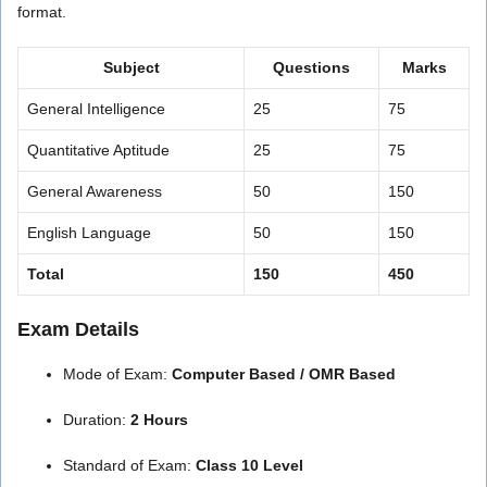
format.
Subject
Questions
Marks
General Intelligence
25
75
Quantitative Aptitude
25
75
General Awareness
50
150
English Language
50
150
Total
150
450
Exam Details
Mode of Exam:
Computer Based / OMR Based
Duration:
2 Hours
Standard of Exam:
Class 10 Level