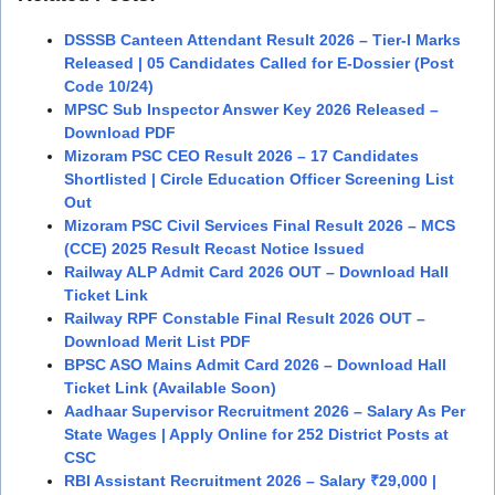
DSSSB Canteen Attendant Result 2026 – Tier-I Marks
Released | 05 Candidates Called for E-Dossier (Post
Code 10/24)
MPSC Sub Inspector Answer Key 2026 Released –
Download PDF
Mizoram PSC CEO Result 2026 – 17 Candidates
Shortlisted | Circle Education Officer Screening List
Out
Mizoram PSC Civil Services Final Result 2026 – MCS
(CCE) 2025 Result Recast Notice Issued
Railway ALP Admit Card 2026 OUT – Download Hall
Ticket Link
Railway RPF Constable Final Result 2026 OUT –
Download Merit List PDF
BPSC ASO Mains Admit Card 2026 – Download Hall
Ticket Link (Available Soon)
Aadhaar Supervisor Recruitment 2026 – Salary As Per
State Wages | Apply Online for 252 District Posts at
CSC
RBI Assistant Recruitment 2026 – Salary ₹29,000 |