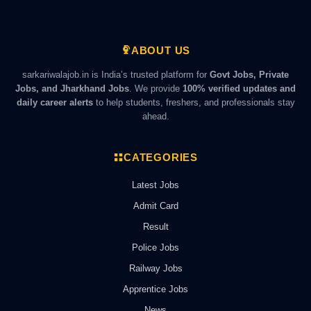
ABOUT US
sarkariwalajob.in is India’s trusted platform for
Govt Jobs, Private
Jobs, and Jharkhand Jobs
. We provide
100% verified updates and
daily career alerts
to help students, freshers, and professionals stay
ahead.
CATEGORIES
Latest Jobs
Admit Card
Result
Police Jobs
Railway Jobs
Apprentice Jobs
News