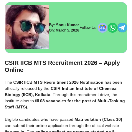
By: Sonu Kumar
Follow Us:
On: March 5, 2026
CSIR IICB MTS Recruitment 2026 – Apply
Online
The
CSIR IICB MTS Recruitment 2026 Notification
has been
officially released by the
CSIR-Indian Institute of Chemical
Biology (IICB), Kolkata
. Through this recruitment drive, the
institute aims to fill
08 vacancies for the post of Multi-Tasking
Staff (MTS)
.
Eligible candidates who have passed
Matriculation (Class 10)
can submit their online application through the official website
iicb.res.in
. The
online application process started on 5