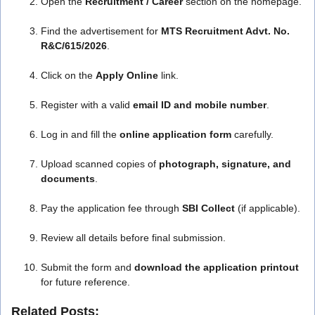
Open the
Recruitment / Career
section on the homepage.
Find the advertisement for
MTS Recruitment Advt. No.
R&C/615/2026
.
Click on the
Apply Online
link.
Register with a valid
email ID and mobile number
.
Log in and fill the
online application form
carefully.
Upload scanned copies of
photograph, signature, and
documents
.
Pay the application fee through
SBI Collect
(if applicable).
Review all details before final submission.
Submit the form and
download the application printout
for future reference.
Related Posts: