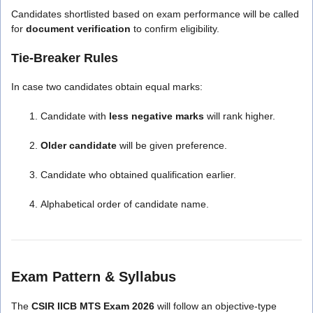
Candidates shortlisted based on exam performance will be called
for
document verification
to confirm eligibility.
Tie-Breaker Rules
In case two candidates obtain equal marks:
Candidate with
less negative marks
will rank higher.
Older candidate
will be given preference.
Candidate who obtained qualification earlier.
Alphabetical order of candidate name.
Exam Pattern & Syllabus
The
CSIR IICB MTS Exam 2026
will follow an objective-type