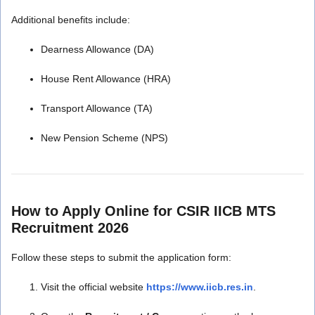
Additional benefits include:
Dearness Allowance (DA)
House Rent Allowance (HRA)
Transport Allowance (TA)
New Pension Scheme (NPS)
How to Apply Online for CSIR IICB MTS
Recruitment 2026
Follow these steps to submit the application form:
Visit the official website
https://www.iicb.res.in
.