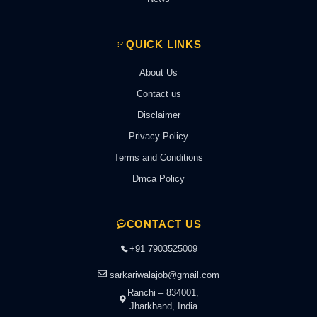
QUICK LINKS
About Us
Contact us
Disclaimer
Privacy Policy
Terms and Conditions
Dmca Policy
CONTACT US
+91 7903525009
sarkariwalajob@gmail.com
Ranchi – 834001,
Jharkhand, India