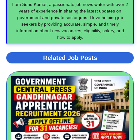
I am Sonu Kumar, a passionate job news writer with over 2
years of experience in sharing the latest updates on
government and private sector jobs. I love helping job
seekers by providing accurate, simple, and timely
information about new vacancies, eligibility, salary, and
how to apply.
Related Job Posts