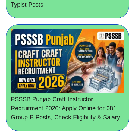
Typist Posts
PSSSB Punjab Craft Instructor
Recruitment 2026: Apply Online for 681
Group-B Posts, Check Eligibility & Salary