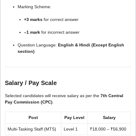
Marking Scheme:
+3 marks
for correct answer
–1 mark
for incorrect answer
Question Language:
English & Hindi (Except English
section)
Salary / Pay Scale
Selected candidates will receive salary as per the
7th Central
Pay Commission (CPC)
.
Post
Pay Level
Salary
Multi-Tasking Staff (MTS)
Level 1
₹18,000 – ₹56,900