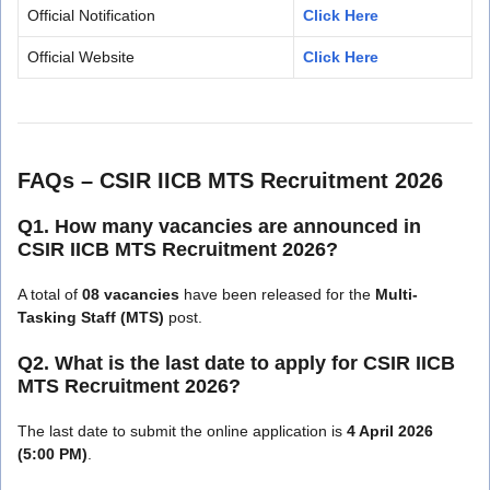
Official Notification
Click Here
Official Website
Click Here
FAQs – CSIR IICB MTS Recruitment 2026
Q1. How many vacancies are announced in
CSIR IICB MTS Recruitment 2026?
A total of
08 vacancies
have been released for the
Multi-
Tasking Staff (MTS)
post.
Q2. What is the last date to apply for CSIR IICB
MTS Recruitment 2026?
The last date to submit the online application is
4 April 2026
(5:00 PM)
.