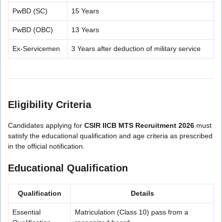
PwBD (SC)
15 Years
PwBD (OBC)
13 Years
Ex-Servicemen
3 Years after deduction of military service
Eligibility Criteria
Candidates applying for
CSIR IICB MTS Recruitment 2026
must
satisfy the educational qualification and age criteria as prescribed
in the official notification.
Educational Qualification
Qualification
Details
Essential
Matriculation (Class 10) pass from a