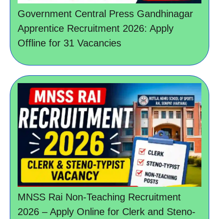
Government Central Press Gandhinagar
Apprentice Recruitment 2026: Apply
Offline for 31 Vacancies
MNSS Rai Non-Teaching Recruitment
2026 – Apply Online for Clerk and Steno-