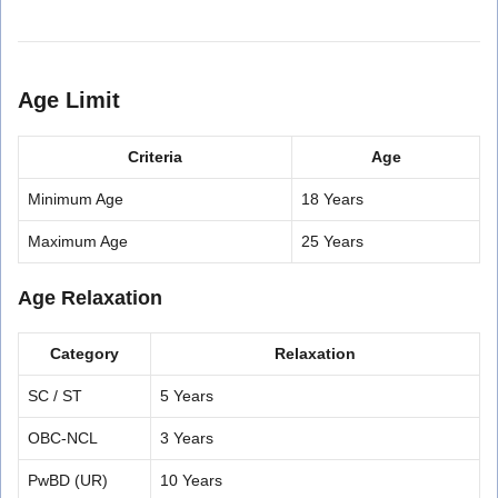
Age Limit
Criteria
Age
Minimum Age
18 Years
Maximum Age
25 Years
Age Relaxation
Category
Relaxation
SC / ST
5 Years
OBC-NCL
3 Years
PwBD (UR)
10 Years