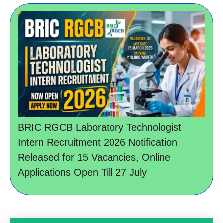
BRIC RGCB Laboratory Technologist
Intern Recruitment 2026 Notification
Released for 15 Vacancies, Online
Applications Open Till 27 July