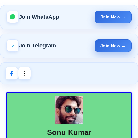
Join WhatsApp
Join Now →
Join Telegram
Join Now →
Sonu Kumar