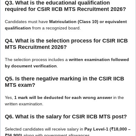
Q3. What is the educational qualification
required for CSIR IICB MTS Recruitment 2026?
Candidates must have
Matriculation (Class 10) or equivalent
qualification
from a recognized board.
Q4. What is the selection process for CSIR IICB
MTS Recruitment 2026?
The selection process includes a
written examination followed
by document verification
.
Q5. Is there negative marking in the CSIR IICB
MTS exam?
Yes,
1 mark will be deducted for each wrong answer
in the
written examination.
Q6. What is the salary for CSIR IICB MTS post?
Selected candidates will receive salary in
Pay Level-1 (₹18,000 –
₹56,900)
along with government allowances.