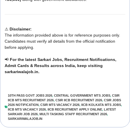
⚠️
Disclaimer:
The information provided above is for reference purposes only.
Candidates must verify all details from the official notification
before applying.
📢
For the latest Sarkari Jobs, Recruitment Notifications,
Admit Cards & Results across India, keep visiting
sarkariwalajob.in.
10TH PASS GOVT JOBS 2026
,
CENTRAL GOVERNMENT MTS JOBS
,
CSIR
IICB MTS RECRUITMENT 2026
,
CSIR IICB RECRUITMENT 2026
,
CSIR JOBS
2026 NOTIFICATION
,
CSIR MTS VACANCY 2026
,
IICB KOLKATA MTS JOBS
,
IICB MTS VACANCY 2026
,
IICB RECRUITMENT APPLY ONLINE
,
LATEST
SARKARI JOB 2026
,
MULTI TASKING STAFF RECRUITMENT 2026
,
SARKARIWALAJOB.IN