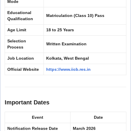
Mode
Educational
Matriculation (Class 10) Pass
Qualification
Age Limit
18 to 25 Years
Selection
Written Examination
Process
Job Location
Kolkata, West Bengal
Official Website
https://www.iicb.res.in
Important Dates
Event
Date
Notification Release Date
March 2026