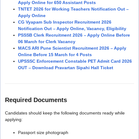
Apply Online for 650 Assistant Posts
TNTET 2026 for Working Teachers Notification Out –
Apply Online
CG Vyapam Sub Inspector Recruitment 2026
Notification Out – Apply Online, Vacancy, Eligibility
PSSSB Clerk Recruitment 2026 – Apply Online Before
06 March for Clerk Vacancy
MACS ARI Pune Scientist Recruitment 2026 – Apply
Online Before 15 March for 4 Posts
UPSSSC Enforcement Constable PET Admit Card 2026
OUT – Download Pravartan Sipahi Hall Ticket
Required Documents
Candidates should keep the following documents ready while
applying:
Passport size photograph