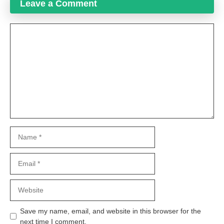
Leave a Comment
Comment
Name
Email
Website
Save my name, email, and website in this browser for the
next time I comment.