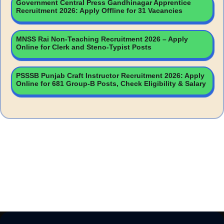
Government Central Press Gandhinagar Apprentice
Recruitment 2026: Apply Offline for 31 Vacancies
MNSS Rai Non-Teaching Recruitment 2026 – Apply
Online for Clerk and Steno-Typist Posts
PSSSB Punjab Craft Instructor Recruitment 2026: Apply
Online for 681 Group-B Posts, Check Eligibility & Salary