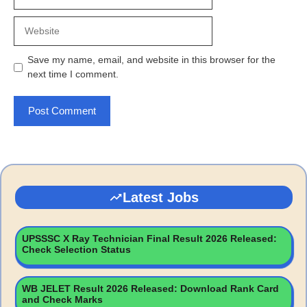
Website
Save my name, email, and website in this browser for the
next time I comment.
Latest Jobs
UPSSSC X Ray Technician Final Result 2026 Released:
Check Selection Status
WB JELET Result 2026 Released: Download Rank Card
and Check Marks