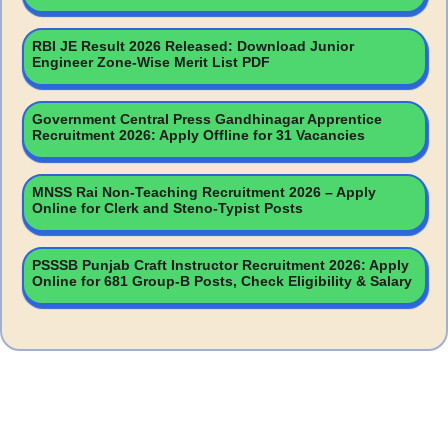
RBI JE Result 2026 Released: Download Junior
Engineer Zone-Wise Merit List PDF
Government Central Press Gandhinagar Apprentice
Recruitment 2026: Apply Offline for 31 Vacancies
MNSS Rai Non-Teaching Recruitment 2026 – Apply
Online for Clerk and Steno-Typist Posts
PSSSB Punjab Craft Instructor Recruitment 2026: Apply
Online for 681 Group-B Posts, Check Eligibility & Salary