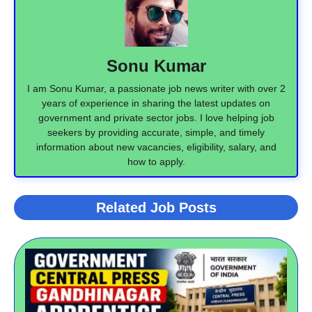
Sonu Kumar
I am Sonu Kumar, a passionate job news writer with over 2
years of experience in sharing the latest updates on
government and private sector jobs. I love helping job
seekers by providing accurate, simple, and timely
information about new vacancies, eligibility, salary, and
how to apply.
Related Job Posts