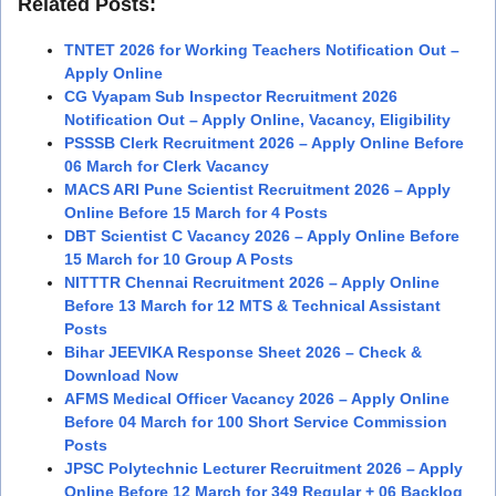
Related Posts:
TNTET 2026 for Working Teachers Notification Out –
Apply Online
CG Vyapam Sub Inspector Recruitment 2026
Notification Out – Apply Online, Vacancy, Eligibility
PSSSB Clerk Recruitment 2026 – Apply Online Before
06 March for Clerk Vacancy
MACS ARI Pune Scientist Recruitment 2026 – Apply
Online Before 15 March for 4 Posts
DBT Scientist C Vacancy 2026 – Apply Online Before
15 March for 10 Group A Posts
NITTTR Chennai Recruitment 2026 – Apply Online
Before 13 March for 12 MTS & Technical Assistant
Posts
Bihar JEEVIKA Response Sheet 2026 – Check &
Download Now
AFMS Medical Officer Vacancy 2026 – Apply Online
Before 04 March for 100 Short Service Commission
Posts
JPSC Polytechnic Lecturer Recruitment 2026 – Apply
Online Before 12 March for 349 Regular + 06 Backlog