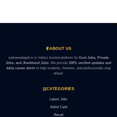
ABOUT US
sarkariwalajob.in is India’s trusted platform for
Govt Jobs, Private
Jobs, and Jharkhand Jobs
. We provide
100% verified updates and
daily career alerts
to help students, freshers, and professionals stay
ahead.
CATEGORIES
Latest Jobs
Admit Card
Result