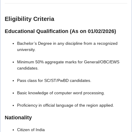
Eligibility Criteria
Educational Qualification (As on 01/02/2026)
Bachelor’s Degree in any discipline from a recognized
university.
Minimum 50% aggregate marks for General/OBC/EWS
candidates.
Pass class for SC/ST/PwBD candidates.
Basic knowledge of computer word processing.
Proficiency in official language of the region applied.
Nationality
Citizen of India