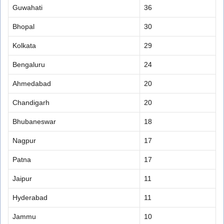
Guwahati
36
Bhopal
30
Kolkata
29
Bengaluru
24
Ahmedabad
20
Chandigarh
20
Bhubaneswar
18
Nagpur
17
Patna
17
Jaipur
11
Hyderabad
11
Jammu
10