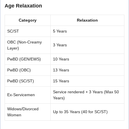
Age Relaxation
Category
Relaxation
SC/ST
5 Years
OBC (Non-Creamy
3 Years
Layer)
PwBD (GEN/EWS)
10 Years
PwBD (OBC)
13 Years
PwBD (SC/ST)
15 Years
Service rendered + 3 Years (Max 50
Ex-Servicemen
Years)
Widows/Divorced
Up to 35 Years (40 for SC/ST)
Women