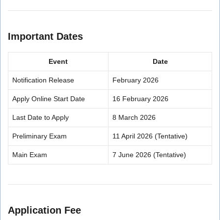
Important Dates
Event
Date
Notification Release
February 2026
Apply Online Start Date
16 February 2026
Last Date to Apply
8 March 2026
Preliminary Exam
11 April 2026 (Tentative)
Main Exam
7 June 2026 (Tentative)
Application Fee