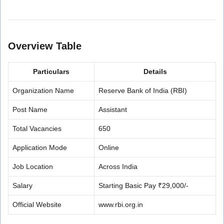
Overview Table
Particulars
Details
Organization Name
Reserve Bank of India (RBI)
Post Name
Assistant
Total Vacancies
650
Application Mode
Online
Job Location
Across India
Salary
Starting Basic Pay ₹29,000/-
Official Website
www.rbi.org.in