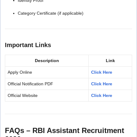
Identity Proof
Category Certificate (if applicable)
Important Links
Description
Link
Apply Online
Click Here
Official Notification PDF
Click Here
Official Website
Click Here
FAQs – RBI Assistant Recruitment