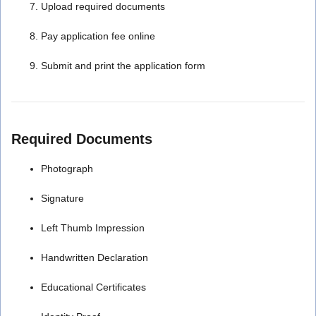
Upload required documents
Pay application fee online
Submit and print the application form
Required Documents
Photograph
Signature
Left Thumb Impression
Handwritten Declaration
Educational Certificates