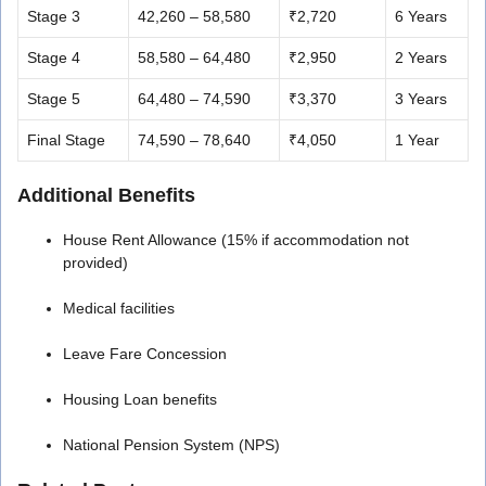
Stage 3
42,260 – 58,580
₹2,720
6 Years
Stage 4
58,580 – 64,480
₹2,950
2 Years
Stage 5
64,480 – 74,590
₹3,370
3 Years
Final Stage
74,590 – 78,640
₹4,050
1 Year
Additional Benefits
House Rent Allowance (15% if accommodation not
provided)
Medical facilities
Leave Fare Concession
Housing Loan benefits
National Pension System (NPS)