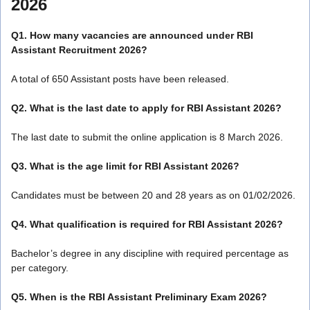
2026
Q1. How many vacancies are announced under RBI
Assistant Recruitment 2026?
A total of 650 Assistant posts have been released.
Q2. What is the last date to apply for RBI Assistant 2026?
The last date to submit the online application is 8 March 2026.
Q3. What is the age limit for RBI Assistant 2026?
Candidates must be between 20 and 28 years as on 01/02/2026.
Q4. What qualification is required for RBI Assistant 2026?
Bachelor’s degree in any discipline with required percentage as
per category.
Q5. When is the RBI Assistant Preliminary Exam 2026?