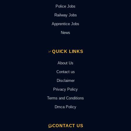
Police Jobs
Railway Jobs
Apprentice Jobs
News
QUICK LINKS
About Us
Contact us
Disclaimer
Privacy Policy
Terms and Conditions
Dmca Policy
CONTACT US