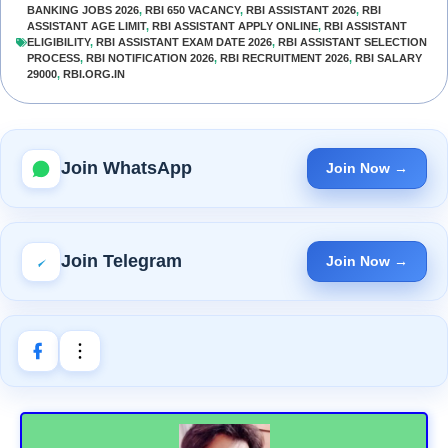
BANKING JOBS 2026
,
RBI 650 VACANCY
,
RBI ASSISTANT 2026
,
RBI
ASSISTANT AGE LIMIT
,
RBI ASSISTANT APPLY ONLINE
,
RBI ASSISTANT
ELIGIBILITY
,
RBI ASSISTANT EXAM DATE 2026
,
RBI ASSISTANT SELECTION
PROCESS
,
RBI NOTIFICATION 2026
,
RBI RECRUITMENT 2026
,
RBI SALARY
29000
,
RBI.ORG.IN
Join WhatsApp
Join Now →
Join Telegram
Join Now →