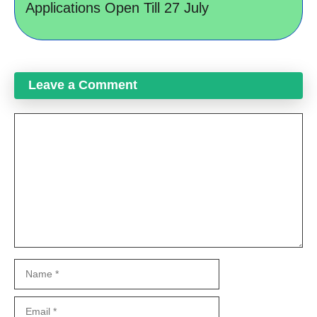
Applications Open Till 27 July
Leave a Comment
Comment
Name
Email