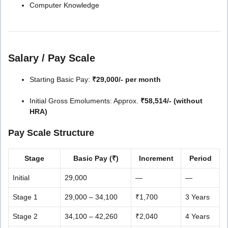
Computer Knowledge
Salary / Pay Scale
Starting Basic Pay:
₹29,000/- per month
Initial Gross Emoluments: Approx.
₹58,514/- (without
HRA)
Pay Scale Structure
Stage
Basic Pay (₹)
Increment
Period
Initial
29,000
—
—
Stage 1
29,000 – 34,100
₹1,700
3 Years
Stage 2
34,100 – 42,260
₹2,040
4 Years