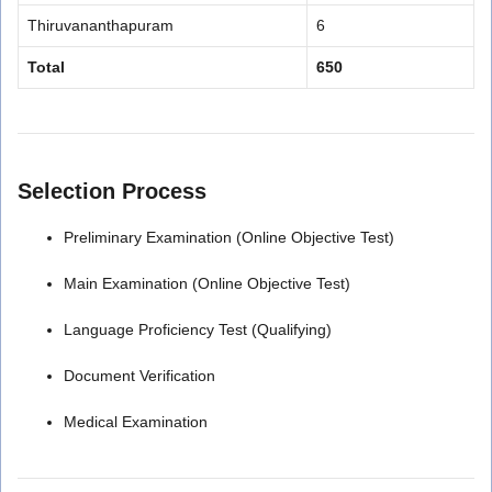
Thiruvananthapuram
6
Total
650
Selection Process
Preliminary Examination (Online Objective Test)
Main Examination (Online Objective Test)
Language Proficiency Test (Qualifying)
Document Verification
Medical Examination