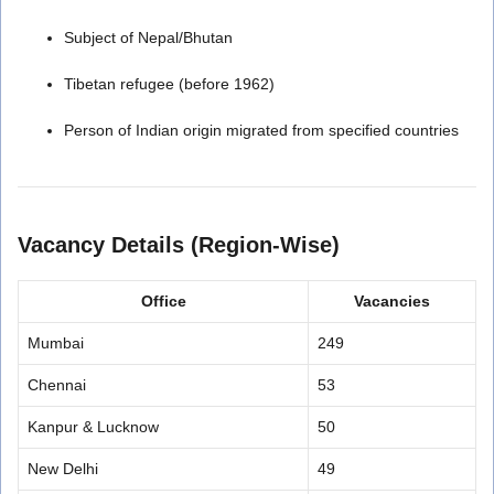
Subject of Nepal/Bhutan
Tibetan refugee (before 1962)
Person of Indian origin migrated from specified countries
Vacancy Details (Region-Wise)
Office
Vacancies
Mumbai
249
Chennai
53
Kanpur & Lucknow
50
New Delhi
49