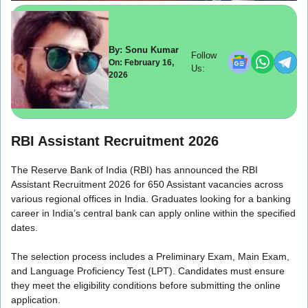
By: Sonu Kumar
Follow
On: February 16,
Us:
2026
RBI Assistant Recruitment 2026
The Reserve Bank of India (RBI) has announced the RBI
Assistant Recruitment 2026 for 650 Assistant vacancies across
various regional offices in India. Graduates looking for a banking
career in India’s central bank can apply online within the specified
dates.
The selection process includes a Preliminary Exam, Main Exam,
and Language Proficiency Test (LPT). Candidates must ensure
they meet the eligibility conditions before submitting the online
application.