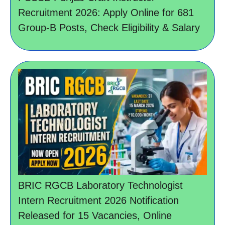
Recruitment 2026: Apply Online for 681
Group-B Posts, Check Eligibility & Salary
BRIC RGCB Laboratory Technologist
Intern Recruitment 2026 Notification
Released for 15 Vacancies, Online