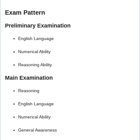
Exam Pattern
Preliminary Examination
English Language
Numerical Ability
Reasoning Ability
Main Examination
Reasoning
English Language
Numerical Ability
General Awareness