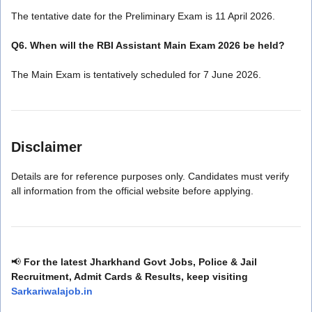
The tentative date for the Preliminary Exam is 11 April 2026.
Q6. When will the RBI Assistant Main Exam 2026 be held?
The Main Exam is tentatively scheduled for 7 June 2026.
Disclaimer
Details are for reference purposes only. Candidates must verify
all information from the official website before applying.
📢
For the latest Jharkhand Govt Jobs, Police & Jail
Recruitment, Admit Cards & Results, keep visiting
Sarkariwalajob.in