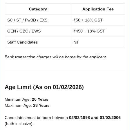
Category
Application Fee
SC / ST / PwBD / EXS
₹50 + 18% GST
GEN / OBC / EWS
₹450 + 18% GST
Staff Candidates
Nil
Bank transaction charges will be borne by the applicant.
Age Limit (As on 01/02/2026)
Minimum Age:
20 Years
Maximum Age:
28 Years
Candidates must be born between
02/02/1998 and 01/02/2006
(both inclusive).