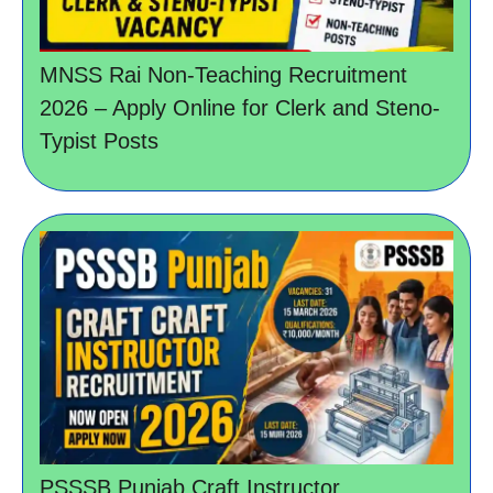
MNSS Rai Non-Teaching Recruitment
2026 – Apply Online for Clerk and Steno-
Typist Posts
PSSSB Punjab Craft Instructor