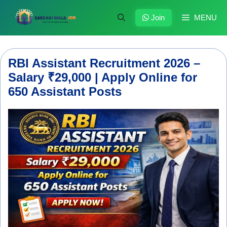
Skip
to
Join
MENU
content
RBI Assistant Recruitment 2026 –
Salary ₹29,000 | Apply Online for
650 Assistant Posts