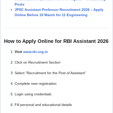
Posts
JPSC Assistant Professor Recruitment 2026 – Apply
Online Before 10 March for 11 Engineering
How to Apply Online for RBI Assistant 2026
Visit
www.rbi.org.in
Click on Recruitment Section
Select “Recruitment for the Post of Assistant”
Complete new registration
Login using credentials
Fill personal and educational details