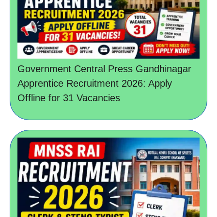
Government Central Press Gandhinagar
Apprentice Recruitment 2026: Apply
Offline for 31 Vacancies