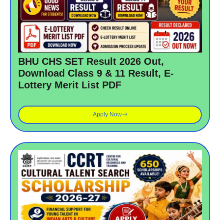
BHU CHS SET Result 2026 Out,
Download Class 9 & 11 Result, E-
Lottery Merit List PDF
Apply Now