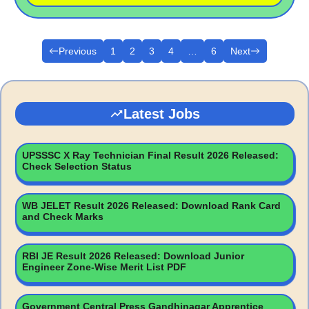
Previous
1
2
3
4
…
6
Next
Latest Jobs
UPSSSC X Ray Technician Final Result 2026 Released:
Check Selection Status
WB JELET Result 2026 Released: Download Rank Card
and Check Marks
RBI JE Result 2026 Released: Download Junior
Engineer Zone-Wise Merit List PDF
Government Central Press Gandhinagar Apprentice