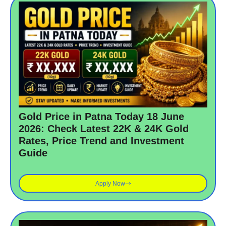
Gold Price in Patna Today 18 June
2026: Check Latest 22K & 24K Gold
Rates, Price Trend and Investment
Guide
Apply Now