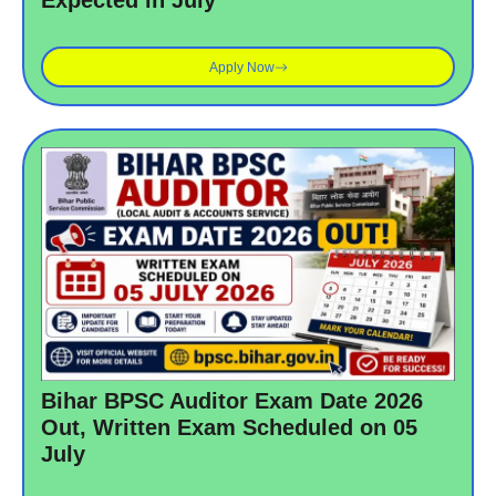
Expected in July
Apply Now
Bihar BPSC Auditor Exam Date 2026
Out, Written Exam Scheduled on 05
July