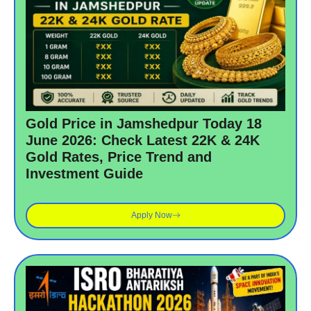
Gold Price in Jamshedpur Today 18
June 2026: Check Latest 22K & 24K
Gold Rates, Price Trend and
Investment Guide
Apply Now