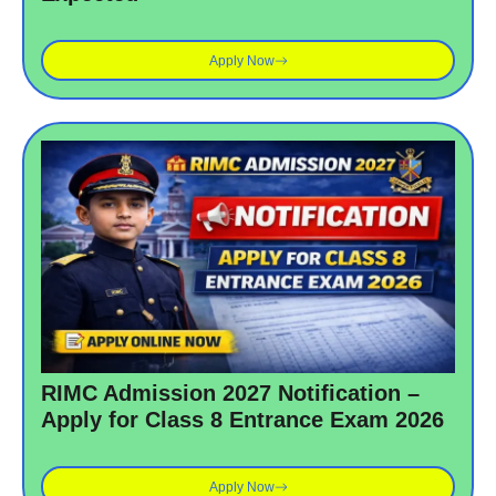
Apply Now
RIMC Admission 2027 Notification –
Apply for Class 8 Entrance Exam 2026
Apply Now