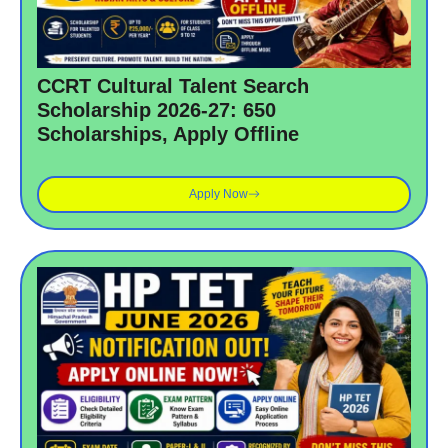
CCRT Cultural Talent Search
Scholarship 2026-27: 650
Scholarships, Apply Offline
Apply Now