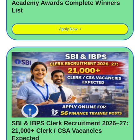
Academy Awards Complete Winners
List
Apply Now
SBI & IBPS Clerk Recruitment 2026–27:
21,000+ Clerk / CSA Vacancies
Expected