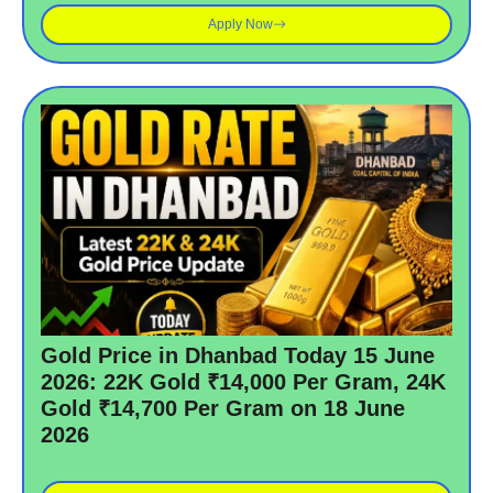
Apply Now
Gold Price in Dhanbad Today 15 June
2026: 22K Gold ₹14,000 Per Gram, 24K
Gold ₹14,700 Per Gram on 18 June
2026