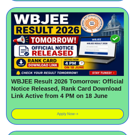
WBJEE Result 2026 Tomorrow: Official
Notice Released, Rank Card Download
Link Active from 4 PM on 18 June
Apply Now