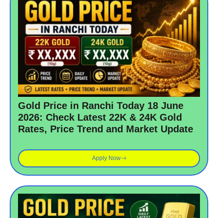
Gold Price in Ranchi Today 18 June
2026: Check Latest 22K & 24K Gold
Rates, Price Trend and Market Update
Apply Now