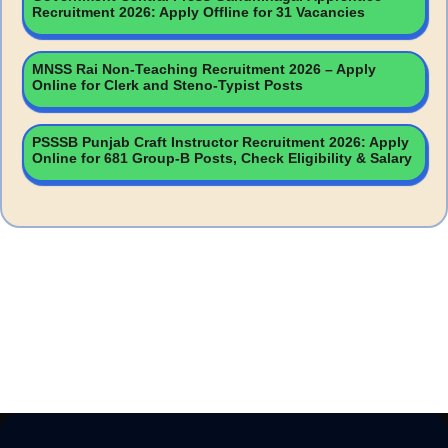
Recruitment 2026: Apply Offline for 31 Vacancies
MNSS Rai Non-Teaching Recruitment 2026 – Apply
Online for Clerk and Steno-Typist Posts
PSSSB Punjab Craft Instructor Recruitment 2026: Apply
Online for 681 Group-B Posts, Check Eligibility & Salary