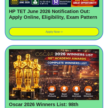
HP TET June 2026 Notification Out:
Apply Online, Eligibility, Exam Pattern
Apply Now
Oscar 2026 Winners List: 98th