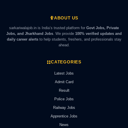
ABOUT US
sarkariwalajob.in is India’s trusted platform for
Govt Jobs, Private
Jobs, and Jharkhand Jobs
. We provide
100% verified updates and
daily career alerts
to help students, freshers, and professionals stay
ahead.
CATEGORIES
Latest Jobs
Admit Card
Result
Police Jobs
Railway Jobs
Apprentice Jobs
News