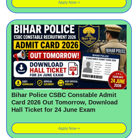
Apply Now
Bihar Police CSBC Constable Admit
Card 2026 Out Tomorrow, Download
Hall Ticket for 24 June Exam
Apply Now