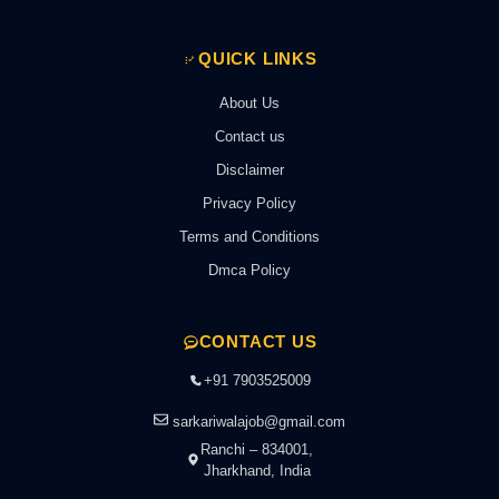
QUICK LINKS
About Us
Contact us
Disclaimer
Privacy Policy
Terms and Conditions
Dmca Policy
CONTACT US
+91 7903525009
sarkariwalajob@gmail.com
Ranchi – 834001,
Jharkhand, India