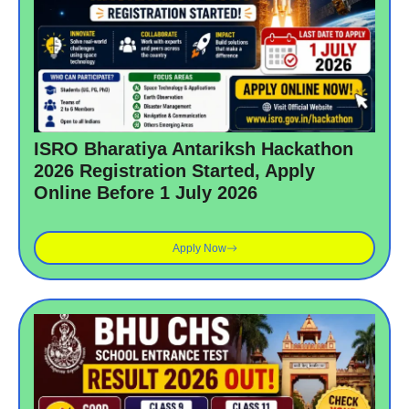
ISRO Bharatiya Antariksh Hackathon
2026 Registration Started, Apply
Online Before 1 July 2026
Apply Now