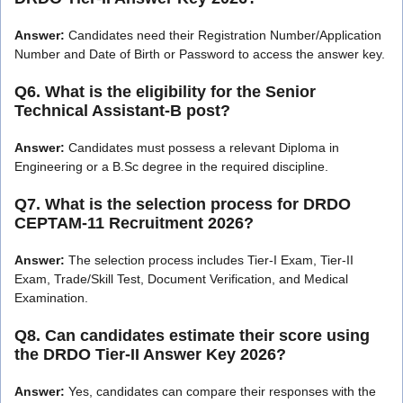
Answer:
Candidates need their Registration Number/Application
Number and Date of Birth or Password to access the answer key.
Q6. What is the eligibility for the Senior
Technical Assistant-B post?
Answer:
Candidates must possess a relevant Diploma in
Engineering or a B.Sc degree in the required discipline.
Q7. What is the selection process for DRDO
CEPTAM-11 Recruitment 2026?
Answer:
The selection process includes Tier-I Exam, Tier-II
Exam, Trade/Skill Test, Document Verification, and Medical
Examination.
Q8. Can candidates estimate their score using
the DRDO Tier-II Answer Key 2026?
Answer:
Yes, candidates can compare their responses with the