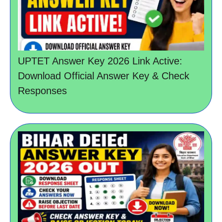
UPTET Answer Key 2026 Link Active:
Download Official Answer Key & Check
Responses