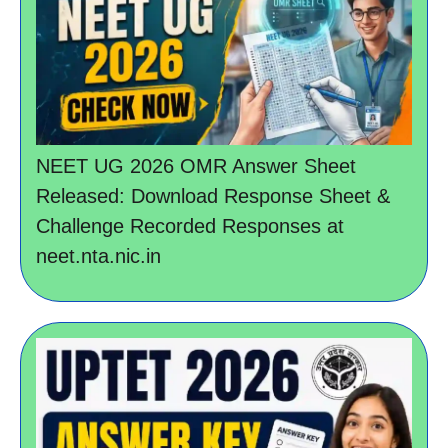
NEET UG 2026 OMR Answer Sheet
Released: Download Response Sheet &
Challenge Recorded Responses at
neet.nta.nic.in