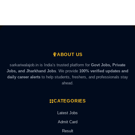
ABOUT US
sarkariwalajob.in is India’s trusted platform for
Govt Jobs, Private
Jobs, and Jharkhand Jobs
. We provide
100% verified updates and
daily career alerts
to help students, freshers, and professionals stay
ahead.
CATEGORIES
Latest Jobs
Admit Card
Result