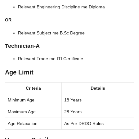
Relevant Engineering Discipline me Diploma
OR
Relevant Subject me B.Sc Degree
Technician-A
Relevant Trade me ITI Certificate
Age Limit
Criteria
Details
Minimum Age
18 Years
Maximum Age
28 Years
Age Relaxation
As Per DRDO Rules