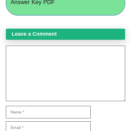
Answer Key PDF
Leave a Comment
Comment
Name
Email