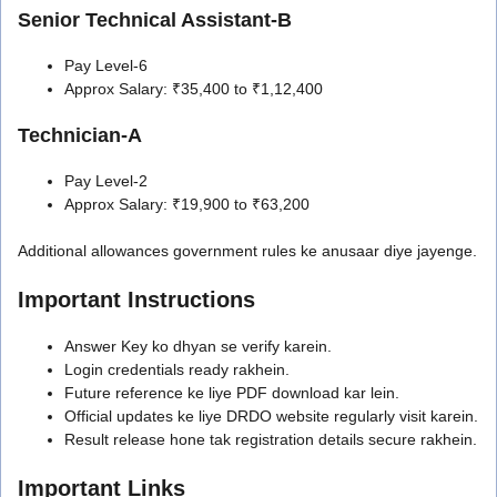
Senior Technical Assistant-B
Pay Level-6
Approx Salary: ₹35,400 to ₹1,12,400
Technician-A
Pay Level-2
Approx Salary: ₹19,900 to ₹63,200
Additional allowances government rules ke anusaar diye jayenge.
Important Instructions
Answer Key ko dhyan se verify karein.
Login credentials ready rakhein.
Future reference ke liye PDF download kar lein.
Official updates ke liye DRDO website regularly visit karein.
Result release hone tak registration details secure rakhein.
Important Links