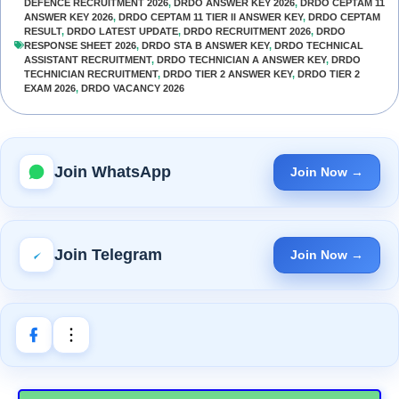
DEFENCE RECRUITMENT 2026
,
DRDO ANSWER KEY 2026
,
DRDO CEPTAM 11
ANSWER KEY 2026
,
DRDO CEPTAM 11 TIER II ANSWER KEY
,
DRDO CEPTAM
RESULT
,
DRDO LATEST UPDATE
,
DRDO RECRUITMENT 2026
,
DRDO
RESPONSE SHEET 2026
,
DRDO STA B ANSWER KEY
,
DRDO TECHNICAL
ASSISTANT RECRUITMENT
,
DRDO TECHNICIAN A ANSWER KEY
,
DRDO
TECHNICIAN RECRUITMENT
,
DRDO TIER 2 ANSWER KEY
,
DRDO TIER 2
EXAM 2026
,
DRDO VACANCY 2026
Join WhatsApp
Join Now →
Join Telegram
Join Now →