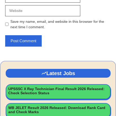
Website
Save my name, email, and website in this browser for the
next time I comment.
Latest Jobs
UPSSSC X Ray Technician Final Result 2026 Released:
Check Selection Status
WB JELET Result 2026 Released: Download Rank Card
and Check Marks