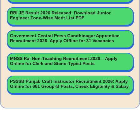
RBI JE Result 2026 Released: Download Junior
Engineer Zone-Wise Merit List PDF
Government Central Press Gandhinagar Apprentice
Recruitment 2026: Apply Offline for 31 Vacancies
MNSS Rai Non-Teaching Recruitment 2026 – Apply
Online for Clerk and Steno-Typist Posts
PSSSB Punjab Craft Instructor Recruitment 2026: Apply
Online for 681 Group-B Posts, Check Eligibility & Salary