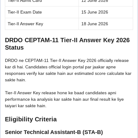
Tier-II Admit Card
12 June 2026
Tier-II Exam Date
15 June 2026
Tier-II Answer Key
18 June 2026
DRDO CEPTAM-11 Tier-II Answer Key 2026
Status
DRDO ne CEPTAM-11 Tier-II Answer Key 2026 officially release
kar di hai. Candidates official login portal par jaakar apne
responses verify kar sakte hain aur estimated score calculate kar
sakte hain.
Tier-II Answer Key release hone ke baad candidates apni
performance ka analysis kar sakte hain aur final result ke liye
taiyari kar sakte hain.
Eligibility Criteria
Senior Technical Assistant-B (STA-B)