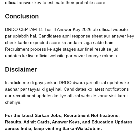
official answer key to estimate their probable score.
Conclusion
DRDO CEPTAM-11 Tier-II Answer Key 2026 ab official website
par uplabdh hai. Candidates apni response sheet aur answer key
check karke expected score ka andaza laga sakte hain.
Recruitment process ke agle stages aur final result se judi
updates ke liye official website par nazar banaye rakhein.
Disclaimer
Is article me di gayi jankari DRDO dwara jari official updates ke
aadhar par tayyar ki gayi hai. Candidates ko latest notifications
aur recruitment updates ke liye official website zarur visit karni
chahiye.
For the latest Sarkari Jobs, Recruitment Notifications,
Results, Admit Cards, Answer Keys, and Education Updates
across India, keep visiting SarkariWalaJob.in.