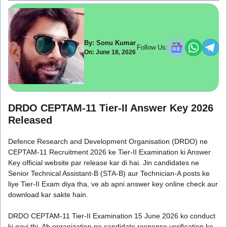
By: Sonu Kumar
Follow Us:
On: June 18, 2026
DRDO CEPTAM-11 Tier-II Answer Key 2026
Released
Defence Research and Development Organisation (DRDO) ne
CEPTAM-11 Recruitment 2026 ke Tier-II Examination ki Answer
Key official website par release kar di hai. Jin candidates ne
Senior Technical Assistant-B (STA-B) aur Technician-A posts ke
liye Tier-II Exam diya tha, ve ab apni answer key online check aur
download kar sakte hain.
DRDO CEPTAM-11 Tier-II Examination 15 June 2026 ko conduct
ki gayi thi. Ab organization ne candidate response verification ke