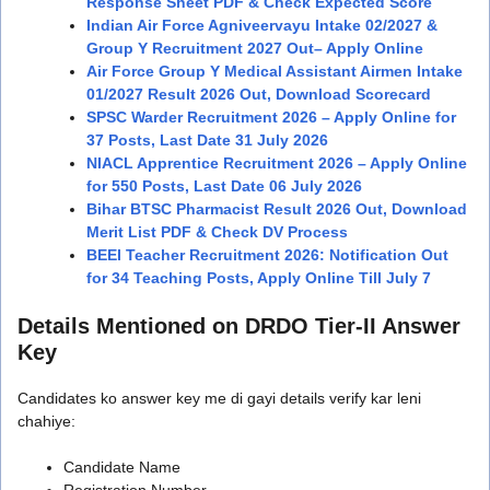
Response Sheet PDF & Check Expected Score
Indian Air Force Agniveervayu Intake 02/2027 &
Group Y Recruitment 2027 Out– Apply Online
Air Force Group Y Medical Assistant Airmen Intake
01/2027 Result 2026 Out, Download Scorecard
SPSC Warder Recruitment 2026 – Apply Online for
37 Posts, Last Date 31 July 2026
NIACL Apprentice Recruitment 2026 – Apply Online
for 550 Posts, Last Date 06 July 2026
Bihar BTSC Pharmacist Result 2026 Out, Download
Merit List PDF & Check DV Process
BEEI Teacher Recruitment 2026: Notification Out
for 34 Teaching Posts, Apply Online Till July 7
Details Mentioned on DRDO Tier-II Answer
Key
Candidates ko answer key me di gayi details verify kar leni
chahiye:
Candidate Name
Registration Number