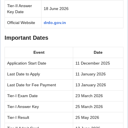
Tier-II Answer
18 June 2026
Key Date
Official Website
drdo.gov.in
Important Dates
Event
Date
Application Start Date
11 December 2025
Last Date to Apply
11 January 2026
Last Date for Fee Payment
13 January 2026
Tier-I Exam Date
23 March 2026
Tier-I Answer Key
25 March 2026
Tier-I Result
25 May 2026