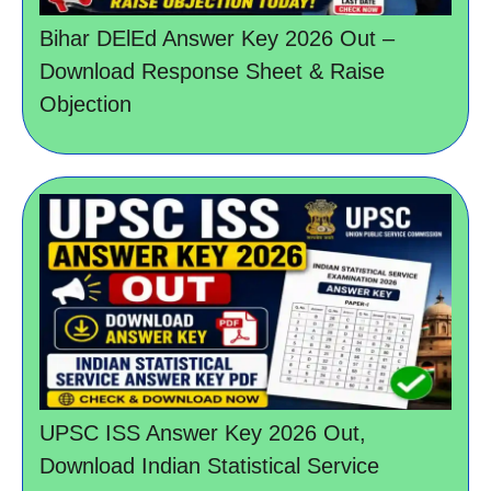
Bihar DElEd Answer Key 2026 Out –
Download Response Sheet & Raise
Objection
UPSC ISS Answer Key 2026 Out,
Download Indian Statistical Service