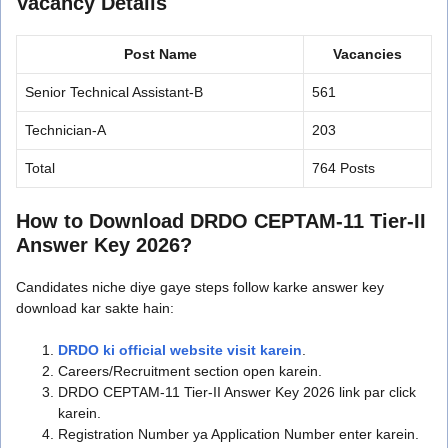
Vacancy Details
Post Name
Vacancies
Senior Technical Assistant-B
561
Technician-A
203
Total
764 Posts
How to Download DRDO CEPTAM-11 Tier-II
Answer Key 2026?
Candidates niche diye gaye steps follow karke answer key
download kar sakte hain:
DRDO ki official website visit karein
.
Careers/Recruitment section open karein.
DRDO CEPTAM-11 Tier-II Answer Key 2026 link par click
karein.
Registration Number ya Application Number enter karein.