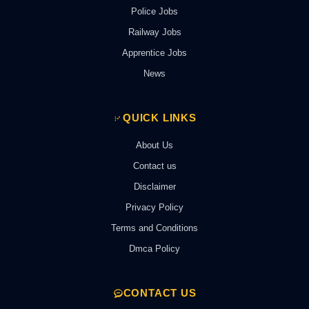
Police Jobs
Railway Jobs
Apprentice Jobs
News
QUICK LINKS
About Us
Contact us
Disclaimer
Privacy Policy
Terms and Conditions
Dmca Policy
CONTACT US