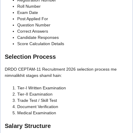
Roll Number
Exam Date
Post Applied For
Question Number
Correct Answers
Candidate Responses
Score Calculation Details
Selection Process
DRDO CEPTAM-11 Recruitment 2026 selection process me
nimnalikhit stages shamil hain:
Tier-I Written Examination
Tier-II Examination
Trade Test / Skill Test
Document Verification
Medical Examination
Salary Structure