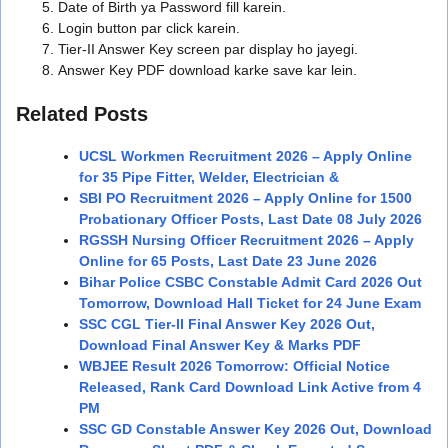
Date of Birth ya Password fill karein.
Login button par click karein.
Tier-II Answer Key screen par display ho jayegi.
Answer Key PDF download karke save kar lein.
Related Posts
UCSL Workmen Recruitment 2026 – Apply Online
for 35 Pipe Fitter, Welder, Electrician &
SBI PO Recruitment 2026 – Apply Online for 1500
Probationary Officer Posts, Last Date 08 July 2026
RGSSH Nursing Officer Recruitment 2026 – Apply
Online for 65 Posts, Last Date 23 June 2026
Bihar Police CSBC Constable Admit Card 2026 Out
Tomorrow, Download Hall Ticket for 24 June Exam
SSC CGL Tier-II Final Answer Key 2026 Out,
Download Final Answer Key & Marks PDF
WBJEE Result 2026 Tomorrow: Official Notice
Released, Rank Card Download Link Active from 4
PM
SSC GD Constable Answer Key 2026 Out, Download