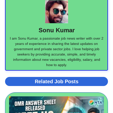
Sonu Kumar
I am Sonu Kumar, a passionate job news writer with over 2
years of experience in sharing the latest updates on
government and private sector jobs. I love helping job
seekers by providing accurate, simple, and timely
information about new vacancies, eligibility, salary, and
how to apply.
Related Job Posts