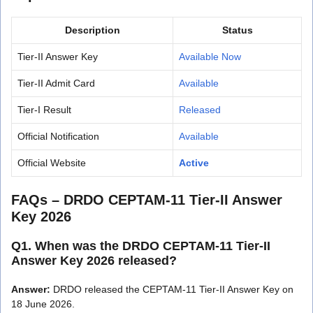
Description
Status
Tier-II Answer Key
Available Now
Tier-II Admit Card
Available
Tier-I Result
Released
Official Notification
Available
Official Website
Active
FAQs – DRDO CEPTAM-11 Tier-II Answer
Key 2026
Q1. When was the DRDO CEPTAM-11 Tier-II
Answer Key 2026 released?
Answer:
DRDO released the CEPTAM-11 Tier-II Answer Key on
18 June 2026.