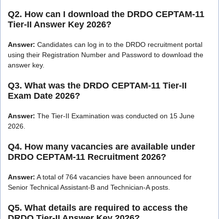
Q2. How can I download the DRDO CEPTAM-11
Tier-II Answer Key 2026?
Answer:
Candidates can log in to the DRDO recruitment portal
using their Registration Number and Password to download the
answer key.
Q3. What was the DRDO CEPTAM-11 Tier-II
Exam Date 2026?
Answer:
The Tier-II Examination was conducted on 15 June
2026.
Q4. How many vacancies are available under
DRDO CEPTAM-11 Recruitment 2026?
Answer:
A total of 764 vacancies have been announced for
Senior Technical Assistant-B and Technician-A posts.
Q5. What details are required to access the
DRDO Tier-II Answer Key 2026?