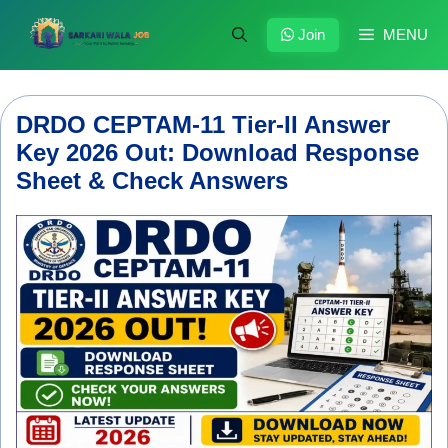
Skip
to
Join
MENU
content
DRDO CEPTAM-11 Tier-II Answer
Key 2026 Out: Download Response
Sheet & Check Answers