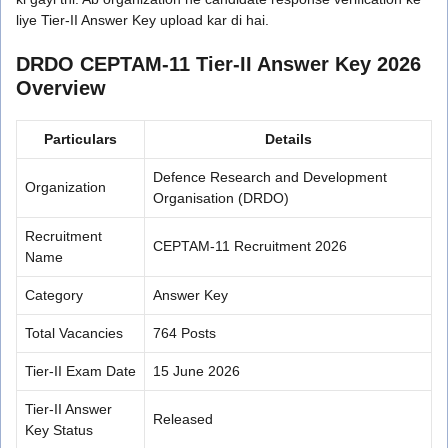
liye Tier-II Answer Key upload kar di hai.
DRDO CEPTAM-11 Tier-II Answer Key 2026
Overview
Particulars
Details
Defence Research and Development
Organization
Organisation (DRDO)
Recruitment
CEPTAM-11 Recruitment 2026
Name
Category
Answer Key
Total Vacancies
764 Posts
Tier-II Exam Date
15 June 2026
Tier-II Answer
Released
Key Status