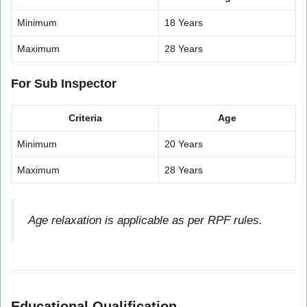
Minimum
18 Years
Maximum
28 Years
For Sub Inspector
Criteria
Age
Minimum
20 Years
Maximum
28 Years
Age relaxation is applicable as per RPF rules.
Educational Qualification