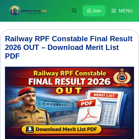
Skip
to
Join
MENU
content
Railway RPF Constable Final Result
2026 OUT – Download Merit List
PDF