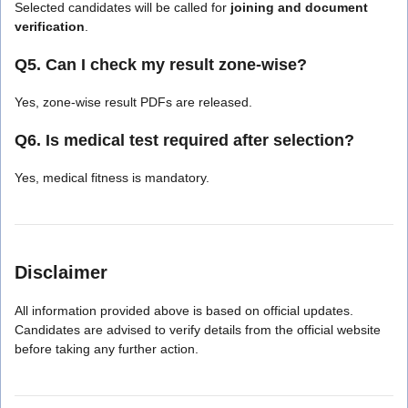
Selected candidates will be called for
joining and document
verification
.
Q5. Can I check my result zone-wise?
Yes, zone-wise result PDFs are released.
Q6. Is medical test required after selection?
Yes, medical fitness is mandatory.
Disclaimer
All information provided above is based on official updates.
Candidates are advised to verify details from the official website
before taking any further action.