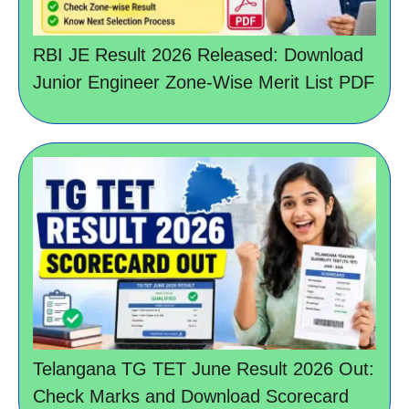
RBI JE Result 2026 Released: Download
Junior Engineer Zone-Wise Merit List PDF
Telangana TG TET June Result 2026 Out:
Check Marks and Download Scorecard