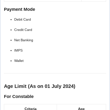
Payment Mode
Debit Card
Credit Card
Net Banking
IMPS
Wallet
Age Limit (As on 01 July 2024)
For Constable
Criteria
Age