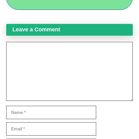
Leave a Comment
Comment
Name
Email