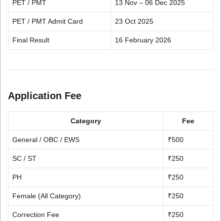
PET / PMT
13 Nov – 06 Dec 2025
PET / PMT Admit Card
23 Oct 2025
Final Result
16 February 2026
Application Fee
Category
Fee
General / OBC / EWS
₹500
SC / ST
₹250
PH
₹250
Female (All Category)
₹250
Correction Fee
₹250