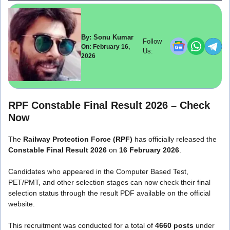
By: Sonu Kumar
Follow
On: February 16,
Us:
2026
RPF Constable Final Result 2026 – Check
Now
The
Railway Protection Force
(RPF)
has officially released the
Constable Final Result 2026
on
16 February 2026
.
Candidates who appeared in the Computer Based Test,
PET/PMT, and other selection stages can now check their final
selection status through the result PDF available on the official
website.
This recruitment was conducted for a total of
4660 posts
under