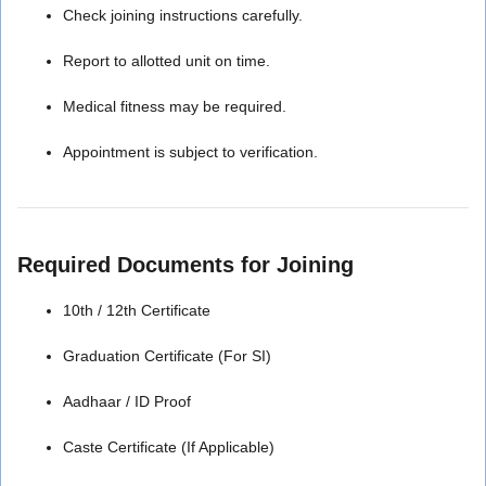
Check joining instructions carefully.
Report to allotted unit on time.
Medical fitness may be required.
Appointment is subject to verification.
Required Documents for Joining
10th / 12th Certificate
Graduation Certificate (For SI)
Aadhaar / ID Proof
Caste Certificate (If Applicable)