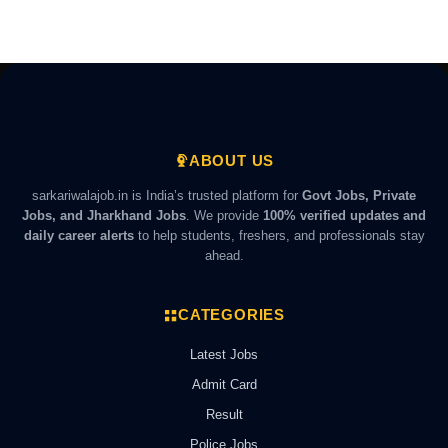
ABOUT US
sarkariwalajob.in is India’s trusted platform for
Govt Jobs, Private
Jobs, and Jharkhand Jobs
. We provide
100% verified updates and
daily career alerts
to help students, freshers, and professionals stay
ahead.
CATEGORIES
Latest Jobs
Admit Card
Result
Police Jobs