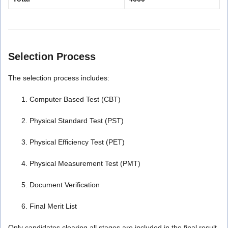
Selection Process
The selection process includes:
Computer Based Test (CBT)
Physical Standard Test (PST)
Physical Efficiency Test (PET)
Physical Measurement Test (PMT)
Document Verification
Final Merit List
Only candidates clearing all stages are included in the final result.