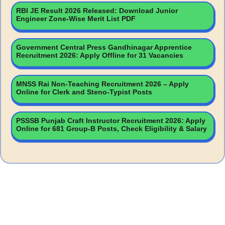
RBI JE Result 2026 Released: Download Junior
Engineer Zone-Wise Merit List PDF
Government Central Press Gandhinagar Apprentice
Recruitment 2026: Apply Offline for 31 Vacancies
MNSS Rai Non-Teaching Recruitment 2026 – Apply
Online for Clerk and Steno-Typist Posts
PSSSB Punjab Craft Instructor Recruitment 2026: Apply
Online for 681 Group-B Posts, Check Eligibility & Salary