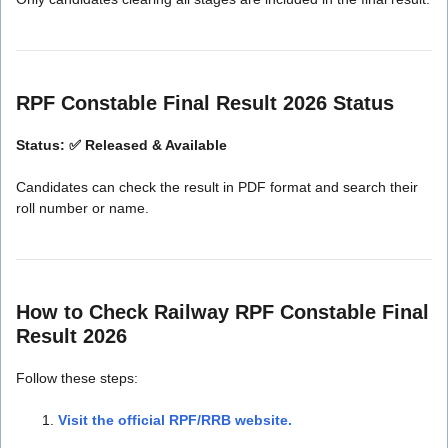
RPF Constable Final Result 2026 Status
Status: ✅ Released & Available
Candidates can check the result in PDF format and search their
roll number or name.
How to Check Railway RPF Constable Final
Result 2026
Follow these steps:
Visit the official RPF/RRB website.