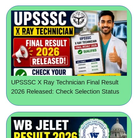
UPSSSC X Ray Technician Final Result
2026 Released: Check Selection Status