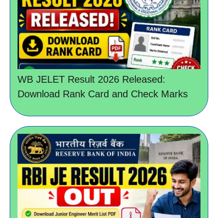
WB JELET Result 2026 Released:
Download Rank Card and Check Marks