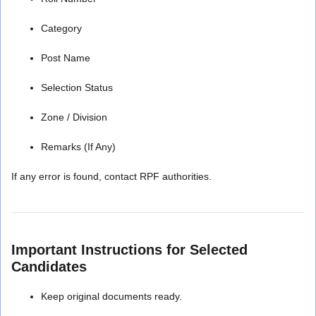
Category
Post Name
Selection Status
Zone / Division
Remarks (If Any)
If any error is found, contact RPF authorities.
Important Instructions for Selected
Candidates
Keep original documents ready.