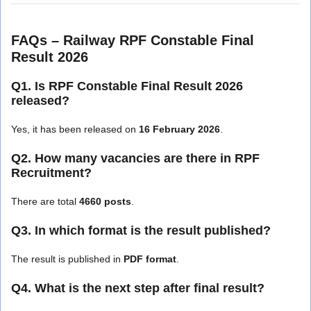
FAQs – Railway RPF Constable Final
Result 2026
Q1. Is RPF Constable Final Result 2026
released?
Yes, it has been released on
16 February 2026
.
Q2. How many vacancies are there in RPF
Recruitment?
There are total
4660 posts
.
Q3. In which format is the result published?
The result is published in
PDF format
.
Q4. What is the next step after final result?