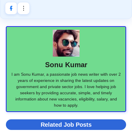
Sonu Kumar
I am Sonu Kumar, a passionate job news writer with over 2
years of experience in sharing the latest updates on
government and private sector jobs. I love helping job
seekers by providing accurate, simple, and timely
information about new vacancies, eligibility, salary, and
how to apply.
Related Job Posts