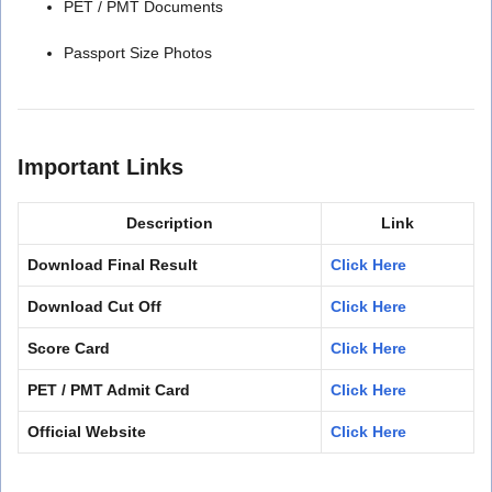
PET / PMT Documents
Passport Size Photos
Important Links
Description
Link
Download Final Result
Click Here
Download Cut Off
Click Here
Score Card
Click Here
PET / PMT Admit Card
Click Here
Official Website
Click Here