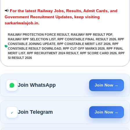
📢
For the latest Railway Jobs, Results, Admit Cards, and
Government Recruitment Updates, keep visiting
sarkariwalajob.in.
RAILWAY PROTECTION FORCE RESULT
,
RAILWAY RPF RESULT PDF
,
RAILWAY RPF SELECTION LIST
,
RPF CONSTABLE FINAL RESULT 2026
,
RPF
CONSTABLE JOINING UPDATE
,
RPF CONSTABLE MERIT LIST 2026
,
RPF
CONSTABLE RESULT DOWNLOAD
,
RPF CUT OFF MARKS 2026
,
RPF FINAL
MERIT LIST
,
RPF RECRUITMENT 2024 RESULT
,
RPF SCORE CARD 2026
,
RPF
SI RESULT 2026
Join WhatsApp
Join Now →
Join Telegram
Join Now →