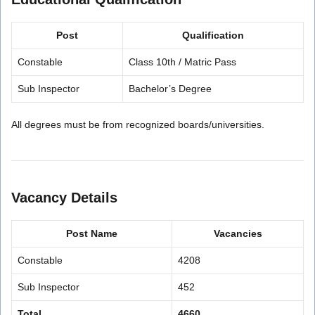
Post
Qualification
Constable
Class 10th / Matric Pass
Sub Inspector
Bachelor’s Degree
All degrees must be from recognized boards/universities.
Vacancy Details
Post Name
Vacancies
Constable
4208
Sub Inspector
452
Total
4660