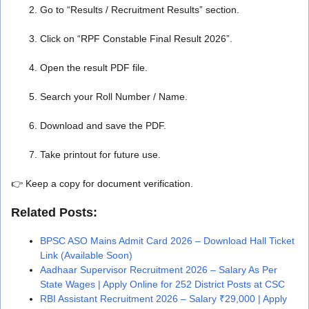
Go to “Results / Recruitment Results” section.
Click on “RPF Constable Final Result 2026”.
Open the result PDF file.
Search your Roll Number / Name.
Download and save the PDF.
Take printout for future use.
👉 Keep a copy for document verification.
Related Posts:
BPSC ASO Mains Admit Card 2026 – Download Hall Ticket
Link (Available Soon)
Aadhaar Supervisor Recruitment 2026 – Salary As Per
State Wages | Apply Online for 252 District Posts at CSC
RBI Assistant Recruitment 2026 – Salary ₹29,000 | Apply