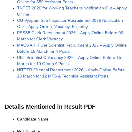
Online for 650 Assistant Posts
TNTET 2026 for Working Teachers Notification Out – Apply
Online
CG Vyapam Sub Inspector Recruitment 2026 Notification
Out – Apply Online, Vacancy, Eligibility
PSSSB Clerk Recruitment 2026 – Apply Online Before 06
March for Clerk Vacancy
MACS ARI Pune Scientist Recruitment 2026 – Apply Online
Before 15 March for 4 Posts
DBT Scientist C Vacancy 2026 – Apply Online Before 15
March for 10 Group A Posts
NITTTR Chennai Recruitment 2026 – Apply Online Before
13 March for 12 MTS & Technical Assistant Posts
Details Mentioned in Result PDF
Candidate Name
Roll Number