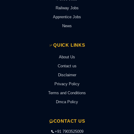
Railway Jobs
Apprentice Jobs
News
QUICK LINKS
About Us
Contact us
Disclaimer
Privacy Policy
Terms and Conditions
Dmca Policy
CONTACT US
+91 7903525009