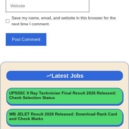
Website
Save my name, email, and website in this browser for the
next time I comment.
Latest Jobs
UPSSSC X Ray Technician Final Result 2026 Released:
Check Selection Status
WB JELET Result 2026 Released: Download Rank Card
and Check Marks