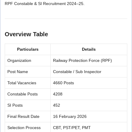
RPF Constable & SI Recruitment 2024–25.
Overview Table
Particulars
Details
Organization
Railway Protection Force (RPF)
Post Name
Constable / Sub Inspector
Total Vacancies
4660 Posts
Constable Posts
4208
SI Posts
452
Final Result Date
16 February 2026
Selection Process
CBT, PST/PET, PMT