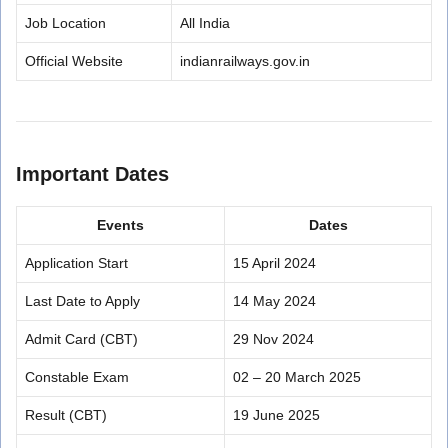
Job Location
All India
Official Website
indianrailways.gov.in
Important Dates
Events
Dates
Application Start
15 April 2024
Last Date to Apply
14 May 2024
Admit Card (CBT)
29 Nov 2024
Constable Exam
02 – 20 March 2025
Result (CBT)
19 June 2025