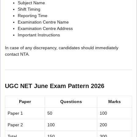
Subject Name
Shift Timing
Reporting Time
Examination Centre Name
Examination Centre Address
Important Instructions
In case of any discrepancy, candidates should immediately
contact NTA.
UGC NET June Exam Pattern 2026
Paper
Questions
Marks
Paper 1
50
100
Paper 2
100
200
Total
150
300