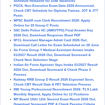
Schedule Released for 3298 Vacancies
PGCIL Non-Executive Exam Date 2026 Announced,
Check CBT Schedule for Diploma Trainee, JOT & JTT
Posts
MPSC Bailiff cum Clerk Recruitment 2026: Apply
Online for 20 Group-C Posts
SSC Delhi Police HC (AWO/TPO) Final Answer Key
2026 Out, Download Response Sheet PDF
IIFCL Assistant Manager Admit Card 2026 Out,
Download Call Letter for Exam Scheduled on 28 June
Air Force Group Y Medical Assistant Airmen Intake
01/2027 Result 2026 Out, Download Scorecard &
Check Next Selection Stage
Indian Air Force Agniveer Vayu Intake 01/2027 Result
2026 Out, Download Scorecard & Check Phase 2
Process
Railway RRB Group D Result 2026 Expected Soon,
Check CBT Result Date & PET Selection Process
RBI Young Professional Recruitment 2026: ₹1.5 Lakh
Monthly Stipend, Apply Online for 12 Positions
MP Board 10th/ 12th Second Exam Result 2026 Out,
Download Scorecard PDF & Check Passing Criteria