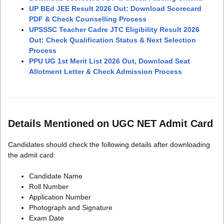
UP BEd JEE Result 2026 Out: Download Scorecard
PDF & Check Counselling Process
UPSSSC Teacher Cadre JTC Eligibility Result 2026
Out: Check Qualification Status & Next Selection
Process
PPU UG 1st Merit List 2026 Out, Download Seat
Allotment Letter & Check Admission Process
Details Mentioned on UGC NET Admit Card
Candidates should check the following details after downloading
the admit card:
Candidate Name
Roll Number
Application Number
Photograph and Signature
Exam Date