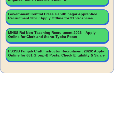
Government Central Press Gandhinagar Apprentice
Recruitment 2026: Apply Offline for 31 Vacancies
MNSS Rai Non-Teaching Recruitment 2026 – Apply
Online for Clerk and Steno-Typist Posts
PSSSB Punjab Craft Instructor Recruitment 2026: Apply
Online for 681 Group-B Posts, Check Eligibility & Salary