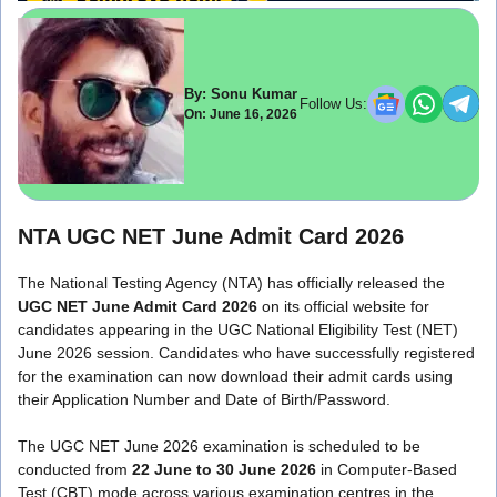
By: Sonu Kumar
Follow Us:
On: June 16, 2026
NTA UGC NET June Admit Card 2026
The National Testing Agency (NTA) has officially released the
UGC NET June Admit Card 2026
on its official website for
candidates appearing in the UGC National Eligibility Test (NET)
June 2026 session. Candidates who have successfully registered
for the examination can now download their admit cards using
their Application Number and Date of Birth/Password.
The UGC NET June 2026 examination is scheduled to be
conducted from
22 June to 30 June 2026
in Computer-Based
Test (CBT) mode across various examination centres in the