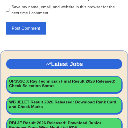
Save my name, email, and website in this browser for the
next time I comment.
Latest Jobs
UPSSSC X Ray Technician Final Result 2026 Released:
Check Selection Status
WB JELET Result 2026 Released: Download Rank Card
and Check Marks
RBI JE Result 2026 Released: Download Junior
Engineer Zone-Wise Merit List PDF