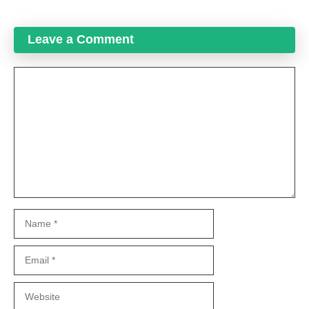
Leave a Comment
Comment
Name
Email
Website