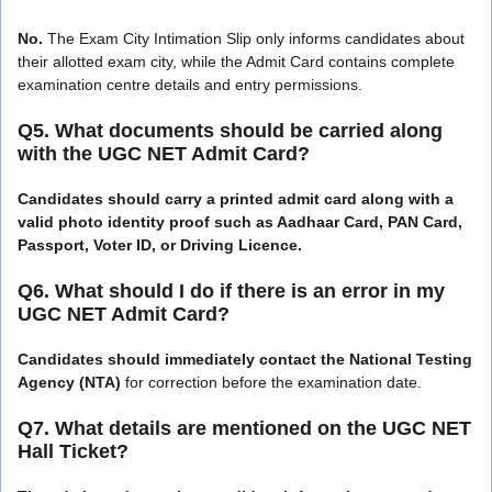
No.
The Exam City Intimation Slip only informs candidates about
their allotted exam city, while the Admit Card contains complete
examination centre details and entry permissions.
Q5. What documents should be carried along
with the UGC NET Admit Card?
Candidates should carry a printed admit card along with a
valid photo identity proof such as Aadhaar Card, PAN Card,
Passport, Voter ID, or Driving Licence.
Q6. What should I do if there is an error in my
UGC NET Admit Card?
Candidates should immediately contact the National Testing
Agency (NTA)
for correction before the examination date.
Q7. What details are mentioned on the UGC NET
Hall Ticket?