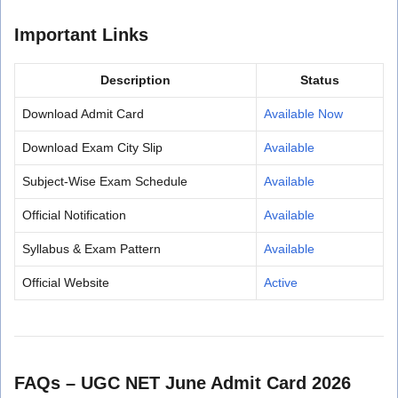
Important Links
Description
Status
Download Admit Card
Available Now
Download Exam City Slip
Available
Subject-Wise Exam Schedule
Available
Official Notification
Available
Syllabus & Exam Pattern
Available
Official Website
Active
FAQs – UGC NET June Admit Card 2026