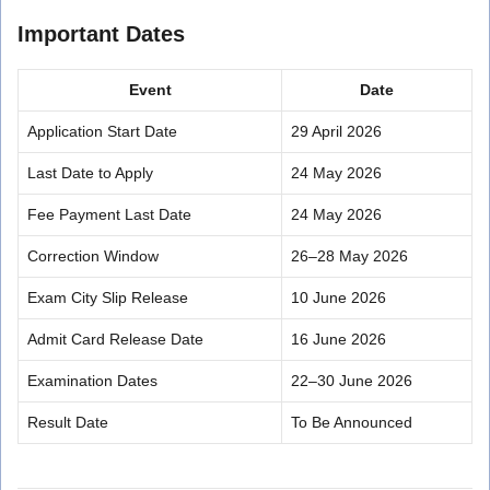
Important Dates
Event
Date
Application Start Date
29 April 2026
Last Date to Apply
24 May 2026
Fee Payment Last Date
24 May 2026
Correction Window
26–28 May 2026
Exam City Slip Release
10 June 2026
Admit Card Release Date
16 June 2026
Examination Dates
22–30 June 2026
Result Date
To Be Announced