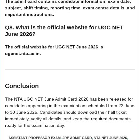
The admit card contains candidate information, exam date,
subject, shift timing, reporting time, exam centre details, and
important instructions.
Q8. What is the official website for UGC NET
June 2026?
The official website for UGC NET June 2026 is
ugcnet.nta.ac.in.
Conclusion
The NTA UGC NET June Admit Card 2026 has been released for
candidates appearing in the examination scheduled from 22 June
to 30 June 2026. Candidates should download their hall ticket
immediately, verify all details, and keep the required documents
ready for the examination day.
ASSISTANT PROFESSOR EXAM
,
JRF ADMIT CARD
,
NTA NET JUNE 2026
,