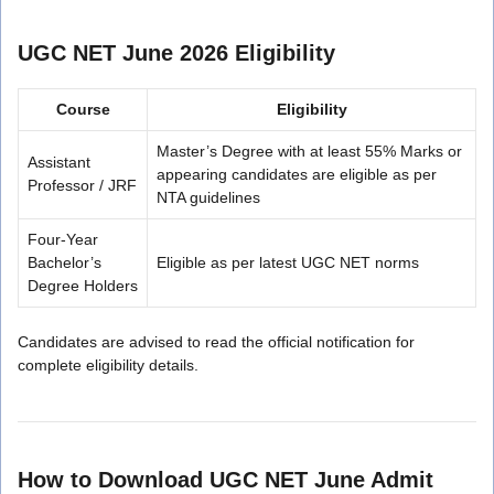
UGC NET June 2026 Eligibility
Course
Eligibility
Master’s Degree with at least 55% Marks or
Assistant
appearing candidates are eligible as per
Professor / JRF
NTA guidelines
Four-Year
Bachelor’s
Eligible as per latest UGC NET norms
Degree Holders
Candidates are advised to read the official notification for
complete eligibility details.
How to Download UGC NET June Admit