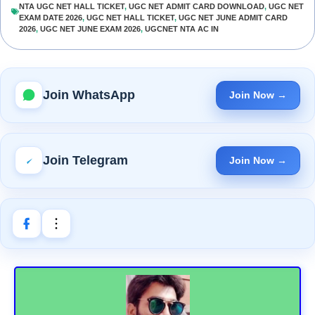
NTA UGC NET HALL TICKET
,
UGC NET ADMIT CARD DOWNLOAD
,
UGC NET
EXAM DATE 2026
,
UGC NET HALL TICKET
,
UGC NET JUNE ADMIT CARD
2026
,
UGC NET JUNE EXAM 2026
,
UGCNET NTA AC IN
Join WhatsApp
Join Now →
Join Telegram
Join Now →