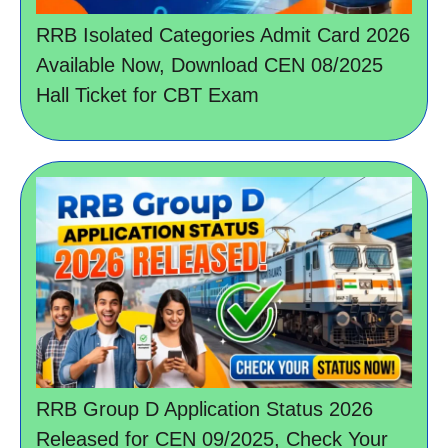
RRB Isolated Categories Admit Card 2026
Available Now, Download CEN 08/2025
Hall Ticket for CBT Exam
RRB Group D Application Status 2026
Released for CEN 09/2025, Check Your