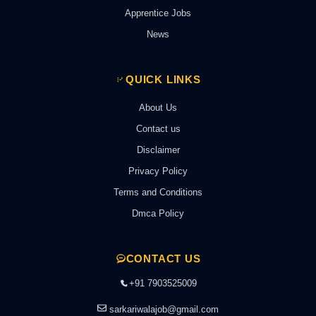
Apprentice Jobs
News
QUICK LINKS
About Us
Contact us
Disclaimer
Privacy Policy
Terms and Conditions
Dmca Policy
CONTACT US
+91 7903525009
sarkariwalajob@gmail.com