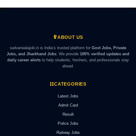
ABOUT US
sarkariwalajob.in is India’s trusted platform for
Govt Jobs, Private
Jobs, and Jharkhand Jobs
. We provide
100% verified updates and
daily career alerts
to help students, freshers, and professionals stay
ahead.
CATEGORIES
Latest Jobs
Admit Card
Result
Police Jobs
Railway Jobs