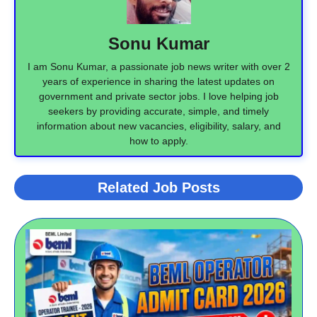
Sonu Kumar
I am Sonu Kumar, a passionate job news writer with over 2
years of experience in sharing the latest updates on
government and private sector jobs. I love helping job
seekers by providing accurate, simple, and timely
information about new vacancies, eligibility, salary, and
how to apply.
Related Job Posts