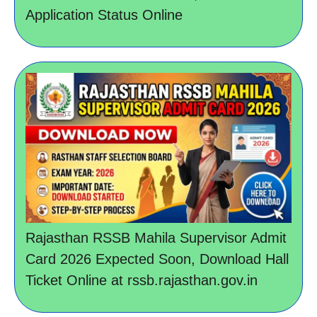
Application Status Online
Rajasthan RSSB Mahila Supervisor Admit
Card 2026 Expected Soon, Download Hall
Ticket Online at rssb.rajasthan.gov.in