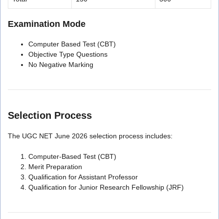
Examination Mode
Computer Based Test (CBT)
Objective Type Questions
No Negative Marking
Selection Process
The UGC NET June 2026 selection process includes:
Computer-Based Test (CBT)
Merit Preparation
Qualification for Assistant Professor
Qualification for Junior Research Fellowship (JRF)