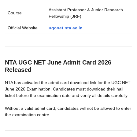
Assistant Professor & Junior Research
Course
Fellowship (JRF)
Official Website
ugcnet.nta.ac.in
NTA UGC NET June Admit Card 2026
Released
NTA has activated the admit card download link for the UGC NET
June 2026 Examination. Candidates must download their hall
ticket before the examination date and verify all details carefully.
Without a valid admit card, candidates will not be allowed to enter
the examination centre.