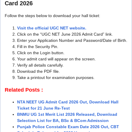
Card 2026
Follow the steps below to download your hall ticket:
Visit the official UGC NET website.
Click on the “UGC NET June 2026 Admit Card” link.
Enter your Application Number and Password/Date of Birth.
Fill in the Security Pin.
Click on the Login button.
Your admit card will appear on the screen.
Verify all details carefully.
Download the PDF file.
Take a printout for examination purposes.
Related Posts :
NTA NEET UG Admit Card 2026 Out, Download Hall
Ticket for 21 June Re-Test
BNMU UG 1st Merit List 2026 Released, Download
Selection List for BA, BSc & BCom Admission
Punjab Police Constable Exam Date 2026 Out, CBT