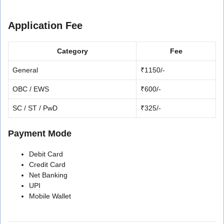
Application Fee
Category
Fee
General
₹1150/-
OBC / EWS
₹600/-
SC / ST / PwD
₹325/-
Payment Mode
Debit Card
Credit Card
Net Banking
UPI
Mobile Wallet