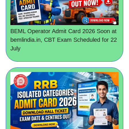
BEML Operator Admit Card 2026 Soon at
bemlindia.in, CBT Exam Scheduled for 22
July