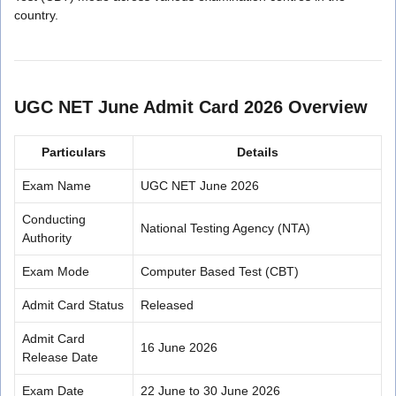
country.
UGC NET June Admit Card 2026 Overview
Particulars
Details
Exam Name
UGC NET June 2026
Conducting
National Testing Agency (NTA)
Authority
Exam Mode
Computer Based Test (CBT)
Admit Card Status
Released
Admit Card
16 June 2026
Release Date
Exam Date
22 June to 30 June 2026