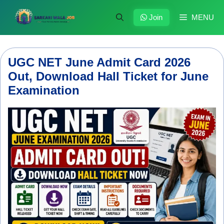
Skip
to
Join
MENU
content
UGC NET June Admit Card 2026
Out, Download Hall Ticket for June
Examination