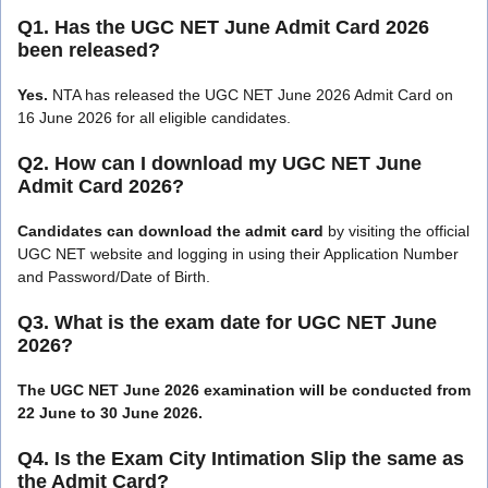
Q1. Has the UGC NET June Admit Card 2026
been released?
Yes.
NTA has released the UGC NET June 2026 Admit Card on
16 June 2026 for all eligible candidates.
Q2. How can I download my UGC NET June
Admit Card 2026?
Candidates can download the admit card
by visiting the official
UGC NET website and logging in using their Application Number
and Password/Date of Birth.
Q3. What is the exam date for UGC NET June
2026?
The UGC NET June 2026 examination will be conducted from
22 June to 30 June 2026.
Q4. Is the Exam City Intimation Slip the same as
the Admit Card?