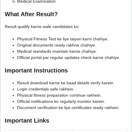
Medical Examination
What After Result?
Result qualify karne wale candidates ko:
Physical Fitness Test ke liye taiyari karni chahiye.
Original documents ready rakhne chahiye.
Medical standards maintain karne chahiye.
Official portal par regular updates check karne chahiye.
Important Instructions
Result download karne ke baad details verify karein.
Login credentials safe rakhein.
Physical fitness preparation continue rakhein.
Official notifications ko regularly monitor karein.
Document verification ke liye certificates ready rakhein.
Important Links