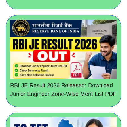
RBI JE Result 2026 Released: Download
Junior Engineer Zone-Wise Merit List PDF