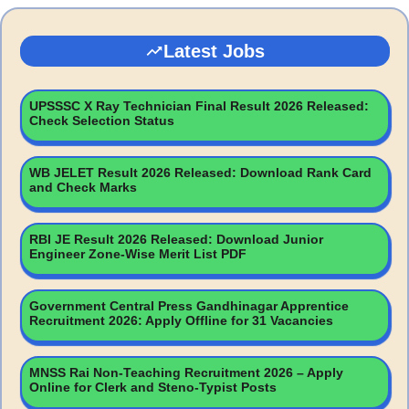
Latest Jobs
UPSSSC X Ray Technician Final Result 2026 Released:
Check Selection Status
WB JELET Result 2026 Released: Download Rank Card
and Check Marks
RBI JE Result 2026 Released: Download Junior
Engineer Zone-Wise Merit List PDF
Government Central Press Gandhinagar Apprentice
Recruitment 2026: Apply Offline for 31 Vacancies
MNSS Rai Non-Teaching Recruitment 2026 – Apply
Online for Clerk and Steno-Typist Posts