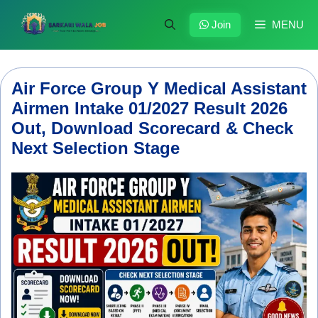
Skip
to
Join
MENU
content
Air Force Group Y Medical Assistant
Airmen Intake 01/2027 Result 2026
Out, Download Scorecard & Check
Next Selection Stage