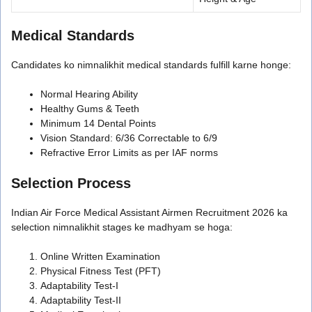
Medical Standards
Candidates ko nimnalikhit medical standards fulfill karne honge:
Normal Hearing Ability
Healthy Gums & Teeth
Minimum 14 Dental Points
Vision Standard: 6/36 Correctable to 6/9
Refractive Error Limits as per IAF norms
Selection Process
Indian Air Force Medical Assistant Airmen Recruitment 2026 ka
selection nimnalikhit stages ke madhyam se hoga:
Online Written Examination
Physical Fitness Test (PFT)
Adaptability Test-I
Adaptability Test-II