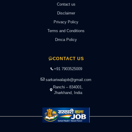
Contact us
Disclaimer
Privacy Policy
Terms and Conditions
Dmca Policy
CONTACT US
+91 7903525009
sarkariwalajob@gmail.com
Ranchi – 834001,
Jharkhand, India