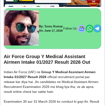
By: Sonu Kumar
Follow Us:
On: June 17, 2026
Air Force Group Y Medical Assistant
Airmen Intake 01/2027 Result 2026 Out
Indian Air Force (IAF) ne
Group Y Medical Assistant Airmen
Intake 01/2027 Result 2026
official recruitment portal par
release kar diya hai. Jin candidates ne Medical Assistant Airmen
Recruitment Examination 2026 me bhag liya tha, ve ab apna
result online check kar sakte hain.
Examination 30 aur 31 March 2026 ko conduct ki gayi thi. Result