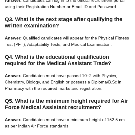
Answer:
Candidates can log in to the official recruitment portal
using their Registration Number or Email ID and Password.
Q3. What is the next stage after qualifying the
written examination?
Answer:
Qualified candidates will appear for the Physical Fitness
Test (PFT), Adaptability Tests, and Medical Examination.
Q4. What is the educational qualification
required for the Medical Assistant Trade?
Answer:
Candidates must have passed 10+2 with Physics,
Chemistry, Biology, and English or possess a Diploma/B.Sc in
Pharmacy with the required marks and registration.
Q5. What is the minimum height required for Air
Force Medical Assistant recruitment?
Answer:
Candidates must have a minimum height of 152.5 cm
as per Indian Air Force standards.