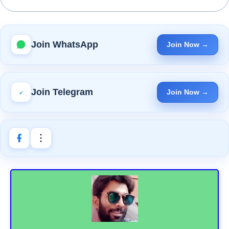
Join WhatsApp
Join Now →
Join Telegram
Join Now →