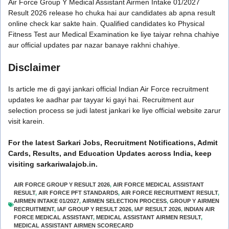
Air Force Group Y Medical Assistant Airmen Intake 01/2027
Result 2026 release ho chuka hai aur candidates ab apna result
online check kar sakte hain. Qualified candidates ko Physical
Fitness Test aur Medical Examination ke liye taiyar rehna chahiye
aur official updates par nazar banaye rakhni chahiye.
Disclaimer
Is article me di gayi jankari official Indian Air Force recruitment
updates ke aadhar par tayyar ki gayi hai. Recruitment aur
selection process se judi latest jankari ke liye official website zarur
visit karein.
For the latest Sarkari Jobs, Recruitment Notifications, Admit
Cards, Results, and Education Updates across India, keep
visiting sarkariwalajob.in.
AIR FORCE GROUP Y RESULT 2026
,
AIR FORCE MEDICAL ASSISTANT
RESULT
,
AIR FORCE PFT STANDARDS
,
AIR FORCE RECRUITMENT RESULT
,
AIRMEN INTAKE 01/2027
,
AIRMEN SELECTION PROCESS
,
GROUP Y AIRMEN
RECRUITMENT
,
IAF GROUP Y RESULT 2026
,
IAF RESULT 2026
,
INDIAN AIR
FORCE MEDICAL ASSISTANT
,
MEDICAL ASSISTANT AIRMEN RESULT
,
MEDICAL ASSISTANT AIRMEN SCORECARD