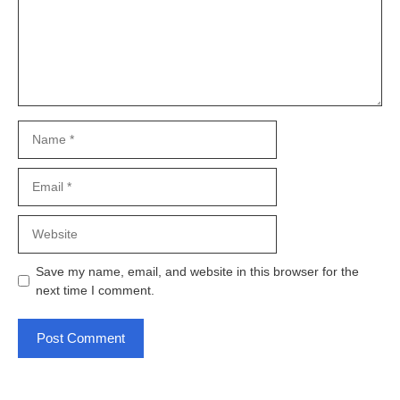
Name
Email
Website
Save my name, email, and website in this browser for the
next time I comment.