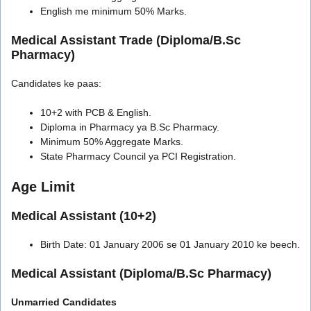
English me minimum 50% Marks.
Medical Assistant Trade (Diploma/B.Sc
Pharmacy)
Candidates ke paas:
10+2 with PCB & English.
Diploma in Pharmacy ya B.Sc Pharmacy.
Minimum 50% Aggregate Marks.
State Pharmacy Council ya PCI Registration.
Age Limit
Medical Assistant (10+2)
Birth Date: 01 January 2006 se 01 January 2010 ke beech.
Medical Assistant (Diploma/B.Sc Pharmacy)
Unmarried Candidates