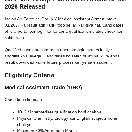
2026 Released
Indian Air Force ne Group Y Medical Assistant Airmen Intake
01/2027 ka result adhikarik roop se jari kar diya hai. Candidates
official portal par login karke apna qualification status check kar
sakte hain.
Qualified candidates ko recruitment ke agle stages ke liye
shortlist kiya jayega. Candidates ko salah di jati hai ki ve apna
result download karke future process ke liye safe rakhein.
Eligibility Criteria
Medical Assistant Trade (10+2)
Candidates ke paas:
10+2 / Intermediate qualification honi chahiye.
Physics, Chemistry, Biology aur English subjects hone
chahiye.
Minimum 50% Aggregate Marks.