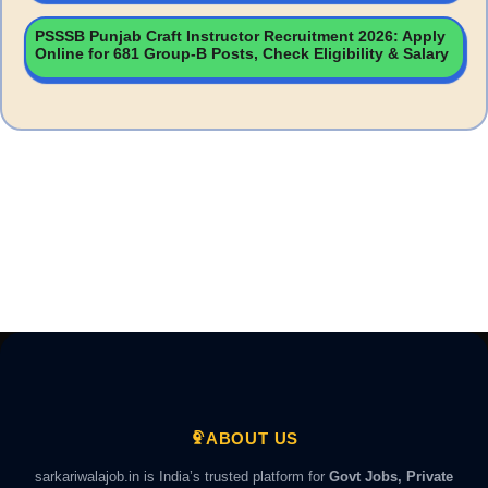
PSSSB Punjab Craft Instructor Recruitment 2026: Apply
Online for 681 Group-B Posts, Check Eligibility & Salary
ABOUT US
sarkariwalajob.in is India’s trusted platform for
Govt Jobs, Private