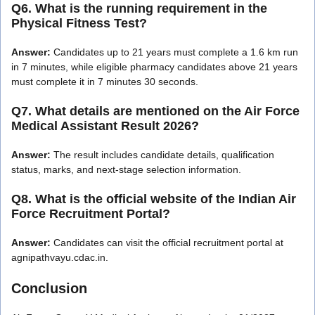
Q6. What is the running requirement in the
Physical Fitness Test?
Answer:
Candidates up to 21 years must complete a 1.6 km run
in 7 minutes, while eligible pharmacy candidates above 21 years
must complete it in 7 minutes 30 seconds.
Q7. What details are mentioned on the Air Force
Medical Assistant Result 2026?
Answer:
The result includes candidate details, qualification
status, marks, and next-stage selection information.
Q8. What is the official website of the Indian Air
Force Recruitment Portal?
Answer:
Candidates can visit the official recruitment portal at
agnipathvayu.cdac.in.
Conclusion