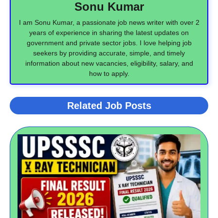
Sonu Kumar
I am Sonu Kumar, a passionate job news writer with over 2
years of experience in sharing the latest updates on
government and private sector jobs. I love helping job
seekers by providing accurate, simple, and timely
information about new vacancies, eligibility, salary, and
how to apply.
Related Job Posts