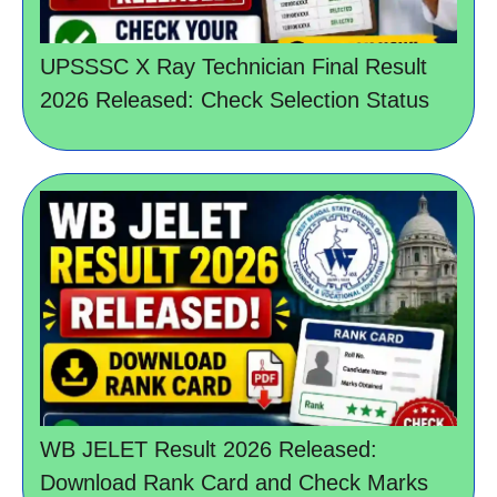
UPSSSC X Ray Technician Final Result
2026 Released: Check Selection Status
WB JELET Result 2026 Released:
Download Rank Card and Check Marks