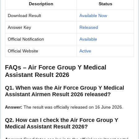
Description
Status
Download Result
Available Now
Answer Key
Released
Official Notification
Available
Official Website
Active
FAQs – Air Force Group Y Medical
Assistant Result 2026
Q1. When was the Air Force Group Y Medical
Assistant Airmen Result 2026 released?
Answer:
The result was officially released on 16 June 2026.
Q2. How can I check the Air Force Group Y
Medical Assistant Result 2026?