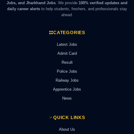
Jobs, and Jharkhand Jobs
. We provide
100% verified updates and
daily career alerts
to help students, freshers, and professionals stay
ahead.
CATEGORIES
Latest Jobs
Admit Card
Result
Police Jobs
Railway Jobs
Apprentice Jobs
News
QUICK LINKS
About Us