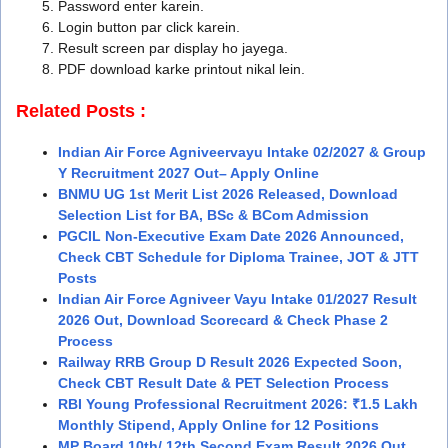
Password enter karein.
Login button par click karein.
Result screen par display ho jayega.
PDF download karke printout nikal lein.
Related Posts :
Indian Air Force Agniveervayu Intake 02/2027 & Group
Y Recruitment 2027 Out– Apply Online
BNMU UG 1st Merit List 2026 Released, Download
Selection List for BA, BSc & BCom Admission
PGCIL Non-Executive Exam Date 2026 Announced,
Check CBT Schedule for Diploma Trainee, JOT & JTT
Posts
Indian Air Force Agniveer Vayu Intake 01/2027 Result
2026 Out, Download Scorecard & Check Phase 2
Process
Railway RRB Group D Result 2026 Expected Soon,
Check CBT Result Date & PET Selection Process
RBI Young Professional Recruitment 2026: ₹1.5 Lakh
Monthly Stipend, Apply Online for 12 Positions
MP Board 10th/ 12th Second Exam Result 2026 Out,