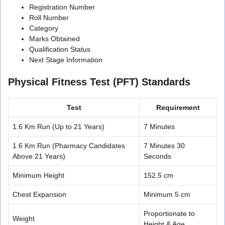
Registration Number
Roll Number
Category
Marks Obtained
Qualification Status
Next Stage Information
Physical Fitness Test (PFT) Standards
Test
Requirement
1.6 Km Run (Up to 21 Years)
7 Minutes
1.6 Km Run (Pharmacy Candidates
7 Minutes 30
Above 21 Years)
Seconds
Minimum Height
152.5 cm
Chest Expansion
Minimum 5 cm
Proportionate to
Weight
Height & Age