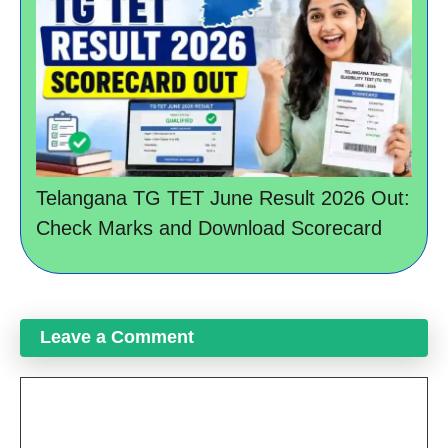
Telangana TG TET June Result 2026 Out:
Check Marks and Download Scorecard
Leave a Comment
Comment