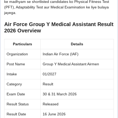
ke madhyam se shortlisted candidates ko Physical Fitness Test
(PFT), Adaptability Test aur Medical Examination ke liye bulaya
jayega.
Air Force Group Y Medical Assistant Result
2026 Overview
Particulars
Details
Organization
Indian Air Force (IAF)
Post Name
Group Y Medical Assistant Airmen
Intake
01/2027
Category
Result
Exam Date
30 & 31 March 2026
Result Status
Released
Result Date
16 June 2026