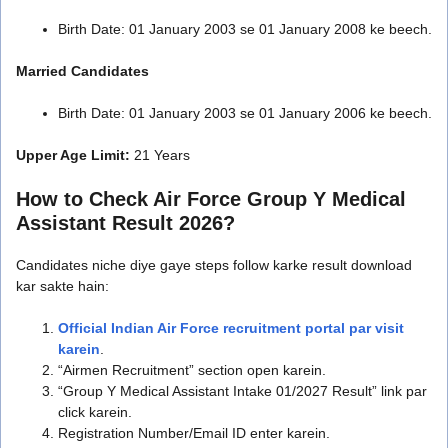
Birth Date: 01 January 2003 se 01 January 2008 ke beech.
Married Candidates
Birth Date: 01 January 2003 se 01 January 2006 ke beech.
Upper Age Limit:
21 Years
How to Check Air Force Group Y Medical
Assistant Result 2026?
Candidates niche diye gaye steps follow karke result download
kar sakte hain:
Official Indian Air Force recruitment portal par visit
karein
.
“Airmen Recruitment” section open karein.
“Group Y Medical Assistant Intake 01/2027 Result” link par
click karein.
Registration Number/Email ID enter karein.