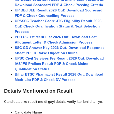
Download Scorecard PDF & Check Passing Criteria
UP BEd JEE Result 2026 Out: Download Scorecard
PDF & Check Counselling Process
UPSSSC Teacher Cadre JTC Eligibility Result 2026
Out: Check Qualification Status & Next Selection
Process
PPU UG 1st Merit List 2026 Out, Download Seat
Allotment Letter & Check Admission Process
SSC GD Answer Key 2026 Out: Download Response
Sheet PDF & Raise Objection Online
UPSC Civil Services Pre Result 2026 Out, Download
IAS/IFS Prelims Result PDF & Check Mains
Qualification Status
Bihar BTSC Pharmacist Result 2026 Out, Download
Merit List PDF & Check DV Process
Details Mentioned on Result
Candidates ko result me di gayi details verify kar leni chahiye:
Candidate Name