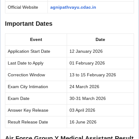
Official Website
agnipathvayu.cdac.in
Important Dates
Event
Date
Application Start Date
12 January 2026
Last Date to Apply
01 February 2026
Correction Window
13 to 15 February 2026
Exam City Intimation
24 March 2026
Exam Date
30-31 March 2026
Answer Key Release
03 April 2026
Result Release Date
16 June 2026
Air Force Group Y Medical Assistant Result