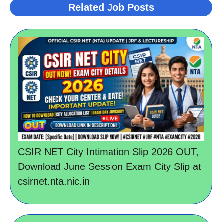
Related Job Posts
CSIR NET City Intimation Slip 2026 OUT,
Download June Session Exam City Slip at
csirnet.nta.nic.in