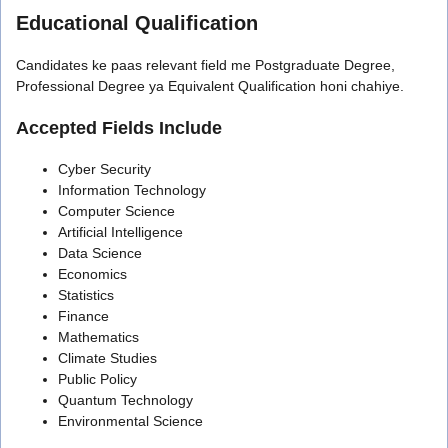
Educational Qualification
Candidates ke paas relevant field me Postgraduate Degree,
Professional Degree ya Equivalent Qualification honi chahiye.
Accepted Fields Include
Cyber Security
Information Technology
Computer Science
Artificial Intelligence
Data Science
Economics
Statistics
Finance
Mathematics
Climate Studies
Public Policy
Quantum Technology
Environmental Science