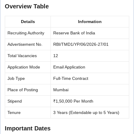
Overview Table
Details
Information
Recruiting Authority
Reserve Bank of India
Advertisement No.
RBI/TMD1/YP/06/2026-27/01
Total Vacancies
12
Application Mode
Email Application
Job Type
Full-Time Contract
Place of Posting
Mumbai
Stipend
₹1,50,000 Per Month
Tenure
3 Years (Extendable up to 5 Years)
Important Dates