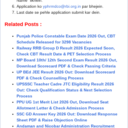
Name” likhein.
Application ko
yphrmdco@rbi.org.in
par bhejein.
Last date se pehle application submit kar dein.
Related Posts :
Punjab Police Constable Exam Date 2026 Out, CBT
Schedule Released for 3298 Vacancies
Railway RRB Group D Result 2026 Expected Soon,
Check CBT Result Date & PET Selection Process
MP Board 10th/ 12th Second Exam Result 2026 Out,
Download Scorecard PDF & Check Passing Criteria
UP BEd JEE Result 2026 Out: Download Scorecard
PDF & Check Counselling Process
UPSSSC Teacher Cadre JTC Eligibility Result 2026
Out: Check Qualification Status & Next Selection
Process
PPU UG 1st Merit List 2026 Out, Download Seat
Allotment Letter & Check Admission Process
SSC GD Answer Key 2026 Out: Download Response
Sheet PDF & Raise Objection Online
Andaman and Nicobar Administration Recruitment