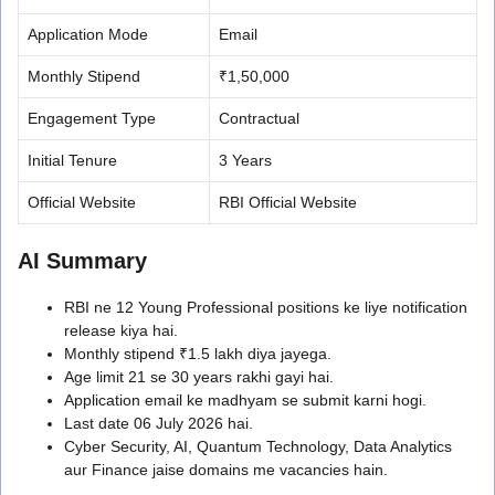
Application Mode
Email
Monthly Stipend
₹1,50,000
Engagement Type
Contractual
Initial Tenure
3 Years
Official Website
RBI Official Website
AI Summary
RBI ne 12 Young Professional positions ke liye notification
release kiya hai.
Monthly stipend ₹1.5 lakh diya jayega.
Age limit 21 se 30 years rakhi gayi hai.
Application email ke madhyam se submit karni hogi.
Last date 06 July 2026 hai.
Cyber Security, AI, Quantum Technology, Data Analytics
aur Finance jaise domains me vacancies hain.