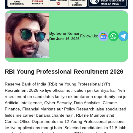
By: Sonu Kumar
Follow Us:
On: June 16, 2026
RBI Young Professional Recruitment 2026
Reserve Bank of India (RBI) ne Young Professional (YP)
Recruitment 2026 ke liye official notification jari kar diya hai. Yeh
recruitment un candidates ke liye ek behtareen opportunity hai jo
Artificial Intelligence, Cyber Security, Data Analytics, Climate
Finance, Financial Markets aur Policy Research jaise specialized
fields me career banana chahte hain. RBI ne Mumbai sthit
Central Office Departments me 12 Young Professional positions
ke liye applications mangi hain. Selected candidates ko ₹1.5 lakh