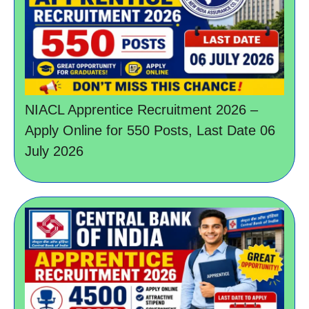
NIACL Apprentice Recruitment 2026 –
Apply Online for 550 Posts, Last Date 06
July 2026