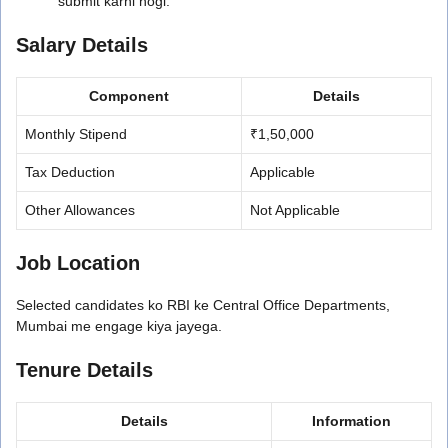
submit karni hogi.
Salary Details
Component
Details
Monthly Stipend
₹1,50,000
Tax Deduction
Applicable
Other Allowances
Not Applicable
Job Location
Selected candidates ko RBI ke Central Office Departments,
Mumbai me engage kiya jayega.
Tenure Details
Details
Information