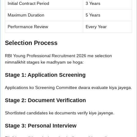
Initial Contract Period
3 Years
Maximum Duration
5 Years
Performance Review
Every Year
Selection Process
RBI Young Professional Recruitment 2026 me selection
nimnalikhit stages ke madhyam se hoga:
Stage 1: Application Screening
Applications ko Screening Committee dwara evaluate kiya jayega.
Stage 2: Document Verification
Shortlisted candidates ke documents verify kiye jayenge.
Stage 3: Personal Interview