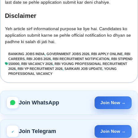
last date se pehle application submit kar deni chahiye.
Disclaimer
Yeh article sirf informational purpose ke liye hai. Candidates ko
application submit karne se pehle official notification ko dhyan se
padhne ki salah di jati hai.
BANKING JOBS INDIA
,
GOVERNMENT JOBS 2026
,
RBI APPLY ONLINE
,
RBI
CAREERS
,
RBI JOBS 2026
,
RBI RECRUITMENT NOTIFICATION
,
RBI STIPEND
150000
,
RBI VACANCY 2026
,
RBI YOUNG PROFESSIONAL RECRUITMENT
2026
,
RBI YP RECRUITMENT 2026
,
SARKARI JOB UPDATE
,
YOUNG
PROFESSIONAL VACANCY
Join WhatsApp
Join Now →
Join Telegram
Join Now →