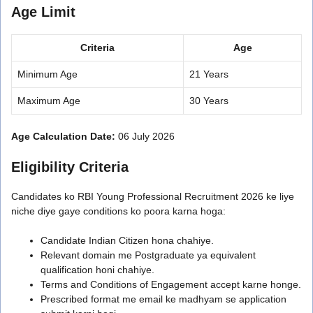
Age Limit
Criteria
Age
Minimum Age
21 Years
Maximum Age
30 Years
Age Calculation Date:
06 July 2026
Eligibility Criteria
Candidates ko RBI Young Professional Recruitment 2026 ke liye
niche diye gaye conditions ko poora karna hoga:
Candidate Indian Citizen hona chahiye.
Relevant domain me Postgraduate ya equivalent
qualification honi chahiye.
Terms and Conditions of Engagement accept karne honge.
Prescribed format me email ke madhyam se application