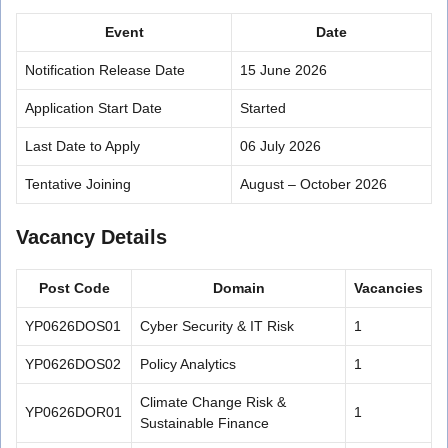
Event
Date
Notification Release Date
15 June 2026
Application Start Date
Started
Last Date to Apply
06 July 2026
Tentative Joining
August – October 2026
Vacancy Details
Post Code
Domain
Vacancies
YP0626DOS01
Cyber Security & IT Risk
1
YP0626DOS02
Policy Analytics
1
Climate Change Risk &
YP0626DOR01
1
Sustainable Finance