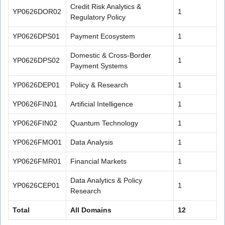
Credit Risk Analytics &
YP0626DOR02
1
Regulatory Policy
YP0626DPS01
Payment Ecosystem
1
Domestic & Cross-Border
YP0626DPS02
1
Payment Systems
YP0626DEP01
Policy & Research
1
YP0626FIN01
Artificial Intelligence
1
YP0626FIN02
Quantum Technology
1
YP0626FMO01
Data Analysis
1
YP0626FMR01
Financial Markets
1
Data Analytics & Policy
YP0626CEP01
1
Research
Total
All Domains
12