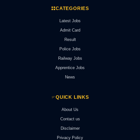
CATEGORIES
Latest Jobs
Admit Card
Result
Police Jobs
Railway Jobs
Apprentice Jobs
News
QUICK LINKS
About Us
Contact us
Disclaimer
Privacy Policy