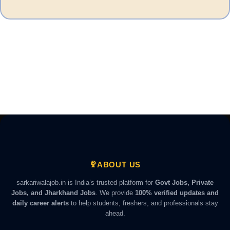
ABOUT US
sarkariwalajob.in is India’s trusted platform for
Govt Jobs, Private
Jobs, and Jharkhand Jobs
. We provide
100% verified updates and
daily career alerts
to help students, freshers, and professionals stay
ahead.