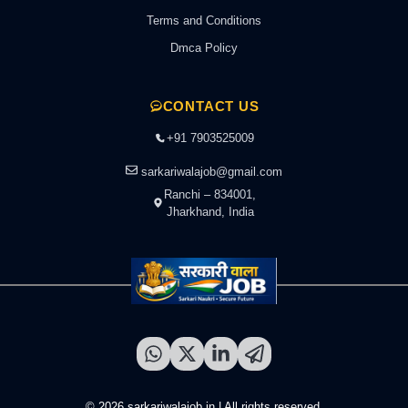
Terms and Conditions
Dmca Policy
CONTACT US
+91 7903525009
sarkariwalajob@gmail.com
Ranchi – 834001,
Jharkhand, India
© 2026 sarkariwalajob.in | All rights reserved.