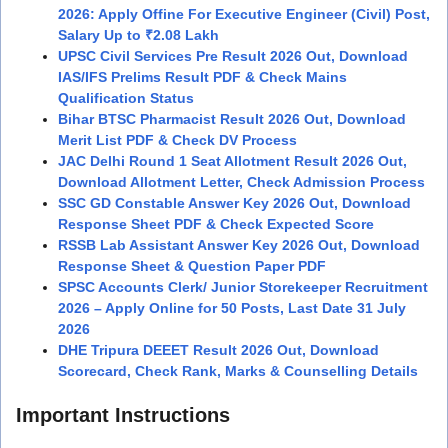
2026: Apply Offine For Executive Engineer (Civil) Post,
Salary Up to ₹2.08 Lakh
UPSC Civil Services Pre Result 2026 Out, Download
IAS/IFS Prelims Result PDF & Check Mains
Qualification Status
Bihar BTSC Pharmacist Result 2026 Out, Download
Merit List PDF & Check DV Process
JAC Delhi Round 1 Seat Allotment Result 2026 Out,
Download Allotment Letter, Check Admission Process
SSC GD Constable Answer Key 2026 Out, Download
Response Sheet PDF & Check Expected Score
RSSB Lab Assistant Answer Key 2026 Out, Download
Response Sheet & Question Paper PDF
SPSC Accounts Clerk/ Junior Storekeeper Recruitment
2026 – Apply Online for 50 Posts, Last Date 31 July
2026
DHE Tripura DEEET Result 2026 Out, Download
Scorecard, Check Rank, Marks & Counselling Details
Important Instructions