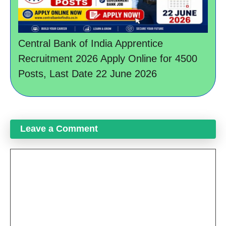
Central Bank of India Apprentice
Recruitment 2026 Apply Online for 4500
Posts, Last Date 22 June 2026
Leave a Comment
Comment