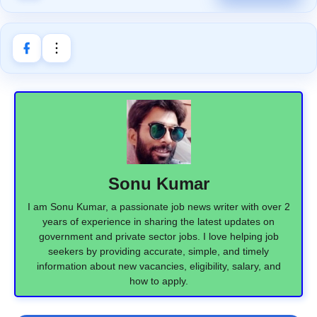
Sonu Kumar
I am Sonu Kumar, a passionate job news writer with over 2
years of experience in sharing the latest updates on
government and private sector jobs. I love helping job
seekers by providing accurate, simple, and timely
information about new vacancies, eligibility, salary, and
how to apply.