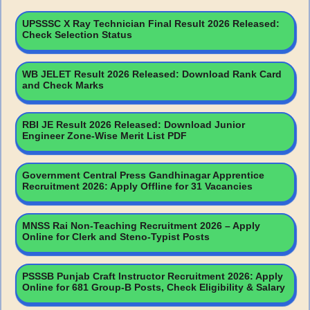
UPSSSC X Ray Technician Final Result 2026 Released:
Check Selection Status
WB JELET Result 2026 Released: Download Rank Card
and Check Marks
RBI JE Result 2026 Released: Download Junior
Engineer Zone-Wise Merit List PDF
Government Central Press Gandhinagar Apprentice
Recruitment 2026: Apply Offline for 31 Vacancies
MNSS Rai Non-Teaching Recruitment 2026 – Apply
Online for Clerk and Steno-Typist Posts
PSSSB Punjab Craft Instructor Recruitment 2026: Apply
Online for 681 Group-B Posts, Check Eligibility & Salary