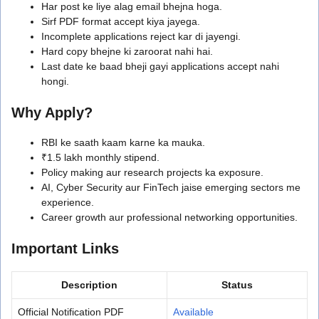
Har post ke liye alag email bhejna hoga.
Sirf PDF format accept kiya jayega.
Incomplete applications reject kar di jayengi.
Hard copy bhejne ki zaroorat nahi hai.
Last date ke baad bheji gayi applications accept nahi
hongi.
Why Apply?
RBI ke saath kaam karne ka mauka.
₹1.5 lakh monthly stipend.
Policy making aur research projects ka exposure.
AI, Cyber Security aur FinTech jaise emerging sectors me
experience.
Career growth aur professional networking opportunities.
Important Links
Description
Status
Official Notification PDF
Available