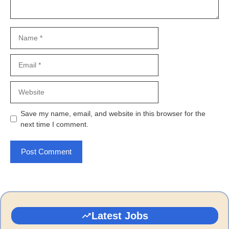
Name
Email
Website
Save my name, email, and website in this browser for the
next time I comment.
Latest Jobs