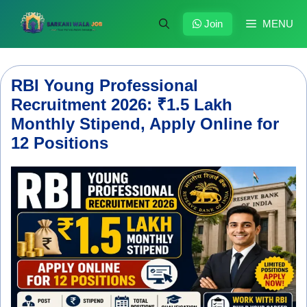
Skip
to
Join
MENU
content
RBI Young Professional
Recruitment 2026: ₹1.5 Lakh
Monthly Stipend, Apply Online for
12 Positions