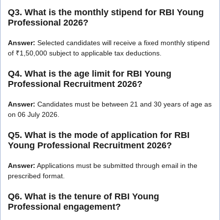
Q3. What is the monthly stipend for RBI Young
Professional 2026?
Answer:
Selected candidates will receive a fixed monthly stipend
of ₹1,50,000 subject to applicable tax deductions.
Q4. What is the age limit for RBI Young
Professional Recruitment 2026?
Answer:
Candidates must be between 21 and 30 years of age as
on 06 July 2026.
Q5. What is the mode of application for RBI
Young Professional Recruitment 2026?
Answer:
Applications must be submitted through email in the
prescribed format.
Q6. What is the tenure of RBI Young
Professional engagement?