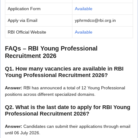
Application Form
Available
Apply via Email
yphrmdco@rbi.org.in
RBI Official Website
Available
FAQs – RBI Young Professional
Recruitment 2026
Q1. How many vacancies are available in RBI
Young Professional Recruitment 2026?
Answer:
RBI has announced a total of 12 Young Professional
positions across different specialized domains.
Q2. What is the last date to apply for RBI Young
Professional Recruitment 2026?
Answer:
Candidates can submit their applications through email
until 06 July 2026.