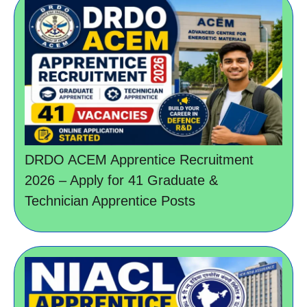
DRDO ACEM Apprentice Recruitment
2026 – Apply for 41 Graduate &
Technician Apprentice Posts