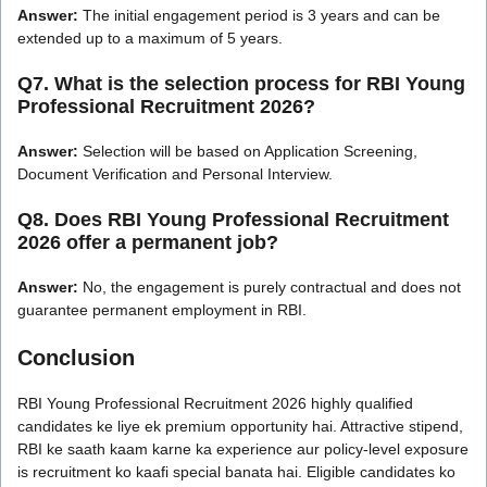
Answer:
The initial engagement period is 3 years and can be
extended up to a maximum of 5 years.
Q7. What is the selection process for RBI Young
Professional Recruitment 2026?
Answer:
Selection will be based on Application Screening,
Document Verification and Personal Interview.
Q8. Does RBI Young Professional Recruitment
2026 offer a permanent job?
Answer:
No, the engagement is purely contractual and does not
guarantee permanent employment in RBI.
Conclusion
RBI Young Professional Recruitment 2026 highly qualified
candidates ke liye ek premium opportunity hai. Attractive stipend,
RBI ke saath kaam karne ka experience aur policy-level exposure
is recruitment ko kaafi special banata hai. Eligible candidates ko