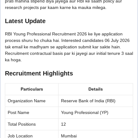
prati mahina stipend diya jayega aur RBI ke saath policy aur
research projects par kaam karne ka mauka milega.
Latest Update
RBI Young Professional Recruitment 2026 ke liye application
process shuru ho chuka hai. Interested candidates 06 July 2026
tak email ke madhyam se application submit kar sakte hain.
Recruitment contractual basis par ki jayegi aur initial tenure 3 saal
ka hoga.
Recruitment Highlights
Particulars
Details
Organization Name
Reserve Bank of India (RBI)
Post Name
Young Professional (YP)
Total Positions
12
Job Location
Mumbai