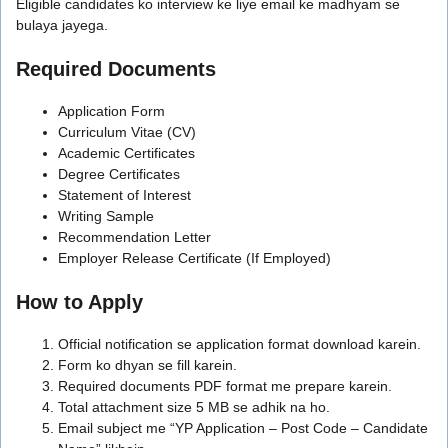
Eligible candidates ko interview ke liye email ke madhyam se
bulaya jayega.
Required Documents
Application Form
Curriculum Vitae (CV)
Academic Certificates
Degree Certificates
Statement of Interest
Writing Sample
Recommendation Letter
Employer Release Certificate (If Employed)
How to Apply
Official notification se application format download karein.
Form ko dhyan se fill karein.
Required documents PDF format me prepare karein.
Total attachment size 5 MB se adhik na ho.
Email subject me “YP Application – Post Code – Candidate