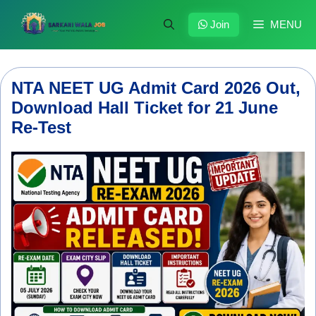
Skip
to
Join
MENU
content
NTA NEET UG Admit Card 2026 Out,
Download Hall Ticket for 21 June
Re-Test