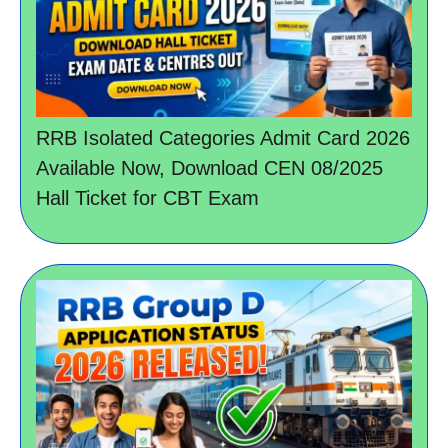
RRB Isolated Categories Admit Card 2026
Available Now, Download CEN 08/2025
Hall Ticket for CBT Exam