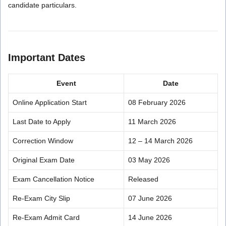
candidate particulars.
Important Dates
Event
Date
Online Application Start
08 February 2026
Last Date to Apply
11 March 2026
Correction Window
12 – 14 March 2026
Original Exam Date
03 May 2026
Exam Cancellation Notice
Released
Re-Exam City Slip
07 June 2026
Re-Exam Admit Card
14 June 2026