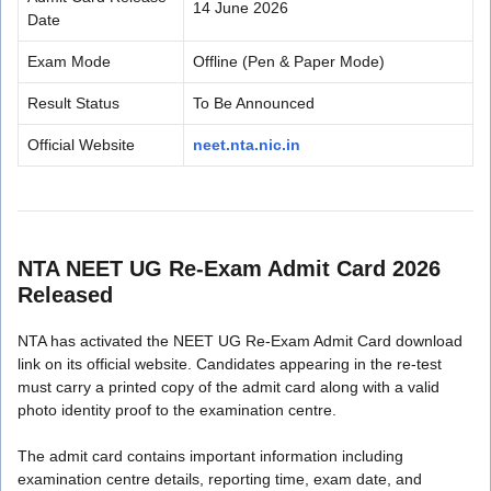
14 June 2026
Date
Exam Mode
Offline (Pen & Paper Mode)
Result Status
To Be Announced
Official Website
neet.nta.nic.in
NTA NEET UG Re-Exam Admit Card 2026
Released
NTA has activated the NEET UG Re-Exam Admit Card download
link on its official website. Candidates appearing in the re-test
must carry a printed copy of the admit card along with a valid
photo identity proof to the examination centre.
The admit card contains important information including
examination centre details, reporting time, exam date, and