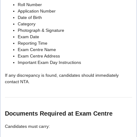
Roll Number
Application Number
Date of Birth
Category
Photograph & Signature
Exam Date
Reporting Time
Exam Centre Name
Exam Centre Address
Important Exam Day Instructions
If any discrepancy is found, candidates should immediately
contact NTA.
Documents Required at Exam Centre
Candidates must carry: