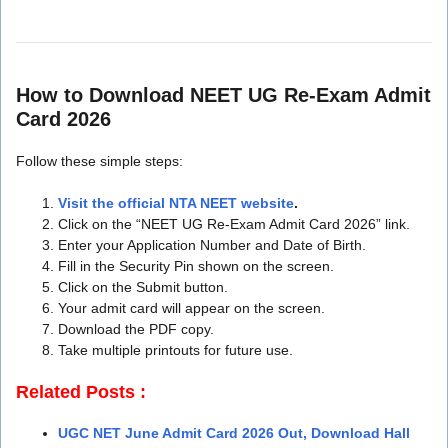
How to Download NEET UG Re-Exam Admit
Card 2026
Follow these simple steps:
Visit the official NTA NEET website
.
Click on the “NEET UG Re-Exam Admit Card 2026” link.
Enter your Application Number and Date of Birth.
Fill in the Security Pin shown on the screen.
Click on the Submit button.
Your admit card will appear on the screen.
Download the PDF copy.
Take multiple printouts for future use.
Related Posts :
UGC NET June Admit Card 2026 Out, Download Hall