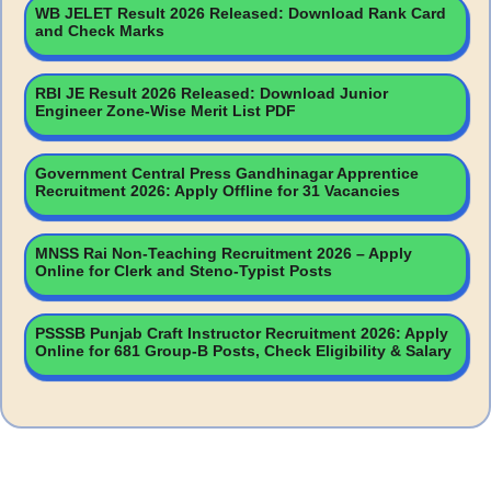
WB JELET Result 2026 Released: Download Rank Card
and Check Marks
RBI JE Result 2026 Released: Download Junior
Engineer Zone-Wise Merit List PDF
Government Central Press Gandhinagar Apprentice
Recruitment 2026: Apply Offline for 31 Vacancies
MNSS Rai Non-Teaching Recruitment 2026 – Apply
Online for Clerk and Steno-Typist Posts
PSSSB Punjab Craft Instructor Recruitment 2026: Apply
Online for 681 Group-B Posts, Check Eligibility & Salary