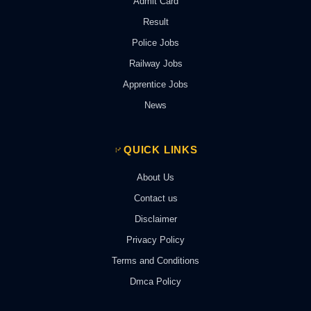
Admit Card
Result
Police Jobs
Railway Jobs
Apprentice Jobs
News
QUICK LINKS
About Us
Contact us
Disclaimer
Privacy Policy
Terms and Conditions
Dmca Policy