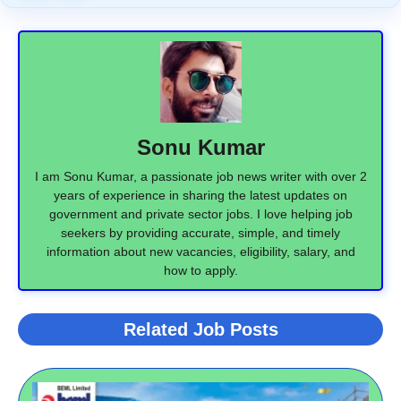
Sonu Kumar
I am Sonu Kumar, a passionate job news writer with over 2
years of experience in sharing the latest updates on
government and private sector jobs. I love helping job
seekers by providing accurate, simple, and timely
information about new vacancies, eligibility, salary, and
how to apply.
Related Job Posts