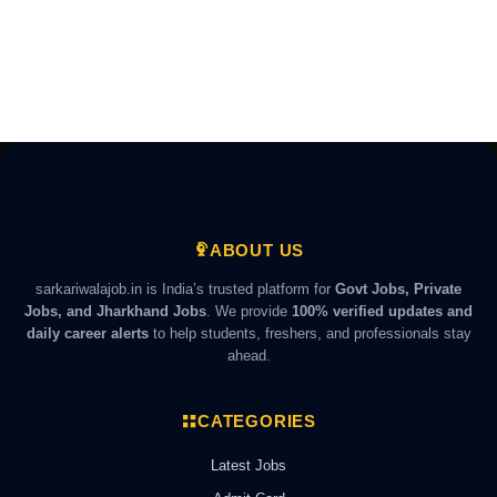
ABOUT US
sarkariwalajob.in is India’s trusted platform for
Govt Jobs, Private
Jobs, and Jharkhand Jobs
. We provide
100% verified updates and
daily career alerts
to help students, freshers, and professionals stay
ahead.
CATEGORIES
Latest Jobs