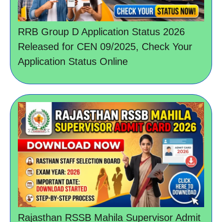
RRB Group D Application Status 2026
Released for CEN 09/2025, Check Your
Application Status Online
Rajasthan RSSB Mahila Supervisor Admit