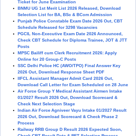
Ticket for June Examination
BNMU UG 1st Merit List 2026 Released, Download
Selection List for BA, BSc & BCom Admission
Punjab Police Constable Exam Date 2026 Out, CBT
Schedule Released for 3298 Vacancies
PGCIL Non-Executive Exam Date 2026 Announced,
Check CBT Schedule for Diploma Trainee, JOT & JTT
Posts
MPSC Bailiff cum Clerk Recruitment 2026: Apply
Online for 20 Group-C Posts
SSC Delhi Police HC (AWO/TPO) Final Answer Key
2026 Out, Download Response Sheet PDF
IIFCL Assistant Manager Admit Card 2026 Out,
Download Call Letter for Exam Scheduled on 28 June
Air Force Group Y Medical Assistant Airmen Intake
01/2027 Result 2026 Out, Download Scorecard &
Check Next Selection Stage
Indian Air Force Agniveer Vayu Intake 01/2027 Result
2026 Out, Download Scorecard & Check Phase 2
Process
Railway RRB Group D Result 2026 Expected Soon,
Check CBT Result Date & PET Selection Process