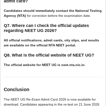
admit card?
Candidates should immediately contact the National Testing
Agency (NTA)
for correction before the examination date.
Q7. Where can I check the official updates
regarding NEET UG 2026?
All official notifications, admit cards, city slips, and results
are available on the official NTA NEET portal.
Q8. What is the official website of NEET UG?
The official website for NEET UG is neet.nta.nic.in.
Conclusion
The NEET UG Re-Exam Admit Card 2026 is now available for
download. Candidates appearing in the re-test on 21 June 2026