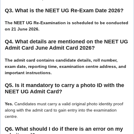
Q3. What is the NEET UG Re-Exam Date 2026?
The NEET UG Re-Examination is scheduled to be conducted
on 21 June 2026.
Q4. What details are mentioned on the NEET UG
Admit Card June Admit Card 2026?
The admit card contains candidate details, roll number,
exam date, reporting time, examination centre address, and
important instructions.
Q5. Is it mandatory to carry a photo ID with the
NEET UG Admit Card?
Yes.
Candidates must carry a valid original photo identity proof
along with the admit card to gain entry into the examination
centre.
Q6. What should I do if there is an error on my