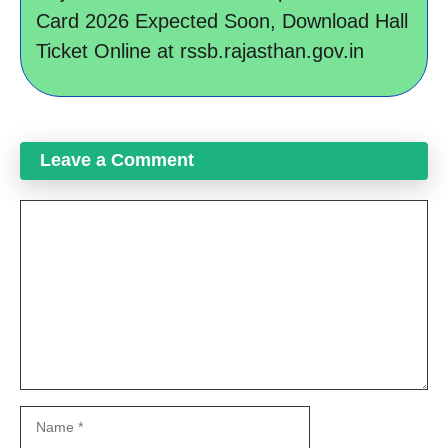
Card 2026 Expected Soon, Download Hall
Ticket Online at rssb.rajasthan.gov.in
Leave a Comment
Comment
Name