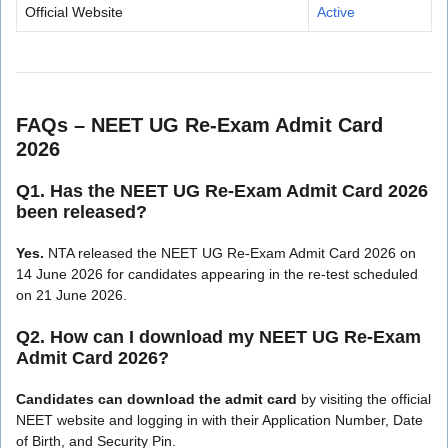
Official Website
Active
FAQs – NEET UG Re-Exam Admit Card
2026
Q1. Has the NEET UG Re-Exam Admit Card 2026
been released?
Yes.
NTA released the NEET UG Re-Exam Admit Card 2026 on
14 June 2026 for candidates appearing in the re-test scheduled
on 21 June 2026.
Q2. How can I download my NEET UG Re-Exam
Admit Card 2026?
Candidates can download the admit card
by visiting the official
NEET website and logging in with their Application Number, Date
of Birth, and Security Pin.