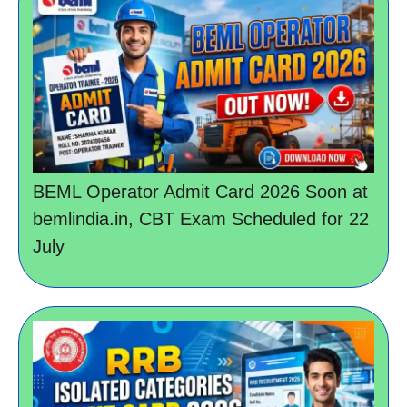
BEML Operator Admit Card 2026 Soon at
bemlindia.in, CBT Exam Scheduled for 22
July