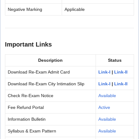
Negative Marking
Applicable
Important Links
Description
Status
Download Re-Exam Admit Card
Link-I
|
Link-II
Download Re-Exam City Intimation Slip
Link-I
|
Link-II
Check Re-Exam Notice
Available
Fee Refund Portal
Active
Information Bulletin
Available
Syllabus & Exam Pattern
Available