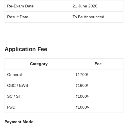
Re-Exam Date
21 June 2026
Result Date
To Be Announced
Application Fee
Category
Fee
General
₹1700/-
OBC / EWS
₹1600/-
SC / ST
₹1000/-
PwD
₹1000/-
Payment Mode: