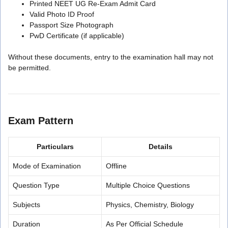
Printed NEET UG Re-Exam Admit Card
Valid Photo ID Proof
Passport Size Photograph
PwD Certificate (if applicable)
Without these documents, entry to the examination hall may not
be permitted.
Exam Pattern
Particulars
Details
Mode of Examination
Offline
Question Type
Multiple Choice Questions
Subjects
Physics, Chemistry, Biology
Duration
As Per Official Schedule