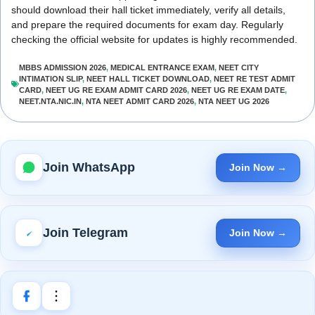
should download their hall ticket immediately, verify all details,
and prepare the required documents for exam day. Regularly
checking the official website for updates is highly recommended.
MBBS ADMISSION 2026
,
MEDICAL ENTRANCE EXAM
,
NEET CITY
INTIMATION SLIP
,
NEET HALL TICKET DOWNLOAD
,
NEET RE TEST ADMIT
CARD
,
NEET UG RE EXAM ADMIT CARD 2026
,
NEET UG RE EXAM DATE
,
NEET.NTA.NIC.IN
,
NTA NEET ADMIT CARD 2026
,
NTA NEET UG 2026
Join WhatsApp
Join Now →
Join Telegram
Join Now →