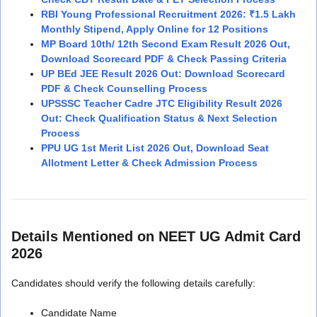
RBI Young Professional Recruitment 2026: ₹1.5 Lakh
Monthly Stipend, Apply Online for 12 Positions
MP Board 10th/ 12th Second Exam Result 2026 Out,
Download Scorecard PDF & Check Passing Criteria
UP BEd JEE Result 2026 Out: Download Scorecard
PDF & Check Counselling Process
UPSSSC Teacher Cadre JTC Eligibility Result 2026
Out: Check Qualification Status & Next Selection
Process
PPU UG 1st Merit List 2026 Out, Download Seat
Allotment Letter & Check Admission Process
Details Mentioned on NEET UG Admit Card
2026
Candidates should verify the following details carefully:
Candidate Name