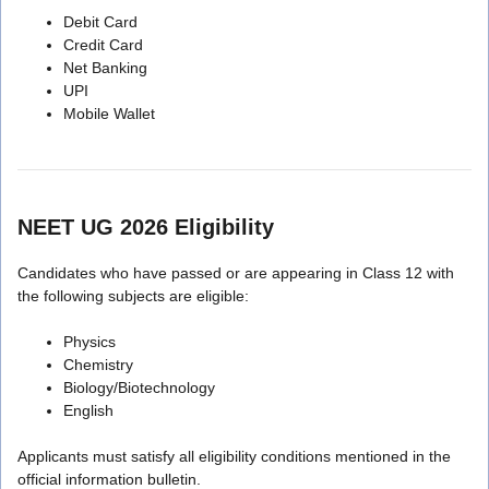
Debit Card
Credit Card
Net Banking
UPI
Mobile Wallet
NEET UG 2026 Eligibility
Candidates who have passed or are appearing in Class 12 with
the following subjects are eligible:
Physics
Chemistry
Biology/Biotechnology
English
Applicants must satisfy all eligibility conditions mentioned in the
official information bulletin.