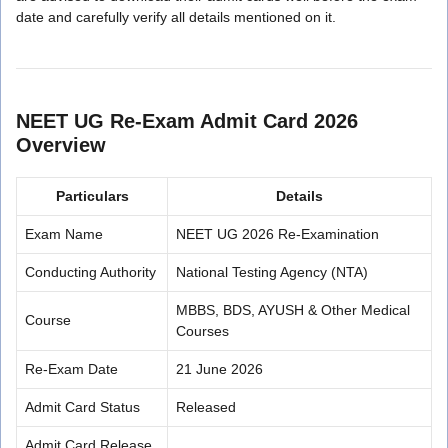
date and carefully verify all details mentioned on it.
NEET UG Re-Exam Admit Card 2026
Overview
Particulars
Details
Exam Name
NEET UG 2026 Re-Examination
Conducting Authority
National Testing Agency (NTA)
MBBS, BDS, AYUSH & Other Medical
Course
Courses
Re-Exam Date
21 June 2026
Admit Card Status
Released
Admit Card Release