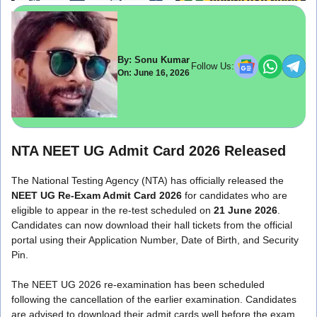
By: Sonu Kumar
Follow Us:
On: June 16, 2026
NTA NEET UG Admit Card 2026 Released
The National Testing Agency (NTA) has officially released the
NEET UG Re-Exam Admit Card 2026
for candidates who are
eligible to appear in the re-test scheduled on
21 June 2026
.
Candidates can now download their hall tickets from the official
portal using their Application Number, Date of Birth, and Security
Pin.
The NEET UG 2026 re-examination has been scheduled
following the cancellation of the earlier examination. Candidates
are advised to download their admit cards well before the exam