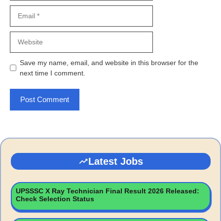
Email
Website
Save my name, email, and website in this browser for the
next time I comment.
Latest Jobs
UPSSSC X Ray Technician Final Result 2026 Released:
Check Selection Status