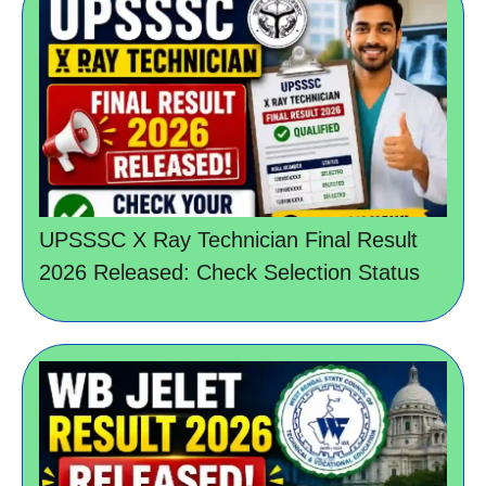
UPSSSC X Ray Technician Final Result
2026 Released: Check Selection Status