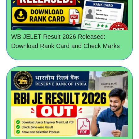
WB JELET Result 2026 Released:
Download Rank Card and Check Marks