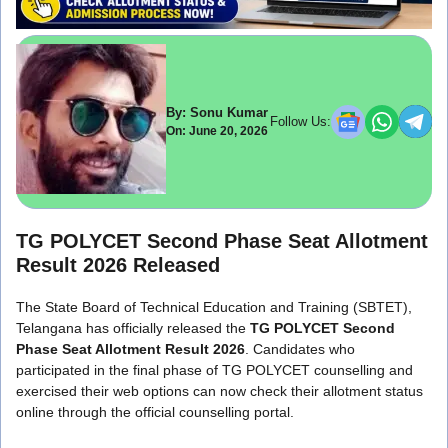
By: Sonu Kumar
Follow Us:
On: June 20, 2026
TG POLYCET Second Phase Seat Allotment
Result 2026 Released
The State Board of Technical Education and Training (SBTET),
Telangana has officially released the
TG POLYCET Second
Phase Seat Allotment Result 2026
. Candidates who
participated in the final phase of TG POLYCET counselling and
exercised their web options can now check their allotment status
online through the official counselling portal.