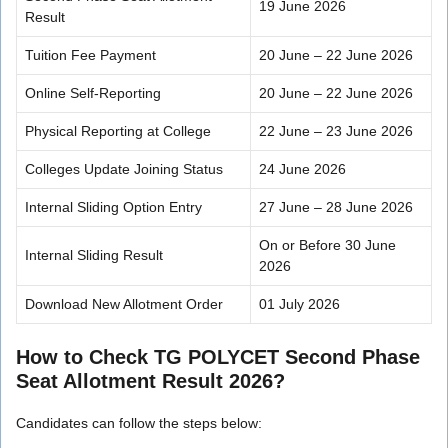
19 June 2026
Result
Tuition Fee Payment
20 June – 22 June 2026
Online Self-Reporting
20 June – 22 June 2026
Physical Reporting at College
22 June – 23 June 2026
Colleges Update Joining Status
24 June 2026
Internal Sliding Option Entry
27 June – 28 June 2026
On or Before 30 June
Internal Sliding Result
2026
Download New Allotment Order
01 July 2026
How to Check TG POLYCET Second Phase
Seat Allotment Result 2026?
Candidates can follow the steps below: