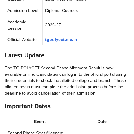
Admission Level
Diploma Courses
Academic
2026-27
Session
Official Website
tgpolycet.nic.in
Latest Update
The TG POLYCET Second Phase Allotment Result is now
available online. Candidates can log in to the official portal using
their credentials to check the allotted college and branch. Those
allotted seats must complete the admission process before the
deadline to avoid cancellation of their admission.
Important Dates
Event
Date
Second Phase Seat Allotment