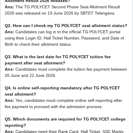
Allotment Result 2026 released?
Ans:
The TG POLYCET Second Phase Seat Allotment Result
2026 was released on 19 June 2026 by SBTET Telangana.
Q2. How can I check my TG POLYCET seat allotment status?
Ans:
Candidates can log in to the official TG POLYCET portal
using their Login ID, Hall Ticket Number, Password, and Date of
Birth to check their allotment status.
Q3. What is the last date for TG POLYCET tuition fee
payment after seat allotment?
Ans:
Candidates must complete the tuition fee payment between
20 June and 22 June 2026.
Q4. Is online self-reporting mandatory after TG POLYCET
seat allotment?
Ans:
Yes, candidates must complete online self-reporting after
fee payment to proceed with the admission process.
Q5. Which documents are required for TG POLYCET college
reporting?
Ans:
Candidates need their Rank Card, Hall Ticket, SSC Marks