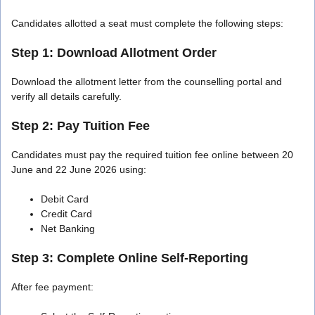
Candidates allotted a seat must complete the following steps:
Step 1: Download Allotment Order
Download the allotment letter from the counselling portal and
verify all details carefully.
Step 2: Pay Tuition Fee
Candidates must pay the required tuition fee online between 20
June and 22 June 2026 using:
Debit Card
Credit Card
Net Banking
Step 3: Complete Online Self-Reporting
After fee payment: