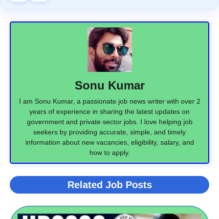
Sonu Kumar
I am Sonu Kumar, a passionate job news writer with over 2
years of experience in sharing the latest updates on
government and private sector jobs. I love helping job
seekers by providing accurate, simple, and timely
information about new vacancies, eligibility, salary, and
how to apply.
Related Job Posts