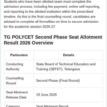
Students who have been allotted seats must complete the
admission process, including fee payment, online self-reporting,
and reporting to the allotted institution within the prescribed
timeline. As this is the final counselling round, candidates are
advised to complete all formalities on time to secure admission
for the academic session 2026-27.
TG POLYCET Second Phase Seat Allotment
Result 2026 Overview
Particulars
Details
Conducting
State Board of Technical Education and
Authority
Training (SBTET), Telangana
Counselling
Second Phase (Final Round)
Round
Seat Allotment
19 June 2026
Release Date
Category
Seat Allotment Result