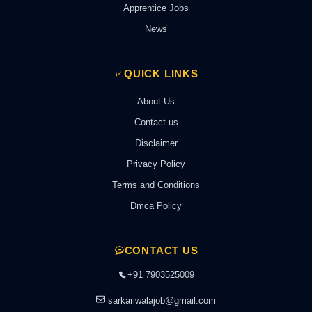
Apprentice Jobs
News
QUICK LINKS
About Us
Contact us
Disclaimer
Privacy Policy
Terms and Conditions
Dmca Policy
CONTACT US
+91 7903525009
sarkariwalajob@gmail.com