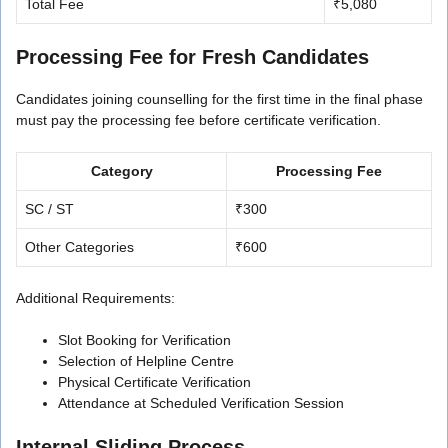
Total Fee
₹5,080
Processing Fee for Fresh Candidates
Candidates joining counselling for the first time in the final phase
must pay the processing fee before certificate verification.
Category
Processing Fee
SC / ST
₹300
Other Categories
₹600
Additional Requirements:
Slot Booking for Verification
Selection of Helpline Centre
Physical Certificate Verification
Attendance at Scheduled Verification Session
Internal Sliding Process