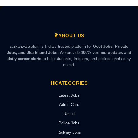
ABOUT US
sarkariwalajob.in is India’s trusted platform for
Govt Jobs, Private
Jobs, and Jharkhand Jobs
. We provide
100% verified updates and
daily career alerts
to help students, freshers, and professionals stay
ahead.
CATEGORIES
Latest Jobs
Admit Card
Result
Police Jobs
Railway Jobs