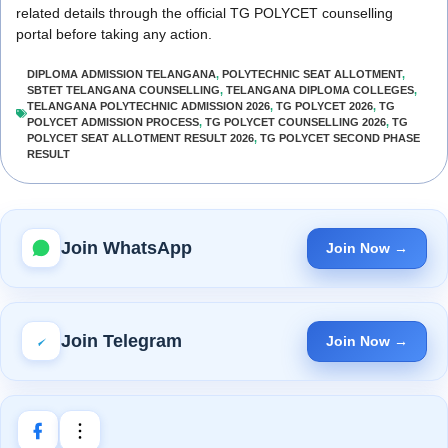
related details through the official TG POLYCET counselling
portal before taking any action.
DIPLOMA ADMISSION TELANGANA
,
POLYTECHNIC SEAT ALLOTMENT
,
SBTET TELANGANA COUNSELLING
,
TELANGANA DIPLOMA COLLEGES
,
TELANGANA POLYTECHNIC ADMISSION 2026
,
TG POLYCET 2026
,
TG
POLYCET ADMISSION PROCESS
,
TG POLYCET COUNSELLING 2026
,
TG
POLYCET SEAT ALLOTMENT RESULT 2026
,
TG POLYCET SECOND PHASE
RESULT
Join WhatsApp
Join Now →
Join Telegram
Join Now →