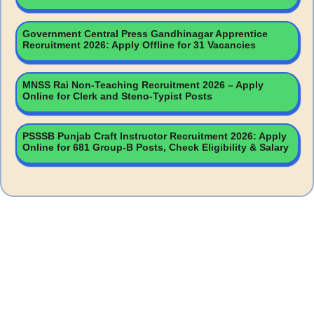
Government Central Press Gandhinagar Apprentice
Recruitment 2026: Apply Offline for 31 Vacancies
MNSS Rai Non-Teaching Recruitment 2026 – Apply
Online for Clerk and Steno-Typist Posts
PSSSB Punjab Craft Instructor Recruitment 2026: Apply
Online for 681 Group-B Posts, Check Eligibility & Salary