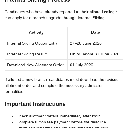
Candidates who have already reported to their allotted college
can apply for a branch upgrade through Internal Sliding.
Activity
Date
Internal Sliding Option Entry
27–28 June 2026
Internal Sliding Result
On or Before 30 June 2026
Download New Allotment Order
01 July 2026
If allotted a new branch, candidates must download the revised
allotment order and complete the necessary admission
formalities.
Important Instructions
Check allotment details immediately after login.
Complete tuition fee payment before the deadline.
Finish self-reporting and physical reporting on time.