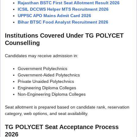
Rajasthan BSTC First Seat Allotment Result 2026
ICSIL DCCWS Helper MTS Recruitment 2026
UPPSC APO Mains Admit Card 2026
Bihar BTSC Food Analyst Recruitment 2026
Institutions Covered Under TG POLYCET
Counselling
Candidates may receive admission in:
Government Polytechnics
Government-Aided Polytechnics
Private Unaided Polytechnics
Engineering Diploma Colleges
Non-Engineering Diploma Colleges
Seat allotment is prepared based on candidate rank, reservation
category, web options, and seat availability.
TG POLYCET Seat Acceptance Process
2026