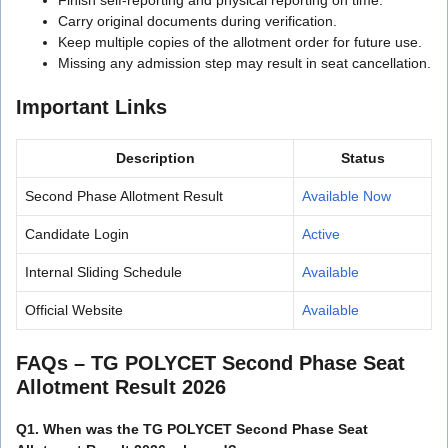
Carry original documents during verification.
Keep multiple copies of the allotment order for future use.
Missing any admission step may result in seat cancellation.
Important Links
Description
Status
Second Phase Allotment Result
Available Now
Candidate Login
Active
Internal Sliding Schedule
Available
Official Website
Available
FAQs
– TG POLYCET Second Phase Seat
Allotment Result 2026
Q1. When was the TG POLYCET Second Phase Seat