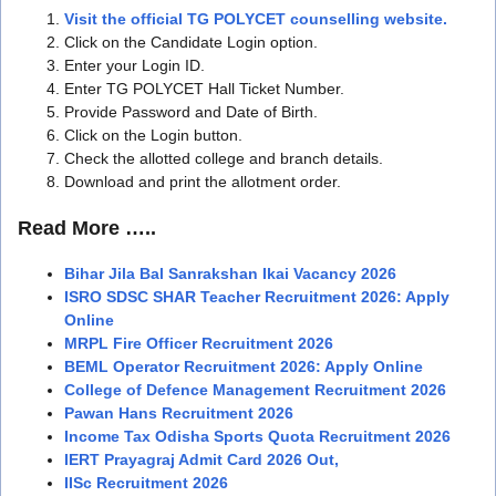
Visit the official TG POLYCET counselling website.
Click on the Candidate Login option.
Enter your Login ID.
Enter TG POLYCET Hall Ticket Number.
Provide Password and Date of Birth.
Click on the Login button.
Check the allotted college and branch details.
Download and print the allotment order.
Read More …..
Bihar Jila Bal Sanrakshan Ikai Vacancy 2026
ISRO SDSC SHAR Teacher Recruitment 2026: Apply
Online
MRPL Fire Officer Recruitment 2026
BEML Operator Recruitment 2026: Apply Online
College of Defence Management Recruitment 2026
Pawan Hans Recruitment 2026
Income Tax Odisha Sports Quota Recruitment 2026
IERT Prayagraj Admit Card 2026 Out,
IISc Recruitment 2026