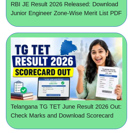
RBI JE Result 2026 Released: Download
Junior Engineer Zone-Wise Merit List PDF
Telangana TG TET June Result 2026 Out:
Check Marks and Download Scorecard