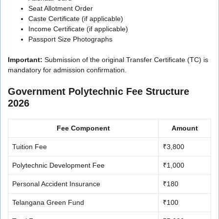
Seat Allotment Order
Caste Certificate (if applicable)
Income Certificate (if applicable)
Passport Size Photographs
Important:
Submission of the original Transfer Certificate (TC) is
mandatory for admission confirmation.
Government Polytechnic Fee Structure
2026
Fee Component
Amount
Tuition Fee
₹3,800
Polytechnic Development Fee
₹1,000
Personal Accident Insurance
₹180
Telangana Green Fund
₹100