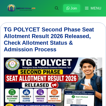
Skip
to
Join
MENU
content
TG POLYCET Second Phase Seat
Allotment Result 2026 Released,
Check Allotment Status &
Admission Process