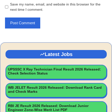
Save my name, email, and website in this browser for the
next time I comment.
Latest Jobs
UPSSSC X Ray Technician Final Result 2026 Released:
Check Selection Status
WB JELET Result 2026 Released: Download Rank Card
and Check Marks
RBI JE Result 2026 Released: Download Junior
Engineer Zone-Wise Merit List PDF