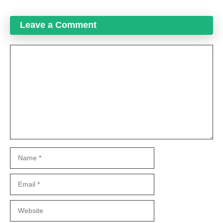
Leave a Comment
Comment
Name
Email
Website