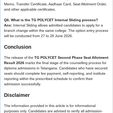
Memo, Transfer Certificate, Aadhaar Card, Seat Allotment Order,
and other applicable certificates.
Q6. What is the TG POLYCET Internal Sliding process?
Ans:
Internal Sliding allows admitted candidates to apply for a
branch change within the same college. The option entry process
will be conducted from 27 to 28 June 2026.
Conclusion
The release of the
TG POLYCET Second Phase Seat Allotment
Result 2026
marks the final stage of the counselling process for
diploma admissions in Telangana. Candidates who have secured
seats should complete fee payment, self-reporting, and institute
reporting within the prescribed schedule to confirm their
admission successfully.
Disclaimer
The information provided in this article is for informational
purposes only. Candidates are advised to verify all admission-