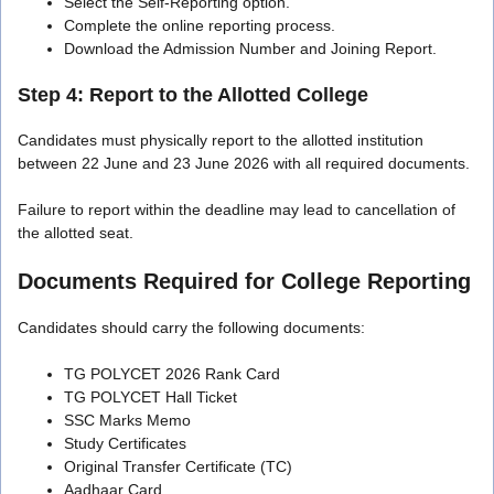
Select the Self-Reporting option.
Complete the online reporting process.
Download the Admission Number and Joining Report.
Step 4: Report to the Allotted College
Candidates must physically report to the allotted institution
between 22 June and 23 June 2026 with all required documents.
Failure to report within the deadline may lead to cancellation of
the allotted seat.
Documents Required for College Reporting
Candidates should carry the following documents:
TG POLYCET 2026 Rank Card
TG POLYCET Hall Ticket
SSC Marks Memo
Study Certificates
Original Transfer Certificate (TC)
Aadhaar Card