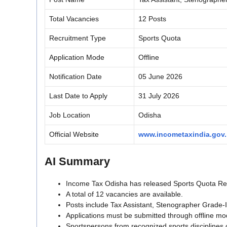
Total Vacancies
12 Posts
Recruitment Type
Sports Quota
Application Mode
Offline
Notification Date
05 June 2026
Last Date to Apply
31 July 2026
Job Location
Odisha
Official Website
www.incometaxindia.gov.
AI Summary
Income Tax Odisha has released Sports Quota Recr
A total of 12 vacancies are available.
Posts include Tax Assistant, Stenographer Grade-
Applications must be submitted through offline mo
Sportspersons from recognized sports disciplines 