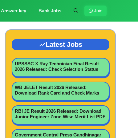
Answer key
Bank Jobs
Join
Latest Jobs
UPSSSC X Ray Technician Final Result
2026 Released: Check Selection Status
WB JELET Result 2026 Released:
Download Rank Card and Check Marks
RBI JE Result 2026 Released: Download
Junior Engineer Zone-Wise Merit List PDF
Government Central Press Gandhinagar