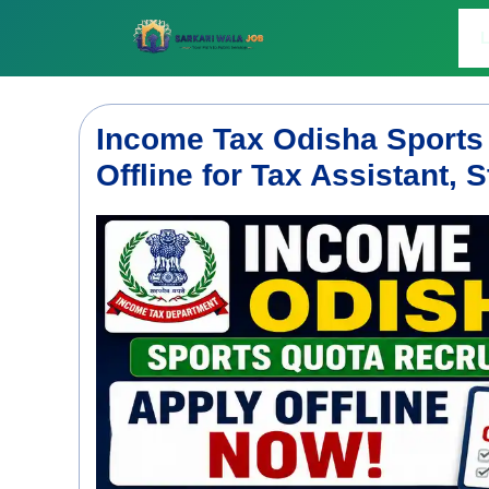
Skip
to
L
content
Income Tax Odisha Sports
Offline for Tax Assistant,