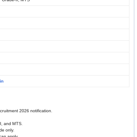
in
uitment 2026 notification.
II, and MTS.
de only.
can apply.