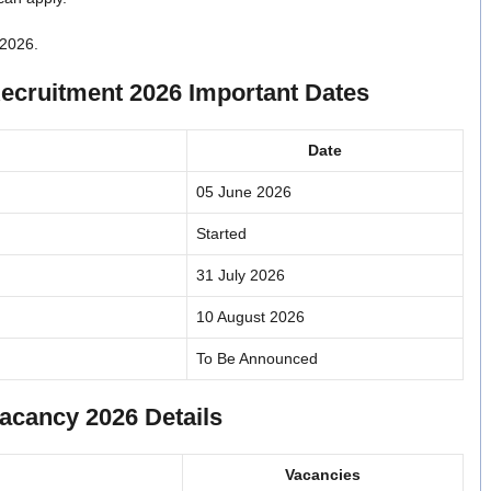
 2026.
ecruitment 2026 Important Dates
Date
05 June 2026
Started
31 July 2026
10 August 2026
To Be Announced
acancy 2026 Details
Vacancies