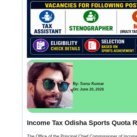
By: Sonu Kumar
On: June 20, 2026
Income Tax Odisha Sports Quota R
The Office of the Principal Chief Commissioner of Income