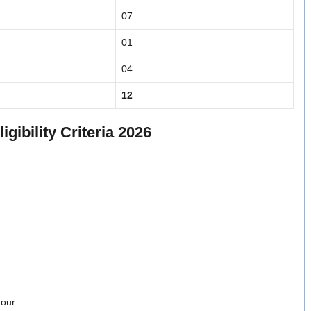
07
01
04
12
gibility Criteria 2026
our.