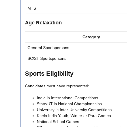
MTS
Age Relaxation
Category
General Sportspersons
SC/ST Sportspersons
Sports Eligibility
Candidates must have represented:
India in International Competitions
State/UT in National Championships
University in Inter-University Competitions
Khelo India Youth, Winter or Para Games
National School Games