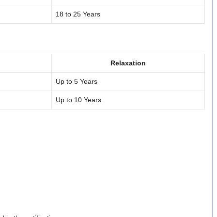
18 to 25 Years
Relaxation
Up to 5 Years
Up to 10 Years