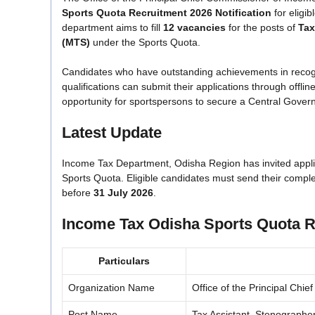
Sports Quota Recruitment 2026 Notification
for eligib
department aims to fill
12 vacancies
for the posts of
Tax
(MTS)
under the Sports Quota.
Candidates who have outstanding achievements in recogniz
qualifications can submit their applications through offli
opportunity for sportspersons to secure a Central Govern
Latest Update
Income Tax Department, Odisha Region has invited appli
Sports Quota. Eligible candidates must send their compl
before
31 July 2026
.
Income Tax Odisha Sports Quota R
Particulars
Organization Name
Office of the Principal Ch
Post Name
Tax Assistant, Stenographe