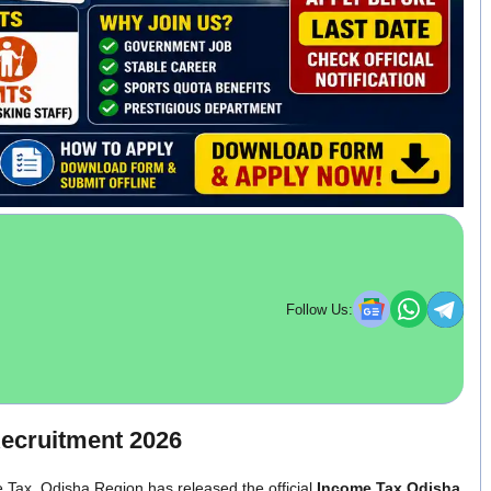
Follow Us:
ecruitment 2026
 Tax, Odisha Region has released the official
Income Tax Odisha