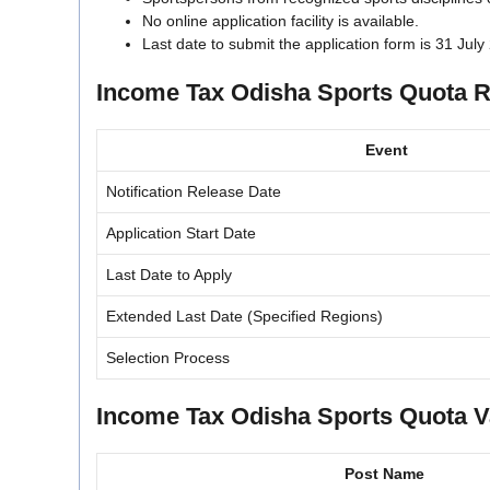
No online application facility is available.
Last date to submit the application form is 31 July
Income Tax Odisha Sports Quota R
Event
Notification Release Date
Application Start Date
Last Date to Apply
Extended Last Date (Specified Regions)
Selection Process
Income Tax Odisha Sports Quota V
Post Name