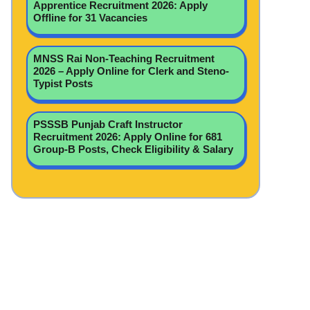
Apprentice Recruitment 2026: Apply
Offline for 31 Vacancies
MNSS Rai Non-Teaching Recruitment
2026 – Apply Online for Clerk and Steno-
Typist Posts
PSSSB Punjab Craft Instructor
Recruitment 2026: Apply Online for 681
Group-B Posts, Check Eligibility & Salary