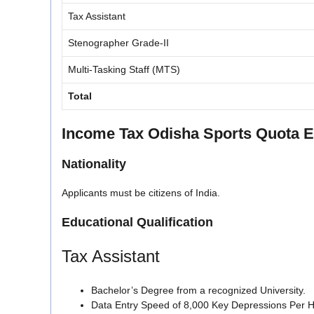
Tax Assistant
Stenographer Grade-II
Multi-Tasking Staff (MTS)
Total
Income Tax Odisha Sports Quota Eli
Nationality
Applicants must be citizens of India.
Educational Qualification
Tax Assistant
Bachelor’s Degree from a recognized University.
Data Entry Speed of 8,000 Key Depressions Per H