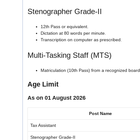
Stenographer Grade-II
12th Pass or equivalent.
Dictation at 80 words per minute.
Transcription on computer as prescribed.
Multi-Tasking Staff (MTS)
Matriculation (10th Pass) from a recognized board
Age Limit
As on 01 August 2026
Post Name
Tax Assistant
Stenographer Grade-II