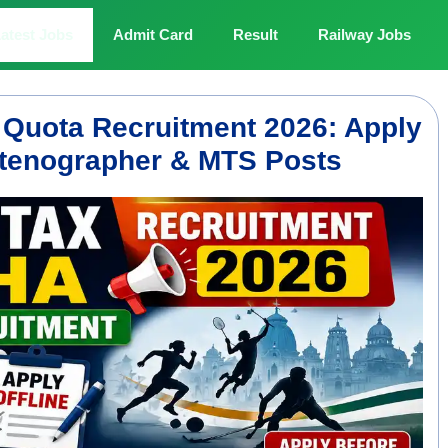
atest Jobs
Admit Card
Result
Railway Jobs
 Quota Recruitment 2026: Apply
 Stenographer & MTS Posts