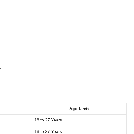
.
Age Limit
18 to 27 Years
18 to 27 Years