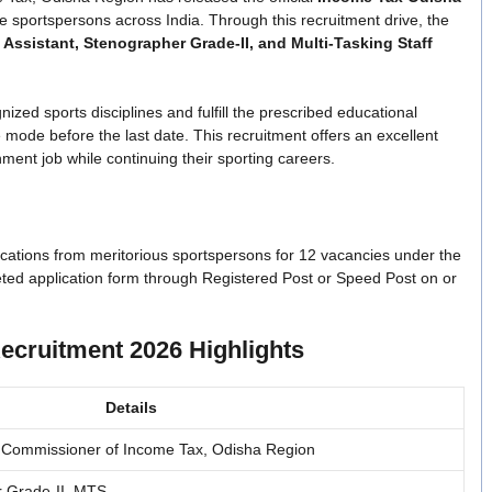
le sportspersons across India. Through this recruitment drive, the
 Assistant, Stenographer Grade-II, and Multi-Tasking Staff
ed sports disciplines and fulfill the prescribed educational
ne mode before the last date. This recruitment offers an excellent
ment job while continuing their sporting careers.
cations from meritorious sportspersons for 12 vacancies under the
eted application form through Registered Post or Speed Post on or
ecruitment 2026 Highlights
Details
ief Commissioner of Income Tax, Odisha Region
r Grade-II, MTS