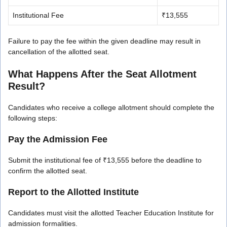
Institutional Fee
₹13,555
Failure to pay the fee within the given deadline may result in
cancellation of the allotted seat.
What Happens After the Seat Allotment
Result?
Candidates who receive a college allotment should complete the
following steps:
Pay the Admission Fee
Submit the institutional fee of ₹13,555 before the deadline to
confirm the allotted seat.
Report to the Allotted Institute
Candidates must visit the allotted Teacher Education Institute for
admission formalities.