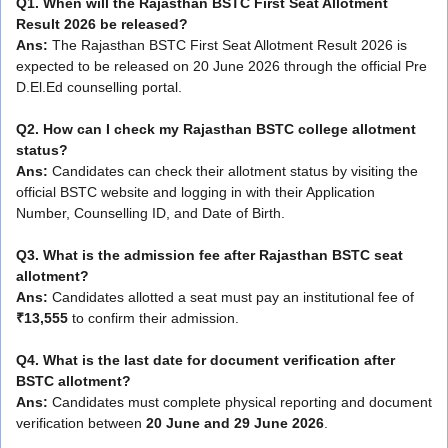
Q1. When will the Rajasthan BSTC First Seat Allotment
Result 2026 be released?
Ans:
The Rajasthan BSTC First Seat Allotment Result 2026 is
expected to be released on 20 June 2026 through the official Pre
D.El.Ed counselling portal.
Q2. How can I check my Rajasthan BSTC college allotment
status?
Ans:
Candidates can check their allotment status by visiting the
official BSTC website and logging in with their Application
Number, Counselling ID, and Date of Birth.
Q3. What is the admission fee after Rajasthan BSTC seat
allotment?
Ans:
Candidates allotted a seat must pay an institutional fee of
₹13,555
to confirm their admission.
Q4. What is the last date for document verification after
BSTC allotment?
Ans:
Candidates must complete physical reporting and document
verification between
20 June and 29 June 2026
.