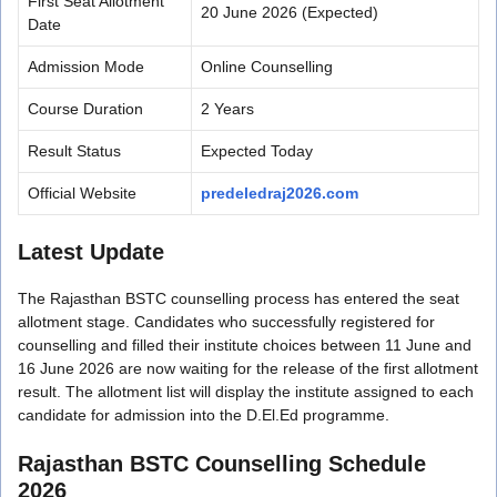
First Seat Allotment
20 June 2026 (Expected)
Date
Admission Mode
Online Counselling
Course Duration
2 Years
Result Status
Expected Today
Official Website
predeledraj2026.com
Latest Update
The Rajasthan BSTC counselling process has entered the seat
allotment stage. Candidates who successfully registered for
counselling and filled their institute choices between 11 June and
16 June 2026 are now waiting for the release of the first allotment
result. The allotment list will display the institute assigned to each
candidate for admission into the D.El.Ed programme.
Rajasthan BSTC Counselling Schedule
2026