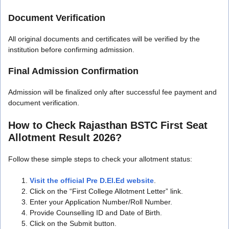
Document Verification
All original documents and certificates will be verified by the
institution before confirming admission.
Final Admission Confirmation
Admission will be finalized only after successful fee payment and
document verification.
How to Check Rajasthan BSTC First Seat
Allotment Result 2026?
Follow these simple steps to check your allotment status:
Visit the official Pre D.El.Ed website
.
Click on the “First College Allotment Letter” link.
Enter your Application Number/Roll Number.
Provide Counselling ID and Date of Birth.
Click on the Submit button.