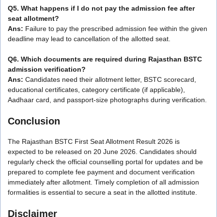
Q5. What happens if I do not pay the admission fee after
seat allotment?
Ans:
Failure to pay the prescribed admission fee within the given
deadline may lead to cancellation of the allotted seat.
Q6. Which documents are required during Rajasthan BSTC
admission verification?
Ans:
Candidates need their allotment letter, BSTC scorecard,
educational certificates, category certificate (if applicable),
Aadhaar card, and passport-size photographs during verification.
Conclusion
The Rajasthan BSTC First Seat Allotment Result 2026 is
expected to be released on 20 June 2026. Candidates should
regularly check the official counselling portal for updates and be
prepared to complete fee payment and document verification
immediately after allotment. Timely completion of all admission
formalities is essential to secure a seat in the allotted institute.
Disclaimer