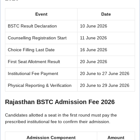
Event
Date
BSTC Result Declaration
10 June 2026
Counselling Registration Start
11 June 2026
Choice Filling Last Date
16 June 2026
First Seat Allotment Result
20 June 2026
Institutional Fee Payment
20 June to 27 June 2026
Physical Reporting & Verification
20 June to 29 June 2026
Rajasthan BSTC Admission Fee 2026
Candidates allotted a seat in the first round must pay the
prescribed institutional fee to confirm their admission.
Admission Component
Amount