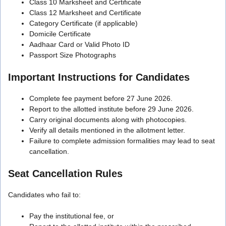
Class 10 Marksheet and Certificate
Class 12 Marksheet and Certificate
Category Certificate (if applicable)
Domicile Certificate
Aadhaar Card or Valid Photo ID
Passport Size Photographs
Important Instructions for Candidates
Complete fee payment before 27 June 2026.
Report to the allotted institute before 29 June 2026.
Carry original documents along with photocopies.
Verify all details mentioned in the allotment letter.
Failure to complete admission formalities may lead to seat
cancellation.
Seat Cancellation Rules
Candidates who fail to:
Pay the institutional fee, or