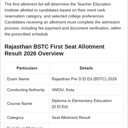
The first allotment list will determine the Teacher Education
Institute allotted to candidates based on their merit rank,
reservation category, and selected college preferences.
Candidates receiving an allotment must complete the admission
process, including fee payment and document verification, within
the prescribed schedule.
Rajasthan BSTC First Seat Allotment
Result 2026 Overview
Particulars
Details
Exam Name
Rajasthan Pre D.El.Ed (BSTC) 2026
Conducting Authority
VMOU, Kota
Diploma in Elementary Education
Course Name
(D.El.Ed)
Category
Seat Allotment Result