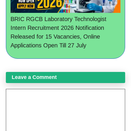
BRIC RGCB Laboratory Technologist
Intern Recruitment 2026 Notification
Released for 15 Vacancies, Online
Applications Open Till 27 July
Leave a Comment
Comment