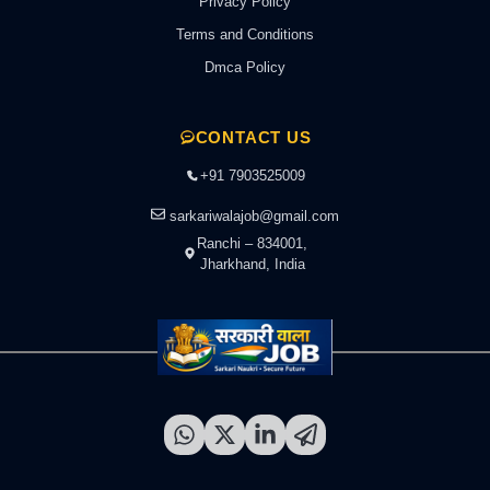
Privacy Policy
Terms and Conditions
Dmca Policy
CONTACT US
+91 7903525009
sarkariwalajob@gmail.com
Ranchi – 834001,
Jharkhand, India