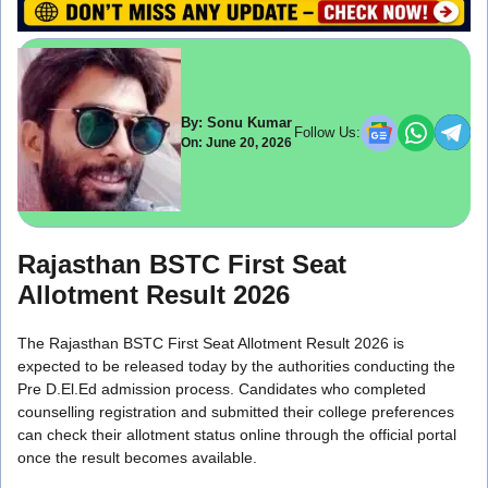
By: Sonu Kumar
Follow Us:
On: June 20, 2026
Rajasthan BSTC First Seat
Allotment Result 2026
The Rajasthan BSTC First Seat Allotment Result 2026 is
expected to be released today by the authorities conducting the
Pre D.El.Ed admission process. Candidates who completed
counselling registration and submitted their college preferences
can check their allotment status online through the official portal
once the result becomes available.