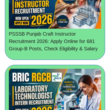
PSSSB Punjab Craft Instructor
Recruitment 2026: Apply Online for 681
Group-B Posts, Check Eligibility & Salary