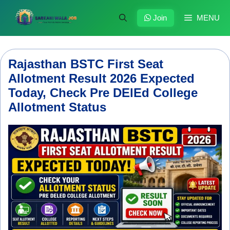
Skip
to
Join
MENU
content
Rajasthan BSTC First Seat
Allotment Result 2026 Expected
Today, Check Pre DElEd College
Allotment Status