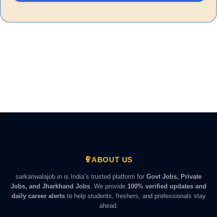
ABOUT US
sarkariwalajob.in is India’s trusted platform for
Govt Jobs, Private
Jobs, and Jharkhand Jobs
. We provide
100% verified updates and
daily career alerts
to help students, freshers, and professionals stay
ahead.