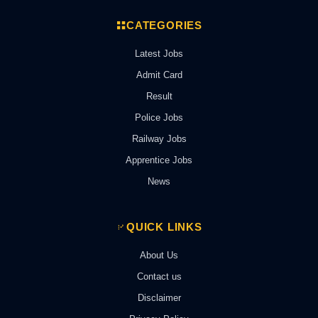
CATEGORIES
Latest Jobs
Admit Card
Result
Police Jobs
Railway Jobs
Apprentice Jobs
News
QUICK LINKS
About Us
Contact us
Disclaimer