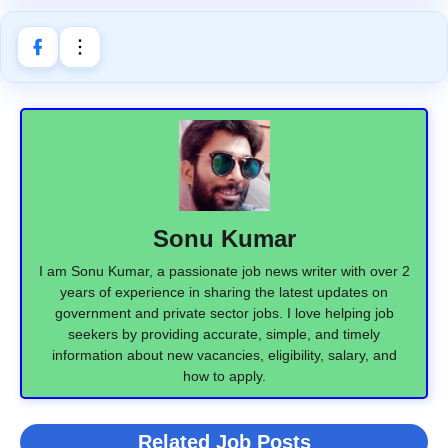
Sonu Kumar
I am Sonu Kumar, a passionate job news writer with over 2
years of experience in sharing the latest updates on
government and private sector jobs. I love helping job
seekers by providing accurate, simple, and timely
information about new vacancies, eligibility, salary, and
how to apply.
Related Job Posts