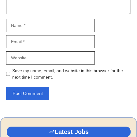
Name
Email
Website
Save my name, email, and website in this browser for the
next time I comment.
Latest Jobs