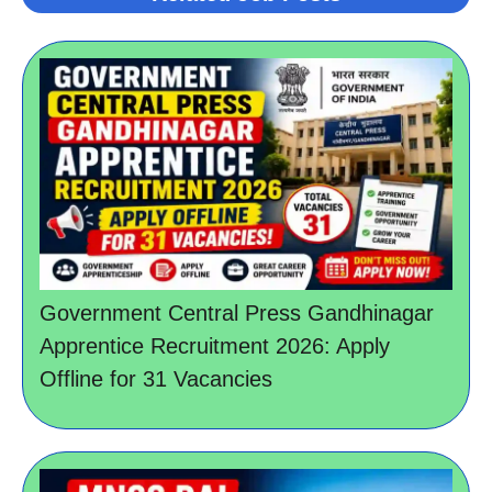
Government Central Press Gandhinagar
Apprentice Recruitment 2026: Apply
Offline for 31 Vacancies