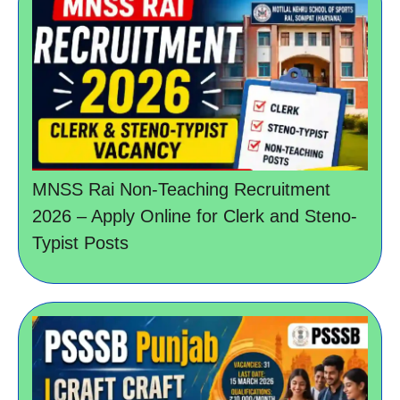
MNSS Rai Non-Teaching Recruitment
2026 – Apply Online for Clerk and Steno-
Typist Posts