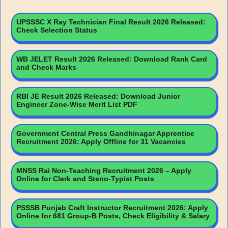
UPSSSC X Ray Technician Final Result 2026 Released:
Check Selection Status
WB JELET Result 2026 Released: Download Rank Card
and Check Marks
RBI JE Result 2026 Released: Download Junior
Engineer Zone-Wise Merit List PDF
Government Central Press Gandhinagar Apprentice
Recruitment 2026: Apply Offline for 31 Vacancies
MNSS Rai Non-Teaching Recruitment 2026 – Apply
Online for Clerk and Steno-Typist Posts
PSSSB Punjab Craft Instructor Recruitment 2026: Apply
Online for 681 Group-B Posts, Check Eligibility & Salary