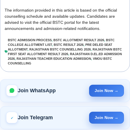
The information provided in this article is based on the official
counselling schedule and available updates. Candidates are
advised to visit the official BSTC portal for the latest
announcements and admission-related notifications.
BSTC ADMISSION PROCESS
,
BSTC ALLOTMENT RESULT 2026
,
BSTC
COLLEGE ALLOTMENT LIST
,
BSTC RESULT 2026
,
PRE DELED SEAT
ALLOTMENT
,
RAJASTHAN BSTC COUNSELLING 2026
,
RAJASTHAN BSTC
FIRST SEAT ALLOTMENT RESULT 2026
,
RAJASTHAN D.EL.ED ADMISSION
2026
,
RAJASTHAN TEACHER EDUCATION ADMISSION
,
VMOU BSTC
COUNSELLING
Join WhatsApp
Join Now →
Join Telegram
Join Now →