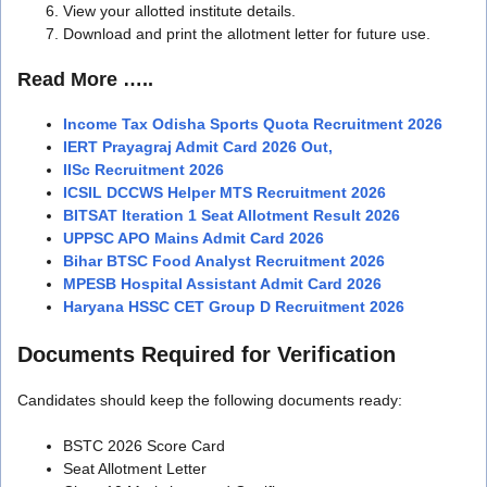
View your allotted institute details.
Download and print the allotment letter for future use.
Read More …..
Income Tax Odisha Sports Quota Recruitment 2026
IERT Prayagraj Admit Card 2026 Out,
IISc Recruitment 2026
ICSIL DCCWS Helper MTS Recruitment 2026
BITSAT Iteration 1 Seat Allotment Result 2026
UPPSC APO Mains Admit Card 2026
Bihar BTSC Food Analyst Recruitment 2026
MPESB Hospital Assistant Admit Card 2026
Haryana HSSC CET Group D Recruitment 2026
Documents Required for Verification
Candidates should keep the following documents ready:
BSTC 2026 Score Card
Seat Allotment Letter