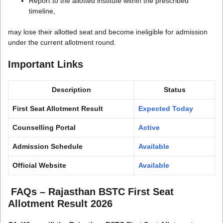
Report to the allotted institute within the prescribed
timeline,
may lose their allotted seat and become ineligible for admission
under the current allotment round.
Important Links
Description
Status
First Seat Allotment Result
Expected Today
Counselling Portal
Active
Admission Schedule
Available
Official Website
Available
FAQs –
Rajasthan BSTC First Seat
Allotment Result 2026