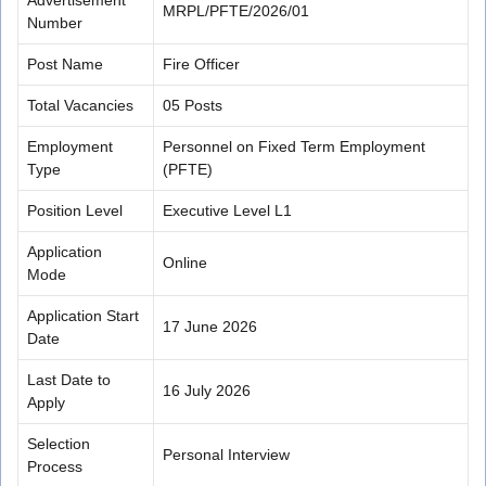
MRPL/PFTE/2026/01
Number
Post Name
Fire Officer
Total Vacancies
05 Posts
Employment
Personnel on Fixed Term Employment
Type
(PFTE)
Position Level
Executive Level L1
Application
Online
Mode
Application Start
17 June 2026
Date
Last Date to
16 July 2026
Apply
Selection
Personal Interview
Process