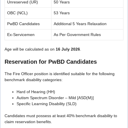
Unreserved (UR)
50 Years
OBC (NCL)
53 Years
PwBD Candidates
Additional 5 Years Relaxation
Ex-Servicemen
As Per Government Rules
Age will be calculated as on
16 July 2026
.
Reservation for PwBD Candidates
The Fire Officer position is identified suitable for the following
benchmark disability categories:
Hard of Hearing (HH)
Autism Spectrum Disorder – Mild [ASD(M)]
Specific Learning Disability (SLD)
Candidates must possess at least 40% benchmark disability to
claim reservation benefits.