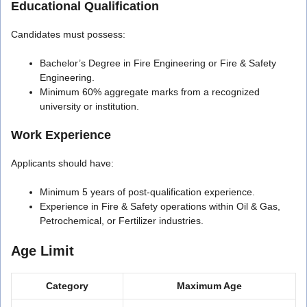
Educational Qualification
Candidates must possess:
Bachelor’s Degree in Fire Engineering or Fire & Safety
Engineering.
Minimum 60% aggregate marks from a recognized
university or institution.
Work Experience
Applicants should have:
Minimum 5 years of post-qualification experience.
Experience in Fire & Safety operations within Oil & Gas,
Petrochemical, or Fertilizer industries.
Age Limit
Category
Maximum Age