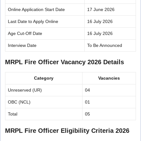
Online Application Start Date
17 June 2026
Last Date to Apply Online
16 July 2026
Age Cut-Off Date
16 July 2026
Interview Date
To Be Announced
MRPL Fire Officer Vacancy 2026 Details
Category
Vacancies
Unreserved (UR)
04
OBC (NCL)
01
Total
05
MRPL Fire Officer Eligibility Criteria 2026