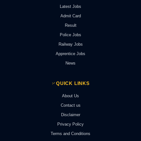
Latest Jobs
Admit Card
Result
Police Jobs
Railway Jobs
Apprentice Jobs
News
QUICK LINKS
About Us
Contact us
Disclaimer
Privacy Policy
Terms and Conditions