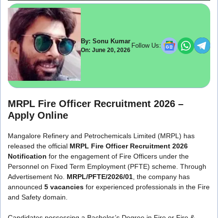
By: Sonu Kumar
Follow Us:
On: June 20, 2026
MRPL Fire Officer Recruitment 2026 –
Apply Online
Mangalore Refinery and Petrochemicals Limited (MRPL) has
released the official
MRPL Fire Officer Recruitment 2026
Notification
for the engagement of Fire Officers under the
Personnel on Fixed Term Employment (PFTE) scheme. Through
Advertisement No.
MRPL/PFTE/2026/01
, the company has
announced
5 vacancies
for experienced professionals in the Fire
and Safety domain.
Candidates possessing a Bachelor’s Degree in Fire or Fire &