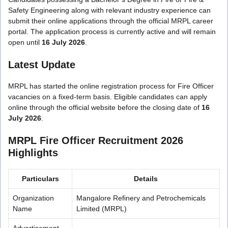
Safety Engineering along with relevant industry experience can
submit their online applications through the official MRPL career
portal. The application process is currently active and will remain
open until
16 July 2026
.
Latest Update
MRPL has started the online registration process for Fire Officer
vacancies on a fixed-term basis. Eligible candidates can apply
online through the official website before the closing date of
16
July 2026
.
MRPL Fire Officer Recruitment 2026
Highlights
Particulars
Details
Organization
Mangalore Refinery and Petrochemicals
Name
Limited (MRPL)
Advertisement