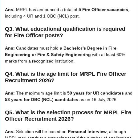
Ans:
MRPL has announced a total of
5 Fire Officer vacancies
,
including 4 UR and 1 OBC (NCL) post.
Q3. What educational qualification is required
for Fire Officer posts?
Ans:
Candidates must hold a
Bachelor’s Degree in Fire
Engineering or Fire & Safety Engineering
with at least 60%
marks from a recognized institution.
Q4. What is the age limit for MRPL Fire Officer
Recruitment 2026?
Ans:
The maximum age limit is
50 years for UR candidates
and
53 years for OBC (NCL) candidates
as on 16 July 2026.
Q5. What is the selection process for MRPL Fire
Officer Recruitment 2026?
Ans:
Selection will be based on
Personal Interview
, although
MRPL may conduct a screening test if the number of applications