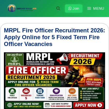
Skip
to
Join
MENU
content
MRPL Fire Officer Recruitment 2026:
Apply Online for 5 Fixed Term Fire
Officer Vacancies