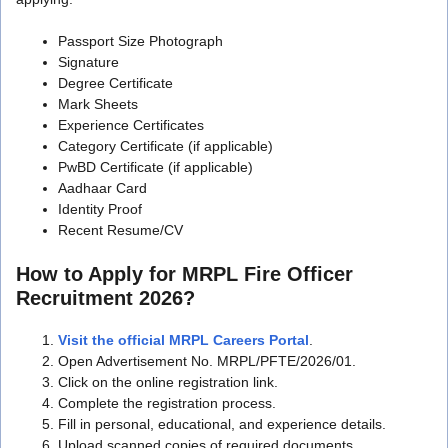
Passport Size Photograph
Signature
Degree Certificate
Mark Sheets
Experience Certificates
Category Certificate (if applicable)
PwBD Certificate (if applicable)
Aadhaar Card
Identity Proof
Recent Resume/CV
How to Apply for MRPL Fire Officer
Recruitment 2026?
Visit the official MRPL Careers Portal
.
Open Advertisement No. MRPL/PFTE/2026/01.
Click on the online registration link.
Complete the registration process.
Fill in personal, educational, and experience details.
Upload scanned copies of required documents.