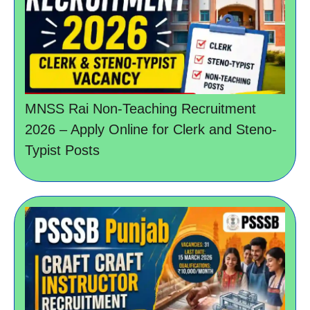
MNSS Rai Non-Teaching Recruitment
2026 – Apply Online for Clerk and Steno-
Typist Posts