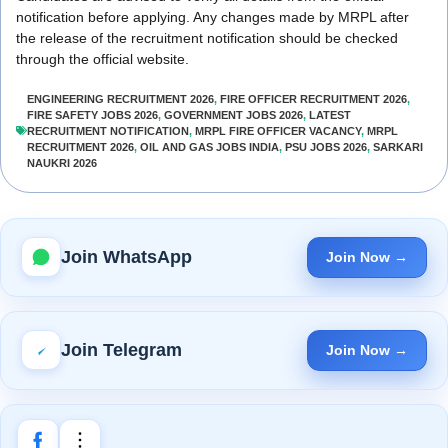
notification before applying. Any changes made by MRPL after
the release of the recruitment notification should be checked
through the official website.
ENGINEERING RECRUITMENT 2026
,
FIRE OFFICER RECRUITMENT 2026
,
FIRE SAFETY JOBS 2026
,
GOVERNMENT JOBS 2026
,
LATEST
RECRUITMENT NOTIFICATION
,
MRPL FIRE OFFICER VACANCY
,
MRPL
RECRUITMENT 2026
,
OIL AND GAS JOBS INDIA
,
PSU JOBS 2026
,
SARKARI
NAUKRI 2026
Join WhatsApp
Join Now →
Join Telegram
Join Now →