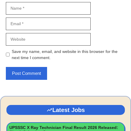
Name
Email
Website
Save my name, email, and website in this browser for the
next time I comment.
Latest Jobs
UPSSSC X Ray Technician Final Result 2026 Released: