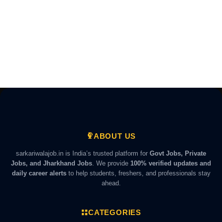
ABOUT US
sarkariwalajob.in is India’s trusted platform for
Govt Jobs, Private
Jobs, and Jharkhand Jobs
. We provide
100% verified updates and
daily career alerts
to help students, freshers, and professionals stay
ahead.
CATEGORIES