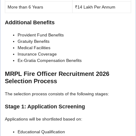
More than 6 Years
₹14 Lakh Per Annum
Additional Benefits
Provident Fund Benefits
Gratuity Benefits
Medical Facilities
Insurance Coverage
Ex-Gratia Compensation Benefits
MRPL Fire Officer Recruitment 2026
Selection Process
The selection process consists of the following stages:
Stage 1: Application Screening
Applications will be shortlisted based on:
Educational Qualification