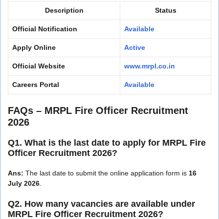
Description
Status
Official Notification
Available
Apply Online
Active
Official Website
www.mrpl.co.in
Careers Portal
Available
FAQs – MRPL Fire Officer Recruitment
2026
Q1. What is the last date to apply for MRPL Fire
Officer Recruitment 2026?
Ans:
The last date to submit the online application form is
16
July 2026
.
Q2. How many vacancies are available under
MRPL Fire Officer Recruitment 2026?