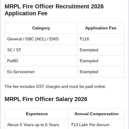
MRPL Fire Officer Recruitment 2026
Application Fee
Category
Application Fee
General / OBC (NCL) / EWS
₹118
SC / ST
Exempted
PwBD
Exempted
Ex-Servicemen
Exempted
The fee includes GST charges and must be paid online.
MRPL Fire Officer Salary 2026
Experience
Annual Compensation
Above 5 Years up to 6 Years
₹13 Lakh Per Annum