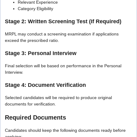
Relevant Experience
Category Eligibility
Stage 2: Written Screening Test (If Required)
MRPL may conduct a screening examination if applications
exceed the prescribed ratio.
Stage 3: Personal Interview
Final selection will be based on performance in the Personal
Interview.
Stage 4: Document Verification
Selected candidates will be required to produce original
documents for verification.
Required Documents
Candidates should keep the following documents ready before
applying: