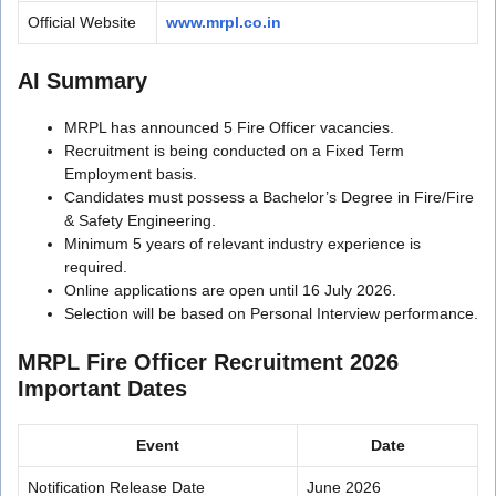
Official Website
www.mrpl.co.in
AI Summary
MRPL has announced 5 Fire Officer vacancies.
Recruitment is being conducted on a Fixed Term
Employment basis.
Candidates must possess a Bachelor’s Degree in Fire/Fire
& Safety Engineering.
Minimum 5 years of relevant industry experience is
required.
Online applications are open until 16 July 2026.
Selection will be based on Personal Interview performance.
MRPL Fire Officer Recruitment 2026
Important Dates
Event
Date
Notification Release Date
June 2026