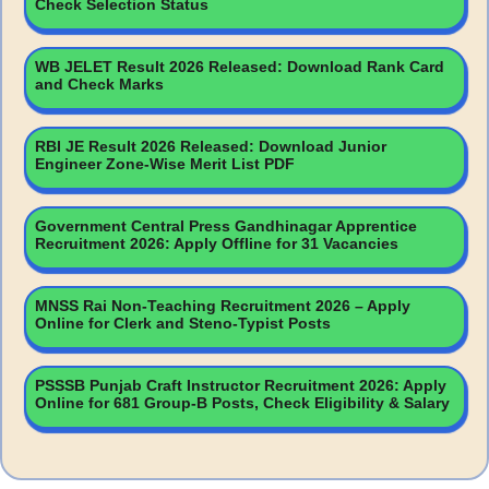
Check Selection Status
WB JELET Result 2026 Released: Download Rank Card
and Check Marks
RBI JE Result 2026 Released: Download Junior
Engineer Zone-Wise Merit List PDF
Government Central Press Gandhinagar Apprentice
Recruitment 2026: Apply Offline for 31 Vacancies
MNSS Rai Non-Teaching Recruitment 2026 – Apply
Online for Clerk and Steno-Typist Posts
PSSSB Punjab Craft Instructor Recruitment 2026: Apply
Online for 681 Group-B Posts, Check Eligibility & Salary