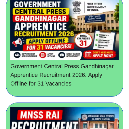
Government Central Press Gandhinagar
Apprentice Recruitment 2026: Apply
Offline for 31 Vacancies