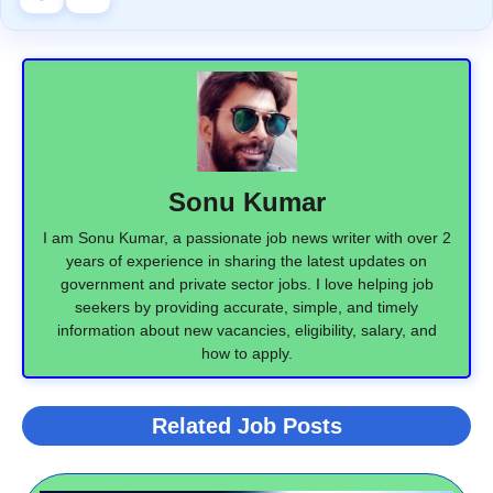
Sonu Kumar
I am Sonu Kumar, a passionate job news writer with over 2
years of experience in sharing the latest updates on
government and private sector jobs. I love helping job
seekers by providing accurate, simple, and timely
information about new vacancies, eligibility, salary, and
how to apply.
Related Job Posts