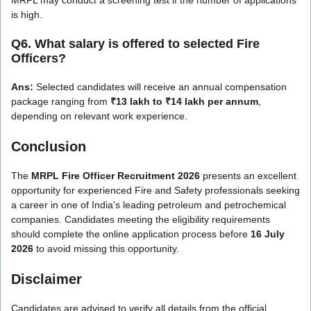
is high.
Q6. What salary is offered to selected Fire
Officers?
Ans:
Selected candidates will receive an annual compensation
package ranging from
₹13 lakh to ₹14 lakh per annum
,
depending on relevant work experience.
Conclusion
The
MRPL Fire Officer Recruitment 2026
presents an excellent
opportunity for experienced Fire and Safety professionals seeking
a career in one of India’s leading petroleum and petrochemical
companies. Candidates meeting the eligibility requirements
should complete the online application process before
16 July
2026
to avoid missing this opportunity.
Disclaimer
Candidates are advised to verify all details from the official