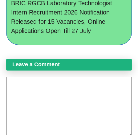
BRIC RGCB Laboratory Technologist
Intern Recruitment 2026 Notification
Released for 15 Vacancies, Online
Applications Open Till 27 July
Leave a Comment
Comment