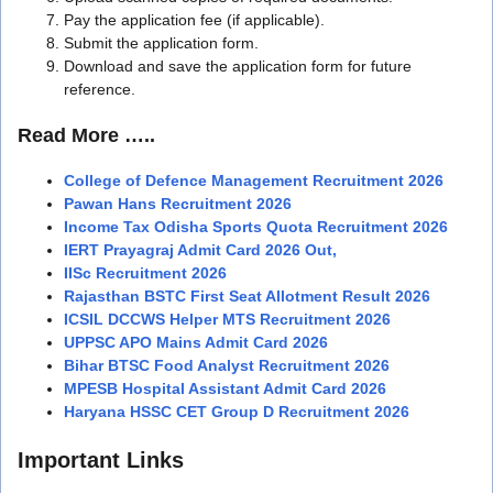
Pay the application fee (if applicable).
Submit the application form.
Download and save the application form for future
reference.
Read More …..
College of Defence Management Recruitment 2026
Pawan Hans Recruitment 2026
Income Tax Odisha Sports Quota Recruitment 2026
IERT Prayagraj Admit Card 2026 Out,
IISc Recruitment 2026
Rajasthan BSTC First Seat Allotment Result 2026
ICSIL DCCWS Helper MTS Recruitment 2026
UPPSC APO Mains Admit Card 2026
Bihar BTSC Food Analyst Recruitment 2026
MPESB Hospital Assistant Admit Card 2026
Haryana HSSC CET Group D Recruitment 2026
Important Links