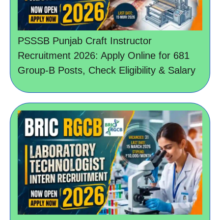
PSSSB Punjab Craft Instructor
Recruitment 2026: Apply Online for 681
Group-B Posts, Check Eligibility & Salary