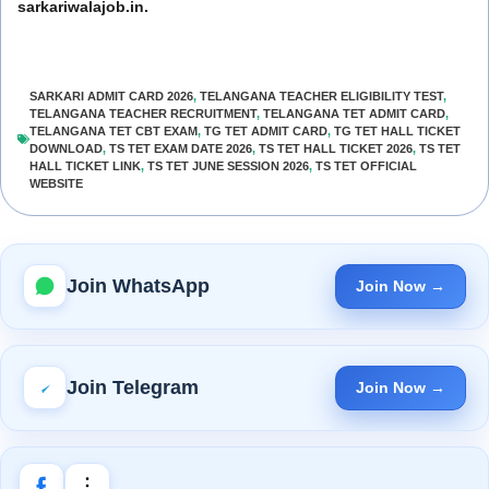
sarkariwalajob.in.
SARKARI ADMIT CARD 2026
,
TELANGANA TEACHER ELIGIBILITY TEST
,
TELANGANA TEACHER RECRUITMENT
,
TELANGANA TET ADMIT CARD
,
TELANGANA TET CBT EXAM
,
TG TET ADMIT CARD
,
TG TET HALL TICKET
DOWNLOAD
,
TS TET EXAM DATE 2026
,
TS TET HALL TICKET 2026
,
TS TET
HALL TICKET LINK
,
TS TET JUNE SESSION 2026
,
TS TET OFFICIAL
WEBSITE
Join WhatsApp
Join Now →
Join Telegram
Join Now →