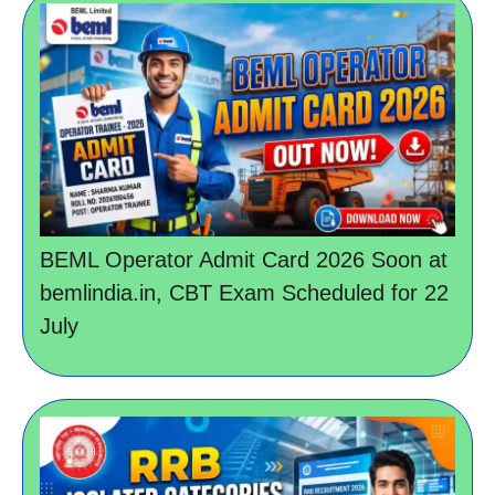
BEML Operator Admit Card 2026 Soon at
bemlindia.in, CBT Exam Scheduled for 22
July