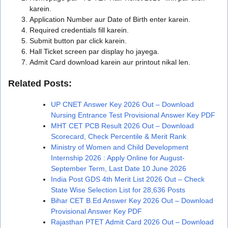
karein.
Application Number aur Date of Birth enter karein.
Required credentials fill karein.
Submit button par click karein.
Hall Ticket screen par display ho jayega.
Admit Card download karein aur printout nikal len.
Related Posts:
UP CNET Answer Key 2026 Out – Download
Nursing Entrance Test Provisional Answer Key PDF
MHT CET PCB Result 2026 Out – Download
Scorecard, Check Percentile & Merit Rank
Ministry of Women and Child Development
Internship 2026 : Apply Online for August-
September Term, Last Date 10 June 2026
India Post GDS 4th Merit List 2026 Out – Check
State Wise Selection List for 28,636 Posts
Bihar CET B.Ed Answer Key 2026 Out – Download
Provisional Answer Key PDF
Rajasthan PTET Admit Card 2026 Out – Download