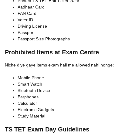
Printed TS TET Hall Ticket 2026
Aadhaar Card
PAN Card
Voter ID
Driving License
Passport
Passport Size Photographs
Prohibited Items at Exam Centre
Niche diye gaye items exam hall me allowed nahi honge:
Mobile Phone
Smart Watch
Bluetooth Device
Earphones
Calculator
Electronic Gadgets
Study Material
TS TET Exam Day Guidelines