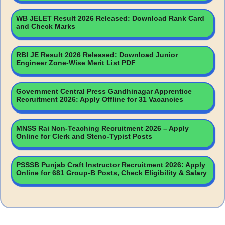
WB JELET Result 2026 Released: Download Rank Card
and Check Marks
RBI JE Result 2026 Released: Download Junior
Engineer Zone-Wise Merit List PDF
Government Central Press Gandhinagar Apprentice
Recruitment 2026: Apply Offline for 31 Vacancies
MNSS Rai Non-Teaching Recruitment 2026 – Apply
Online for Clerk and Steno-Typist Posts
PSSSB Punjab Craft Instructor Recruitment 2026: Apply
Online for 681 Group-B Posts, Check Eligibility & Salary