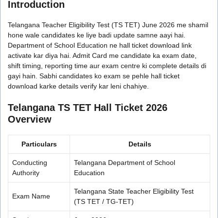
Introduction
Telangana Teacher Eligibility Test (TS TET) June 2026 me shamil
hone wale candidates ke liye badi update samne aayi hai.
Department of School Education ne hall ticket download link
activate kar diya hai. Admit Card me candidate ka exam date,
shift timing, reporting time aur exam centre ki complete details di
gayi hain. Sabhi candidates ko exam se pehle hall ticket
download karke details verify kar leni chahiye.
Telangana TS TET Hall Ticket 2026
Overview
Particulars
Details
Conducting
Telangana Department of School
Authority
Education
Telangana State Teacher Eligibility Test
Exam Name
(TS TET / TG-TET)