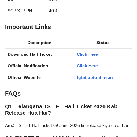
SC / ST / PH
40%
Important Links
Description
Status
Download Hall Ticket
Click Here
Official Notification
Click Here
Official Website
tgtet.aptonline.in
FAQs
Q1. Telangana TS TET Hall Ticket 2026 Kab
Release Hua Hai?
Ans:
TS TET Hall Ticket 09 June 2026 ko release kiya gaya hai.