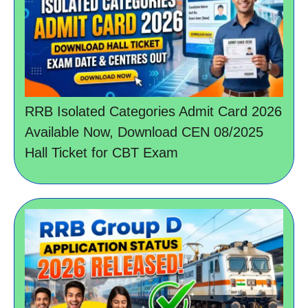
RRB Isolated Categories Admit Card 2026
Available Now, Download CEN 08/2025
Hall Ticket for CBT Exam