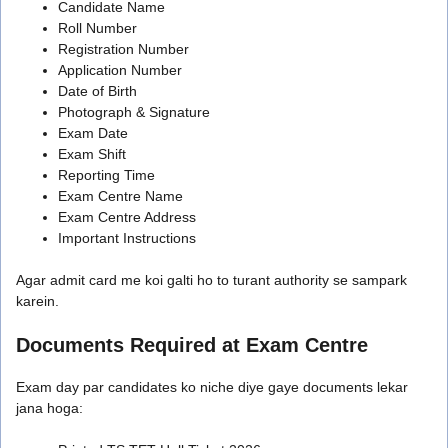
Candidate Name
Roll Number
Registration Number
Application Number
Date of Birth
Photograph & Signature
Exam Date
Exam Shift
Reporting Time
Exam Centre Name
Exam Centre Address
Important Instructions
Agar admit card me koi galti ho to turant authority se sampark
karein.
Documents Required at Exam Centre
Exam day par candidates ko niche diye gaye documents lekar
jana hoga: