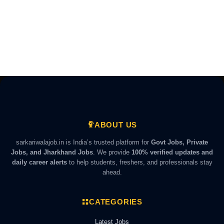
ABOUT US
sarkariwalajob.in is India’s trusted platform for
Govt Jobs, Private
Jobs, and Jharkhand Jobs
. We provide
100% verified updates and
daily career alerts
to help students, freshers, and professionals stay
ahead.
CATEGORIES
Latest Jobs