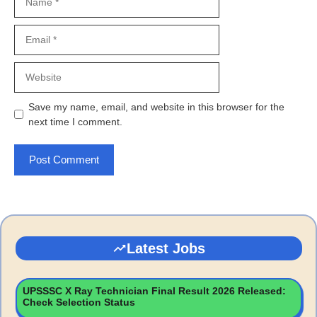
Email
Website
Save my name, email, and website in this browser for the
next time I comment.
Latest Jobs
UPSSSC X Ray Technician Final Result 2026 Released:
Check Selection Status