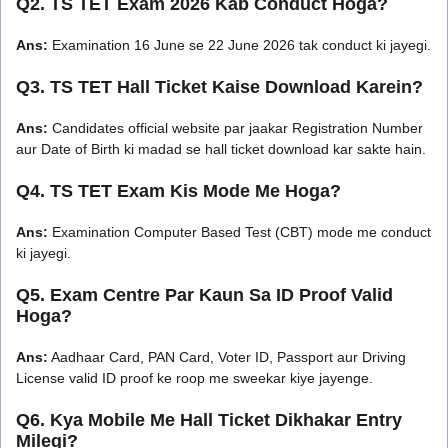
Q2. TS TET Exam 2026 Kab Conduct Hoga?
Ans:
Examination 16 June se 22 June 2026 tak conduct ki jayegi.
Q3. TS TET Hall Ticket Kaise Download Karein?
Ans:
Candidates official website par jaakar Registration Number
aur Date of Birth ki madad se hall ticket download kar sakte hain.
Q4. TS TET Exam Kis Mode Me Hoga?
Ans:
Examination Computer Based Test (CBT) mode me conduct
ki jayegi.
Q5. Exam Centre Par Kaun Sa ID Proof Valid
Hoga?
Ans:
Aadhaar Card, PAN Card, Voter ID, Passport aur Driving
License valid ID proof ke roop me sweekar kiye jayenge.
Q6. Kya Mobile Me Hall Ticket Dikhakar Entry
Milegi?