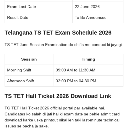
Exam Last Date
22 June 2026
Result Date
To Be Announced
Telangana TS TET Exam Schedule 2026
TS TET June Session Examination do shifts me conduct ki jayegi:
Session
Timing
Morning Shift
09:00 AM to 11:30 AM
Afternoon Shift
02:00 PM to 04:30 PM
TS TET Hall Ticket 2026 Download Link
TG TET Hall Ticket 2026 official portal par available hai.
Candidates ko salah di jati hai ki exam date se pehle admit card
download karke uska printout nikal len taki last-minute technical
issues se bacha ja sake.