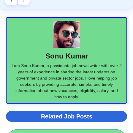
Sonu Kumar
I am Sonu Kumar, a passionate job news writer with over 2
years of experience in sharing the latest updates on
government and private sector jobs. I love helping job
seekers by providing accurate, simple, and timely
information about new vacancies, eligibility, salary, and
how to apply.
Related Job Posts