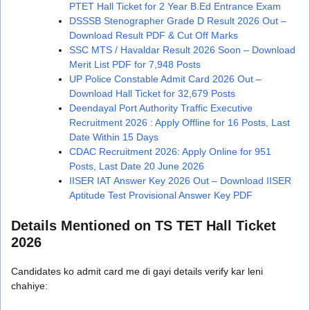
PTET Hall Ticket for 2 Year B.Ed Entrance Exam
DSSSB Stenographer Grade D Result 2026 Out –
Download Result PDF & Cut Off Marks
SSC MTS / Havaldar Result 2026 Soon – Download
Merit List PDF for 7,948 Posts
UP Police Constable Admit Card 2026 Out –
Download Hall Ticket for 32,679 Posts
Deendayal Port Authority Traffic Executive
Recruitment 2026 : Apply Offline for 16 Posts, Last
Date Within 15 Days
CDAC Recruitment 2026: Apply Online for 951
Posts, Last Date 20 June 2026
IISER IAT Answer Key 2026 Out – Download IISER
Aptitude Test Provisional Answer Key PDF
Details Mentioned on TS TET Hall Ticket
2026
Candidates ko admit card me di gayi details verify kar leni
chahiye: