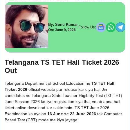
By: Sonu Kumar
Follow Us:
On: June 9, 2026
Telangana TS TET Hall Ticket 2026
Out
Telangana Department of School Education ne
TS TET Hall
Ticket 2026
official website par release kar diya hai. Jin
candidates ne Telangana State Teacher Eligibility Test (TG-TET)
June Session 2026 ke liye registration kiya tha, ve ab apna hall
ticket online download kar sakte hain. TS TET June 2026
Examination ka ayojan
16 June se 22 June 2026
tak Computer
Based Test (CBT) mode me kiya jayega.