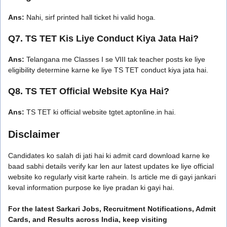
Ans:
Nahi, sirf printed hall ticket hi valid hoga.
Q7. TS TET Kis Liye Conduct Kiya Jata Hai?
Ans:
Telangana me Classes I se VIII tak teacher posts ke liye
eligibility determine karne ke liye TS TET conduct kiya jata hai.
Q8. TS TET Official Website Kya Hai?
Ans:
TS TET ki official website tgtet.aptonline.in hai.
Disclaimer
Candidates ko salah di jati hai ki admit card download karne ke
baad sabhi details verify kar len aur latest updates ke liye official
website ko regularly visit karte rahein. Is article me di gayi jankari
keval information purpose ke liye pradan ki gayi hai.
For the latest Sarkari Jobs, Recruitment Notifications, Admit
Cards, and Results across India, keep visiting