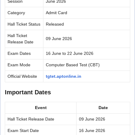
Session
June 2026
Category
Admit Card
Hall Ticket Status
Released
Hall Ticket
09 June 2026
Release Date
Exam Dates
16 June to 22 June 2026
Exam Mode
Computer Based Test (CBT)
Official Website
tgtet.aptonline.in
Important Dates
Event
Date
Hall Ticket Release Date
09 June 2026
Exam Start Date
16 June 2026