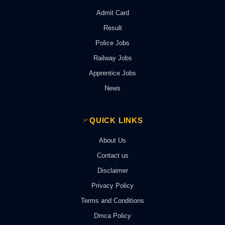
Admit Card
Result
Police Jobs
Railway Jobs
Apprentice Jobs
News
QUICK LINKS
About Us
Contact us
Disclaimer
Privacy Policy
Terms and Conditions
Dmca Policy