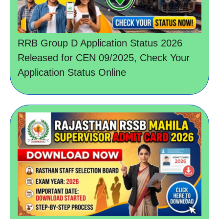
RRB Group D Application Status 2026
Released for CEN 09/2025, Check Your
Application Status Online