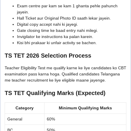
Exam centre par kam se kam 1 ghanta pehle pahunch
jayein.
Hall Ticket aur Original Photo ID saath lekar jayein.
Digital copy accept nahi ki jayegi.
Gate closing time ke baad entry nahi milegi.
Invigilator ke instructions ka palan karein.
Kisi bhi prakaar ki unfair activity se bachen.
TS TET 2026 Selection Process
Teacher Eligibility Test me qualify karne ke liye candidates ko CBT
examination pass karna hoga. Qualified candidates Telangana
me teacher recruitment ke liye eligible maane jayenge.
TS TET Qualifying Marks (Expected)
Category
Minimum Qualifying Marks
General
60%
BC
50%