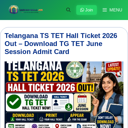
Skip
to
Join
MENU
content
Telangana TS TET Hall Ticket 2026
Out – Download TG TET June
Session Admit Card