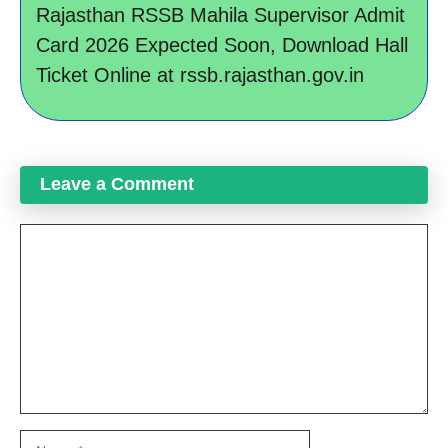
Rajasthan RSSB Mahila Supervisor Admit
Card 2026 Expected Soon, Download Hall
Ticket Online at rssb.rajasthan.gov.in
Leave a Comment
Comment
Name