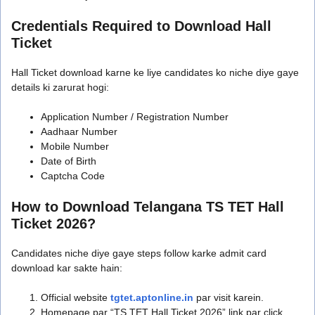
Credentials Required to Download Hall
Ticket
Hall Ticket download karne ke liye candidates ko niche diye gaye
details ki zarurat hogi:
Application Number / Registration Number
Aadhaar Number
Mobile Number
Date of Birth
Captcha Code
How to Download Telangana TS TET Hall
Ticket 2026?
Candidates niche diye gaye steps follow karke admit card
download kar sakte hain:
Official website
tgtet.aptonline.in
par visit karein.
Homepage par “TS TET Hall Ticket 2026” link par click