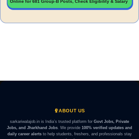
Online for 681 Group-B Posts, Check Eligibility & Salary
ABOUT US
sarkariwalajob.in is India’s trusted platform for
Govt Jobs, Private
Jobs, and Jharkhand Jobs
. We provide
100% verified updates and
daily career alerts
to help students, freshers, and professionals stay