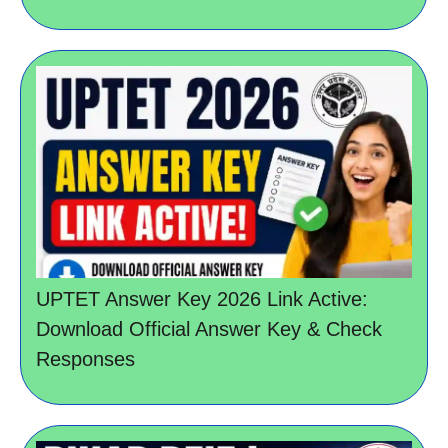
UPTET Answer Key 2026 Link Active:
Download Official Answer Key & Check
Responses