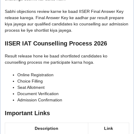
Sabhi objections review karne ke baad IISER Final Answer Key
release karega. Final Answer Key ke aadhar par result prepare
kiya jayega aur qualified candidates ko counselling aur admission
process ke liye shortlist kiya jayega.
IISER IAT Counselling Process 2026
Result release hone ke baad shortlisted candidates ko
counselling process me participate karna hoga.
Online Registration
Choice Filling
Seat Allotment
Document Verification
Admission Confirmation
Important Links
Description
Link