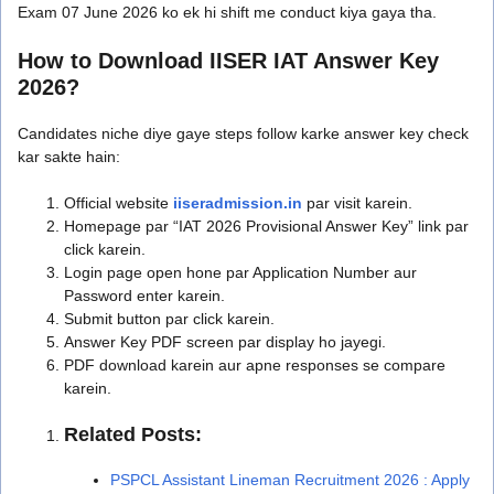
Exam 07 June 2026 ko ek hi shift me conduct kiya gaya tha.
How to Download IISER IAT Answer Key
2026?
Candidates niche diye gaye steps follow karke answer key check
kar sakte hain:
Official website
iiseradmission.in
par visit karein.
Homepage par “IAT 2026 Provisional Answer Key” link par
click karein.
Login page open hone par Application Number aur
Password enter karein.
Submit button par click karein.
Answer Key PDF screen par display ho jayegi.
PDF download karein aur apne responses se compare
karein.
Related Posts:
PSPCL Assistant Lineman Recruitment 2026 : Apply