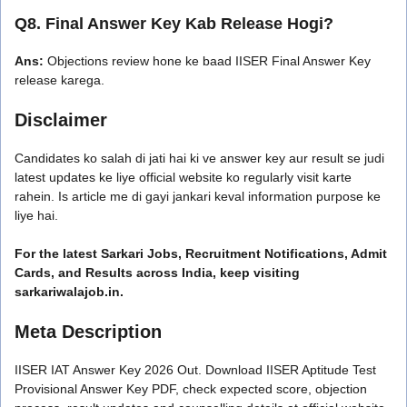
Q8. Final Answer Key Kab Release Hogi?
Ans:
Objections review hone ke baad IISER Final Answer Key
release karega.
Disclaimer
Candidates ko salah di jati hai ki ve answer key aur result se judi
latest updates ke liye official website ko regularly visit karte
rahein. Is article me di gayi jankari keval information purpose ke
liye hai.
For the latest Sarkari Jobs, Recruitment Notifications, Admit
Cards, and Results across India, keep visiting
sarkariwalajob.in.
Meta Description
IISER IAT Answer Key 2026 Out. Download IISER Aptitude Test
Provisional Answer Key PDF, check expected score, objection