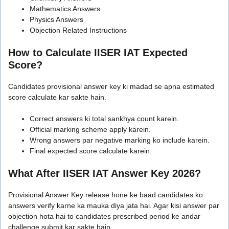
Mathematics Answers
Physics Answers
Objection Related Instructions
How to Calculate IISER IAT Expected
Score?
Candidates provisional answer key ki madad se apna estimated
score calculate kar sakte hain.
Correct answers ki total sankhya count karein.
Official marking scheme apply karein.
Wrong answers par negative marking ko include karein.
Final expected score calculate karein.
What After IISER IAT Answer Key 2026?
Provisional Answer Key release hone ke baad candidates ko
answers verify karne ka mauka diya jata hai. Agar kisi answer par
objection hota hai to candidates prescribed period ke andar
challenge submit kar sakte hain.