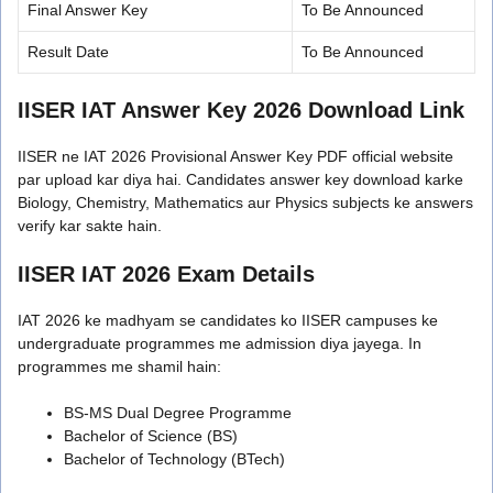
Final Answer Key
To Be Announced
Result Date
To Be Announced
IISER IAT Answer Key 2026 Download Link
IISER ne IAT 2026 Provisional Answer Key PDF official website
par upload kar diya hai. Candidates answer key download karke
Biology, Chemistry, Mathematics aur Physics subjects ke answers
verify kar sakte hain.
IISER IAT 2026 Exam Details
IAT 2026 ke madhyam se candidates ko IISER campuses ke
undergraduate programmes me admission diya jayega. In
programmes me shamil hain:
BS-MS Dual Degree Programme
Bachelor of Science (BS)
Bachelor of Technology (BTech)