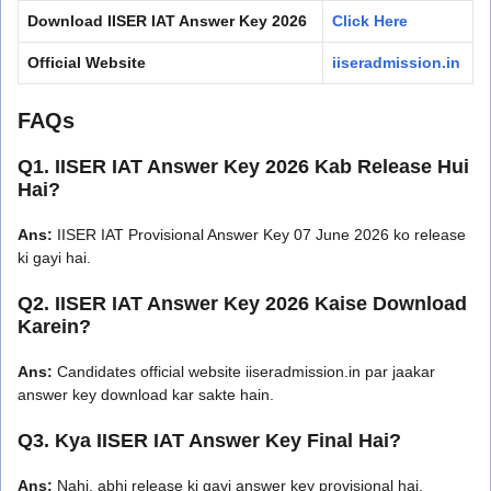
Download IISER IAT Answer Key 2026
Click Here
Official Website
iiseradmission.in
FAQs
Q1. IISER IAT Answer Key 2026 Kab Release Hui
Hai?
Ans:
IISER IAT Provisional Answer Key 07 June 2026 ko release
ki gayi hai.
Q2. IISER IAT Answer Key 2026 Kaise Download
Karein?
Ans:
Candidates official website iiseradmission.in par jaakar
answer key download kar sakte hain.
Q3. Kya IISER IAT Answer Key Final Hai?
Ans:
Nahi, abhi release ki gayi answer key provisional hai.