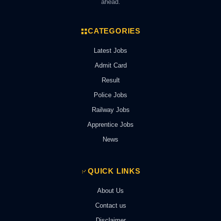
ahead.
CATEGORIES
Latest Jobs
Admit Card
Result
Police Jobs
Railway Jobs
Apprentice Jobs
News
QUICK LINKS
About Us
Contact us
Disclaimer