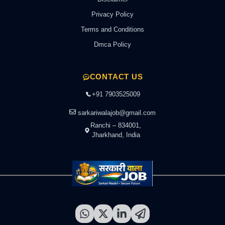
Privacy Policy
Terms and Conditions
Dmca Policy
CONTACT US
+91 7903525009
sarkariwalajob@gmail.com
Ranchi – 834001,
Jharkhand, India