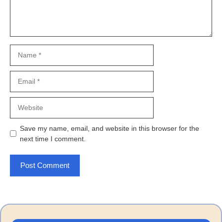
Name
Email
Website
Save my name, email, and website in this browser for the
next time I comment.