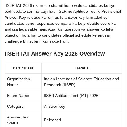
IISER IAT 2026 exam me shamil hone wale candidates ke liye
badi update samne aayi hai. IISER ne Aptitude Test ki Provisional
Answer Key release kar di hai. Is answer key ki madad se
candidates apne responses compare karke probable score ka
andaza laga sakte hain. Agar kisi question ya answer ko lekar
objection hota hai to candidates official schedule ke anusar
challenge bhi submit kar sakte hain.
IISER IAT Answer Key 2026 Overview
Particulars
Details
Organization
Indian Institutes of Science Education and
Name
Research (IISER)
Exam Name
IISER Aptitude Test (IAT) 2026
Category
Answer Key
Answer Key
Released
Status