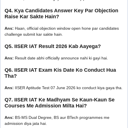
Q4. Kya Candidates Answer Key Par Objection
Raise Kar Sakte Hain?
Ans:
Haan, official objection window open hone par candidates
challenge submit kar sakte hain.
Q5. IISER IAT Result 2026 Kab Aayega?
Ans:
Result date abhi officially announce nahi ki gayi hai.
Q6. IISER IAT Exam Kis Date Ko Conduct Hua
Tha?
Ans:
IISER Aptitude Test 07 June 2026 ko conduct kiya gaya tha.
Q7. IISER IAT Ke Madhyam Se Kaun-Kaun Se
Courses Me Admission Milta Hai?
Ans:
BS-MS Dual Degree, BS aur BTech programmes me
admission diya jata hai.