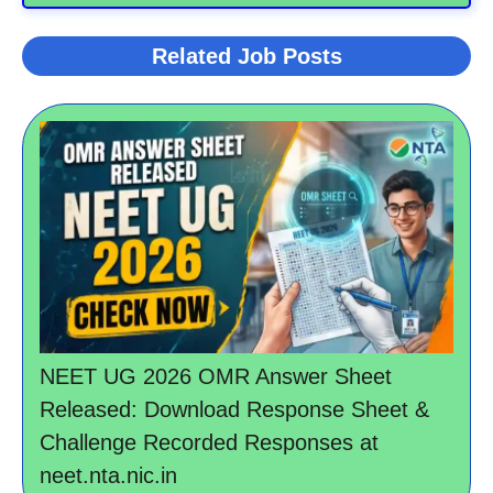
Related Job Posts
NEET UG 2026 OMR Answer Sheet
Released: Download Response Sheet &
Challenge Recorded Responses at
neet.nta.nic.in