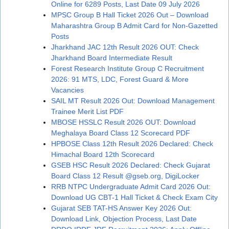
Online for 6289 Posts, Last Date 09 July 2026
MPSC Group B Hall Ticket 2026 Out – Download
Maharashtra Group B Admit Card for Non-Gazetted
Posts
Jharkhand JAC 12th Result 2026 OUT: Check
Jharkhand Board Intermediate Result
Forest Research Institute Group C Recruitment
2026: 91 MTS, LDC, Forest Guard & More
Vacancies
SAIL MT Result 2026 Out: Download Management
Trainee Merit List PDF
MBOSE HSSLC Result 2026 OUT: Download
Meghalaya Board Class 12 Scorecard PDF
HPBOSE Class 12th Result 2026 Declared: Check
Himachal Board 12th Scorecard
GSEB HSC Result 2026 Declared: Check Gujarat
Board Class 12 Result @gseb.org, DigiLocker
RRB NTPC Undergraduate Admit Card 2026 Out:
Download UG CBT-1 Hall Ticket & Check Exam City
Gujarat SEB TAT-HS Answer Key 2026 Out:
Download Link, Objection Process, Last Date