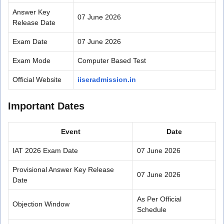
Answer Key
07 June 2026
Release Date
Exam Date
07 June 2026
Exam Mode
Computer Based Test
Official Website
iiseradmission.in
Important Dates
Event
Date
IAT 2026 Exam Date
07 June 2026
Provisional Answer Key Release
07 June 2026
Date
As Per Official
Objection Window
Schedule