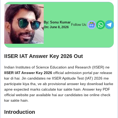
By: Sonu Kumar
Follow Us:
On: June 8, 2026
IISER IAT Answer Key 2026 Out
Indian Institutes of Science Education and Research (IISER) ne
IISER IAT Answer Key 2026
official admission portal par release
kar di hai. Jin candidates ne IISER Aptitude Test (IAT) 2026 me
participate kiya tha, ve ab provisional answer key download karke
apne expected marks calculate kar sakte hain. Answer key PDF
official website par available hai aur candidates ise online check
kar sakte hain.
Introduction