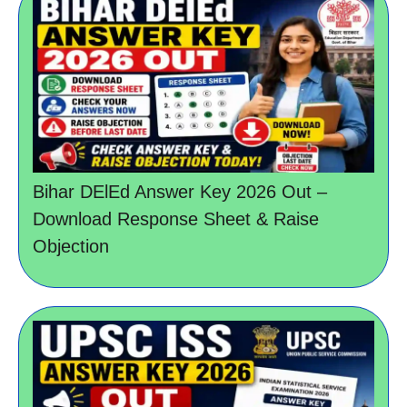
Bihar DElEd Answer Key 2026 Out –
Download Response Sheet & Raise
Objection