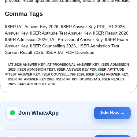
process, result updates and counselling details at official website.
Comma Tags
IISER IAT Answer Key 2026, IISER Answer Key PDF, IAT 2026
Answer Key, IISER Aptitude Test Answer Key, IISER Result 2026,
IISER Admission 2026, IAT Provisional Answer Key, IISER Exam
Answer Key, IISER Counselling 2026, IISER Admission Test,
Sarkari Result 2026, IISER IAT PDF Download
IAT 2026 ANSWER KEY
,
IAT PROVISIONAL ANSWER KEY
,
IISER ADMISSION
2026
,
IISER ADMISSION TEST
,
IISER ANSWER KEY PDF
,
IISER APTITUDE
TEST ANSWER KEY
,
IISER COUNSELLING 2026
,
IISER EXAM ANSWER KEY
,
IISER IAT ANSWER KEY 2026
,
IISER IAT PDF DOWNLOAD
,
IISER RESULT
2026
,
SARKARI RESULT 2026
Join WhatsApp
Join Now →