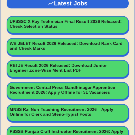
Latest Jobs
UPSSSC X Ray Technician Final Result 2026 Released:
Check Selection Status
WB JELET Result 2026 Released: Download Rank Card
and Check Marks
RBI JE Result 2026 Released: Download Junior
Engineer Zone-Wise Merit List PDF
Government Central Press Gandhinagar Apprentice
Recruitment 2026: Apply Offline for 31 Vacancies
MNSS Rai Non-Teaching Recruitment 2026 – Apply
Online for Clerk and Steno-Typist Posts
PSSSB Punjab Craft Instructor Recruitment 2026: Apply