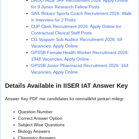
DRDO IRDE JRF Recruitment 2026: Apply Offline
for 9 Junior Research Fellow Posts
SAIL Bokaro Sports Coach Recruitment 2026: Walk-
in Interview for 2 Posts
CUP Clerk Recruitment 2026: Apply Online for
Contractual Clerical Staff Posts
CG Vyapam Sub Auditor Recruitment 2026: 69
Vacancies, Apply Online
GPSSB Female Health Worker Recruitment 2026:
1948 Vacancies, Apply Online
GPSSB Junior Pharmacist Recruitment 2026: 164
Vacancies, Apply Online
Details Available in IISER IAT Answer Key
Answer Key PDF me candidates ko nimnalikhit jankari milegi:
Question Number
Correct Answer Option
Subject Wise Questions
Biology Answers
Chemistry Answers