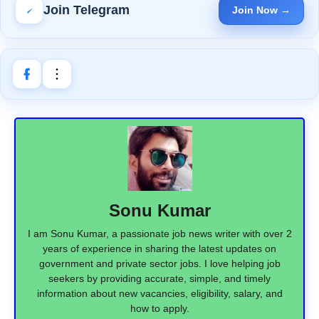
Join Telegram
Join Now →
Sonu Kumar
I am Sonu Kumar, a passionate job news writer with over 2
years of experience in sharing the latest updates on
government and private sector jobs. I love helping job
seekers by providing accurate, simple, and timely
information about new vacancies, eligibility, salary, and
how to apply.