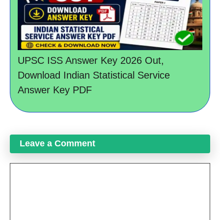
UPSC ISS Answer Key 2026 Out,
Download Indian Statistical Service
Answer Key PDF
Leave a Comment
Comment