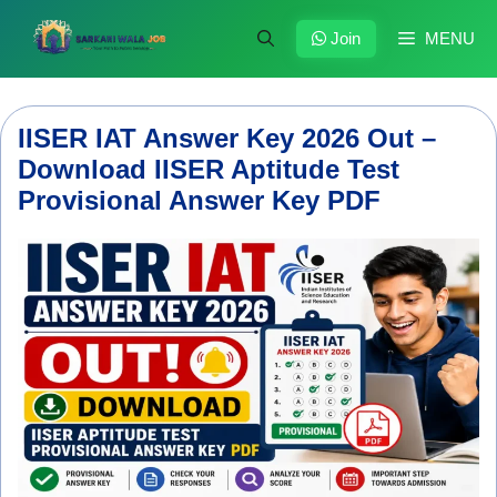
Skip
to
Join
MENU
content
IISER IAT Answer Key 2026 Out –
Download IISER Aptitude Test
Provisional Answer Key PDF