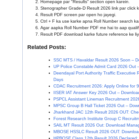
Homepage par “Results” section open karein.
Stenographer Grade-D Result 2026 link par click k
Result PDF screen par open ho jayegi.
Ctrl + F ka use karke apna Roll Number search ka
Agar aapka Roll Number PDF me hai to aap qualif
Result PDF download karke future reference ke liy
Related Posts:
SSC MTS / Havaldar Result 2026 Soon – Do
UP Police Constable Admit Card 2026 Out –
Deendayal Port Authority Traffic Executive 
Days
CDAC Recruitment 2026: Apply Online for 9
IISER IAT Answer Key 2026 Out – Download
PSPCL Assistant Lineman Recruitment 2026 
MPSC Group B Hall Ticket 2026 Out – Dow
Jharkhand JAC 12th Result 2026 OUT: Chec
Forest Research Institute Group C Recrui
SAIL MT Result 2026 Out: Download Manag
MBOSE HSSLC Result 2026 OUT: Download
HPBOSE Class 12th Result 2026 Declared: