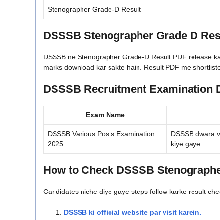
Stenographer Grade-D Result
DSSSB Stenographer Grade D Resu
DSSSB ne Stenographer Grade-D Result PDF release kar diy
marks download kar sakte hain. Result PDF me shortlisted
DSSSB Recruitment Examination D
Exam Name
DSSSB Various Posts Examination
DSSSB dwara vi
2025
kiye gaye
How to Check DSSSB Stenographer
Candidates niche diye gaye steps follow karke result che
DSSSB ki official website par visit karein.