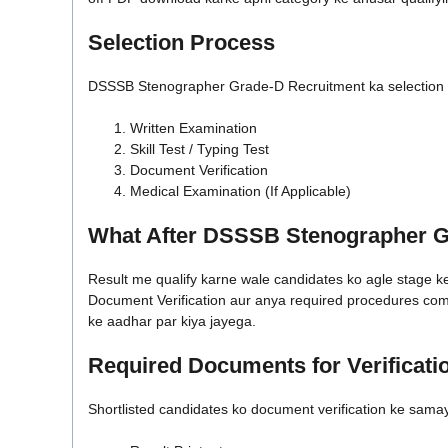
Selection Process
DSSSB Stenographer Grade-D Recruitment ka selection pr
Written Examination
Skill Test / Typing Test
Document Verification
Medical Examination (If Applicable)
What After DSSSB Stenographer G
Result me qualify karne wale candidates ko agle stage ke l
Document Verification aur anya required procedures comple
ke aadhar par kiya jayega.
Required Documents for Verificati
Shortlisted candidates ko document verification ke sama