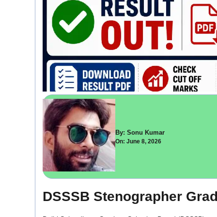
By: Sonu Kumar
On: June 8, 2026
DSSSB Stenographer Grade