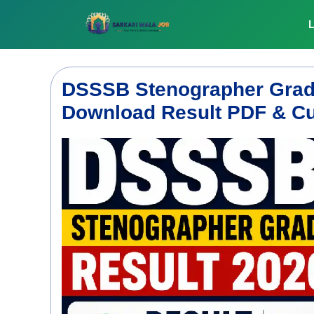
Skip
to
L
content
DSSSB Stenographer Grade
Download Result PDF & Cu