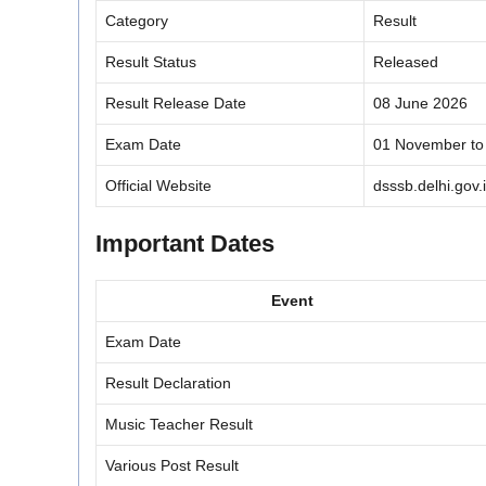
Category
Result
Result Status
Released
Result Release Date
08 June 2026
Exam Date
01 November to
Official Website
dsssb.delhi.gov.
Important Dates
Event
Exam Date
Result Declaration
Music Teacher Result
Various Post Result