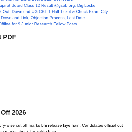
arat Board Class 12 Result @gseb.org, DigiLocker
Out: Download UG CBT-1 Hall Ticket & Check Exam City
Download Link, Objection Process, Last Date
line for 9 Junior Research Fellow Posts
t PDF
Off 2026
wise cut off marks bhi release kiye hain. Candidates official cut
ng marks check kar sakte hain.