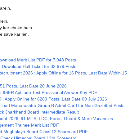
arein.
rein.
y kar chuke hain.
e save kar len.
wnload Merit List PDF for 7,948 Posts
 Download Hall Ticket for 32,679 Posts
Recruitment 2026 : Apply Offline for 16 Posts, Last Date Within 15
51 Posts, Last Date 20 June 2026
 IISER Aptitude Test Provisional Answer Key PDF
: Apply Online for 6289 Posts, Last Date 09 July 2026
nload Maharashtra Group B Admit Card for Non-Gazetted Posts
k Jharkhand Board Intermediate Result
tment 2026: 91 MTS, LDC, Forest Guard & More Vacancies
ement Trainee Merit List PDF
 Meghalaya Board Class 12 Scorecard PDF
 Check Himachal Board 12th Scorecard