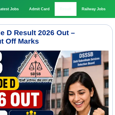
atest Jobs
Admit Card
Result
Railway Jobs
 D Result 2026 Out –
t Off Marks