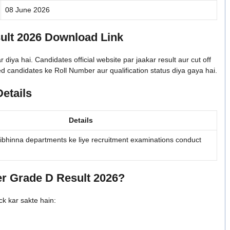
08 June 2026
lt 2026 Download Link
a hai. Candidates official website par jaakar result aur cut off
 candidates ke Roll Number aur qualification status diya gaya hai.
etails
Details
bhinna departments ke liye recruitment examinations conduct
 Grade D Result 2026?
ck kar sakte hain: