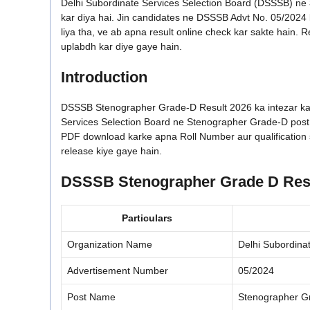
Delhi Subordinate Services Selection Board (DSSSB) ne
kar diya hai. Jin candidates ne DSSSB Advt No. 05/202
liya tha, ve ab apna result online check kar sakte hain. R
uplabdh kar diye gaye hain.
Introduction
DSSSB Stenographer Grade-D Result 2026 ka intezar kar 
Services Selection Board ne Stenographer Grade-D post ka 
PDF download karke apna Roll Number aur qualification s
release kiye gaye hain.
DSSSB Stenographer Grade D Resu
Particulars
Organization Name
Delhi Subordina
Advertisement Number
05/2024
Post Name
Stenographer G