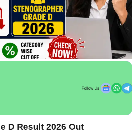
Follow Us:
 D Result 2026 Out