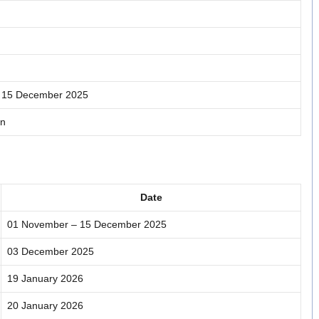
 15 December 2025
in
Date
01 November – 15 December 2025
03 December 2025
19 January 2026
20 January 2026