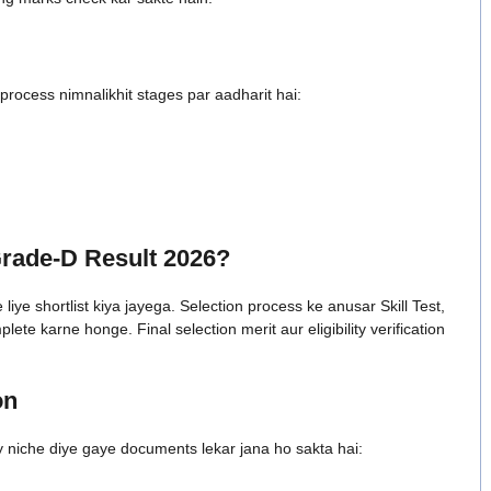
ocess nimnalikhit stages par aadharit hai:
rade-D Result 2026?
iye shortlist kiya jayega. Selection process ke anusar Skill Test,
te karne honge. Final selection merit aur eligibility verification
on
y niche diye gaye documents lekar jana ho sakta hai: