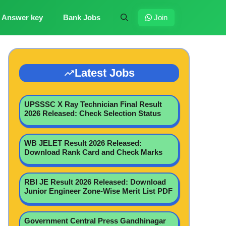
Answer key
Bank Jobs
Join
Latest Jobs
UPSSSC X Ray Technician Final Result
2026 Released: Check Selection Status
WB JELET Result 2026 Released:
Download Rank Card and Check Marks
RBI JE Result 2026 Released: Download
Junior Engineer Zone-Wise Merit List PDF
Government Central Press Gandhinagar