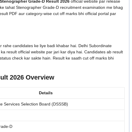
Stenographer Grade-D Result 2026
official website par release
4 ke tahat Stenographer Grade-D recruitment examination me bhag
esult PDF aur category-wise cut off marks bhi official portal par
rahe candidates ke liye badi khabar hai. Delhi Subordinate
result official website par jari kar diya hai. Candidates ab result
tatus check kar sakte hain. Result ke saath cut off marks bhi
lt 2026 Overview
Details
te Services Selection Board (DSSSB)
rade-D