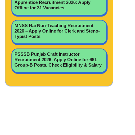
Apprentice Recruitment 2026: Apply
Offline for 31 Vacancies
MNSS Rai Non-Teaching Recruitment
2026 – Apply Online for Clerk and Steno-
Typist Posts
PSSSB Punjab Craft Instructor
Recruitment 2026: Apply Online for 681
Group-B Posts, Check Eligibility & Salary