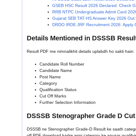
GSEB HSC Result 2026 Declared: Check Guj
RRB NTPC Undergraduate Admit Card 2026 
Gujarat SEB TAT-HS Answer Key 2026 Out: 
DRDO IRDE JRF Recruitment 2026: Apply Off
Details Mentioned in DSSSB Resul
Result PDF me nimnalikhit details uplabdh ho sakti hain:
Candidate Roll Number
Candidate Name
Post Name
Category
Qualification Status
Cut Off Marks
Further Selection Information
DSSSB Stenographer Grade D Cut 
DSSSB ne Stenographer Grade-D Result ke saath category-
off PDF download karke apni category ke anusar qualifyi