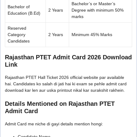
Bachelor’s or Master’s
Bachelor of
2 Years
Degree with minimum 50%
Education (B.Ed)
marks
Reserved
Category
2 Years
Minimum 45% Marks
Candidates
Rajasthan PTET Admit Card 2026 Download
Link
Rajasthan PTET Hall Ticket 2026 official website par available
hai. Candidates ko salah di jati hai ki exam se pehle admit card
download kar len aur uska printout nikal kar surakshit rakhein.
Details Mentioned on Rajasthan PTET
Admit Card
Admit Card me niche di gayi details mention hongi:
Candidate Name