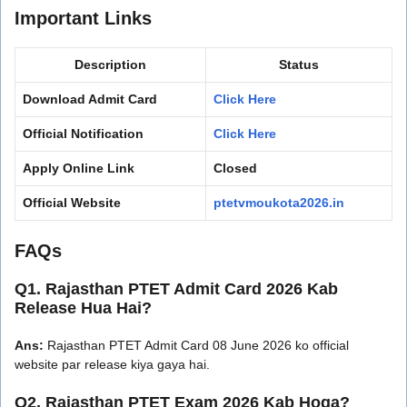
Important Links
Description
Status
Download Admit Card
Click Here
Official Notification
Click Here
Apply Online Link
Closed
Official Website
ptetvmoukota2026.in
FAQs
Q1. Rajasthan PTET Admit Card 2026 Kab
Release Hua Hai?
Ans:
Rajasthan PTET Admit Card 08 June 2026 ko official
website par release kiya gaya hai.
Q2. Rajasthan PTET Exam 2026 Kab Hoga?