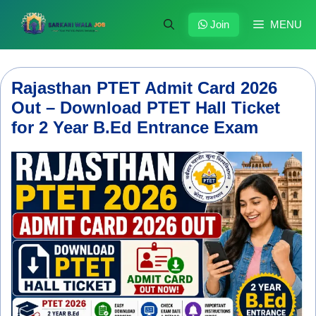
Skip
to
Join
MENU
content
Rajasthan PTET Admit Card 2026
Out – Download PTET Hall Ticket
for 2 Year B.Ed Entrance Exam