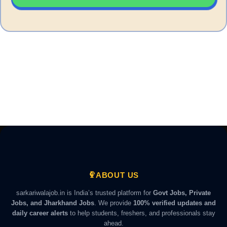
ABOUT US
sarkariwalajob.in is India’s trusted platform for
Govt Jobs, Private
Jobs, and Jharkhand Jobs
. We provide
100% verified updates and
daily career alerts
to help students, freshers, and professionals stay
ahead.