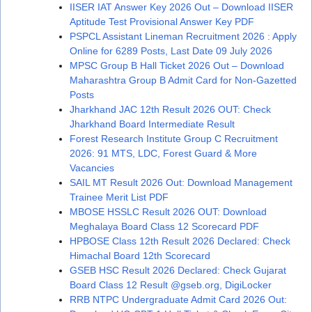
IISER IAT Answer Key 2026 Out – Download IISER
Aptitude Test Provisional Answer Key PDF
PSPCL Assistant Lineman Recruitment 2026 : Apply
Online for 6289 Posts, Last Date 09 July 2026
MPSC Group B Hall Ticket 2026 Out – Download
Maharashtra Group B Admit Card for Non-Gazetted
Posts
Jharkhand JAC 12th Result 2026 OUT: Check
Jharkhand Board Intermediate Result
Forest Research Institute Group C Recruitment
2026: 91 MTS, LDC, Forest Guard & More
Vacancies
SAIL MT Result 2026 Out: Download Management
Trainee Merit List PDF
MBOSE HSSLC Result 2026 OUT: Download
Meghalaya Board Class 12 Scorecard PDF
HPBOSE Class 12th Result 2026 Declared: Check
Himachal Board 12th Scorecard
GSEB HSC Result 2026 Declared: Check Gujarat
Board Class 12 Result @gseb.org, DigiLocker
RRB NTPC Undergraduate Admit Card 2026 Out: