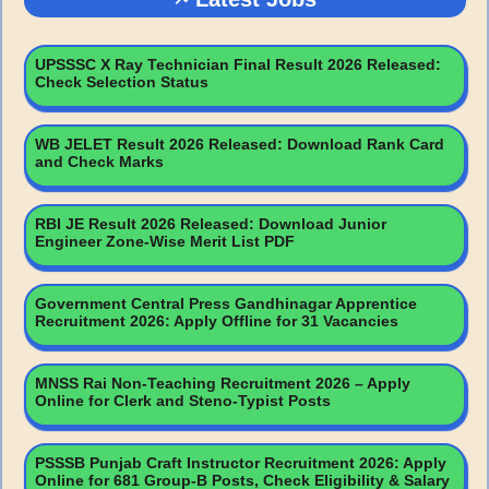
UPSSSC X Ray Technician Final Result 2026 Released:
Check Selection Status
WB JELET Result 2026 Released: Download Rank Card
and Check Marks
RBI JE Result 2026 Released: Download Junior
Engineer Zone-Wise Merit List PDF
Government Central Press Gandhinagar Apprentice
Recruitment 2026: Apply Offline for 31 Vacancies
MNSS Rai Non-Teaching Recruitment 2026 – Apply
Online for Clerk and Steno-Typist Posts
PSSSB Punjab Craft Instructor Recruitment 2026: Apply
Online for 681 Group-B Posts, Check Eligibility & Salary