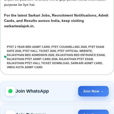
purpose ke liye hai.
For the latest Sarkari Jobs, Recruitment Notifications, Admit
Cards, and Results across India, keep visiting
sarkariwalajob.in.
PTET 2 YEAR BED ADMIT CARD
,
PTET COUNSELLING 2026
,
PTET EXAM
DATE 2026
,
PTET HALL TICKET 2026
,
PTET OFFICIAL WEBSITE
,
RAJASTHAN BED ADMISSION 2026
,
RAJASTHAN BED ENTRANCE EXAM
,
RAJASTHAN PTET ADMIT CARD 2026
,
RAJASTHAN PTET EXAM
,
RAJASTHAN PTET HALL TICKET DOWNLOAD
,
SARKARI ADMIT CARD
,
VMOU KOTA ADMIT CARD
Join WhatsApp
Join Now →