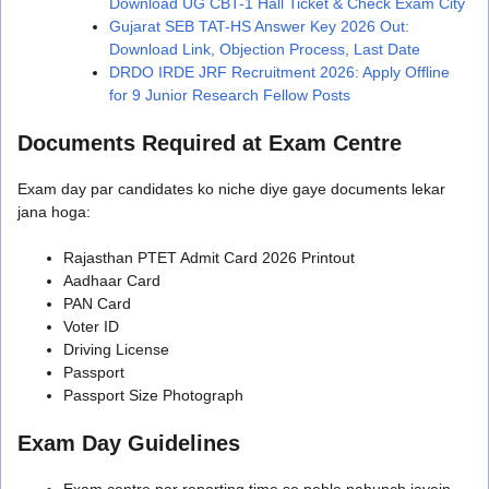
Download UG CBT-1 Hall Ticket & Check Exam City
Gujarat SEB TAT-HS Answer Key 2026 Out:
Download Link, Objection Process, Last Date
DRDO IRDE JRF Recruitment 2026: Apply Offline
for 9 Junior Research Fellow Posts
Documents Required at Exam Centre
Exam day par candidates ko niche diye gaye documents lekar
jana hoga:
Rajasthan PTET Admit Card 2026 Printout
Aadhaar Card
PAN Card
Voter ID
Driving License
Passport
Passport Size Photograph
Exam Day Guidelines
Exam centre par reporting time se pehle pahunch jayein.