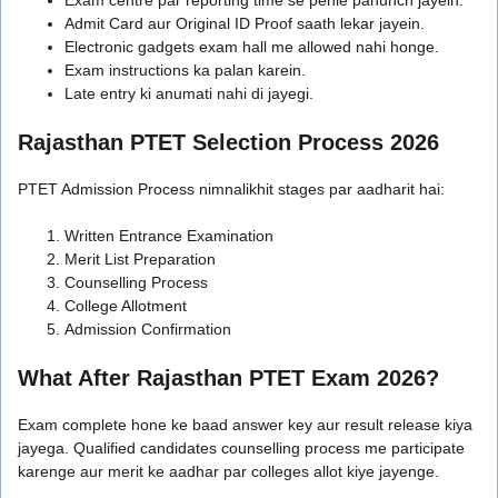
Admit Card aur Original ID Proof saath lekar jayein.
Electronic gadgets exam hall me allowed nahi honge.
Exam instructions ka palan karein.
Late entry ki anumati nahi di jayegi.
Rajasthan PTET Selection Process 2026
PTET Admission Process nimnalikhit stages par aadharit hai:
Written Entrance Examination
Merit List Preparation
Counselling Process
College Allotment
Admission Confirmation
What After Rajasthan PTET Exam 2026?
Exam complete hone ke baad answer key aur result release kiya
jayega. Qualified candidates counselling process me participate
karenge aur merit ke aadhar par colleges allot kiye jayenge.