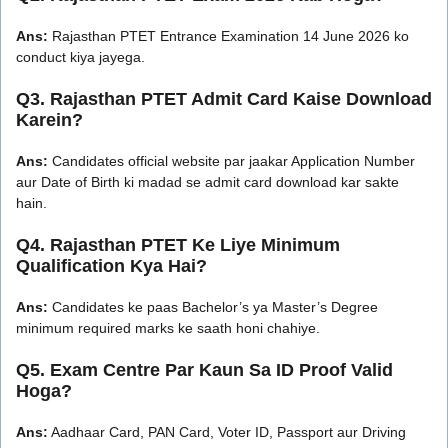
Ans:
Rajasthan PTET Entrance Examination 14 June 2026 ko
conduct kiya jayega.
Q3. Rajasthan PTET Admit Card Kaise Download
Karein?
Ans:
Candidates official website par jaakar Application Number
aur Date of Birth ki madad se admit card download kar sakte
hain.
Q4. Rajasthan PTET Ke Liye Minimum
Qualification Kya Hai?
Ans:
Candidates ke paas Bachelor’s ya Master’s Degree
minimum required marks ke saath honi chahiye.
Q5. Exam Centre Par Kaun Sa ID Proof Valid
Hoga?
Ans:
Aadhaar Card, PAN Card, Voter ID, Passport aur Driving