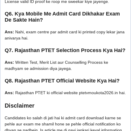
License valid ID proof ke roop me sweekar kiye jayenge.
Q6. Kya Mobile Me Admit Card Dikhakar Exam
De Sakte Hain?
Ans:
Nahi, exam centre par admit card ki printed copy lekar jana
anivarya hai.
Q7. Rajasthan PTET Selection Process Kya Hai?
Ans:
Written Test, Merit List aur Counselling Process ke
madhyam se admission diya jayega.
Q8. Rajasthan PTET Official Website Kya Hai?
Ans:
Rajasthan PTET ki official website ptetvmoukota2026.in hai.
Disclaimer
Candidates ko salah di jati hai ki admit card download karne se
pehle aur exam me shamil hone se pehle official notification ko
dhyan se padhein. Is article me di gayi jankari keval information