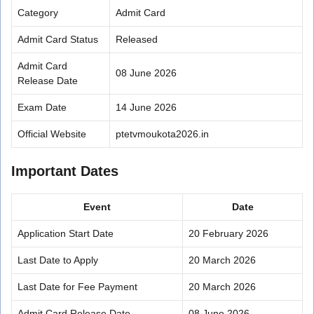
Category
Admit Card
Admit Card Status
Released
Admit Card
08 June 2026
Release Date
Exam Date
14 June 2026
Official Website
ptetvmoukota2026.in
Important Dates
Event
Date
Application Start Date
20 February 2026
Last Date to Apply
20 March 2026
Last Date for Fee Payment
20 March 2026
Admit Card Release Date
08 June 2026