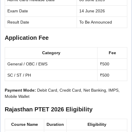
Exam Date
14 June 2026
Result Date
To Be Announced
Application Fee
Category
Fee
General / OBC / EWS
₹500
SC / ST / PH
₹500
Payment Mode:
Debit Card, Credit Card, Net Banking, IMPS,
Mobile Wallet
Rajasthan PTET 2026 Eligibility
Course Name
Duration
Eligibility