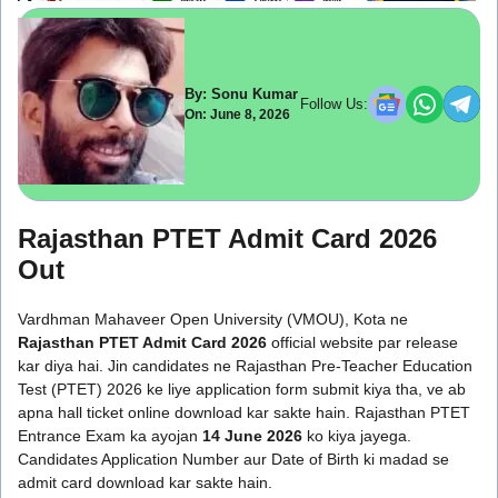
By: Sonu Kumar
Follow Us:
On: June 8, 2026
Rajasthan PTET Admit Card 2026
Out
Vardhman Mahaveer Open University (VMOU), Kota ne
Rajasthan PTET Admit Card 2026
official website par release
kar diya hai. Jin candidates ne Rajasthan Pre-Teacher Education
Test (PTET) 2026 ke liye application form submit kiya tha, ve ab
apna hall ticket online download kar sakte hain. Rajasthan PTET
Entrance Exam ka ayojan
14 June 2026
ko kiya jayega.
Candidates Application Number aur Date of Birth ki madad se
admit card download kar sakte hain.