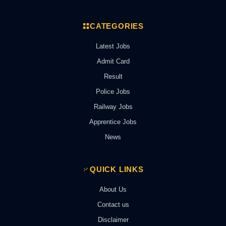
CATEGORIES
Latest Jobs
Admit Card
Result
Police Jobs
Railway Jobs
Apprentice Jobs
News
QUICK LINKS
About Us
Contact us
Disclaimer