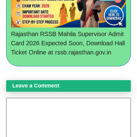
Rajasthan RSSB Mahila Supervisor Admit
Card 2026 Expected Soon, Download Hall
Ticket Online at rssb.rajasthan.gov.in
Leave a Comment
Comment