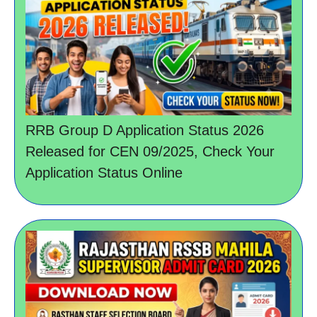
RRB Group D Application Status 2026
Released for CEN 09/2025, Check Your
Application Status Online