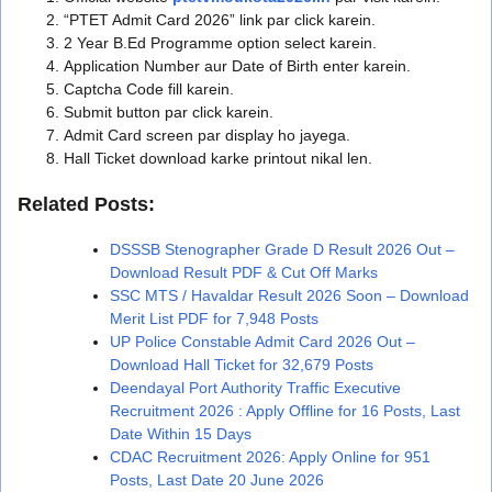
“PTET Admit Card 2026” link par click karein.
2 Year B.Ed Programme option select karein.
Application Number aur Date of Birth enter karein.
Captcha Code fill karein.
Submit button par click karein.
Admit Card screen par display ho jayega.
Hall Ticket download karke printout nikal len.
Related Posts:
DSSSB Stenographer Grade D Result 2026 Out –
Download Result PDF & Cut Off Marks
SSC MTS / Havaldar Result 2026 Soon – Download
Merit List PDF for 7,948 Posts
UP Police Constable Admit Card 2026 Out –
Download Hall Ticket for 32,679 Posts
Deendayal Port Authority Traffic Executive
Recruitment 2026 : Apply Offline for 16 Posts, Last
Date Within 15 Days
CDAC Recruitment 2026: Apply Online for 951
Posts, Last Date 20 June 2026