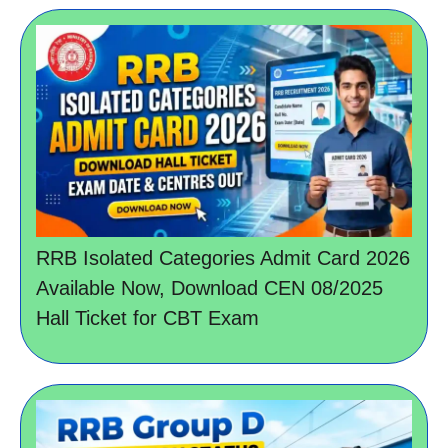
RRB Isolated Categories Admit Card 2026
Available Now, Download CEN 08/2025
Hall Ticket for CBT Exam