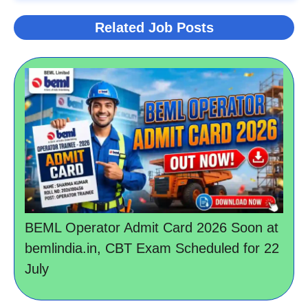
Related Job Posts
BEML Operator Admit Card 2026 Soon at
bemlindia.in, CBT Exam Scheduled for 22
July