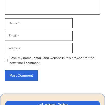
Name
Email
Website
Save my name, email, and website in this browser for the
next time I comment.
Latest Jobs