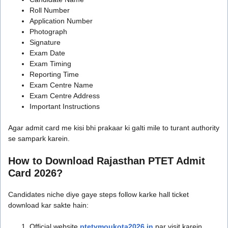
Roll Number
Application Number
Photograph
Signature
Exam Date
Exam Timing
Reporting Time
Exam Centre Name
Exam Centre Address
Important Instructions
Agar admit card me kisi bhi prakaar ki galti mile to turant authority
se sampark karein.
How to Download Rajasthan PTET Admit
Card 2026?
Candidates niche diye gaye steps follow karke hall ticket
download kar sakte hain:
Official website
ptetvmoukota2026.in
par visit karein.