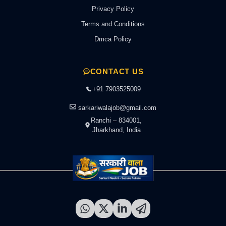
Privacy Policy
Terms and Conditions
Dmca Policy
CONTACT US
+91 7903525009
sarkariwalajob@gmail.com
Ranchi – 834001,
Jharkhand, India