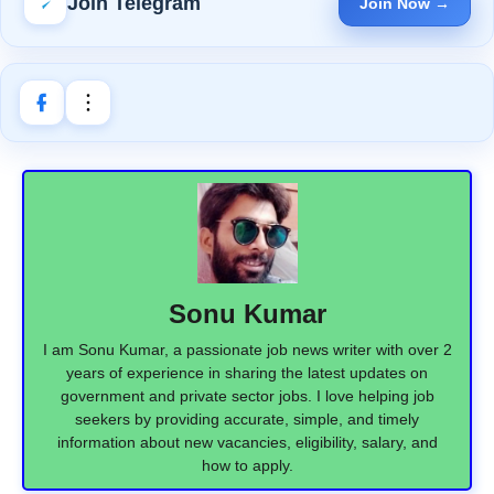
Join Telegram
Join Now →
Sonu Kumar
I am Sonu Kumar, a passionate job news writer with over 2
years of experience in sharing the latest updates on
government and private sector jobs. I love helping job
seekers by providing accurate, simple, and timely
information about new vacancies, eligibility, salary, and
how to apply.