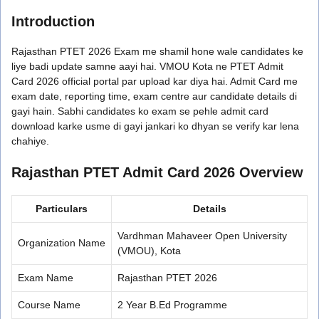
Introduction
Rajasthan PTET 2026 Exam me shamil hone wale candidates ke
liye badi update samne aayi hai. VMOU Kota ne PTET Admit
Card 2026 official portal par upload kar diya hai. Admit Card me
exam date, reporting time, exam centre aur candidate details di
gayi hain. Sabhi candidates ko exam se pehle admit card
download karke usme di gayi jankari ko dhyan se verify kar lena
chahiye.
Rajasthan PTET Admit Card 2026 Overview
Particulars
Details
Vardhman Mahaveer Open University
Organization Name
(VMOU), Kota
Exam Name
Rajasthan PTET 2026
Course Name
2 Year B.Ed Programme