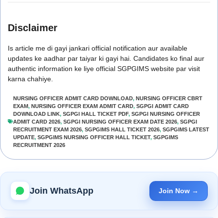
Disclaimer
Is article me di gayi jankari official notification aur available
updates ke aadhar par taiyar ki gayi hai. Candidates ko final aur
authentic information ke liye official SGPGIMS website par visit
karna chahiye.
NURSING OFFICER ADMIT CARD DOWNLOAD
,
NURSING OFFICER CBRT
EXAM
,
NURSING OFFICER EXAM ADMIT CARD
,
SGPGI ADMIT CARD
DOWNLOAD LINK
,
SGPGI HALL TICKET PDF
,
SGPGI NURSING OFFICER
ADMIT CARD 2026
,
SGPGI NURSING OFFICER EXAM DATE 2026
,
SGPGI
RECRUITMENT EXAM 2026
,
SGPGIMS HALL TICKET 2026
,
SGPGIMS LATEST
UPDATE
,
SGPGIMS NURSING OFFICER HALL TICKET
,
SGPGIMS
RECRUITMENT 2026
Join WhatsApp
Join Now →