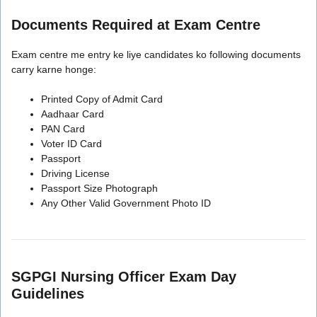
Documents Required at Exam Centre
Exam centre me entry ke liye candidates ko following documents
carry karne honge:
Printed Copy of Admit Card
Aadhaar Card
PAN Card
Voter ID Card
Passport
Driving License
Passport Size Photograph
Any Other Valid Government Photo ID
SGPGI Nursing Officer Exam Day
Guidelines