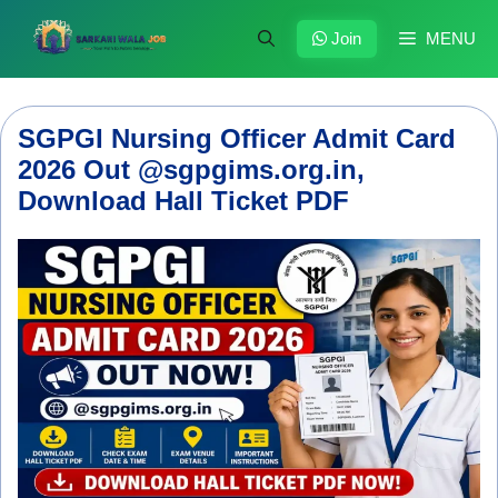
Skip
to
Join
MENU
content
SGPGI Nursing Officer Admit Card
2026 Out @sgpgims.org.in,
Download Hall Ticket PDF