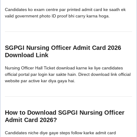
Candidates ko exam centre par printed admit card ke saath ek
valid government photo ID proof bhi carry karna hoga.
SGPGI Nursing Officer Admit Card 2026
Download Link
Nursing Officer Hall Ticket download karne ke liye candidates
official portal par login kar sakte hain. Direct download link official
website par active kar diya gaya hai.
How to Download SGPGI Nursing Officer
Admit Card 2026?
Candidates niche diye gaye steps follow karke admit card