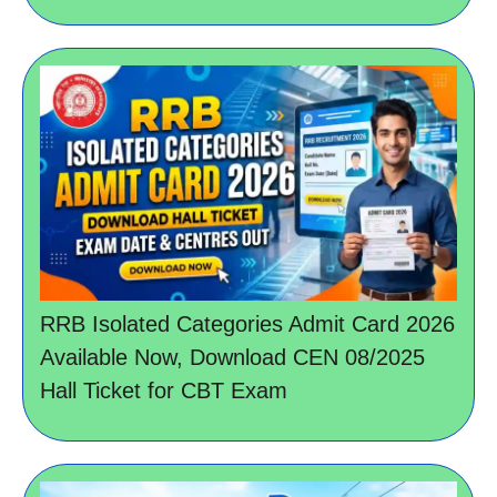
RRB Isolated Categories Admit Card 2026
Available Now, Download CEN 08/2025
Hall Ticket for CBT Exam