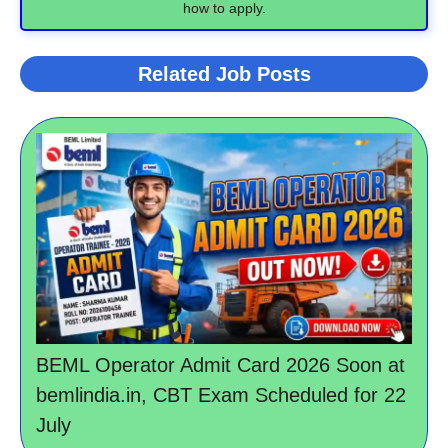
how to apply.
Related Job Posts
BEML Operator Admit Card 2026 Soon at
bemlindia.in, CBT Exam Scheduled for 22
July