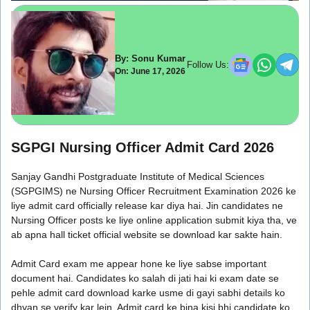
By: Sonu Kumar
Follow Us:
On: June 17, 2026
SGPGI Nursing Officer Admit Card 2026
Sanjay Gandhi Postgraduate Institute of Medical Sciences
(SGPGIMS) ne Nursing Officer Recruitment Examination 2026 ke
liye admit card officially release kar diya hai. Jin candidates ne
Nursing Officer posts ke liye online application submit kiya tha, ve
ab apna hall ticket official website se download kar sakte hain.
Admit Card exam me appear hone ke liye sabse important
document hai. Candidates ko salah di jati hai ki exam date se
pehle admit card download karke usme di gayi sabhi details ko
dhyan se verify kar lein. Admit card ke bina kisi bhi candidate ko