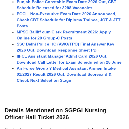
Punjab Police Constable Exam Date 2026 Out, CBT
Schedule Released for 3298 Vacancies
PGCIL Non-Executive Exam Date 2026 Announced,
Check CBT Schedule for Diploma Trainee, JOT & JTT
Posts
MPSC Bailiff cum Clerk Recruitment 2026: Apply
Online for 20 Group-C Posts
SSC Delhi Police HC (AWO/TPO) Final Answer Key
2026 Out, Download Response Sheet PDF
IIFCL Assistant Manager Admit Card 2026 Out,
Download Call Letter for Exam Scheduled on 28 June
Air Force Group Y Medical Assistant Airmen Intake
01/2027 Result 2026 Out, Download Scorecard &
Check Next Selection Stage
Details Mentioned on SGPGI Nursing
Officer Hall Ticket 2026