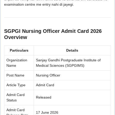
examination centre me entry nahi di jayegi.
SGPGI Nursing Officer Admit Card 2026
Overview
Particulars
Details
Organization
Sanjay Gandhi Postgraduate Institute of
Name
Medical Sciences (SGPGIMS)
Post Name
Nursing Officer
Article Type
Admit Card
Admit Card
Released
Status
Admit Card
17 June 2026