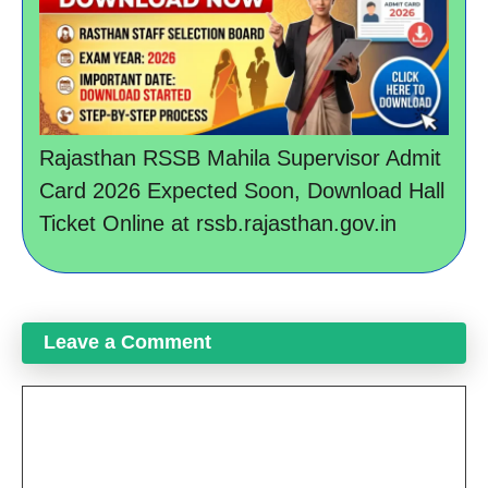
Rajasthan RSSB Mahila Supervisor Admit
Card 2026 Expected Soon, Download Hall
Ticket Online at rssb.rajasthan.gov.in
Leave a Comment
Comment