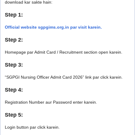
download kar sakte hain:
Step 1:
Official website sgpgims.org.in par visit karein.
Step 2:
Homepage par Admit Card / Recruitment section open karein.
Step 3:
“SGPGI Nursing Officer Admit Card 2026” link par click karein.
Step 4:
Registration Number aur Password enter karein.
Step 5:
Login button par click karein.