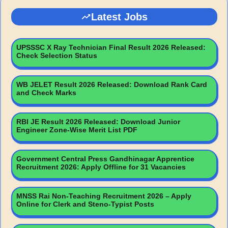
Latest Jobs
UPSSSC X Ray Technician Final Result 2026 Released:
Check Selection Status
WB JELET Result 2026 Released: Download Rank Card
and Check Marks
RBI JE Result 2026 Released: Download Junior
Engineer Zone-Wise Merit List PDF
Government Central Press Gandhinagar Apprentice
Recruitment 2026: Apply Offline for 31 Vacancies
MNSS Rai Non-Teaching Recruitment 2026 – Apply
Online for Clerk and Steno-Typist Posts