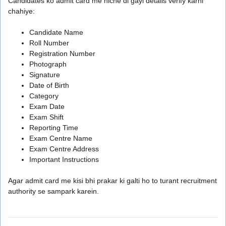
Candidates ko admit card me niche di gayi details verify karni
chahiye:
Candidate Name
Roll Number
Registration Number
Photograph
Signature
Date of Birth
Category
Exam Date
Exam Shift
Reporting Time
Exam Centre Name
Exam Centre Address
Important Instructions
Agar admit card me kisi bhi prakar ki galti ho to turant recruitment
authority se sampark karein.