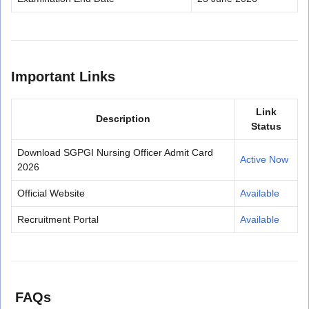
Important Links
Link
Description
Status
Download SGPGI Nursing Officer Admit Card
Active Now
2026
Official Website
Available
Recruitment Portal
Available
FAQs