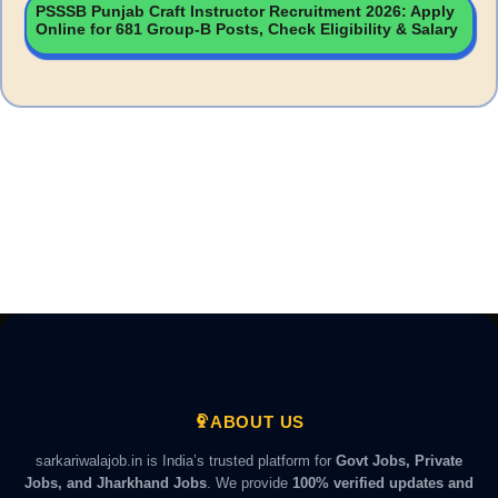
PSSSB Punjab Craft Instructor Recruitment 2026: Apply
Online for 681 Group-B Posts, Check Eligibility & Salary
ABOUT US
sarkariwalajob.in is India’s trusted platform for
Govt Jobs, Private
Jobs, and Jharkhand Jobs
. We provide
100% verified updates and