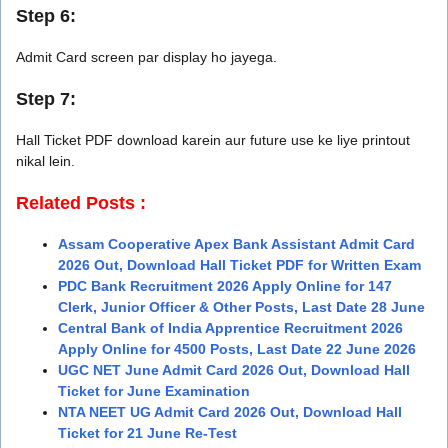
Step 6:
Admit Card screen par display ho jayega.
Step 7:
Hall Ticket PDF download karein aur future use ke liye printout
nikal lein.
Related Posts :
Assam Cooperative Apex Bank Assistant Admit Card
2026 Out, Download Hall Ticket PDF for Written Exam
PDC Bank Recruitment 2026 Apply Online for 147
Clerk, Junior Officer & Other Posts, Last Date 28 June
Central Bank of India Apprentice Recruitment 2026
Apply Online for 4500 Posts, Last Date 22 June 2026
UGC NET June Admit Card 2026 Out, Download Hall
Ticket for June Examination
NTA NEET UG Admit Card 2026 Out, Download Hall
Ticket for 21 June Re-Test