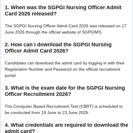
1. When was the SGPGI Nursing Officer Admit
Card 2026 released?
The SGPGI Nursing Officer Admit Card 2026 was released on 17
June 2026 through the official website of SGPGIMS.
2. How can I download the SGPGI Nursing
Officer Admit Card 2026?
Candidates can download the admit card by logging in with their
Registration Number and Password on the official recruitment
portal.
3. What is the exam date for the SGPGI Nursing
Officer Recruitment 2026?
The Computer Based Recruitment Test (CBRT) is scheduled to
be conducted from 19 June to 23 June 2026.
4. What credentials are required to download the
admit card?