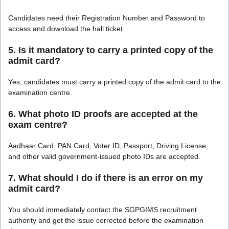
Candidates need their Registration Number and Password to
access and download the hall ticket.
5. Is it mandatory to carry a printed copy of the
admit card?
Yes, candidates must carry a printed copy of the admit card to the
examination centre.
6. What photo ID proofs are accepted at the
exam centre?
Aadhaar Card, PAN Card, Voter ID, Passport, Driving License,
and other valid government-issued photo IDs are accepted.
7. What should I do if there is an error on my
admit card?
You should immediately contact the SGPGIMS recruitment
authority and get the issue corrected before the examination