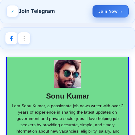
Join Telegram
Join Now →
Sonu Kumar
I am Sonu Kumar, a passionate job news writer with over 2
years of experience in sharing the latest updates on
government and private sector jobs. I love helping job
seekers by providing accurate, simple, and timely
information about new vacancies, eligibility, salary, and