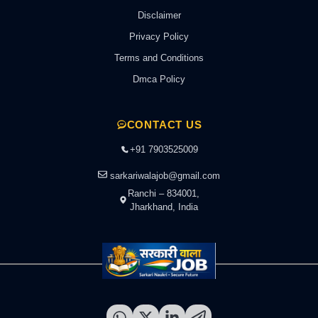
Disclaimer
Privacy Policy
Terms and Conditions
Dmca Policy
CONTACT US
+91 7903525009
sarkariwalajob@gmail.com
Ranchi – 834001,
Jharkhand, India