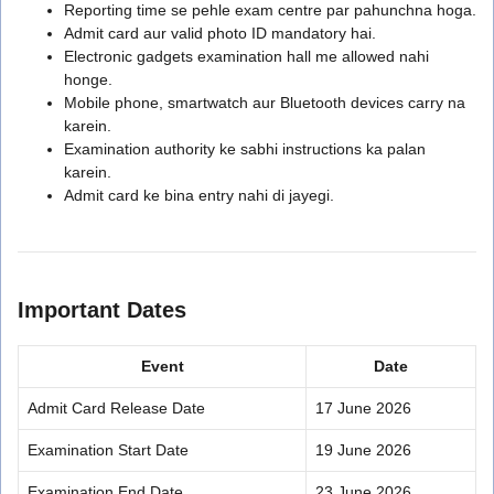
Reporting time se pehle exam centre par pahunchna hoga.
Admit card aur valid photo ID mandatory hai.
Electronic gadgets examination hall me allowed nahi
honge.
Mobile phone, smartwatch aur Bluetooth devices carry na
karein.
Examination authority ke sabhi instructions ka palan
karein.
Admit card ke bina entry nahi di jayegi.
Important Dates
Event
Date
Admit Card Release Date
17 June 2026
Examination Start Date
19 June 2026
Examination End Date
23 June 2026