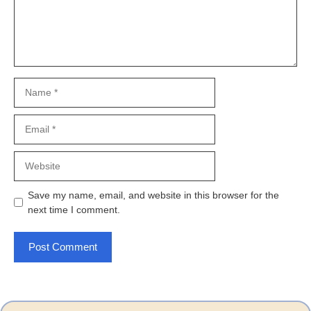
Name
Email
Website
Save my name, email, and website in this browser for the
next time I comment.