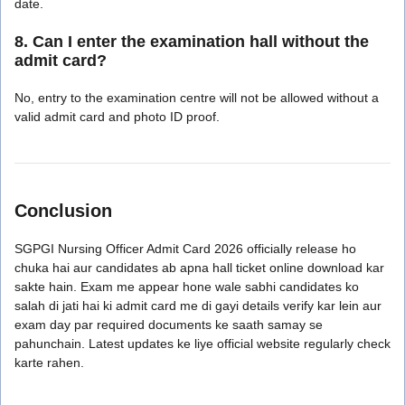
date.
8. Can I enter the examination hall without the
admit card?
No, entry to the examination centre will not be allowed without a
valid admit card and photo ID proof.
Conclusion
SGPGI Nursing Officer Admit Card 2026 officially release ho
chuka hai aur candidates ab apna hall ticket online download kar
sakte hain. Exam me appear hone wale sabhi candidates ko
salah di jati hai ki admit card me di gayi details verify kar lein aur
exam day par required documents ke saath samay se
pahunchain. Latest updates ke liye official website regularly check
karte rahen.