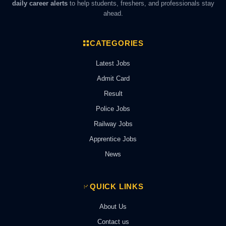
daily career alerts
to help students, freshers, and professionals stay
ahead.
CATEGORIES
Latest Jobs
Admit Card
Result
Police Jobs
Railway Jobs
Apprentice Jobs
News
QUICK LINKS
About Us
Contact us