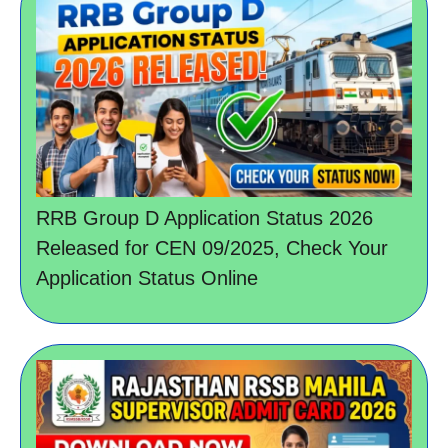
RRB Group D Application Status 2026
Released for CEN 09/2025, Check Your
Application Status Online