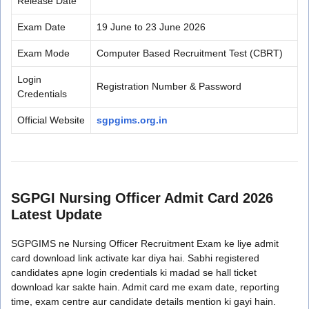
Release Date
Exam Date
19 June to 23 June 2026
Exam Mode
Computer Based Recruitment Test (CBRT)
Login
Registration Number & Password
Credentials
Official Website
sgpgims.org.in
SGPGI Nursing Officer Admit Card 2026
Latest Update
SGPGIMS ne Nursing Officer Recruitment Exam ke liye admit
card download link activate kar diya hai. Sabhi registered
candidates apne login credentials ki madad se hall ticket
download kar sakte hain. Admit card me exam date, reporting
time, exam centre aur candidate details mention ki gayi hain.