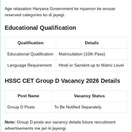
Age relaxation Haryana Government ke niyamon ke anusar
reserved categories ko di jayegi.
Educational Qualification
Qualification
Details
Educational Qualification
Matriculation (10th Pass)
Language Requirement
Hindi or Sanskrit up to Matric Level
HSSC CET Group D Vacancy 2026 Details
Post Name
Vacancy Status
Group D Posts
To Be Notified Separately
Note:
Group D posts aur vacancy details future recruitment
advertisements me jari ki jayengi.