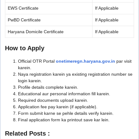
EWS Certificate
If Applicable
PwBD Certificate
If Applicable
Haryana Domicile Certificate
If Applicable
How to Apply
Official OTR Portal
onetimeregn.haryana.gov.in
par visit
karein.
Naya registration karein ya existing registration number se
login karein.
Profile details complete karein.
Educational aur personal information fill karein.
Required documents upload karein.
Application fee pay karein (if applicable).
Form submit karne se pehle details verify karein.
Final application form ka printout save kar lein.
Related Posts :