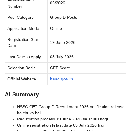
05/2026
Number
Post Category
Group D Posts
Application Mode
Online
Registration Start
19 June 2026
Date
Last Date to Apply
03 July 2026
Selection Basis
CET Score
Official Website
hssc.gov.in
AI Summary
HSSC CET Group D Recruitment 2026 notification release
ho chuka hai.
Registration process 19 June 2026 se shuru hogi.
Online registration ki last date 03 July 2026 hai.