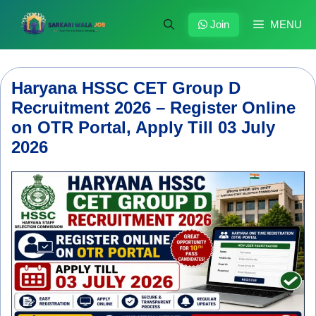
Skip
to
Join
MENU
content
Haryana HSSC CET Group D
Recruitment 2026 – Register Online
on OTR Portal, Apply Till 03 July
2026