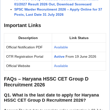
01/2027 Result 2026 Out, Download Scorecard
SPSC Warder Recruitment 2026 – Apply Online for 37
Posts, Last Date 31 July 2026
Important Links
Description
Link Status
Official Notification PDF
Available
OTR Registration Portal
Active
From 19 June 2026
Official Website
Available
FAQs – Haryana HSSC CET Group D
Recruitment 2026
Q1. What is the last date to apply for Haryana
HSSC CET Group D Recruitment 2026?