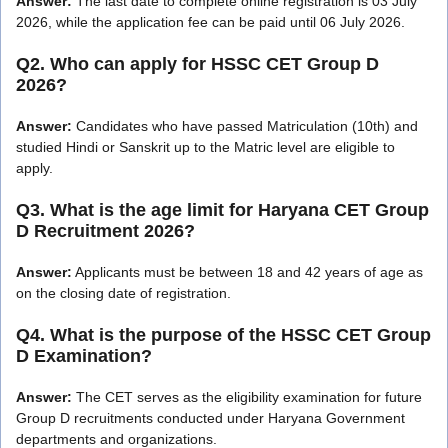
Answer:
The last date to complete online registration is 03 July
2026, while the application fee can be paid until 06 July 2026.
Q2. Who can apply for HSSC CET Group D
2026?
Answer:
Candidates who have passed Matriculation (10th) and
studied Hindi or Sanskrit up to the Matric level are eligible to
apply.
Q3. What is the age limit for Haryana CET Group
D Recruitment 2026?
Answer:
Applicants must be between 18 and 42 years of age as
on the closing date of registration.
Q4. What is the purpose of the HSSC CET Group
D Examination?
Answer:
The CET serves as the eligibility examination for future
Group D recruitments conducted under Haryana Government
departments and organizations.