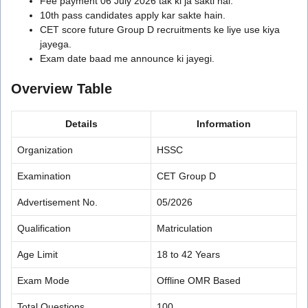
Fee payment 06 July 2026 tak ki ja sakti hai.
10th pass candidates apply kar sakte hain.
CET score future Group D recruitments ke liye use kiya
jayega.
Exam date baad me announce ki jayegi.
Overview Table
Details
Information
Organization
HSSC
Examination
CET Group D
Advertisement No.
05/2026
Qualification
Matriculation
Age Limit
18 to 42 Years
Exam Mode
Offline OMR Based
Total Questions
100