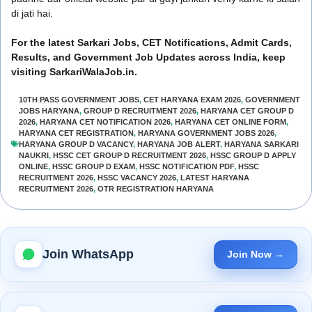
di jati hai.
For the latest Sarkari Jobs, CET Notifications, Admit Cards,
Results, and Government Job Updates across India, keep
visiting SarkariWalaJob.in.
10TH PASS GOVERNMENT JOBS
,
CET HARYANA EXAM 2026
,
GOVERNMENT
JOBS HARYANA
,
GROUP D RECRUITMENT 2026
,
HARYANA CET GROUP D
2026
,
HARYANA CET NOTIFICATION 2026
,
HARYANA CET ONLINE FORM
,
HARYANA CET REGISTRATION
,
HARYANA GOVERNMENT JOBS 2026
,
HARYANA GROUP D VACANCY
,
HARYANA JOB ALERT
,
HARYANA SARKARI
NAUKRI
,
HSSC CET GROUP D RECRUITMENT 2026
,
HSSC GROUP D APPLY
ONLINE
,
HSSC GROUP D EXAM
,
HSSC NOTIFICATION PDF
,
HSSC
RECRUITMENT 2026
,
HSSC VACANCY 2026
,
LATEST HARYANA
RECRUITMENT 2026
,
OTR REGISTRATION HARYANA
Join WhatsApp
Join Now →