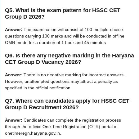
Q5. What is the exam pattern for HSSC CET
Group D 2026?
Answer:
The examination will consist of 100 multiple-choice
questions carrying 100 marks and will be conducted in offline
OMR mode for a duration of 1 hour and 45 minutes.
Q6. Is there any negative marking in the Haryana
CET Group D Vacancy 2026?
Answer:
There is no negative marking for incorrect answers.
However, unattempted questions may attract a penalty as
specified in the official notification.
Q7. Where can candidates apply for HSSC CET
Group D Recruitment 2026?
Answer:
Candidates can complete the registration process
through the official One Time Registration (OTR) portal at
onetimeregn.haryana.gov.in.