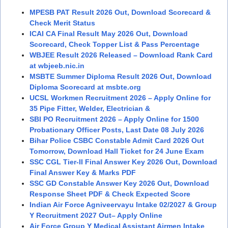
MPESB PAT Result 2026 Out, Download Scorecard &
Check Merit Status
ICAI CA Final Result May 2026 Out, Download
Scorecard, Check Topper List & Pass Percentage
WBJEE Result 2026 Released – Download Rank Card
at wbjeeb.nic.in
MSBTE Summer Diploma Result 2026 Out, Download
Diploma Scorecard at msbte.org
UCSL Workmen Recruitment 2026 – Apply Online for
35 Pipe Fitter, Welder, Electrician &
SBI PO Recruitment 2026 – Apply Online for 1500
Probationary Officer Posts, Last Date 08 July 2026
Bihar Police CSBC Constable Admit Card 2026 Out
Tomorrow, Download Hall Ticket for 24 June Exam
SSC CGL Tier-II Final Answer Key 2026 Out, Download
Final Answer Key & Marks PDF
SSC GD Constable Answer Key 2026 Out, Download
Response Sheet PDF & Check Expected Score
Indian Air Force Agniveervayu Intake 02/2027 & Group
Y Recruitment 2027 Out– Apply Online
Air Force Group Y Medical Assistant Airmen Intake