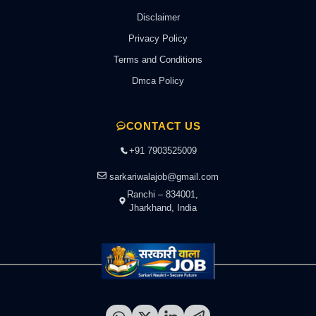
Disclaimer
Privacy Policy
Terms and Conditions
Dmca Policy
CONTACT US
+91 7903525009
sarkariwalajob@gmail.com
Ranchi – 834001,
Jharkhand, India