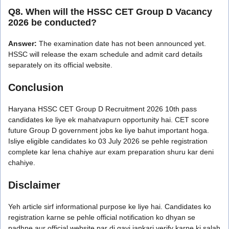
Q8. When will the HSSC CET Group D Vacancy
2026 be conducted?
Answer:
The examination date has not been announced yet.
HSSC will release the exam schedule and admit card details
separately on its official website.
Conclusion
Haryana HSSC CET Group D Recruitment 2026 10th pass
candidates ke liye ek mahatvapurn opportunity hai. CET score
future Group D government jobs ke liye bahut important hoga.
Isliye eligible candidates ko 03 July 2026 se pehle registration
complete kar lena chahiye aur exam preparation shuru kar deni
chahiye.
Disclaimer
Yeh article sirf informational purpose ke liye hai. Candidates ko
registration karne se pehle official notification ko dhyan se
padhne aur official website par di gayi jankari verify karne ki salah