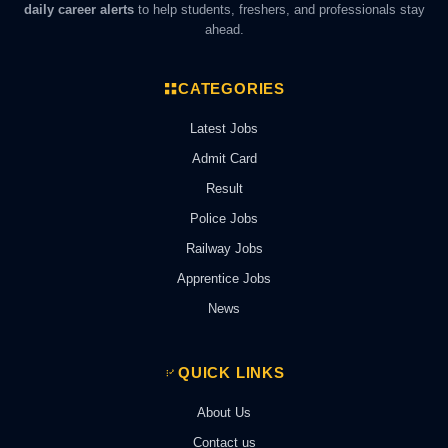
daily career alerts
to help students, freshers, and professionals stay
ahead.
CATEGORIES
Latest Jobs
Admit Card
Result
Police Jobs
Railway Jobs
Apprentice Jobs
News
QUICK LINKS
About Us
Contact us