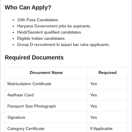
Who Can Apply?
10th Pass Candidates.
Haryana Government jobs ke aspirants.
Hindi/Sanskrit qualified candidates.
Eligible Indian candidates.
Group D recruitment ki taiyari kar rahe applicants.
Required Documents
Document Name
Required
Matriculation Certificate
Yes
Aadhaar Card
Yes
Passport Size Photograph
Yes
Signature
Yes
Category Certificate
If Applicable