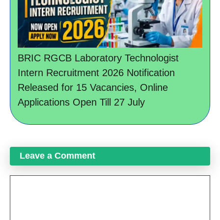
BRIC RGCB Laboratory Technologist
Intern Recruitment 2026 Notification
Released for 15 Vacancies, Online
Applications Open Till 27 July
Leave a Comment
Comment