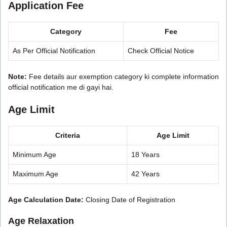
Application Fee
Category
Fee
As Per Official Notification
Check Official Notice
Note:
Fee details aur exemption category ki complete information
official notification me di gayi hai.
Age Limit
Criteria
Age Limit
Minimum Age
18 Years
Maximum Age
42 Years
Age Calculation Date:
Closing Date of Registration
Age Relaxation