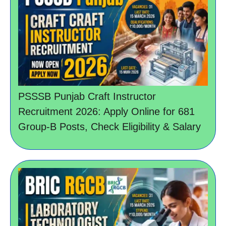
PSSSB Punjab Craft Instructor
Recruitment 2026: Apply Online for 681
Group-B Posts, Check Eligibility & Salary