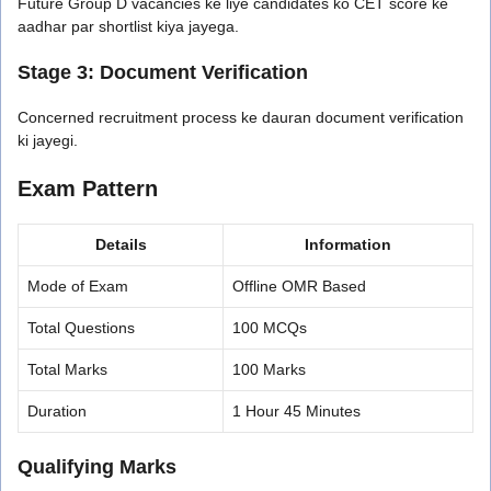
Future Group D vacancies ke liye candidates ko CET score ke
aadhar par shortlist kiya jayega.
Stage 3: Document Verification
Concerned recruitment process ke dauran document verification
ki jayegi.
Exam Pattern
Details
Information
Mode of Exam
Offline OMR Based
Total Questions
100 MCQs
Total Marks
100 Marks
Duration
1 Hour 45 Minutes
Qualifying Marks