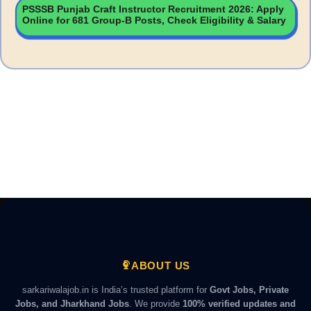
PSSSB Punjab Craft Instructor Recruitment 2026: Apply
Online for 681 Group-B Posts, Check Eligibility & Salary
ABOUT US
sarkariwalajob.in is India’s trusted platform for
Govt Jobs, Private
Jobs, and Jharkhand Jobs
. We provide
100% verified updates and