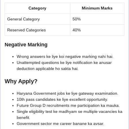
Category
Minimum Marks
General Category
50%
Reserved Categories
40%
Negative Marking
Wrong answers ke liye koi negative marking nahi hai.
Unattempted questions ke liye notification ke anusar
deduction applicable ho sakta hai.
Why Apply?
Haryana Government jobs ke liye gateway examination.
10th pass candidates ke liye excellent opportunity.
Future Group D recruitments me participation ka mauka.
Single eligibility test ke madhyam se multiple vacancies ka
benefit.
Government sector me career banane ka avsar.