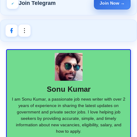
Join Telegram
Join Now →
Sonu Kumar
I am Sonu Kumar, a passionate job news writer with over 2
years of experience in sharing the latest updates on
government and private sector jobs. I love helping job
seekers by providing accurate, simple, and timely
information about new vacancies, eligibility, salary, and
how to apply.