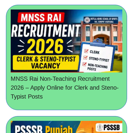
MNSS Rai Non-Teaching Recruitment
2026 – Apply Online for Clerk and Steno-
Typist Posts