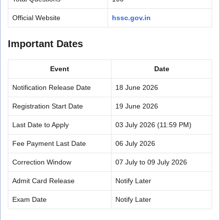
Official Website
hssc.gov.in
Important Dates
Event
Date
Notification Release Date
18 June 2026
Registration Start Date
19 June 2026
Last Date to Apply
03 July 2026 (11:59 PM)
Fee Payment Last Date
06 July 2026
Correction Window
07 July to 09 July 2026
Admit Card Release
Notify Later
Exam Date
Notify Later