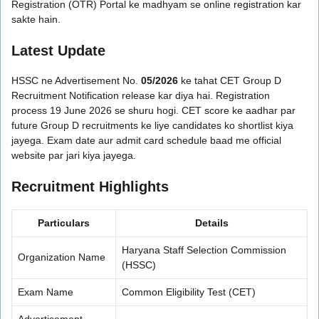
Registration (OTR) Portal ke madhyam se online registration kar
sakte hain.
Latest Update
HSSC ne Advertisement No.
05/2026
ke tahat CET Group D
Recruitment Notification release kar diya hai. Registration
process 19 June 2026 se shuru hogi. CET score ke aadhar par
future Group D recruitments ke liye candidates ko shortlist kiya
jayega. Exam date aur admit card schedule baad me official
website par jari kiya jayega.
Recruitment Highlights
Particulars
Details
Haryana Staff Selection Commission
Organization Name
(HSSC)
Exam Name
Common Eligibility Test (CET)
Advertisement