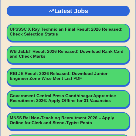
Latest Jobs
UPSSSC X Ray Technician Final Result 2026 Released:
Check Selection Status
WB JELET Result 2026 Released: Download Rank Card
and Check Marks
RBI JE Result 2026 Released: Download Junior
Engineer Zone-Wise Merit List PDF
Government Central Press Gandhinagar Apprentice
Recruitment 2026: Apply Offline for 31 Vacancies
MNSS Rai Non-Teaching Recruitment 2026 – Apply
Online for Clerk and Steno-Typist Posts