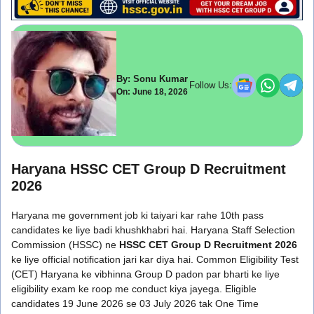
By: Sonu Kumar
Follow Us:
On: June 18, 2026
Haryana HSSC CET Group D Recruitment
2026
Haryana me government job ki taiyari kar rahe 10th pass
candidates ke liye badi khushkhabri hai. Haryana Staff Selection
Commission (HSSC) ne
HSSC
CET Group D Recruitment 2026
ke liye official notification jari kar diya hai. Common Eligibility Test
(CET) Haryana ke vibhinna Group D padon par bharti ke liye
eligibility exam ke roop me conduct kiya jayega. Eligible
candidates 19 June 2026 se 03 July 2026 tak One Time