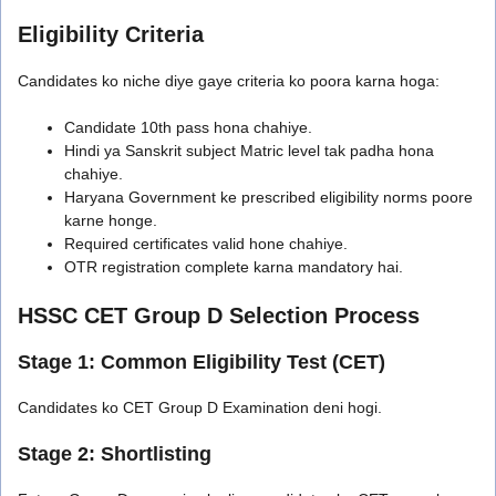
Eligibility Criteria
Candidates ko niche diye gaye criteria ko poora karna hoga:
Candidate 10th pass hona chahiye.
Hindi ya Sanskrit subject Matric level tak padha hona
chahiye.
Haryana Government ke prescribed eligibility norms poore
karne honge.
Required certificates valid hone chahiye.
OTR registration complete karna mandatory hai.
HSSC CET Group D Selection Process
Stage 1: Common Eligibility Test (CET)
Candidates ko CET Group D Examination deni hogi.
Stage 2: Shortlisting