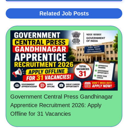
Related Job Posts
Government Central Press Gandhinagar
Apprentice Recruitment 2026: Apply
Offline for 31 Vacancies