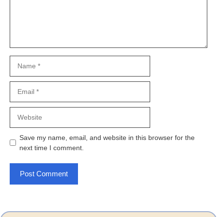
Name
Email
Website
Save my name, email, and website in this browser for the
next time I comment.