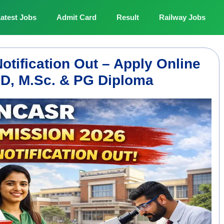
atest Jobs
Admit Card
Result
Railway Jobs
ification Out – Apply Online
PhD, M.Sc. & PG Diploma