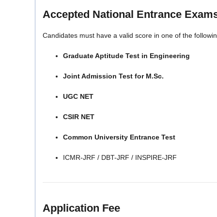
Accepted National Entrance Exam
Candidates must have a valid score in one of the follow
Graduate Aptitude Test in Engineering
Joint Admission Test for M.Sc.
UGC NET
CSIR NET
Common University Entrance Test
ICMR-JRF / DBT-JRF / INSPIRE-JRF
Application Fee