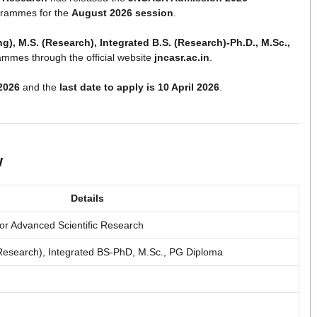
grammes for the
August 2026 session
.
ng), M.S. (Research), Integrated B.S. (Research)-Ph.D., M.Sc.,
mmes through the official website
jncasr.ac.in
.
2026
and the
last date to apply is 10 April 2026
.
w
Details
or Advanced Scientific Research
(Research), Integrated BS-PhD, M.Sc., PG Diploma