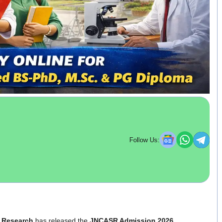
Follow Us:
c Research
has released the
JNCASR Admission 2026