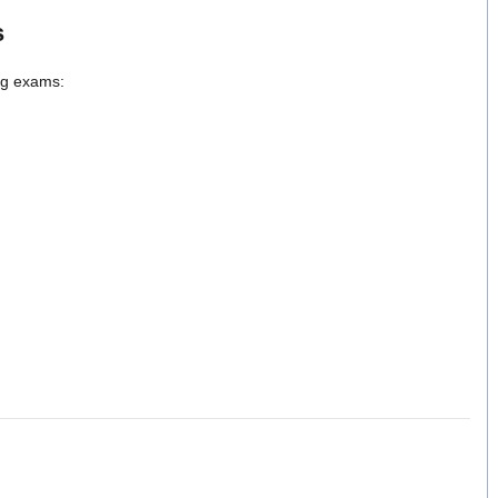
s
ing exams: