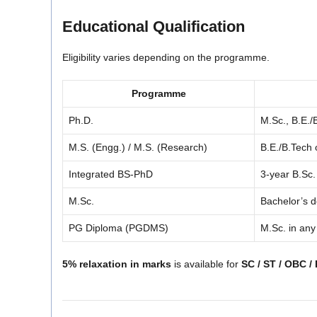
Educational Qualification
Eligibility varies depending on the programme.
Programme
Ph.D.
M.Sc., B.E.
M.S. (Engg.) / M.S. (Research)
B.E./B.Tech 
Integrated BS-PhD
3-year B.Sc
M.Sc.
Bachelor’s d
PG Diploma (PGDMS)
M.Sc. in any
5% relaxation in marks
is available for
SC / ST / OBC /