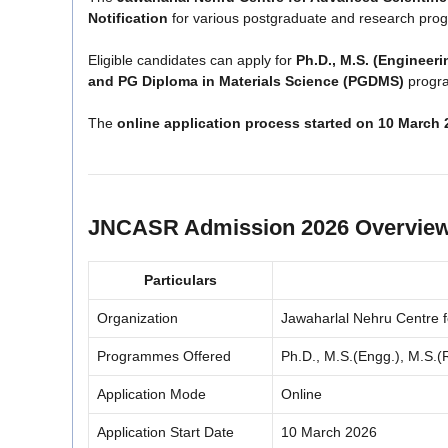
Notification
for various postgraduate and research pro
Eligible candidates can apply for
Ph.D., M.S. (Engineeri
and PG Diploma in Materials Science (PGDMS)
progra
The
online application process started on 10 March 
JNCASR Admission 2026 Overvie
Particulars
Organization
Jawaharlal Nehru Centre f
Programmes Offered
Ph.D., M.S.(Engg.), M.S.
Application Mode
Online
Application Start Date
10 March 2026