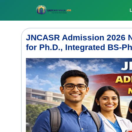
Skip
to
L
content
JNCASR Admission 2026 Not
for Ph.D., Integrated BS-