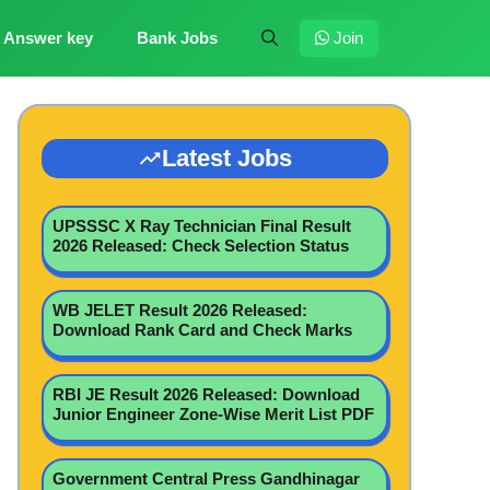
Answer key
Bank Jobs
Join
Latest Jobs
UPSSSC X Ray Technician Final Result
2026 Released: Check Selection Status
WB JELET Result 2026 Released:
Download Rank Card and Check Marks
RBI JE Result 2026 Released: Download
Junior Engineer Zone-Wise Merit List PDF
Government Central Press Gandhinagar