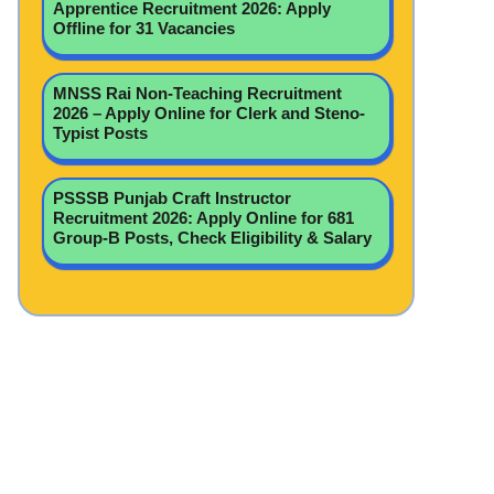
Apprentice Recruitment 2026: Apply
Offline for 31 Vacancies
MNSS Rai Non-Teaching Recruitment
2026 – Apply Online for Clerk and Steno-
Typist Posts
PSSSB Punjab Craft Instructor
Recruitment 2026: Apply Online for 681
Group-B Posts, Check Eligibility & Salary