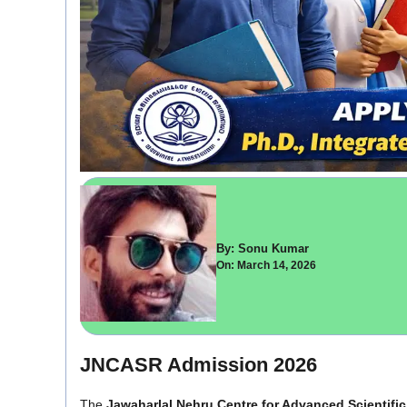
By: Sonu Kumar
On: March 14, 2026
JNCASR Admission 2026
The
Jawaharlal Nehru Centre for Advanced Scientifi