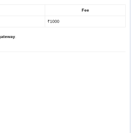
Fee
₹1000
gateway
.