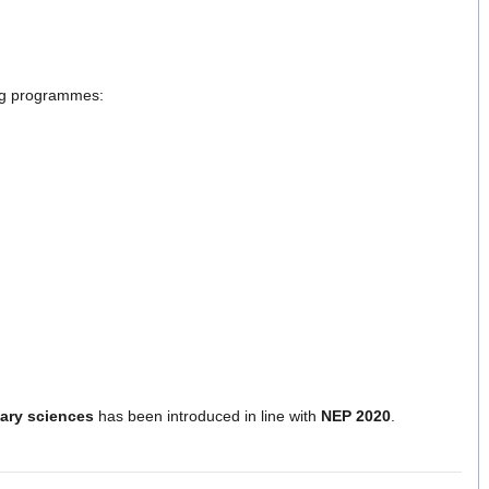
ng programmes:
nary sciences
has been introduced in line with
NEP 2020
.