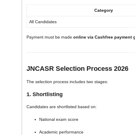
Category
All Candidates
Payment must be made
online via Cashfree payment 
JNCASR Selection Process 2026
The selection process includes two stages:
1. Shortlisting
Candidates are shortlisted based on:
National exam score
Academic performance