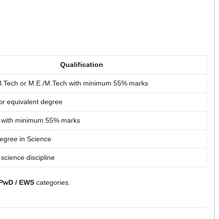
Qualification
/B.Tech or M.E./M.Tech with minimum 55% marks
or equivalent degree
. with minimum 55% marks
egree in Science
 science discipline
 PwD / EWS
categories.