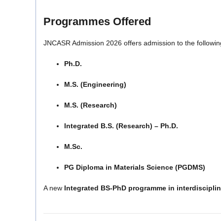
Programmes Offered
JNCASR Admission 2026 offers admission to the followi
Ph.D.
M.S. (Engineering)
M.S. (Research)
Integrated B.S. (Research) – Ph.D.
M.Sc.
PG Diploma in Materials Science (PGDMS)
A new
Integrated BS-PhD programme in interdiscipli