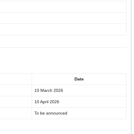
Date
10 March 2026
10 April 2026
To be announced