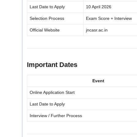
Last Date to Apply
10 April 2026
Selection Process
Exam Score + Interview
Official Website
jncasr.ac.in
Important Dates
Event
Online Application Start
Last Date to Apply
Interview / Further Process