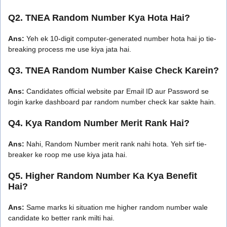
Q2. TNEA Random Number Kya Hota Hai?
Ans:
Yeh ek 10-digit computer-generated number hota hai jo tie-
breaking process me use kiya jata hai.
Q3. TNEA Random Number Kaise Check Karein?
Ans:
Candidates official website par Email ID aur Password se
login karke dashboard par random number check kar sakte hain.
Q4. Kya Random Number Merit Rank Hai?
Ans:
Nahi, Random Number merit rank nahi hota. Yeh sirf tie-
breaker ke roop me use kiya jata hai.
Q5. Higher Random Number Ka Kya Benefit
Hai?
Ans:
Same marks ki situation me higher random number wale
candidate ko better rank milti hai.