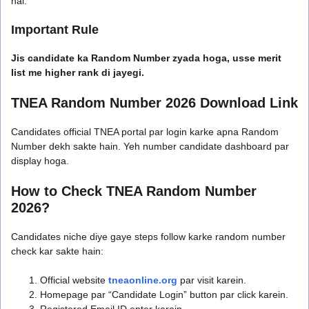
hai.
Important Rule
Jis candidate ka Random Number zyada hoga, usse merit
list me higher rank di jayegi.
TNEA Random Number 2026 Download Link
Candidates official TNEA portal par login karke apna Random
Number dekh sakte hain. Yeh number candidate dashboard par
display hoga.
How to Check TNEA Random Number
2026?
Candidates niche diye gaye steps follow karke random number
check kar sakte hain:
Official website
tneaonline.org
par visit karein.
Homepage par “Candidate Login” button par click karein.
Registered Email ID enter karein.