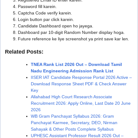
Password fill karein.
Captcha Code verify karein.
Login button par click karein.
Candidate Dashboard open ho jayega.
Dashboard par 10-digit Random Number display hoga.
Future reference ke liye screenshot ya print save kar len.
Related Posts:
TNEA Rank List 2026 Out – Download Tamil
Nadu Engineering Admission Rank List
IISER IAT Candidate Response Portal 2026 Active –
Download Response Sheet PDF & Check Answer
Key
Allahabad High Court Research Associate
Recruitment 2026: Apply Online, Last Date 20 June
2026
WB Gram Panchayat Syllabus 2026: Gram
Panchayat Karmee, Secretary, DEO, Nirman
Sahayak & Other Posts Complete Syllabus
UPHESC Assistant Professor Result 2026 Out –