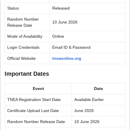
Status
Released
Random Number
10 June 2026
Release Date
Mode of Availability
Online
Login Credentials
Email ID & Password
Official Website
tneaonline.org
Important Dates
Event
Date
TNEA Registration Start Date
Available Earlier
Certificate Upload Last Date
June 2026
Random Number Release Date
10 June 2026