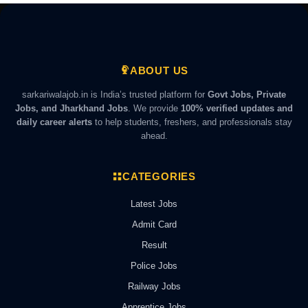
ABOUT US
sarkariwalajob.in is India’s trusted platform for
Govt Jobs, Private
Jobs, and Jharkhand Jobs
. We provide
100% verified updates and
daily career alerts
to help students, freshers, and professionals stay
ahead.
CATEGORIES
Latest Jobs
Admit Card
Result
Police Jobs
Railway Jobs
Apprentice Jobs