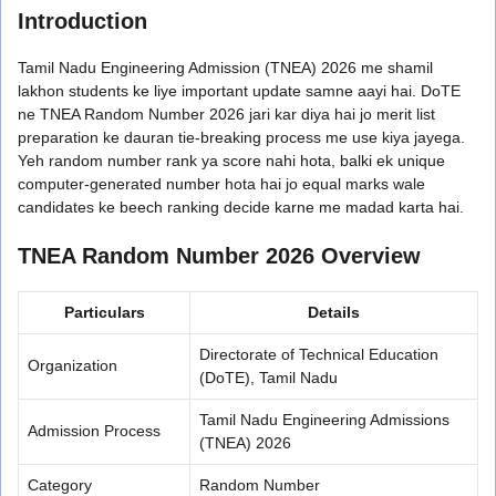
Introduction
Tamil Nadu Engineering Admission (TNEA) 2026 me shamil
lakhon students ke liye important update samne aayi hai. DoTE
ne TNEA Random Number 2026 jari kar diya hai jo merit list
preparation ke dauran tie-breaking process me use kiya jayega.
Yeh random number rank ya score nahi hota, balki ek unique
computer-generated number hota hai jo equal marks wale
candidates ke beech ranking decide karne me madad karta hai.
TNEA Random Number 2026 Overview
Particulars
Details
Directorate of Technical Education
Organization
(DoTE), Tamil Nadu
Tamil Nadu Engineering Admissions
Admission Process
(TNEA) 2026
Category
Random Number