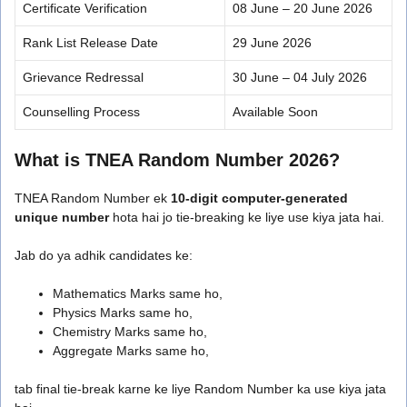
Certificate Verification
08 June – 20 June 2026
Rank List Release Date
29 June 2026
Grievance Redressal
30 June – 04 July 2026
Counselling Process
Available Soon
What is TNEA Random Number 2026?
TNEA Random Number ek
10-digit computer-generated
unique number
hota hai jo tie-breaking ke liye use kiya jata hai.
Jab do ya adhik candidates ke:
Mathematics Marks same ho,
Physics Marks same ho,
Chemistry Marks same ho,
Aggregate Marks same ho,
tab final tie-break karne ke liye Random Number ka use kiya jata