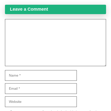
Leave a Comment
Comment
Name
Email
Website