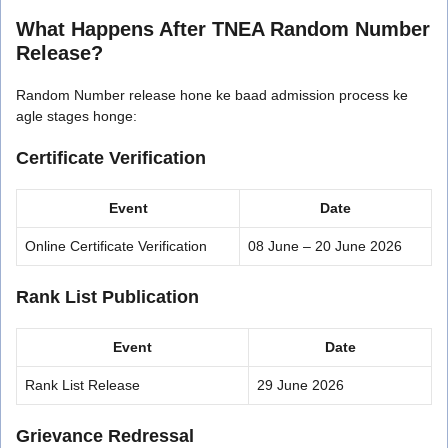
What Happens After TNEA Random Number
Release?
Random Number release hone ke baad admission process ke
agle stages honge:
Certificate Verification
Event
Date
Online Certificate Verification
08 June – 20 June 2026
Rank List Publication
Event
Date
Rank List Release
29 June 2026
Grievance Redressal