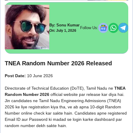
By: Sonu Kumar
Follow Us:
On: July 1, 2026
TNEA Random Number 2026 Released
Post Date:
10 June 2026
Directorate of Technical Education (DoTE), Tamil Nadu ne
TNEA
Random Number 2026
official website par release kar diya hai.
Jin candidates ne Tamil Nadu Engineering Admissions (TNEA)
2026 ke liye registration kiya tha, ve ab apna 10-digit Random
Number online check kar sakte hain. Candidates apne registered
Email ID aur Password ki madad se login karke dashboard par
random number dekh sakte hain.