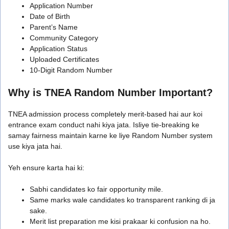
Application Number
Date of Birth
Parent’s Name
Community Category
Application Status
Uploaded Certificates
10-Digit Random Number
Why is TNEA Random Number Important?
TNEA admission process completely merit-based hai aur koi
entrance exam conduct nahi kiya jata. Isliye tie-breaking ke
samay fairness maintain karne ke liye Random Number system
use kiya jata hai.
Yeh ensure karta hai ki:
Sabhi candidates ko fair opportunity mile.
Same marks wale candidates ko transparent ranking di ja
sake.
Merit list preparation me kisi prakaar ki confusion na ho.