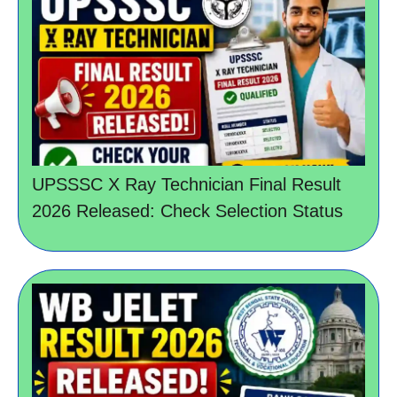
UPSSSC X Ray Technician Final Result
2026 Released: Check Selection Status