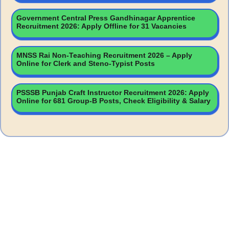
Government Central Press Gandhinagar Apprentice
Recruitment 2026: Apply Offline for 31 Vacancies
MNSS Rai Non-Teaching Recruitment 2026 – Apply
Online for Clerk and Steno-Typist Posts
PSSSB Punjab Craft Instructor Recruitment 2026: Apply
Online for 681 Group-B Posts, Check Eligibility & Salary