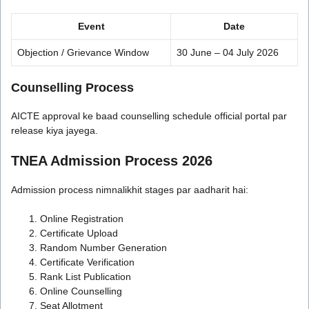
Event
Date
Objection / Grievance Window
30 June – 04 July 2026
Counselling Process
AICTE approval ke baad counselling schedule official portal par
release kiya jayega.
TNEA Admission Process 2026
Admission process nimnalikhit stages par aadharit hai:
Online Registration
Certificate Upload
Random Number Generation
Certificate Verification
Rank List Publication
Online Counselling
Seat Allotment