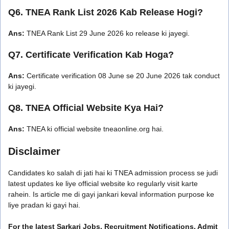
Q6. TNEA Rank List 2026 Kab Release Hogi?
Ans:
TNEA Rank List 29 June 2026 ko release ki jayegi.
Q7. Certificate Verification Kab Hoga?
Ans:
Certificate verification 08 June se 20 June 2026 tak conduct
ki jayegi.
Q8. TNEA Official Website Kya Hai?
Ans:
TNEA ki official website tneaonline.org hai.
Disclaimer
Candidates ko salah di jati hai ki TNEA admission process se judi
latest updates ke liye official website ko regularly visit karte
rahein. Is article me di gayi jankari keval information purpose ke
liye pradan ki gayi hai.
For the latest Sarkari Jobs, Recruitment Notifications, Admit