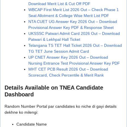
Download Merit List & Cut Off PDF
WBCAP First Merit List 2026 Out – Check Phase 1
Seat Allotment & College Wise Merit List PDF
NTA CUET UG Answer Key 2026 Out – Download
Provisional Answer Key PDF & Response Sheet
UKSSSC Patwari Admit Card 2026 Out – Download
Patwari & Lekhpal Hall Ticket
Telangana TS TET Hall Ticket 2026 Out – Download
TG TET June Session Admit Card
UP CNET Answer Key 2026 Out – Download
Nursing Entrance Test Provisional Answer Key PDF
MHT CET PCB Result 2026 Out – Download
Scorecard, Check Percentile & Merit Rank
Details Available on TNEA Candidate
Dashboard
Random Number Portal par candidates ko niche di gayi details
dekhne ko milengi:
Candidate Name