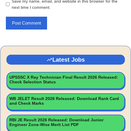
Save my name, email, and website in this browser for the
next time I comment.
Latest Jobs
UPSSSC X Ray Technician Final Result 2026 Released:
Check Selection Status
WB JELET Result 2026 Released: Download Rank Card
and Check Marks
RBI JE Result 2026 Released: Download Junior
Engineer Zone-Wise Merit List PDF