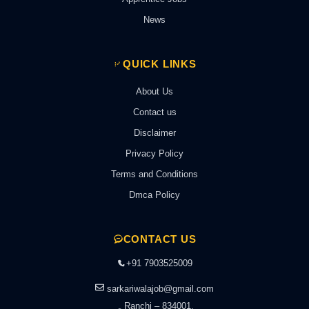
News
QUICK LINKS
About Us
Contact us
Disclaimer
Privacy Policy
Terms and Conditions
Dmca Policy
CONTACT US
+91 7903525009
sarkariwalajob@gmail.com
Ranchi – 834001,