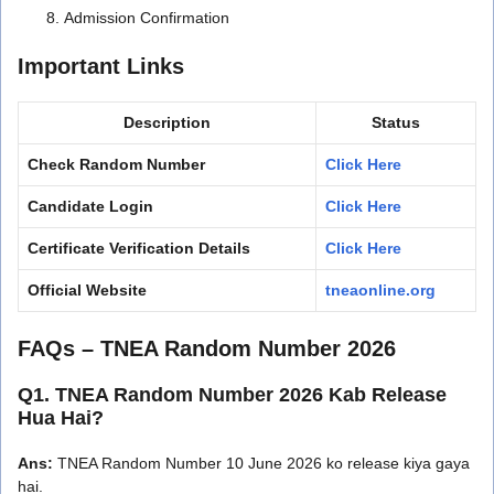
Admission Confirmation
Important Links
Description
Status
Check Random Number
Click Here
Candidate Login
Click Here
Certificate Verification Details
Click Here
Official Website
tneaonline.org
FAQs – TNEA Random Number 2026
Q1. TNEA Random Number 2026 Kab Release
Hua Hai?
Ans:
TNEA Random Number 10 June 2026 ko release kiya gaya
hai.