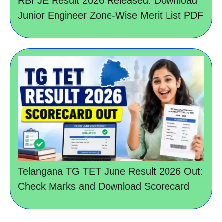
RBI JE Result 2026 Released: Download
Junior Engineer Zone-Wise Merit List PDF
Telangana TG TET June Result 2026 Out:
Check Marks and Download Scorecard