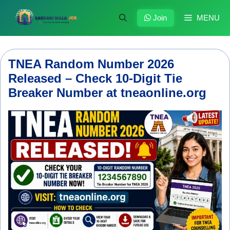
Skip
to
Join
MENU
content
TNEA Random Number 2026
Released – Check 10-Digit Tie
Breaker Number at tneaonline.org