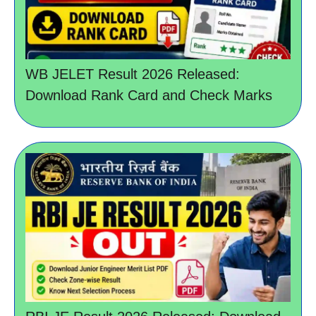
WB JELET Result 2026 Released:
Download Rank Card and Check Marks