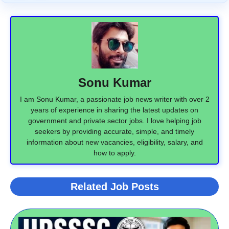
Sonu Kumar
I am Sonu Kumar, a passionate job news writer with over 2
years of experience in sharing the latest updates on
government and private sector jobs. I love helping job
seekers by providing accurate, simple, and timely
information about new vacancies, eligibility, salary, and
how to apply.
Related Job Posts