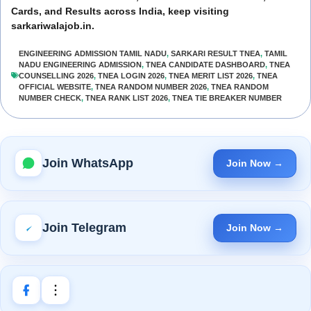
Cards, and Results across India, keep visiting
sarkariwalajob.in.
ENGINEERING ADMISSION TAMIL NADU
,
SARKARI RESULT TNEA
,
TAMIL
NADU ENGINEERING ADMISSION
,
TNEA CANDIDATE DASHBOARD
,
TNEA
COUNSELLING 2026
,
TNEA LOGIN 2026
,
TNEA MERIT LIST 2026
,
TNEA
OFFICIAL WEBSITE
,
TNEA RANDOM NUMBER 2026
,
TNEA RANDOM
NUMBER CHECK
,
TNEA RANK LIST 2026
,
TNEA TIE BREAKER NUMBER
Join WhatsApp
Join Now →
Join Telegram
Join Now →