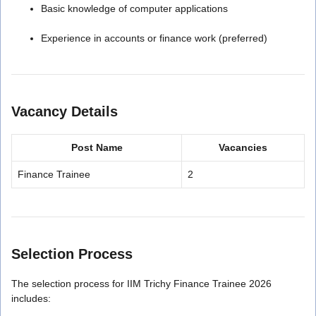
Basic knowledge of computer applications
Experience in accounts or finance work (preferred)
Vacancy Details
Post Name
Vacancies
Finance Trainee
2
Selection Process
The selection process for IIM Trichy Finance Trainee 2026
includes: