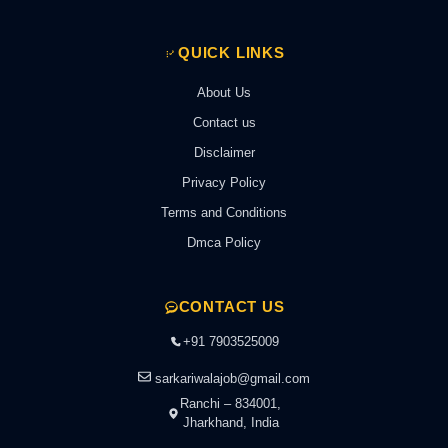
QUICK LINKS
About Us
Contact us
Disclaimer
Privacy Policy
Terms and Conditions
Dmca Policy
CONTACT US
+91 7903525009
sarkariwalajob@gmail.com
Ranchi – 834001,
Jharkhand, India