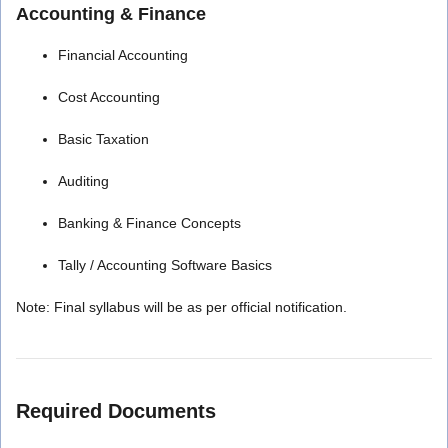
Accounting & Finance
Financial Accounting
Cost Accounting
Basic Taxation
Auditing
Banking & Finance Concepts
Tally / Accounting Software Basics
Note: Final syllabus will be as per official notification.
Required Documents