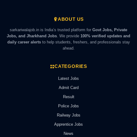
ABOUT US
sarkariwalajob.in is India’s trusted platform for
Govt Jobs, Private
Jobs, and Jharkhand Jobs
. We provide
100% verified updates and
daily career alerts
to help students, freshers, and professionals stay
ahead.
CATEGORIES
Latest Jobs
Admit Card
Result
Police Jobs
Railway Jobs
Apprentice Jobs
News