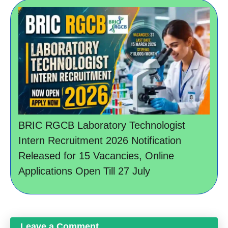
BRIC RGCB Laboratory Technologist
Intern Recruitment 2026 Notification
Released for 15 Vacancies, Online
Applications Open Till 27 July
Leave a Comment