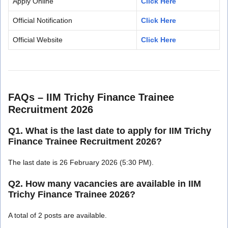
Apply Online
Click Here
Official Notification
Click Here
Official Website
Click Here
FAQs – IIM Trichy Finance Trainee
Recruitment 2026
Q1. What is the last date to apply for IIM Trichy
Finance Trainee Recruitment 2026?
The last date is 26 February 2026 (5:30 PM).
Q2. How many vacancies are available in IIM
Trichy Finance Trainee 2026?
A total of 2 posts are available.