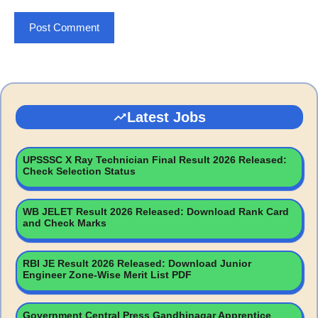
Latest Jobs
UPSSSC X Ray Technician Final Result 2026 Released:
Check Selection Status
WB JELET Result 2026 Released: Download Rank Card
and Check Marks
RBI JE Result 2026 Released: Download Junior
Engineer Zone-Wise Merit List PDF
Government Central Press Gandhinagar Apprentice