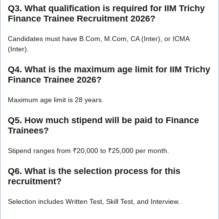
Q3. What qualification is required for IIM Trichy
Finance Trainee Recruitment 2026?
Candidates must have B.Com, M.Com, CA (Inter), or ICMA
(Inter).
Q4. What is the maximum age limit for IIM Trichy
Finance Trainee 2026?
Maximum age limit is 28 years.
Q5. How much stipend will be paid to Finance
Trainees?
Stipend ranges from ₹20,000 to ₹25,000 per month.
Q6. What is the selection process for this
recruitment?
Selection includes Written Test, Skill Test, and Interview.