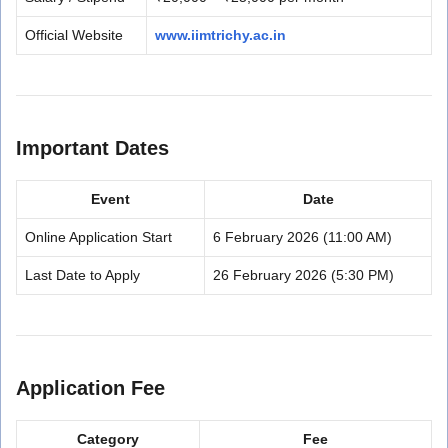
Official Website
www.iimtrichy.ac.in
Important Dates
Event
Date
Online Application Start
6 February 2026 (11:00 AM)
Last Date to Apply
26 February 2026 (5:30 PM)
Application Fee
Category
Fee