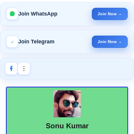
Join WhatsApp
Join Now →
Join Telegram
Join Now →
Sonu Kumar