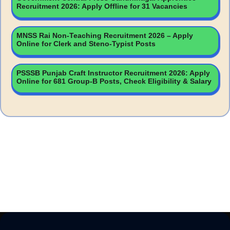
Recruitment 2026: Apply Offline for 31 Vacancies
MNSS Rai Non-Teaching Recruitment 2026 – Apply
Online for Clerk and Steno-Typist Posts
PSSSB Punjab Craft Instructor Recruitment 2026: Apply
Online for 681 Group-B Posts, Check Eligibility & Salary