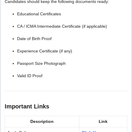
Candidates should keep the following documents ready:
Educational Certificates
CA / ICMA Intermediate Certificate (if applicable)
Date of Birth Proof
Experience Certificate (if any)
Passport Size Photograph
Valid ID Proof
Important Links
Description
Link