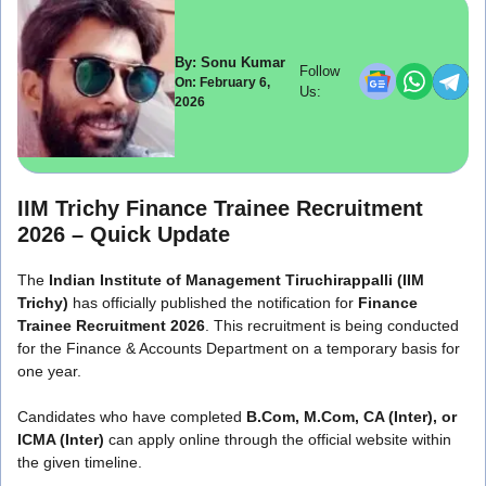
By: Sonu Kumar
Follow
On: February 6,
Us:
2026
IIM Trichy Finance Trainee Recruitment
2026 – Quick Update
The
Indian Institute of Management Tiruchirappalli
(IIM
Trichy)
has officially published the notification for
Finance
Trainee Recruitment 2026
. This recruitment is being conducted
for the Finance & Accounts Department on a temporary basis for
one year.
Candidates who have completed
B.Com, M.Com, CA (Inter), or
ICMA (Inter)
can apply online through the official website within
the given timeline.