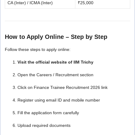
CA (Inter) / ICMA (Inter)
₹25,000
How to Apply Online – Step by Step
Follow these steps to apply online:
Visit the official website of IIM Trichy
Open the Careers / Recruitment section
Click on Finance Trainee Recruitment 2026 link
Register using email ID and mobile number
Fill the application form carefully
Upload required documents