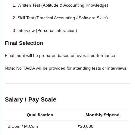
Written Test (Aptitude & Accounting Knowledge)
Skill Test (Practical Accounting / Software Skills)
Interview (Personal Interaction)
Final Selection
Final merit will be prepared based on overall performance.
Note: No TA/DA will be provided for attending tests or interviews.
Salary / Pay Scale
Qualification
Monthly Stipend
B.Com / M.Com
₹20,000