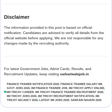
Disclaimer
The information provided in this post is based on official
notification. Candidates are advised to verify all details from the
official website before applying. We are not responsible for any
changes made by the recruiting authority.
For latest Government Jobs, Admit Cards, Results, and
Recruitment Updates, keep visiting
sarkariwalajob.in
FINANCE TRAINEE NOTIFICATION 2026
,
FINANCE TRAINEE SALARY IIM
,
GOVT JOBS 2026
,
IIM FINANCE TRAINEE JOB
,
IIM TRICHY APPLY ONLINE
,
IIM TRICHY CAREER
,
IIM TRICHY FINANCE TRAINEE RECRUITMENT 2026
,
IIM TRICHY JOBS 2026
,
IIM TRICHY RECRUITMENT NOTIFICATION
,
IIM
TRICHY VACANCY 2026
,
LATEST IIM JOBS 2026
,
SARKARI NAUKRI 2026