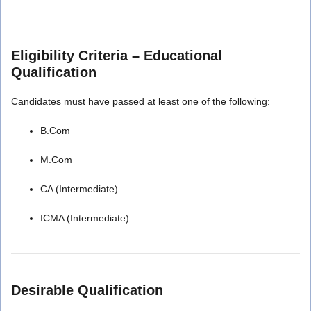
Eligibility Criteria – Educational
Qualification
Candidates must have passed at least one of the following:
B.Com
M.Com
CA (Intermediate)
ICMA (Intermediate)
Desirable Qualification