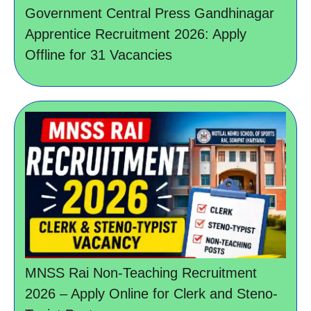
Government Central Press Gandhinagar
Apprentice Recruitment 2026: Apply
Offline for 31 Vacancies
MNSS Rai Non-Teaching Recruitment
2026 – Apply Online for Clerk and Steno-