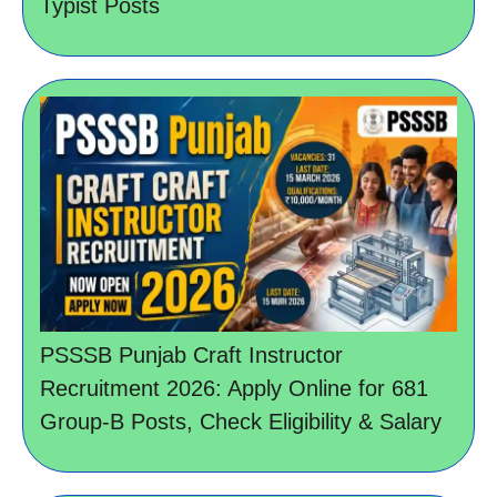
Typist Posts
PSSSB Punjab Craft Instructor
Recruitment 2026: Apply Online for 681
Group-B Posts, Check Eligibility & Salary