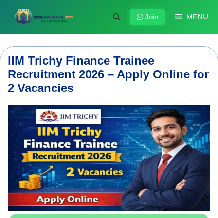
Skip
to
Join
MENU
content
IIM Trichy Finance Trainee
Recruitment 2026 – Apply Online for
2 Vacancies