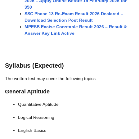
2026 – Apply Online Before 15 February 2026 for
350
SSC Phase 13 Re-Exam Result 2026 Declared –
Download Selection Post Result
MPESB Excise Constable Result 2026 – Result &
Answer Key Link Active
Syllabus (Expected)
The written test may cover the following topics:
General Aptitude
Quantitative Aptitude
Logical Reasoning
English Basics