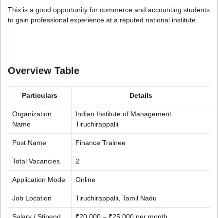
This is a good opportunity for commerce and accounting students
to gain professional experience at a reputed national institute.
Overview Table
Particulars
Details
Organization
Indian Institute of Management
Name
Tiruchirappalli
Post Name
Finance Trainee
Total Vacancies
2
Application Mode
Online
Job Location
Tiruchirappalli, Tamil Nadu
Salary / Stipend
₹20,000 – ₹25,000 per month