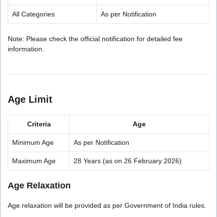
All Categories
As per Notification
Note: Please check the official notification for detailed fee
information.
Age Limit
Criteria
Age
Minimum Age
As per Notification
Maximum Age
28 Years (as on 26 February 2026)
Age Relaxation
Age relaxation will be provided as per Government of India rules.