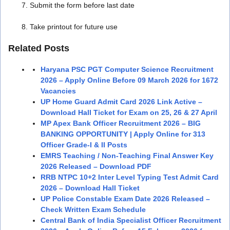
Submit the form before last date
Take printout for future use
Related Posts
Haryana PSC PGT Computer Science Recruitment
2026 – Apply Online Before 09 March 2026 for 1672
Vacancies
UP Home Guard Admit Card 2026 Link Active –
Download Hall Ticket for Exam on 25, 26 & 27 April
MP Apex Bank Officer Recruitment 2026 – BIG
BANKING OPPORTUNITY | Apply Online for 313
Officer Grade-I & II Posts
EMRS Teaching / Non-Teaching Final Answer Key
2026 Released – Download PDF
RRB NTPC 10+2 Inter Level Typing Test Admit Card
2026 – Download Hall Ticket
UP Police Constable Exam Date 2026 Released –
Check Written Exam Schedule
Central Bank of India Specialist Officer Recruitment