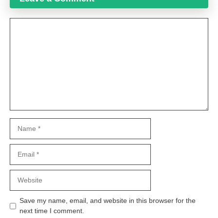
Comment
Name
Email
Website
Save my name, email, and website in this browser for the
next time I comment.