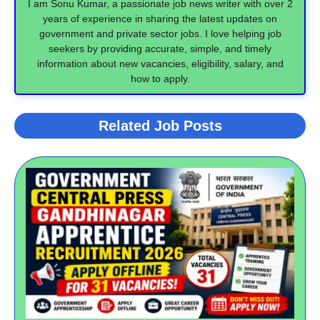
I am Sonu Kumar, a passionate job news writer with over 2
years of experience in sharing the latest updates on
government and private sector jobs. I love helping job
seekers by providing accurate, simple, and timely
information about new vacancies, eligibility, salary, and
how to apply.
Related Job Posts