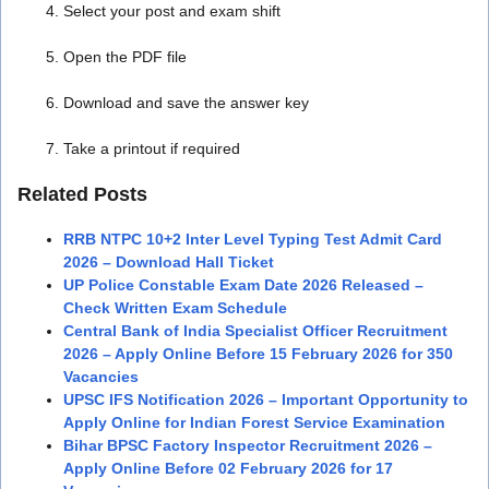
Select your post and exam shift
Open the PDF file
Download and save the answer key
Take a printout if required
Related Posts
RRB NTPC 10+2 Inter Level Typing Test Admit Card
2026 – Download Hall Ticket
UP Police Constable Exam Date 2026 Released –
Check Written Exam Schedule
Central Bank of India Specialist Officer Recruitment
2026 – Apply Online Before 15 February 2026 for 350
Vacancies
UPSC IFS Notification 2026 – Important Opportunity to
Apply Online for Indian Forest Service Examination
Bihar BPSC Factory Inspector Recruitment 2026 –
Apply Online Before 02 February 2026 for 17