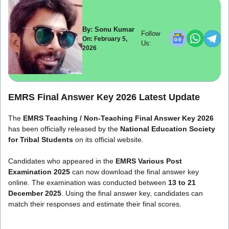
By: Sonu Kumar
Follow
On: February 5,
Us:
2026
EMRS Final Answer Key 2026 Latest Update
The
EMRS Teaching / Non-Teaching Final Answer Key 2026
has been officially released by the
National Education Society
for Tribal Students
on its official website.
Candidates who appeared in the
EMRS Various Post
Examination 2025
can now download the final answer key
online. The examination was conducted between
13 to 21
December 2025
. Using the final answer key, candidates can
match their responses and estimate their final scores.