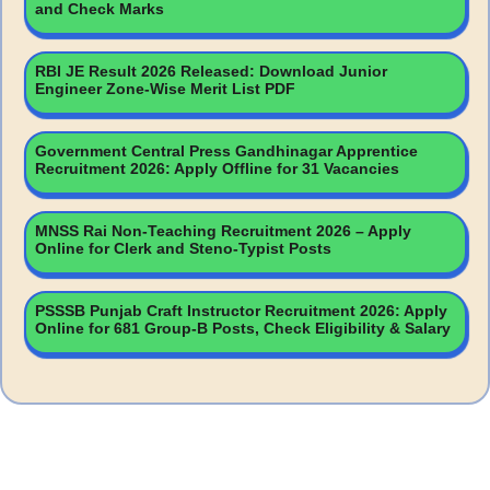
and Check Marks
RBI JE Result 2026 Released: Download Junior
Engineer Zone-Wise Merit List PDF
Government Central Press Gandhinagar Apprentice
Recruitment 2026: Apply Offline for 31 Vacancies
MNSS Rai Non-Teaching Recruitment 2026 – Apply
Online for Clerk and Steno-Typist Posts
PSSSB Punjab Craft Instructor Recruitment 2026: Apply
Online for 681 Group-B Posts, Check Eligibility & Salary