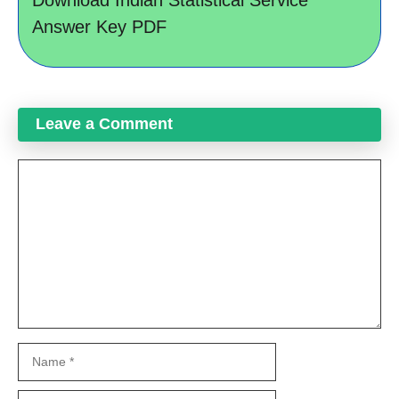
Download Indian Statistical Service
Answer Key PDF
Leave a Comment
Comment
Name
Email