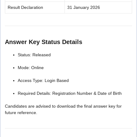
Result Declaration
31 January 2026
Answer Key Status Details
Status: Released
Mode: Online
Access Type: Login Based
Required Details: Registration Number & Date of Birth
Candidates are advised to download the final answer key for
future reference.