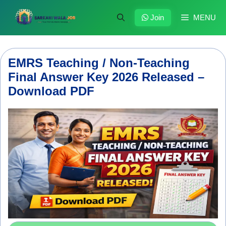
Skip
to
Join
MENU
content
EMRS Teaching / Non-Teaching
Final Answer Key 2026 Released –
Download PDF