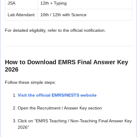
JSA
12th + Typing
Lab Attendant
10th / 12th with Science
For detailed eligibility, refer to the official notification.
How to Download EMRS Final Answer Key
2026
Follow these simple steps:
Visit the official EMRS/NESTS website
Open the Recruitment / Answer Key section
Click on “EMRS Teaching / Non-Teaching Final Answer Key
2026”