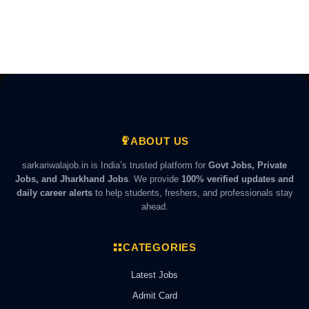
ABOUT US
sarkariwalajob.in is India’s trusted platform for
Govt Jobs, Private
Jobs, and Jharkhand Jobs
. We provide
100% verified updates and
daily career alerts
to help students, freshers, and professionals stay
ahead.
CATEGORIES
Latest Jobs
Admit Card