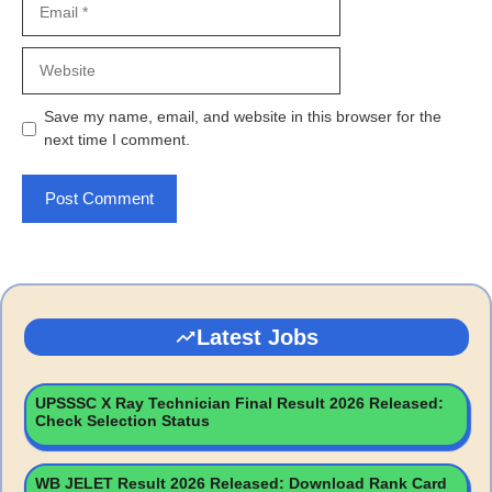
Website
Save my name, email, and website in this browser for the
next time I comment.
Latest Jobs
UPSSSC X Ray Technician Final Result 2026 Released:
Check Selection Status
WB JELET Result 2026 Released: Download Rank Card