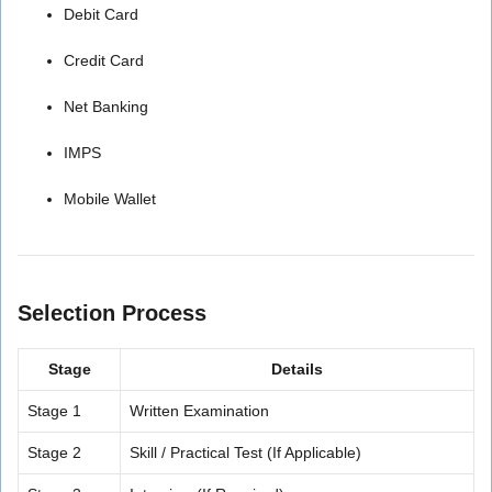
Debit Card
Credit Card
Net Banking
IMPS
Mobile Wallet
Selection Process
Stage
Details
Stage 1
Written Examination
Stage 2
Skill / Practical Test (If Applicable)