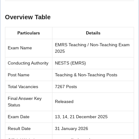
Overview Table
Particulars
Details
EMRS Teaching / Non-Teaching Exam
Exam Name
2025
Conducting Authority
NESTS (EMRS)
Post Name
Teaching & Non-Teaching Posts
Total Vacancies
7267 Posts
Final Answer Key
Released
Status
Exam Date
13, 14, 21 December 2025
Result Date
31 January 2026