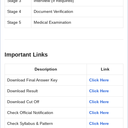
Stage 3
Interview (If Required)
Stage 4
Document Verification
Stage 5
Medical Examination
Important Links
Description
Link
Download Final Answer Key
Click Here
Download Result
Click Here
Download Cut Off
Click Here
Check Official Notification
Click Here
Check Syllabus & Pattern
Click Here