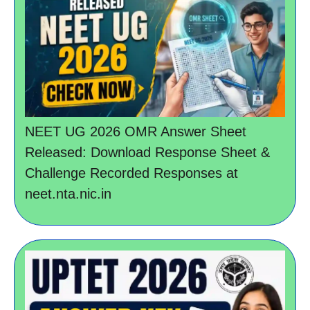
NEET UG 2026 OMR Answer Sheet
Released: Download Response Sheet &
Challenge Recorded Responses at
neet.nta.nic.in