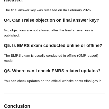
The final answer key was released on 04 February 2026.
Q4. Can I raise objection on final answer key?
No, objections are not allowed after the final answer key is
published.
Q5. Is EMRS exam conducted online or offline?
The EMRS exam is usually conducted in offline (OMR-based)
mode.
Q6. Where can I check EMRS related updates?
You can check updates on the official website nests.tribal.gov.in.
Conclusion