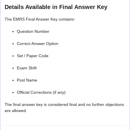
Details Available in Final Answer Key
The EMRS Final Answer Key contains:
Question Number
Correct Answer Option
Set / Paper Code
Exam Shift
Post Name
Official Corrections (if any)
The final answer key is considered final and no further objections
are allowed.