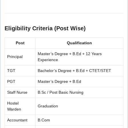
Eligibility Criteria (Post Wise)
Post
Qualification
Master’s Degree + B.Ed + 12 Years
Principal
Experience
TGT
Bachelor’s Degree + B.Ed + CTET/STET
PGT
Master’s Degree + B.Ed
Staff Nurse
B.Sc / Post Basic Nursing
Hostel
Graduation
Warden
Accountant
B.Com