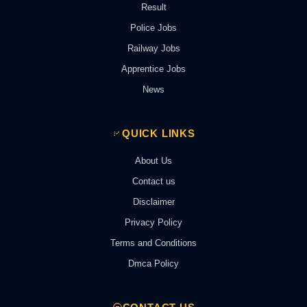
Result
Police Jobs
Railway Jobs
Apprentice Jobs
News
QUICK LINKS
About Us
Contact us
Disclaimer
Privacy Policy
Terms and Conditions
Dmca Policy