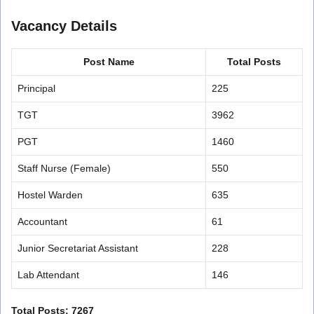
Vacancy Details
Post Name
Total Posts
Principal
225
TGT
3962
PGT
1460
Staff Nurse (Female)
550
Hostel Warden
635
Accountant
61
Junior Secretariat Assistant
228
Lab Attendant
146
Total Posts: 7267