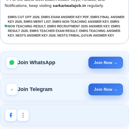
Notifications, keep visiting
sarkariwalajob.in
regularly.
EMRS CUT OFF 2026
,
EMRS EXAM ANSWER KEY PDF
,
EMRS FINAL ANSWER
KEY 2026
,
EMRS MERIT LIST
,
EMRS NON TEACHING ANSWER KEY
,
EMRS
NON TEACHING RESULT
,
EMRS RECRUITMENT 2025 ANSWER KEY
,
EMRS
RESULT 2026
,
EMRS TEACHER EXAM RESULT
,
EMRS TEACHING ANSWER
KEY
,
NESTS ANSWER KEY 2026
,
NESTS.TRIBAL.GOV.IN ANSWER KEY
Join WhatsApp
Join Now →
Join Telegram
Join Now →