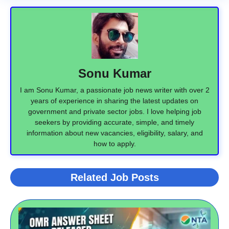
Sonu Kumar
I am Sonu Kumar, a passionate job news writer with over 2
years of experience in sharing the latest updates on
government and private sector jobs. I love helping job
seekers by providing accurate, simple, and timely
information about new vacancies, eligibility, salary, and
how to apply.
Related Job Posts