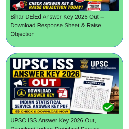
Bihar DElEd Answer Key 2026 Out –
Download Response Sheet & Raise
Objection
UPSC ISS Answer Key 2026 Out,