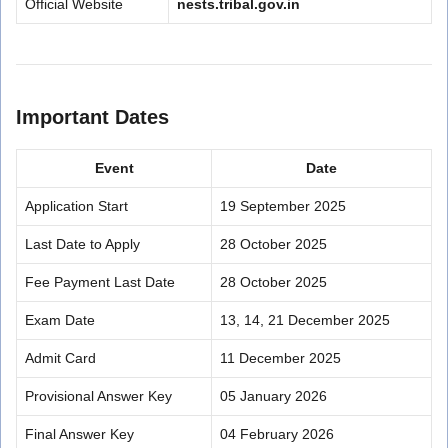
Official Website
nests.tribal.gov.in
Important Dates
Event
Date
Application Start
19 September 2025
Last Date to Apply
28 October 2025
Fee Payment Last Date
28 October 2025
Exam Date
13, 14, 21 December 2025
Admit Card
11 December 2025
Provisional Answer Key
05 January 2026
Final Answer Key
04 February 2026