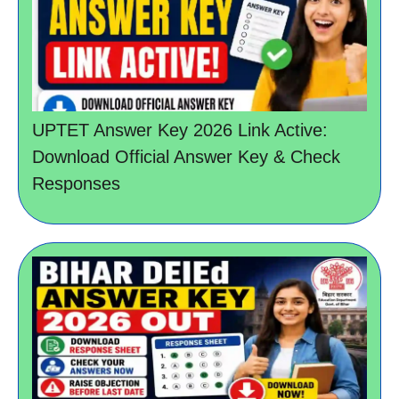
UPTET Answer Key 2026 Link Active:
Download Official Answer Key & Check
Responses