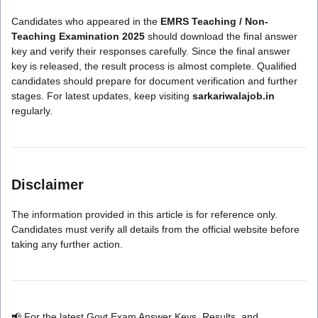
Candidates who appeared in the
EMRS Teaching / Non-
Teaching Examination 2025
should download the final answer
key and verify their responses carefully. Since the final answer
key is released, the result process is almost complete. Qualified
candidates should prepare for document verification and further
stages. For latest updates, keep visiting
sarkariwalajob.in
regularly.
Disclaimer
The information provided in this article is for reference only.
Candidates must verify all details from the official website before
taking any further action.
📢 For the latest Govt Exam Answer Keys, Results, and