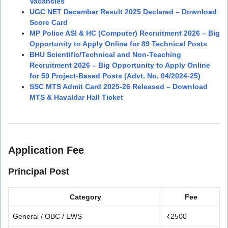
Vacancies
UGC NET December Result 2025 Declared – Download
Score Card
MP Police ASI & HC (Computer) Recruitment 2026 – Big
Opportunity to Apply Online for 89 Technical Posts
BHU Scientific/Technical and Non-Teaching
Recruitment 2026 – Big Opportunity to Apply Online
for 59 Project-Based Posts (Advt. No. 04/2024-25)
SSC MTS Admit Card 2025-26 Released – Download
MTS & Havaldar Hall Ticket
Application Fee
Principal Post
Category
Fee
General / OBC / EWS
₹2500