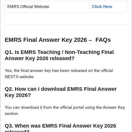
EMRS Official Website
Click Here
EMRS Final Answer Key 2026 – FAQs
Q1. Is EMRS Teaching / Non-Teaching Final
Answer Key 2026 released?
Yes, the final answer key has been released on the official
NESTS website.
Q2. How can I download EMRS Final Answer
Key 2026?
You can download it from the official portal using the Answer Key
section.
Q3. When was EMRS Final Answer Key 2026
released?