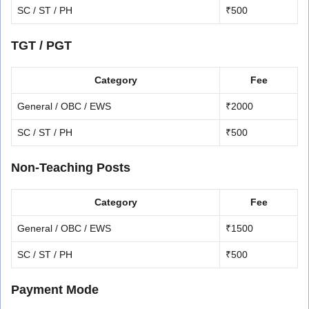
SC / ST / PH
₹500
TGT / PGT
Category
Fee
General / OBC / EWS
₹2000
SC / ST / PH
₹500
Non-Teaching Posts
Category
Fee
General / OBC / EWS
₹1500
SC / ST / PH
₹500
Payment Mode