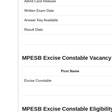
Admit Card Release
Written Exam Date
Answer Key Available
Result Date
MPESB Excise Constable Vacancy 
Post Name
Excise Constable
MPESB Excise Constable Eligibility