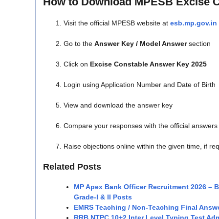
How to Download MPESB Excise C
Visit the official MPESB website at
esb.mp.gov.in
Go to the
Answer Key / Model Answer
section
Click on
Excise Constable Answer Key 2025
Login using Application Number and Date of Birth
View and download the answer key
Compare your responses with the official answers
Raise objections online within the given time, if re
Related Posts
MP Apex Bank Officer Recruitment 2026 – 
Grade-I & II Posts
EMRS Teaching / Non-Teaching Final Answ
RRB NTPC 10+2 Inter Level Typing Test Adm