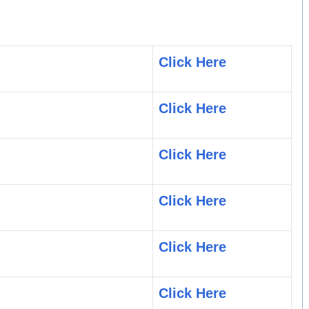
Click Here
Click Here
Click Here
Click Here
Click Here
Click Here