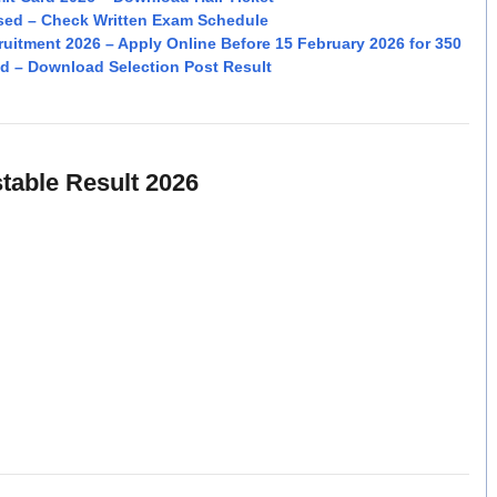
sed – Check Written Exam Schedule
cruitment 2026 – Apply Online Before 15 February 2026 for 350
d – Download Selection Post Result
able Result 2026