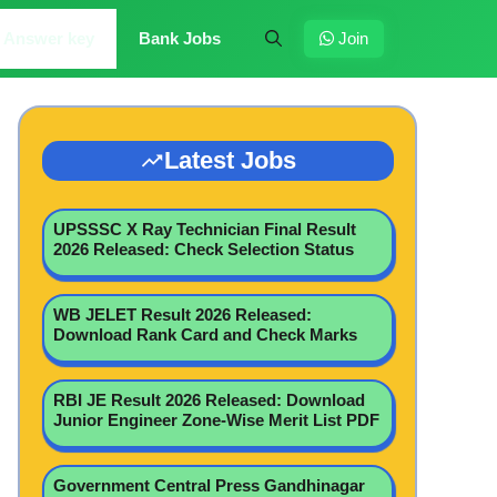
Answer key
Bank Jobs
Join
Latest Jobs
UPSSSC X Ray Technician Final Result
2026 Released: Check Selection Status
WB JELET Result 2026 Released:
Download Rank Card and Check Marks
RBI JE Result 2026 Released: Download
Junior Engineer Zone-Wise Merit List PDF
Government Central Press Gandhinagar