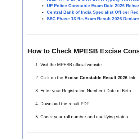
UP Police Constable Exam Date 2026 Relea
Central Bank of India Specialist Officer Re
SSC Phase 13 Re-Exam Result 2026 Declare
How to Check MPESB Excise Const
Visit the MPESB official website
Click on the
Excise Constable Result 2026
link
Enter your Registration Number / Date of Birth
Download the result PDF
Check your roll number and qualifying status