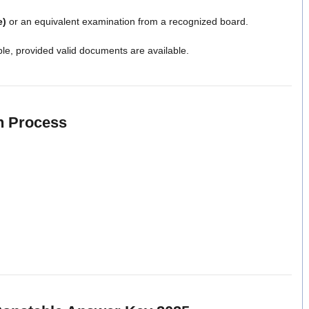
e)
or an equivalent examination from a recognized board.
ble, provided valid documents are available.
n Process