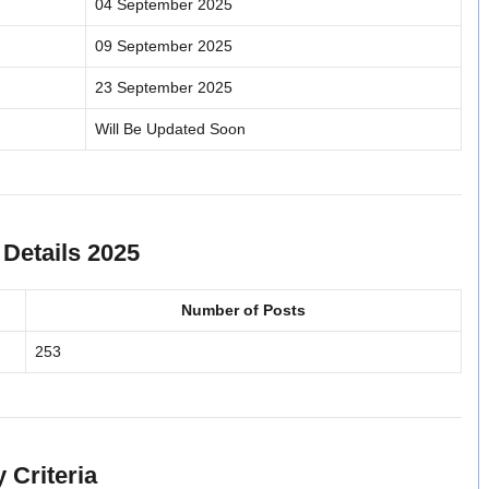
04 September 2025
09 September 2025
23 September 2025
Will Be Updated Soon
Details 2025
Number of Posts
253
 Criteria