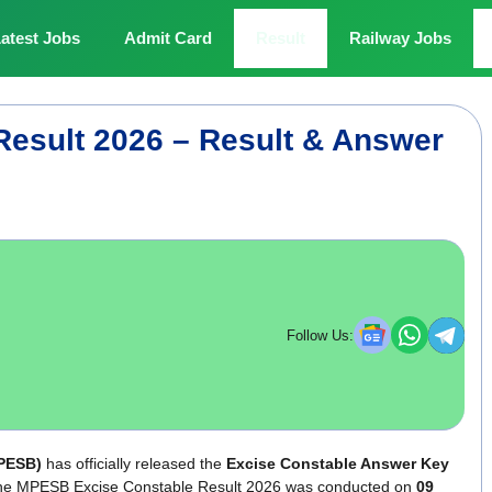
atest Jobs
Admit Card
Result
Railway Jobs
esult 2026 – Result & Answer
Follow Us:
PESB)
has officially released the
Excise Constable Answer Key
or the MPESB Excise Constable Result 2026 was conducted on
09