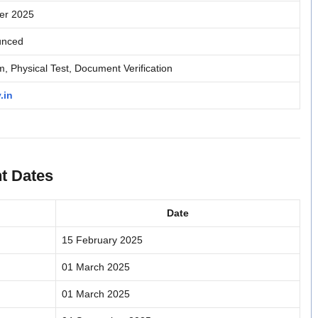
er 2025
unced
, Physical Test, Document Verification
.in
t Dates
Date
15 February 2025
01 March 2025
01 March 2025