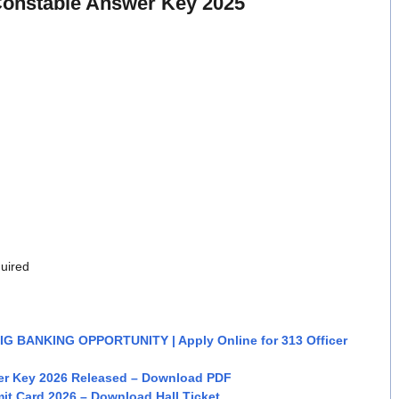
onstable Answer Key 2025
quired
BIG BANKING OPPORTUNITY | Apply Online for 313 Officer
er Key 2026 Released – Download PDF
it Card 2026 – Download Hall Ticket