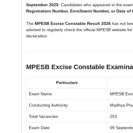
September 2025
. Candidates who appeared in the exam 
Registration Number, Enrollment Number, or Date of 
The
MPESB Excise Constable Result 2026
has not bee
advised to regularly check the official MPESB website for
declaration.
MPESB Excise Constable Examinat
Particulars
Exam Name
MPESB Exci
Conducting Authority
Madhya Pra
Total Vacancies
253
Exam Date
09 Septemb