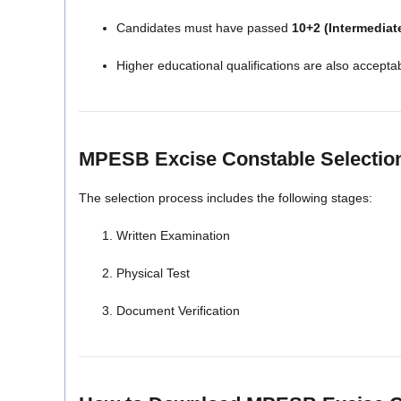
Candidates must have passed
10+2 (Intermediat
Higher educational qualifications are also accepta
MPESB Excise Constable Selectio
The selection process includes the following stages:
Written Examination
Physical Test
Document Verification