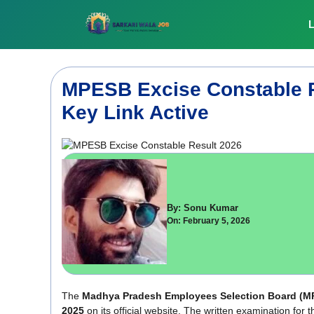
Skip
to
L
content
MPESB Excise Constable R
Key Link Active
By: Sonu Kumar
On: February 5, 2026
The
Madhya Pradesh Employees Selection Board
(M
2025
on its official website. The written examination f