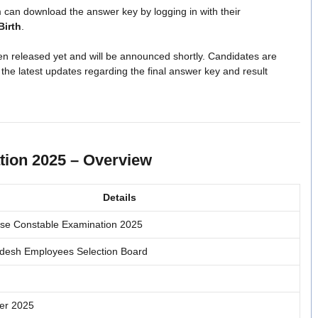
can download the answer key by logging in with their
Birth
.
n released yet and will be announced shortly. Candidates are
 the latest updates regarding the final answer key and result
ion 2025 – Overview
Details
se Constable Examination 2025
desh Employees Selection Board
er 2025