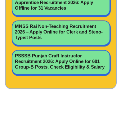
Apprentice Recruitment 2026: Apply
Offline for 31 Vacancies
MNSS Rai Non-Teaching Recruitment
2026 – Apply Online for Clerk and Steno-
Typist Posts
PSSSB Punjab Craft Instructor
Recruitment 2026: Apply Online for 681
Group-B Posts, Check Eligibility & Salary