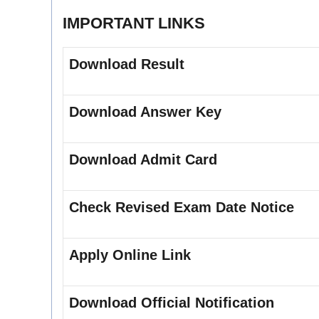
IMPORTANT LINKS
Download Result
Download Answer Key
Download Admit Card
Check Revised Exam Date Notice
Apply Online Link
Download Official Notification