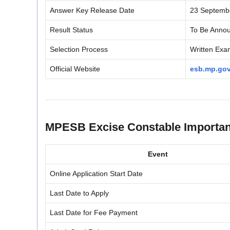
Answer Key Release Date
23 Septemb
Result Status
To Be Anno
Selection Process
Written Exam
Official Website
esb.mp.gov
MPESB Excise Constable Importan
Event
Online Application Start Date
Last Date to Apply
Last Date for Fee Payment