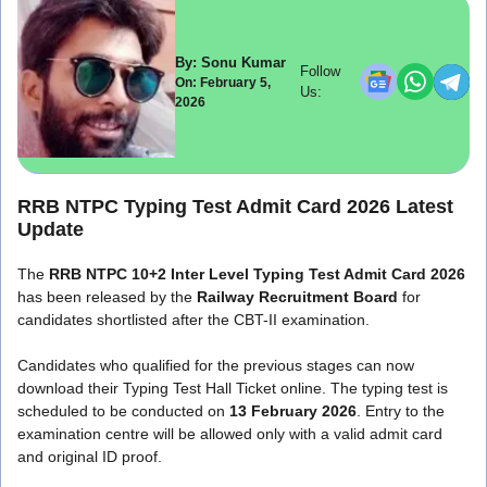
By: Sonu Kumar
Follow
On: February 5,
Us:
2026
RRB NTPC Typing Test Admit Card 2026 Latest
Update
The
RRB NTPC 10+2 Inter Level Typing Test Admit Card 2026
has been released by the
Railway Recruitment Board
for
candidates shortlisted after the CBT-II examination.
Candidates who qualified for the previous stages can now
download their Typing Test Hall Ticket online. The typing test is
scheduled to be conducted on
13 February 2026
. Entry to the
examination centre will be allowed only with a valid admit card
and original ID proof.