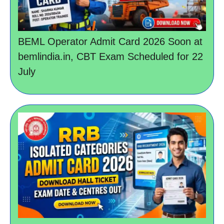
BEML Operator Admit Card 2026 Soon at
bemlindia.in, CBT Exam Scheduled for 22
July