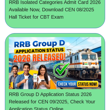
RRB Isolated Categories Admit Card 2026
Available Now, Download CEN 08/2025
Hall Ticket for CBT Exam
RRB Group D Application Status 2026
Released for CEN 09/2025, Check Your
Application Status Online