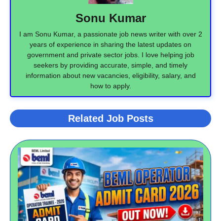
Sonu Kumar
I am Sonu Kumar, a passionate job news writer with over 2
years of experience in sharing the latest updates on
government and private sector jobs. I love helping job
seekers by providing accurate, simple, and timely
information about new vacancies, eligibility, salary, and
how to apply.
Related Job Posts