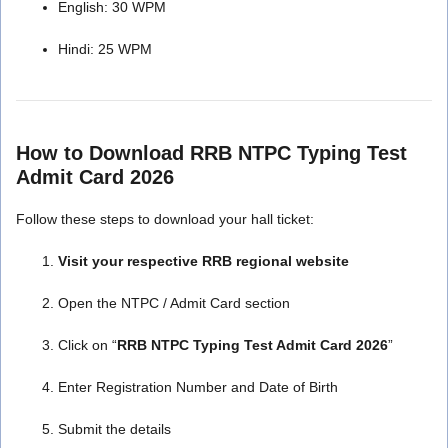
English: 30 WPM
Hindi: 25 WPM
How to Download RRB NTPC Typing Test
Admit Card 2026
Follow these steps to download your hall ticket:
Visit your respective RRB regional website
Open the NTPC / Admit Card section
Click on “
RRB NTPC Typing Test Admit Card 2026
”
Enter Registration Number and Date of Birth
Submit the details