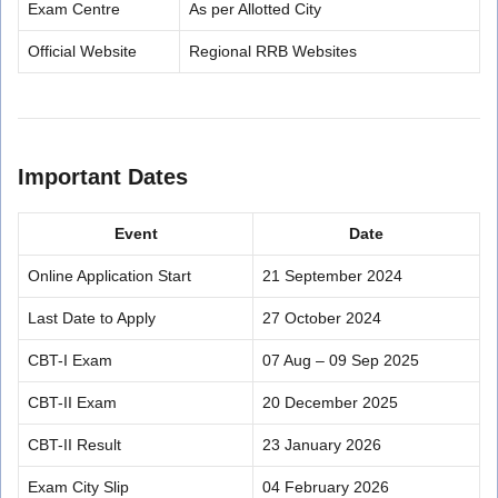
Exam Centre
As per Allotted City
Official Website
Regional RRB Websites
Important Dates
Event
Date
Online Application Start
21 September 2024
Last Date to Apply
27 October 2024
CBT-I Exam
07 Aug – 09 Sep 2025
CBT-II Exam
20 December 2025
CBT-II Result
23 January 2026
Exam City Slip
04 February 2026