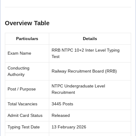
Overview Table
Particulars
Details
RRB NTPC 10+2 Inter Level Typing
Exam Name
Test
Conducting
Railway Recruitment Board (RRB)
Authority
NTPC Undergraduate Level
Post / Purpose
Recruitment
Total Vacancies
3445 Posts
Admit Card Status
Released
Typing Test Date
13 February 2026