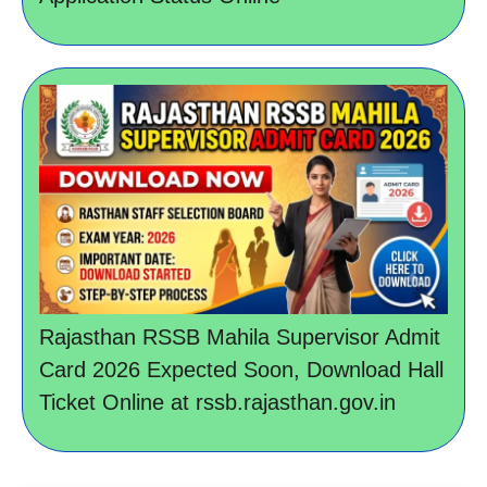
Rajasthan RSSB Mahila Supervisor Admit
Card 2026 Expected Soon, Download Hall
Ticket Online at rssb.rajasthan.gov.in