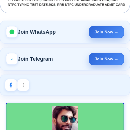
NTPC TYPING TEST DATE 2026
,
RRB NTPC UNDERGRADUATE ADMIT CARD
Join WhatsApp
Join Now →
Join Telegram
Join Now →