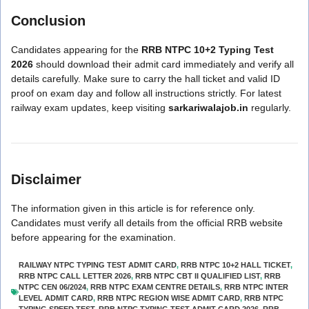
Conclusion
Candidates appearing for the
RRB NTPC 10+2 Typing Test
2026
should download their admit card immediately and verify all
details carefully. Make sure to carry the hall ticket and valid ID
proof on exam day and follow all instructions strictly. For latest
railway exam updates, keep visiting
sarkariwalajob.in
regularly.
Disclaimer
The information given in this article is for reference only.
Candidates must verify all details from the official RRB website
before appearing for the examination.
RAILWAY NTPC TYPING TEST ADMIT CARD
,
RRB NTPC 10+2 HALL TICKET
,
RRB NTPC CALL LETTER 2026
,
RRB NTPC CBT II QUALIFIED LIST
,
RRB
NTPC CEN 06/2024
,
RRB NTPC EXAM CENTRE DETAILS
,
RRB NTPC INTER
LEVEL ADMIT CARD
,
RRB NTPC REGION WISE ADMIT CARD
,
RRB NTPC
TYPING SPEED TEST
,
RRB NTPC TYPING TEST ADMIT CARD 2026
,
RRB