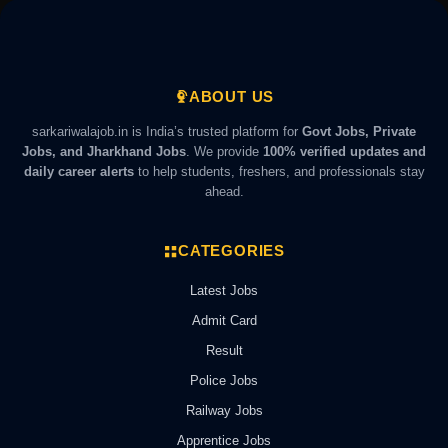
ABOUT US
sarkariwalajob.in is India’s trusted platform for
Govt Jobs, Private
Jobs, and Jharkhand Jobs
. We provide
100% verified updates and
daily career alerts
to help students, freshers, and professionals stay
ahead.
CATEGORIES
Latest Jobs
Admit Card
Result
Police Jobs
Railway Jobs
Apprentice Jobs