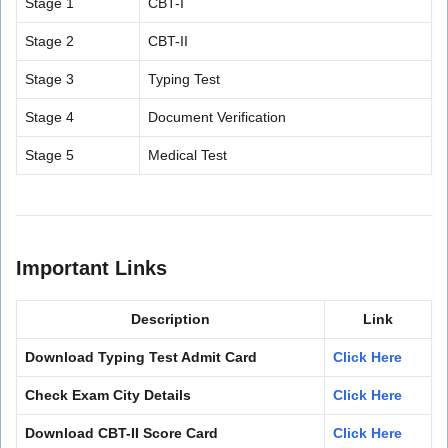
Stage 1
CBT-I
Stage 2
CBT-II
Stage 3
Typing Test
Stage 4
Document Verification
Stage 5
Medical Test
Important Links
Description
Link
Download Typing Test Admit Card
Click Here
Check Exam City Details
Click Here
Download CBT-II Score Card
Click Here