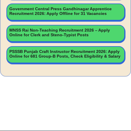
Government Central Press Gandhinagar Apprentice
Recruitment 2026: Apply Offline for 31 Vacancies
MNSS Rai Non-Teaching Recruitment 2026 – Apply
Online for Clerk and Steno-Typist Posts
PSSSB Punjab Craft Instructor Recruitment 2026: Apply
Online for 681 Group-B Posts, Check Eligibility & Salary