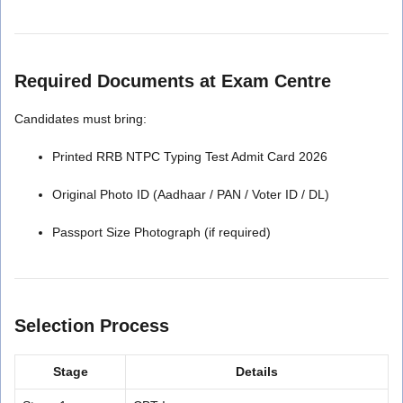
Required Documents at Exam Centre
Candidates must bring:
Printed RRB NTPC Typing Test Admit Card 2026
Original Photo ID (Aadhaar / PAN / Voter ID / DL)
Passport Size Photograph (if required)
Selection Process
Stage
Details