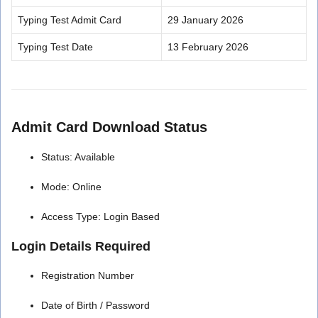
Typing Test Admit Card
29 January 2026
Typing Test Date
13 February 2026
Admit Card Download Status
Status: Available
Mode: Online
Access Type: Login Based
Login Details Required
Registration Number
Date of Birth / Password