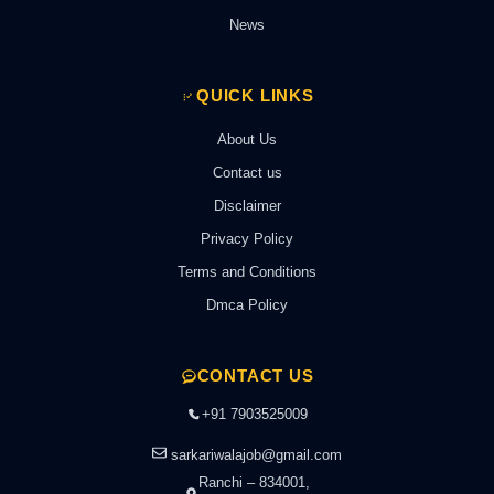
News
QUICK LINKS
About Us
Contact us
Disclaimer
Privacy Policy
Terms and Conditions
Dmca Policy
CONTACT US
+91 7903525009
sarkariwalajob@gmail.com
Ranchi – 834001,