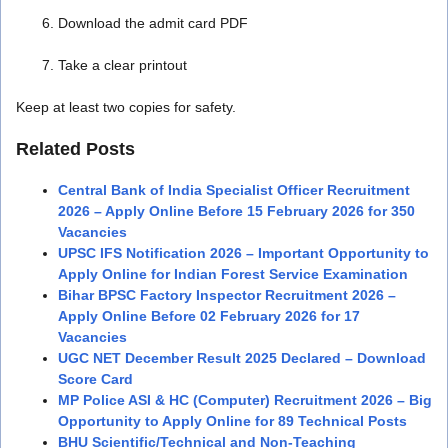
Download the admit card PDF
Take a clear printout
Keep at least two copies for safety.
Related Posts
Central Bank of India Specialist Officer Recruitment
2026 – Apply Online Before 15 February 2026 for 350
Vacancies
UPSC IFS Notification 2026 – Important Opportunity to
Apply Online for Indian Forest Service Examination
Bihar BPSC Factory Inspector Recruitment 2026 –
Apply Online Before 02 February 2026 for 17
Vacancies
UGC NET December Result 2025 Declared – Download
Score Card
MP Police ASI & HC (Computer) Recruitment 2026 – Big
Opportunity to Apply Online for 89 Technical Posts
BHU Scientific/Technical and Non-Teaching