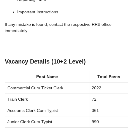
Important Instructions
If any mistake is found, contact the respective RRB office
immediately.
Vacancy Details (10+2 Level)
Post Name
Total Posts
Commercial Cum Ticket Clerk
2022
Train Clerk
72
Accounts Clerk Cum Typist
361
Junior Clerk Cum Typist
990