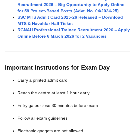
Recruitment 2026 – Big Opportunity to Apply Online
for 59 Project-Based Posts (Advt. No. 04/2024-25)
SSC MTS Admit Card 2025-26 Released – Download
MTS & Havaldar Hall Ticket
RGNAU Professional Trainee Recruitment 2026 – Apply
Online Before 6 March 2026 for 2 Vacancies
Important Instructions for Exam Day
Carry a printed admit card
Reach the centre at least 1 hour early
Entry gates close 30 minutes before exam
Follow all exam guidelines
Electronic gadgets are not allowed