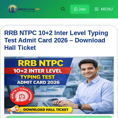
Skip
to
Join
MENU
content
RRB NTPC 10+2 Inter Level Typing
Test Admit Card 2026 – Download
Hall Ticket