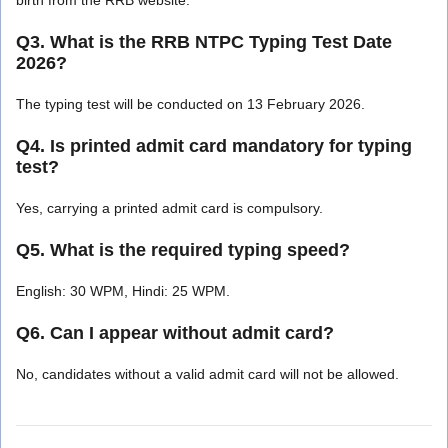
Q3. What is the RRB NTPC Typing Test Date
2026?
The typing test will be conducted on 13 February 2026.
Q4. Is printed admit card mandatory for typing
test?
Yes, carrying a printed admit card is compulsory.
Q5. What is the required typing speed?
English: 30 WPM, Hindi: 25 WPM.
Q6. Can I appear without admit card?
No, candidates without a valid admit card will not be allowed.