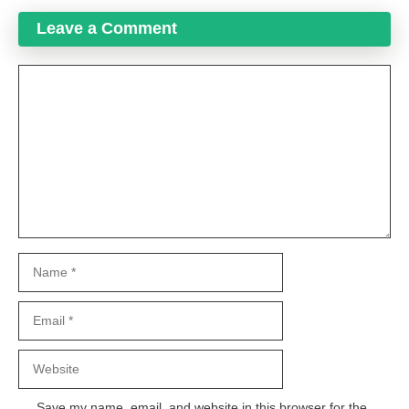
Leave a Comment
Comment
Name
Email
Website
Save my name, email, and website in this browser for the