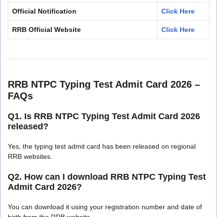
Official Notification
Click Here
RRB Official Website
Click Here
RRB NTPC Typing Test Admit Card 2026 –
FAQs
Q1. Is RRB NTPC Typing Test Admit Card 2026
released?
Yes, the typing test admit card has been released on regional
RRB websites.
Q2. How can I download RRB NTPC Typing Test
Admit Card 2026?
You can download it using your registration number and date of
birth from the RRB website.