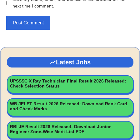
next time I comment.
Latest Jobs
UPSSSC X Ray Technician Final Result 2026 Released:
Check Selection Status
WB JELET Result 2026 Released: Download Rank Card
and Check Marks
RBI JE Result 2026 Released: Download Junior
Engineer Zone-Wise Merit List PDF