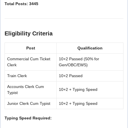
Total Posts: 3445
Eligibility Criteria
Post
Qualification
Commercial Cum Ticket
10+2 Passed (50% for
Clerk
Gen/OBC/EWS)
Train Clerk
10+2 Passed
Accounts Clerk Cum
10+2 + Typing Speed
Typist
Junior Clerk Cum Typist
10+2 + Typing Speed
Typing Speed Required: