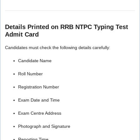
Details Printed on RRB NTPC Typing Test
Admit Card
Candidates must check the following details carefully:
Candidate Name
Roll Number
Registration Number
Exam Date and Time
Exam Centre Address
Photograph and Signature
Reporting Time