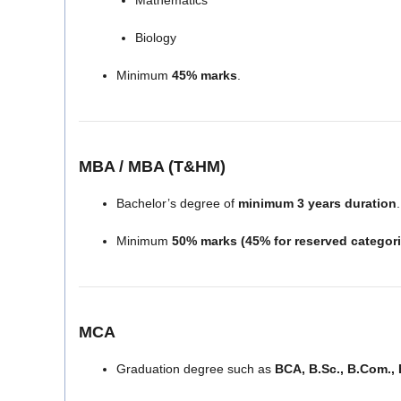
Mathematics
Biology
Minimum
45% marks
.
MBA / MBA (T&HM)
Bachelor’s degree of
minimum 3 years duration
.
Minimum
50% marks (45% for reserved categori
MCA
Graduation degree such as
BCA, B.Sc., B.Com., 