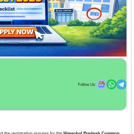
Follow Us:
d the registration process for the
Himachal Pradesh Common