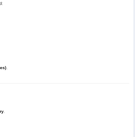
d:
es)
.
ry
.