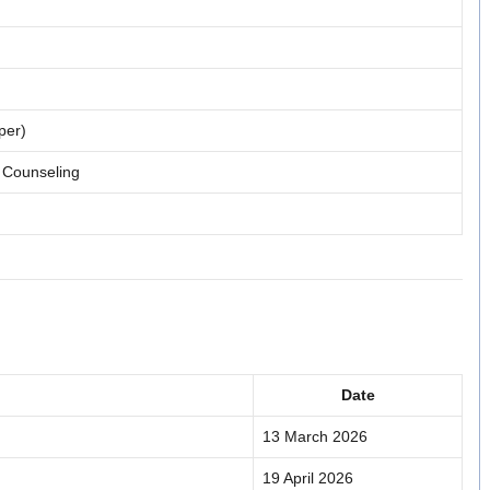
per)
 Counseling
Date
13 March 2026
19 April 2026