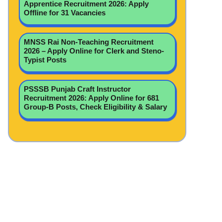
Apprentice Recruitment 2026: Apply
Offline for 31 Vacancies
MNSS Rai Non-Teaching Recruitment
2026 – Apply Online for Clerk and Steno-
Typist Posts
PSSSB Punjab Craft Instructor
Recruitment 2026: Apply Online for 681
Group-B Posts, Check Eligibility & Salary