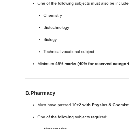
One of the following subjects must also be include
Chemistry
Biotechnology
Biology
Technical vocational subject
Minimum
45% marks (40% for reserved categori
B.Pharmacy
Must have passed
10+2 with Physics & Chemist
One of the following subjects required: