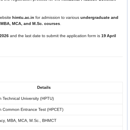
website
himtu.ac.in
for admission to various
undergraduate and
 MBA, MCA, and M.Sc. courses
.
 2026
and the last date to submit the application form is
19 April
Details
 Technical University (HPTU)
h Common Entrance Test (HPCET)
acy, MBA, MCA, M.Sc., BHMCT