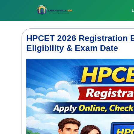
Skip
to
L
content
HPCET 2026 Registration B
Eligibility & Exam Date