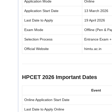
Application Mode
Online
Application Start Date
13 March 2026
Last Date to Apply
19 April 2026
Exam Mode
Offline (Pen & Pa
Selection Process
Entrance Exam +
Official Website
himtu.ac.in
HPCET 2026 Important Dates
Event
Online Application Start Date
Last Date to Apply Online