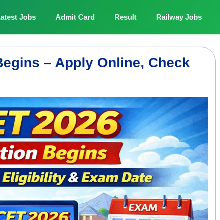
atest Jobs
Admit Card
Result
Railway Jobs
egins – Apply Online, Check