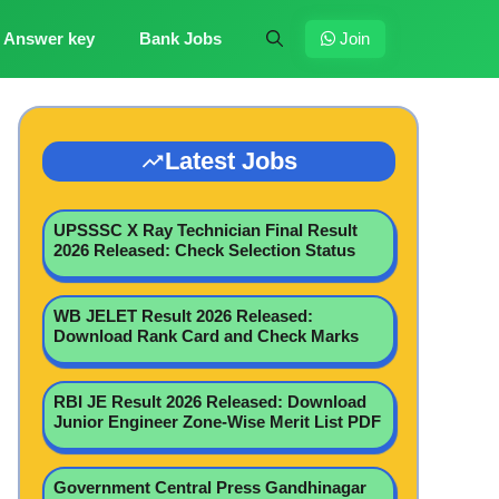
Answer key
Bank Jobs
Join
Latest Jobs
UPSSSC X Ray Technician Final Result
2026 Released: Check Selection Status
WB JELET Result 2026 Released:
Download Rank Card and Check Marks
RBI JE Result 2026 Released: Download
Junior Engineer Zone-Wise Merit List PDF
Government Central Press Gandhinagar