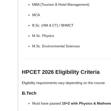
MBA (Tourism & Hotel Management)
MCA
B.Sc. (HM & CT) / BHMCT
M.Sc. Physics
M.Sc. Environmental Sciences
HPCET 2026 Eligibility Criteria
Eligibility requirements vary depending on the course.
B.Tech
Must have passed
10+2 with Physics & Mathem