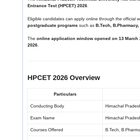
Entrance Test (HPCET) 2026
.
Eligible candidates can apply online through the official 
postgraduate programs
such as
B.Tech, B.Pharmacy,
The
online application window opened on 13 March
2026
.
HPCET 2026 Overview
Particulars
Conducting Body
Himachal Pradesh
Exam Name
Himachal Prades
Courses Offered
B.Tech, B.Pharm