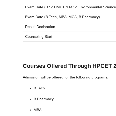
Exam Date (B.Sc HMCT & M.Sc Environmental Science
Exam Date (B.Tech, MBA, MCA, B.Pharmacy)
Result Declaration
Counseling Start
Courses Offered Through HPCET 
Admission will be offered for the following programs:
B.Tech
B.Pharmacy
MBA