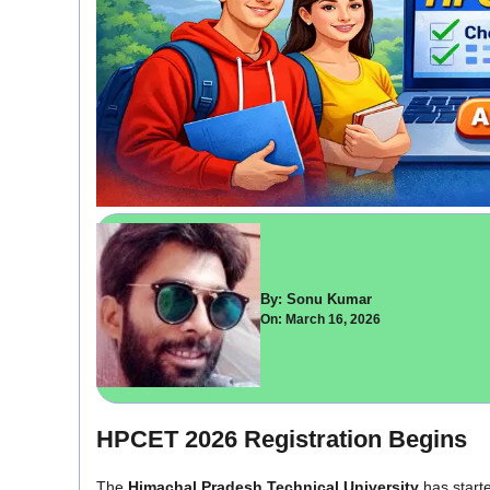
By: Sonu Kumar
On: March 16, 2026
HPCET 2026 Registration Begins
The
Himachal Pradesh Technical University
has starte