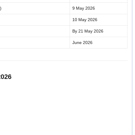
)
9 May 2026
10 May 2026
By 21 May 2026
June 2026
2026