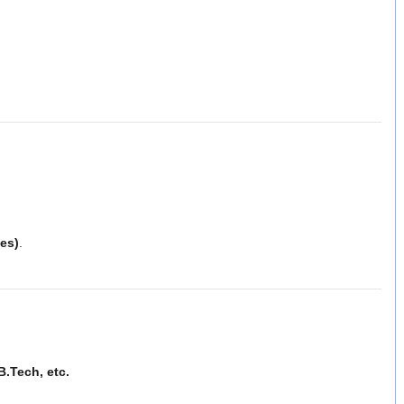
es)
.
B.Tech, etc.