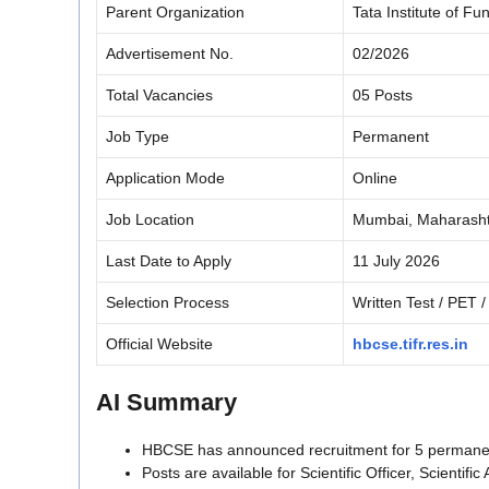
Parent Organization
Tata Institute of F
Advertisement No.
02/2026
Total Vacancies
05 Posts
Job Type
Permanent
Application Mode
Online
Job Location
Mumbai, Maharash
Last Date to Apply
11 July 2026
Selection Process
Written Test / PET / 
Official Website
hbcse.tifr.res.in
AI Summary
HBCSE has announced recruitment for 5 permane
Posts are available for Scientific Officer, Scientifi