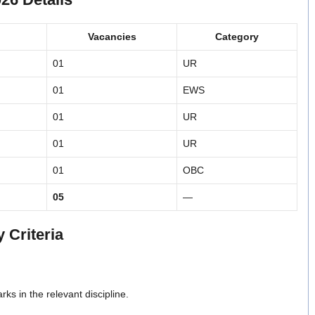
Vacancies
Category
01
UR
01
EWS
01
UR
01
UR
01
OBC
05
—
 Criteria
s in the relevant discipline.