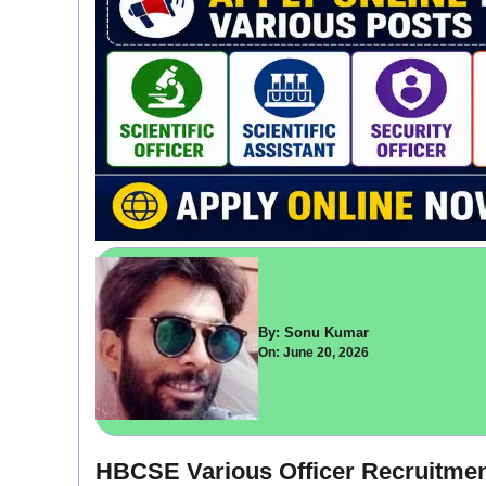
By: Sonu Kumar
On: June 20, 2026
HBCSE Various Officer Recruitment