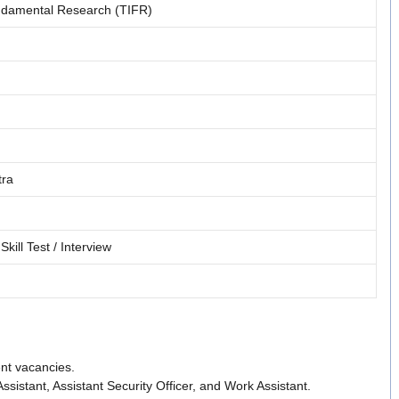
undamental Research (TIFR)
tra
Skill Test / Interview
nt vacancies.
c Assistant, Assistant Security Officer, and Work Assistant.