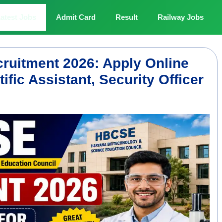
atest Jobs
Admit Card
Result
Railway Jobs
ruitment 2026: Apply Online
ntific Assistant, Security Officer