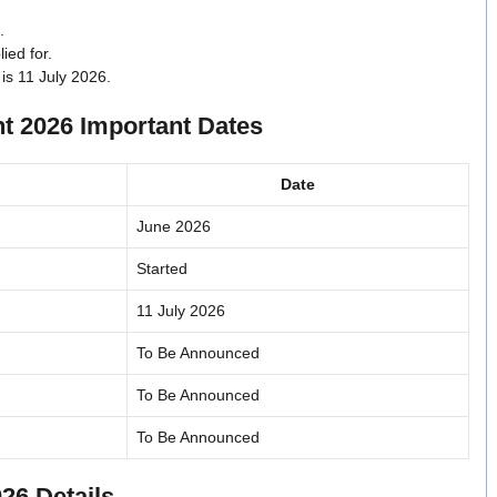
.
ied for.
 is 11 July 2026.
t 2026 Important Dates
Date
June 2026
Started
11 July 2026
To Be Announced
To Be Announced
To Be Announced
26 Details