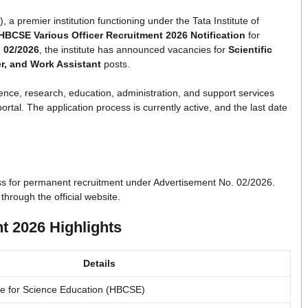
premier institution functioning under the Tata Institute of
HBCSE Various Officer Recruitment 2026 Notification
for
.
02/2026
, the institute has announced vacancies for
Scientific
cer, and Work Assistant
posts.
ence, research, education, administration, and support services
rtal. The application process is currently active, and the last date
s for permanent recruitment under Advertisement No. 02/2026.
through the official website.
t 2026 Highlights
Details
e for Science Education (HBCSE)