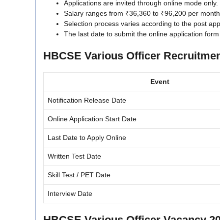
Applications are invited through online mode only.
Salary ranges from ₹36,360 to ₹96,200 per month
Selection process varies according to the post appl
The last date to submit the online application form
HBCSE Various Officer Recruitmen
Event
Notification Release Date
Online Application Start Date
Last Date to Apply Online
Written Test Date
Skill Test / PET Date
Interview Date
HBCSE Various Officer Vacancy 20