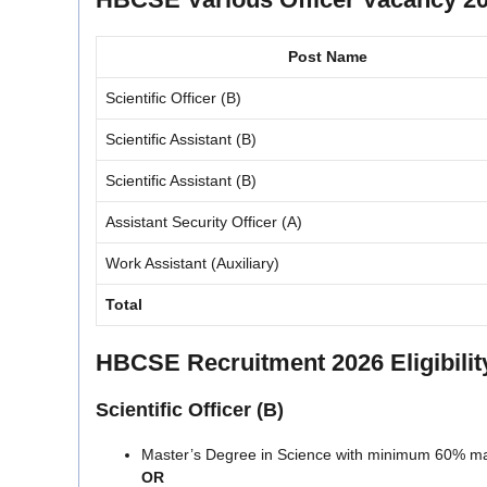
Post Name
Scientific Officer (B)
Scientific Assistant (B)
Scientific Assistant (B)
Assistant Security Officer (A)
Work Assistant (Auxiliary)
Total
HBCSE Recruitment 2026 Eligibility
Scientific Officer (B)
Master’s Degree in Science with minimum 60% mark
OR