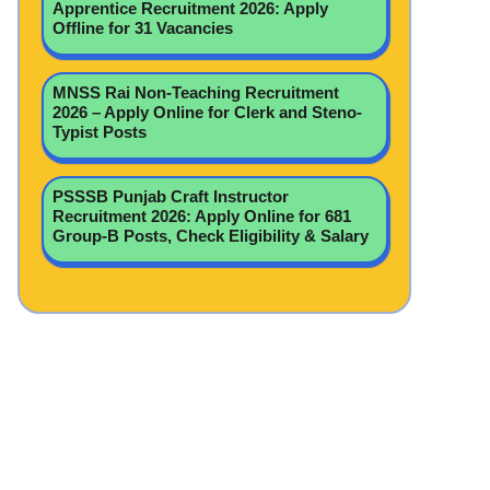
Apprentice Recruitment 2026: Apply
Offline for 31 Vacancies
MNSS Rai Non-Teaching Recruitment
2026 – Apply Online for Clerk and Steno-
Typist Posts
PSSSB Punjab Craft Instructor
Recruitment 2026: Apply Online for 681
Group-B Posts, Check Eligibility & Salary