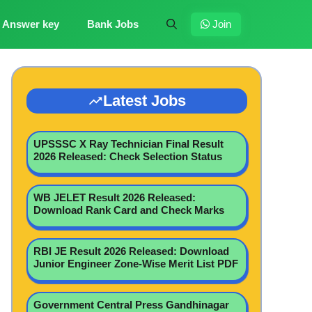
Answer key
Bank Jobs
Join
Latest Jobs
UPSSSC X Ray Technician Final Result
2026 Released: Check Selection Status
WB JELET Result 2026 Released:
Download Rank Card and Check Marks
RBI JE Result 2026 Released: Download
Junior Engineer Zone-Wise Merit List PDF
Government Central Press Gandhinagar