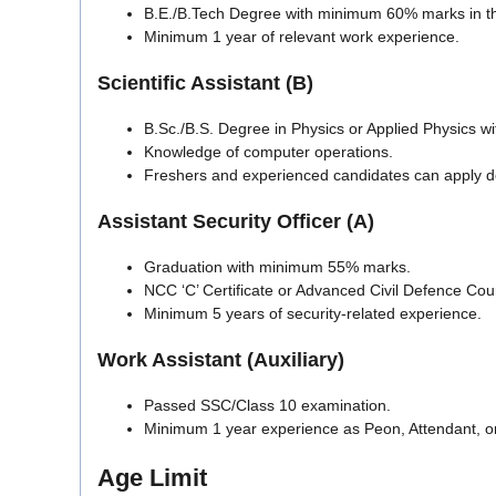
B.E./B.Tech Degree with minimum 60% marks in the
Minimum 1 year of relevant work experience.
Scientific Assistant (B)
B.Sc./B.S. Degree in Physics or Applied Physics 
Knowledge of computer operations.
Freshers and experienced candidates can apply d
Assistant Security Officer (A)
Graduation with minimum 55% marks.
NCC ‘C’ Certificate or Advanced Civil Defence Cour
Minimum 5 years of security-related experience.
Work Assistant (Auxiliary)
Passed SSC/Class 10 examination.
Minimum 1 year experience as Peon, Attendant, or 
Age Limit