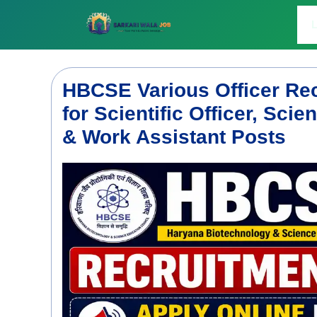
Skip
to
L
content
HBCSE Various Officer Rec
for Scientific Officer, Scie
& Work Assistant Posts