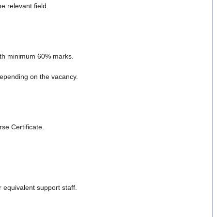
 relevant field.
with minimum 60% marks.
epending on the vacancy.
se Certificate.
equivalent support staff.