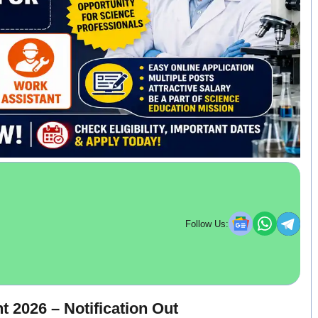
Follow Us:
 2026 – Notification Out