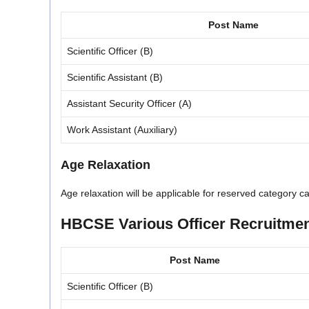
Post Name
Scientific Officer (B)
Scientific Assistant (B)
Assistant Security Officer (A)
Work Assistant (Auxiliary)
Age Relaxation
Age relaxation will be applicable for reserved category 
HBCSE Various Officer Recruitment
Post Name
Scientific Officer (B)