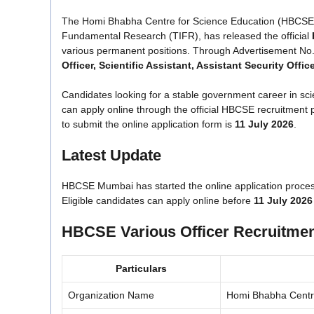
The Homi Bhabha Centre for Science Education (HBCSE), a 
Fundamental Research (TIFR), has released the official
various permanent positions. Through Advertisement No
Officer, Scientific Assistant, Assistant Security Offi
Candidates looking for a stable government career in sci
can apply online through the official HBCSE recruitment po
to submit the online application form is
11 July 2026
.
Latest Update
HBCSE Mumbai has started the online application proces
Eligible candidates can apply online before
11 July 2026
HBCSE Various Officer Recruitmen
Particulars
Organization Name
Homi Bhabha Centr