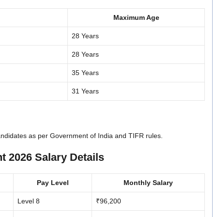
Maximum Age
28 Years
28 Years
35 Years
31 Years
candidates as per Government of India and TIFR rules.
 2026 Salary Details
Pay Level
Monthly Salary
Level 8
₹96,200