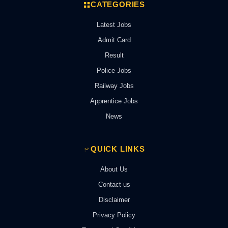
CATEGORIES
Latest Jobs
Admit Card
Result
Police Jobs
Railway Jobs
Apprentice Jobs
News
QUICK LINKS
About Us
Contact us
Disclaimer
Privacy Policy