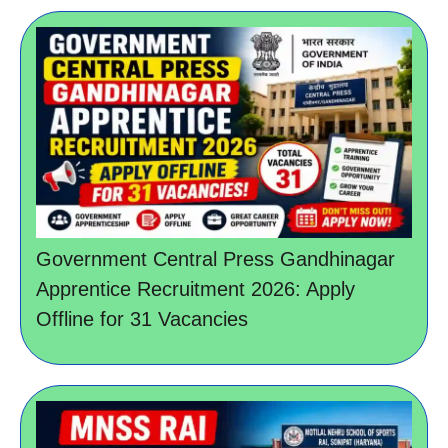
Government Central Press Gandhinagar
Apprentice Recruitment 2026: Apply
Offline for 31 Vacancies