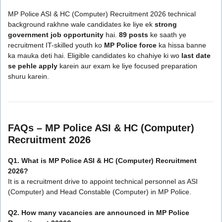
MP Police ASI & HC (Computer) Recruitment 2026 technical
background rakhne wale candidates ke liye ek
strong
government job opportunity
hai.
89 posts
ke saath ye
recruitment IT-skilled youth ko
MP Police force
ka hissa banne
ka mauka deti hai. Eligible candidates ko chahiye ki wo
last date
se pehle apply
karein aur exam ke liye focused preparation
shuru karein.
FAQs – MP Police ASI & HC (Computer)
Recruitment 2026
Q1. What is MP Police ASI & HC (Computer) Recruitment
2026?
It is a recruitment drive to appoint technical personnel as ASI
(Computer) and Head Constable (Computer) in MP Police.
Q2. How many vacancies are announced in MP Police