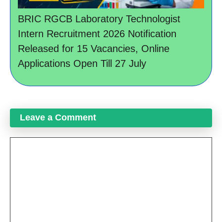
BRIC RGCB Laboratory Technologist
Intern Recruitment 2026 Notification
Released for 15 Vacancies, Online
Applications Open Till 27 July
Leave a Comment
Comment