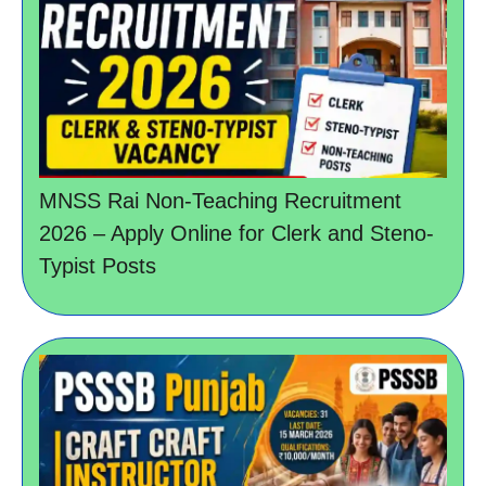
MNSS Rai Non-Teaching Recruitment
2026 – Apply Online for Clerk and Steno-
Typist Posts