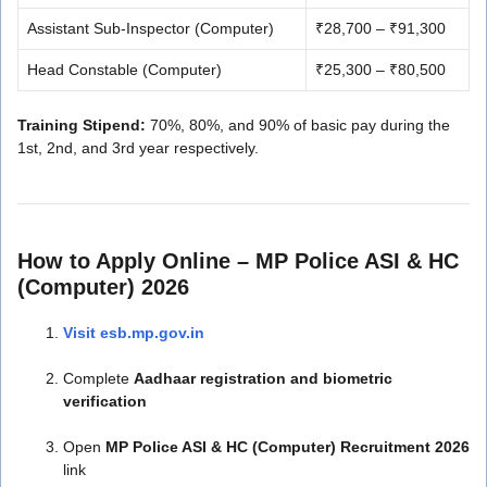
Assistant Sub-Inspector (Computer)
₹28,700 – ₹91,300
Head Constable (Computer)
₹25,300 – ₹80,500
Training Stipend:
70%, 80%, and 90% of basic pay during the
1st, 2nd, and 3rd year respectively.
How to Apply Online – MP Police ASI & HC
(Computer) 2026
Visit esb.mp.gov.in
Complete
Aadhaar registration and biometric
verification
Open
MP Police ASI & HC (Computer) Recruitment 2026
link