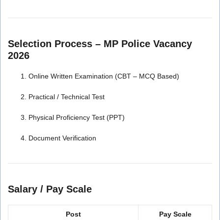
Selection Process – MP Police Vacancy
2026
Online Written Examination (CBT – MCQ Based)
Practical / Technical Test
Physical Proficiency Test (PPT)
Document Verification
Salary / Pay Scale
Post
Pay Scale