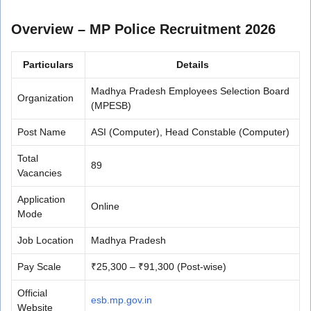
Overview – MP Police Recruitment 2026
Particulars
Details
Madhya Pradesh Employees Selection Board
Organization
(MPESB)
Post Name
ASI (Computer), Head Constable (Computer)
Total
89
Vacancies
Application
Online
Mode
Job Location
Madhya Pradesh
Pay Scale
₹25,300 – ₹91,300 (Post-wise)
Official
esb.mp.gov.in
Website