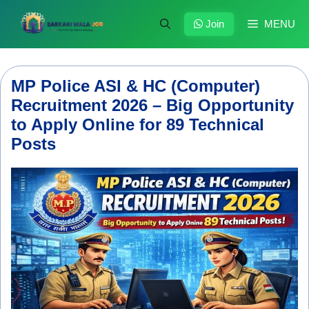
Skip
to
Join
MENU
content
MP Police ASI & HC (Computer)
Recruitment 2026 – Big Opportunity
to Apply Online for 89 Technical
Posts