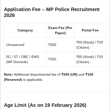
Application Fee – MP Police Recruitment
2026
Exam Fee (Per
Category
Portal Fee
Paper)
₹60 (Kiosk) / ₹20
Unreserved
₹500
(Citizen)
SC / ST / OBC / EWS
₹60 (Kiosk) / ₹20
₹250
(MP Domicile)
(Citizen)
Note:
Additional departmental fee of
₹200 (UR)
and
₹100
(Reserved)
is applicable.
Age Limit (As on 19 February 2026)