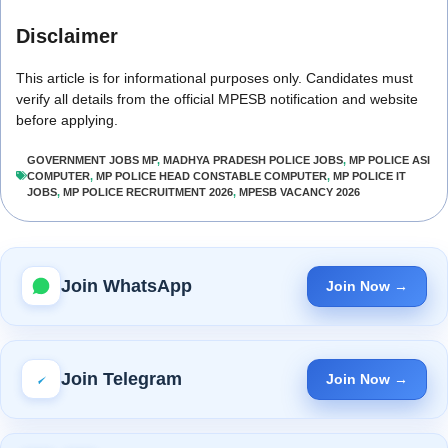
Disclaimer
This article is for informational purposes only. Candidates must
verify all details from the official MPESB notification and website
before applying.
GOVERNMENT JOBS MP
,
MADHYA PRADESH POLICE JOBS
,
MP POLICE ASI
COMPUTER
,
MP POLICE HEAD CONSTABLE COMPUTER
,
MP POLICE IT
JOBS
,
MP POLICE RECRUITMENT 2026
,
MPESB VACANCY 2026
Join WhatsApp
Join Now →
Join Telegram
Join Now →