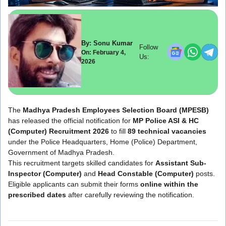
By: Sonu Kumar
Follow
On: February 4,
Us:
2026
The
Madhya Pradesh Employees Selection Board
(MPESB)
has released the official notification for
MP Police ASI & HC
(Computer) Recruitment 2026
to fill
89 technical vacancies
under the Police Headquarters, Home (Police) Department,
Government of Madhya Pradesh.
This recruitment targets skilled candidates for
Assistant Sub-
Inspector (Computer)
and
Head Constable (Computer)
posts.
Eligible applicants can submit their forms
online within the
prescribed dates
after carefully reviewing the notification.