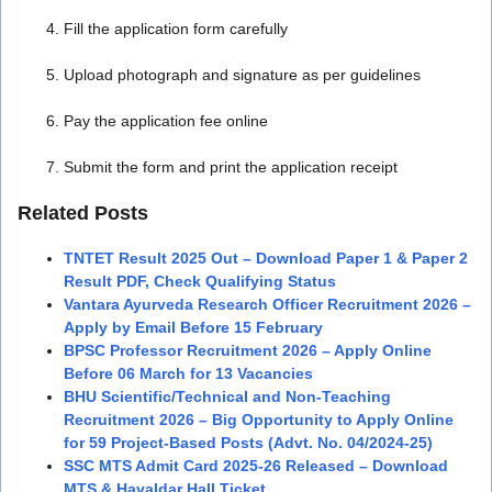
Fill the application form carefully
Upload photograph and signature as per guidelines
Pay the application fee online
Submit the form and print the application receipt
Related Posts
TNTET Result 2025 Out – Download Paper 1 & Paper 2
Result PDF, Check Qualifying Status
Vantara Ayurveda Research Officer Recruitment 2026 –
Apply by Email Before 15 February
BPSC Professor Recruitment 2026 – Apply Online
Before 06 March for 13 Vacancies
BHU Scientific/Technical and Non-Teaching
Recruitment 2026 – Big Opportunity to Apply Online
for 59 Project-Based Posts (Advt. No. 04/2024-25)
SSC MTS Admit Card 2025-26 Released – Download
MTS & Havaldar Hall Ticket