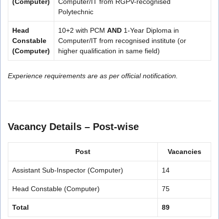
(Computer)
Computer/IT from RGPV-recognised
Polytechnic
Head
10+2 with PCM
AND
1-Year Diploma in
Constable
Computer/IT from recognised institute (or
(Computer)
higher qualification in same field)
Experience requirements are as per official notification.
Vacancy Details – Post-wise
Post
Vacancies
Assistant Sub-Inspector (Computer)
14
Head Constable (Computer)
75
Total
89