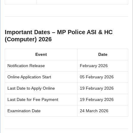
Important Dates – MP Police ASI & HC
(Computer) 2026
Event
Date
Notification Release
February 2026
Online Application Start
05 February 2026
Last Date to Apply Online
19 February 2026
Last Date for Fee Payment
19 February 2026
Examination Date
24 March 2026