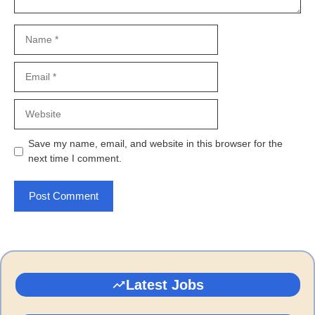
Name
Email
Website
Save my name, email, and website in this browser for the
next time I comment.
Latest Jobs