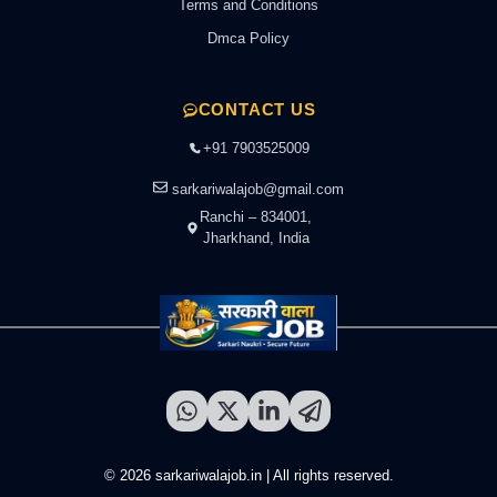
Terms and Conditions
Dmca Policy
CONTACT US
+91 7903525009
sarkariwalajob@gmail.com
Ranchi – 834001,
Jharkhand, India
© 2026 sarkariwalajob.in | All rights reserved.