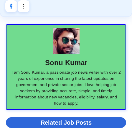
Sonu Kumar
I am Sonu Kumar, a passionate job news writer with over 2
years of experience in sharing the latest updates on
government and private sector jobs. I love helping job
seekers by providing accurate, simple, and timely
information about new vacancies, eligibility, salary, and
how to apply.
Related Job Posts