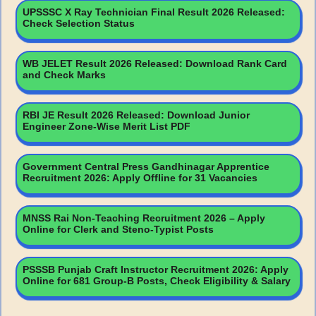
UPSSSC X Ray Technician Final Result 2026 Released:
Check Selection Status
WB JELET Result 2026 Released: Download Rank Card
and Check Marks
RBI JE Result 2026 Released: Download Junior
Engineer Zone-Wise Merit List PDF
Government Central Press Gandhinagar Apprentice
Recruitment 2026: Apply Offline for 31 Vacancies
MNSS Rai Non-Teaching Recruitment 2026 – Apply
Online for Clerk and Steno-Typist Posts
PSSSB Punjab Craft Instructor Recruitment 2026: Apply
Online for 681 Group-B Posts, Check Eligibility & Salary