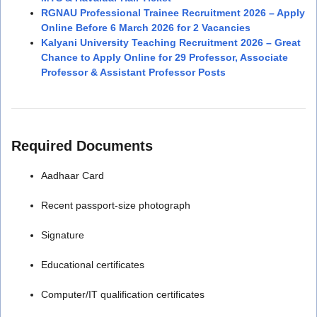
RGNAU Professional Trainee Recruitment 2026 – Apply
Online Before 6 March 2026 for 2 Vacancies
Kalyani University Teaching Recruitment 2026 – Great
Chance to Apply Online for 29 Professor, Associate
Professor & Assistant Professor Posts
Required Documents
Aadhaar Card
Recent passport-size photograph
Signature
Educational certificates
Computer/IT qualification certificates