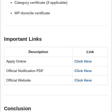
Category certificate (if applicable)
MP domicile certificate
Important Links
Description
Link
Apply Online
Click Here
Official Notification PDF
Click Here
Official Website
Click Here
Conclusion