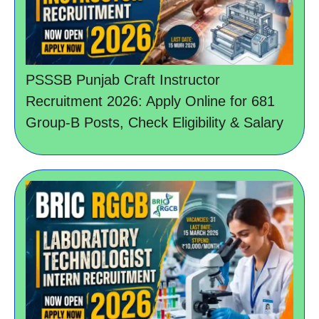
PSSSB Punjab Craft Instructor
Recruitment 2026: Apply Online for 681
Group-B Posts, Check Eligibility & Salary