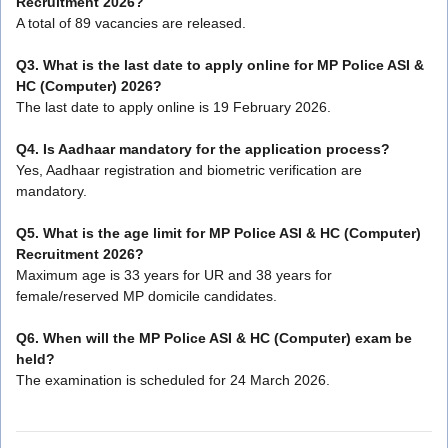
Recruitment 2026?
A total of 89 vacancies are released.
Q3. What is the last date to apply online for MP Police ASI &
HC (Computer) 2026?
The last date to apply online is 19 February 2026.
Q4. Is Aadhaar mandatory for the application process?
Yes, Aadhaar registration and biometric verification are
mandatory.
Q5. What is the age limit for MP Police ASI & HC (Computer)
Recruitment 2026?
Maximum age is 33 years for UR and 38 years for
female/reserved MP domicile candidates.
Q6. When will the MP Police ASI & HC (Computer) exam be
held?
The examination is scheduled for 24 March 2026.