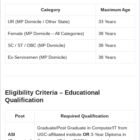
Category
Maximum Age
UR (MP Domicile / Other State)
33 Years
Female (MP Domicile – All Categories)
38 Years
SC / ST / OBC (MP Domicile)
38 Years
Ex-Servicemen (MP Domicile)
38 Years
Eligibility Criteria – Educational
Qualification
Post
Required Qualification
Graduate/Post Graduate in Computer/IT from
ASI
UGC-affiliated institute
OR
3-Year Diploma in