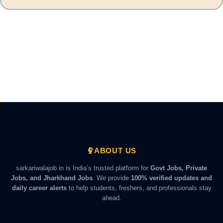
ABOUT US
sarkariwalajob.in is India’s trusted platform for
Govt Jobs, Private
Jobs, and Jharkhand Jobs
. We provide
100% verified updates and
daily career alerts
to help students, freshers, and professionals stay
ahead.