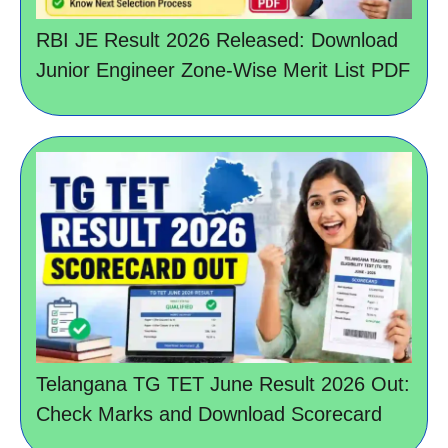
RBI JE Result 2026 Released: Download
Junior Engineer Zone-Wise Merit List PDF
Telangana TG TET June Result 2026 Out:
Check Marks and Download Scorecard