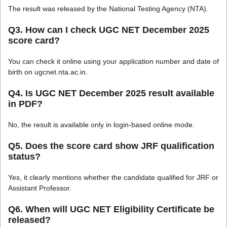
The result was released by the National Testing Agency (NTA).
Q3. How can I check UGC NET December 2025
score card?
You can check it online using your application number and date of
birth on ugcnet.nta.ac.in.
Q4. Is UGC NET December 2025 result available
in PDF?
No, the result is available only in login-based online mode.
Q5. Does the score card show JRF qualification
status?
Yes, it clearly mentions whether the candidate qualified for JRF or
Assistant Professor.
Q6. When will UGC NET Eligibility Certificate be
released?