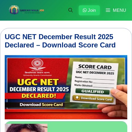
Skip
to
Join
MENU
content
UGC NET December Result 2025
Declared – Download Score Card