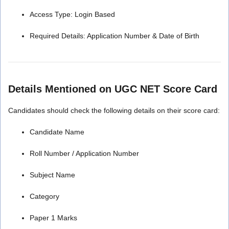
Access Type: Login Based
Required Details: Application Number & Date of Birth
Details Mentioned on UGC NET Score Card
Candidates should check the following details on their score card:
Candidate Name
Roll Number / Application Number
Subject Name
Category
Paper 1 Marks