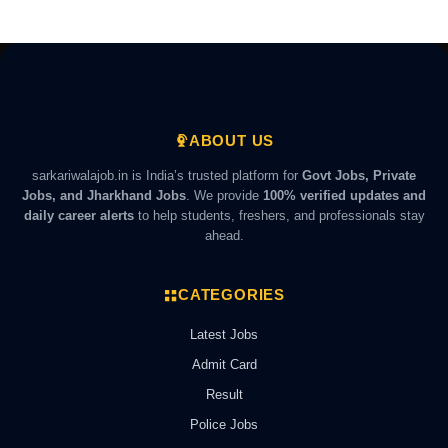
ABOUT US
sarkariwalajob.in is India’s trusted platform for
Govt Jobs, Private
Jobs, and Jharkhand Jobs
. We provide
100% verified updates and
daily career alerts
to help students, freshers, and professionals stay
ahead.
CATEGORIES
Latest Jobs
Admit Card
Result
Police Jobs