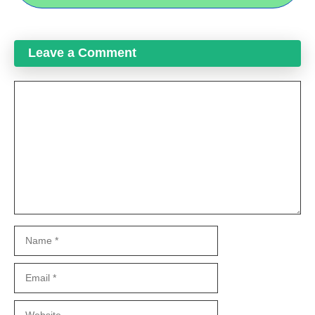
Leave a Comment
Comment
Name
Email
Website