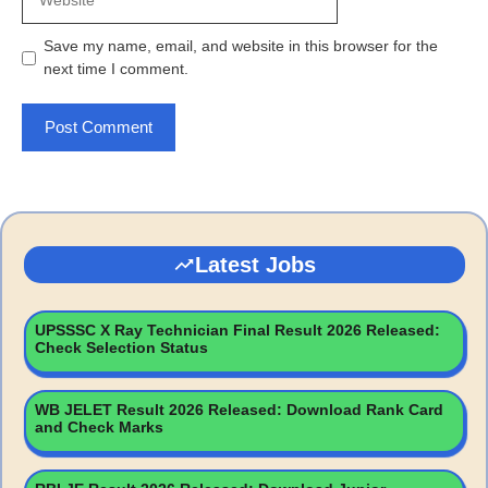
Save my name, email, and website in this browser for the
next time I comment.
Latest Jobs
UPSSSC X Ray Technician Final Result 2026 Released:
Check Selection Status
WB JELET Result 2026 Released: Download Rank Card
and Check Marks