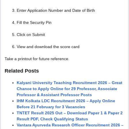
Enter Application Number and Date of Birth
Fill the Security Pin
Click on Submit
View and download the score card
Take a printout for future reference.
Related Posts
Kalyani University Teaching Recruitment 2026 – Great
Chance to Apply Online for 29 Professor, Associate
Professor & Assistant Professor Posts
IHM Kolkata LDC Recruitment 2026 – Apply Online
Before 21 February for 3 Vacancies
TNTET Result 2025 Out – Download Paper 1 & Paper 2
Result PDF, Check Qualifying Status
Vantara Ayurveda Research Officer Recruitment 2026 –