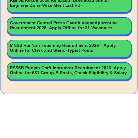
RBI JE Result 2026 Released: Download Junior
Engineer Zone-Wise Merit List PDF
Government Central Press Gandhinagar Apprentice
Recruitment 2026: Apply Offline for 31 Vacancies
MNSS Rai Non-Teaching Recruitment 2026 – Apply
Online for Clerk and Steno-Typist Posts
PSSSB Punjab Craft Instructor Recruitment 2026: Apply
Online for 681 Group-B Posts, Check Eligibility & Salary