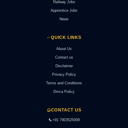
Railway Jobs
Apprentice Jobs
News
QUICK LINKS
About Us
Contact us
Disclaimer
Privacy Policy
Terms and Conditions
Dmca Policy
CONTACT US
+91 7903525009