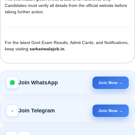
Candidates must verify all details from the official website before
taking further action.
For the latest Govt Exam Results, Admit Cards, and Notifications,
keep visiting
sarkariwalajob.in
.
Join WhatsApp
Join Now →
Join Telegram
Join Now →