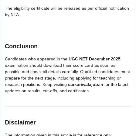
The eligibility certificate will be released as per official notification
by NTA.
Conclusion
Candidates who appeared in the
UGC NET December 2025
examination should download their score card as soon as
possible and check all details carefully. Qualified candidates must
prepare for the next stage, including applying for teaching or
research positions. Keep visiting
sarkariwalajob.in
for the latest
updates on results, cut-offs, and certificates.
Disclaimer
The information given in this article is for reference only.