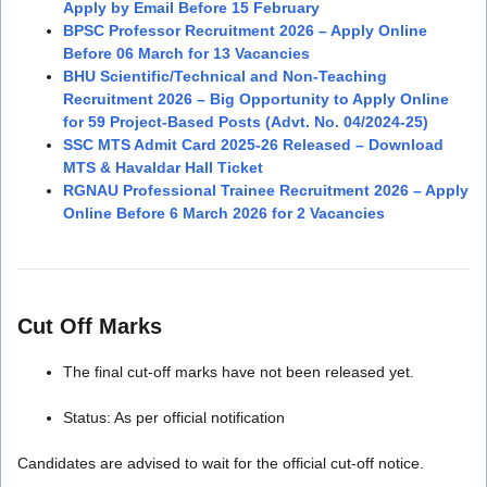
Apply by Email Before 15 February
BPSC Professor Recruitment 2026 – Apply Online
Before 06 March for 13 Vacancies
BHU Scientific/Technical and Non-Teaching
Recruitment 2026 – Big Opportunity to Apply Online
for 59 Project-Based Posts (Advt. No. 04/2024-25)
SSC MTS Admit Card 2025-26 Released – Download
MTS & Havaldar Hall Ticket
RGNAU Professional Trainee Recruitment 2026 – Apply
Online Before 6 March 2026 for 2 Vacancies
Cut Off Marks
The final cut-off marks have not been released yet.
Status: As per official notification
Candidates are advised to wait for the official cut-off notice.