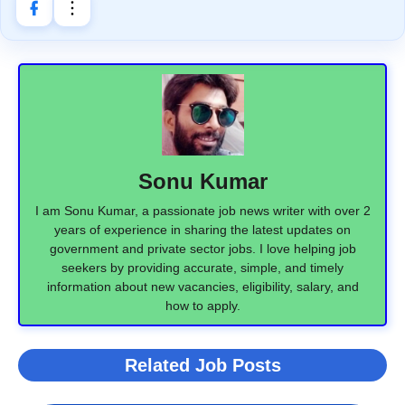
Sonu Kumar
I am Sonu Kumar, a passionate job news writer with over 2
years of experience in sharing the latest updates on
government and private sector jobs. I love helping job
seekers by providing accurate, simple, and timely
information about new vacancies, eligibility, salary, and
how to apply.
Related Job Posts