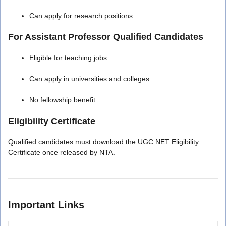
Can apply for research positions
For Assistant Professor Qualified Candidates
Eligible for teaching jobs
Can apply in universities and colleges
No fellowship benefit
Eligibility Certificate
Qualified candidates must download the UGC NET Eligibility
Certificate once released by NTA.
Important Links