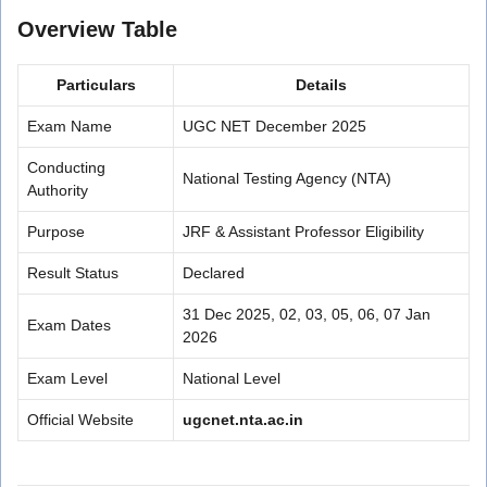
Overview Table
Particulars
Details
Exam Name
UGC NET December 2025
Conducting
National Testing Agency (NTA)
Authority
Purpose
JRF & Assistant Professor Eligibility
Result Status
Declared
31 Dec 2025, 02, 03, 05, 06, 07 Jan
Exam Dates
2026
Exam Level
National Level
Official Website
ugcnet.nta.ac.in