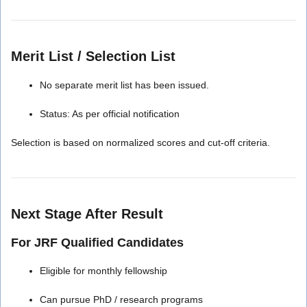
Merit List / Selection List
No separate merit list has been issued.
Status: As per official notification
Selection is based on normalized scores and cut-off criteria.
Next Stage After Result
For JRF Qualified Candidates
Eligible for monthly fellowship
Can pursue PhD / research programs