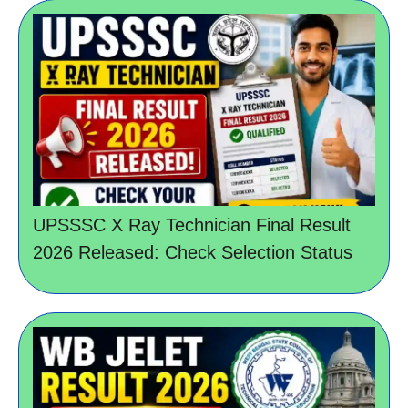
UPSSSC X Ray Technician Final Result
2026 Released: Check Selection Status