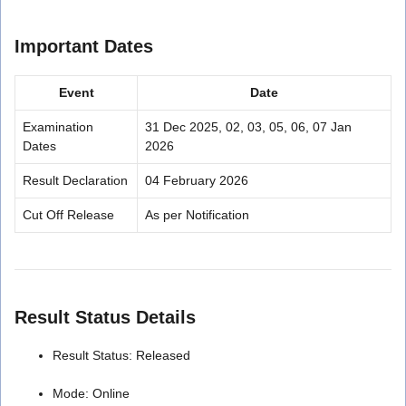
Important Dates
Event
Date
Examination
31 Dec 2025, 02, 03, 05, 06, 07 Jan
Dates
2026
Result Declaration
04 February 2026
Cut Off Release
As per Notification
Result Status Details
Result Status: Released
Mode: Online