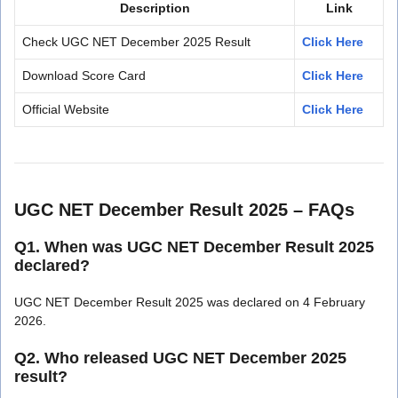
Description
Link
Check UGC NET December 2025 Result
Click Here
Download Score Card
Click Here
Official Website
Click Here
UGC NET December Result 2025 – FAQs
Q1. When was UGC NET December Result 2025
declared?
UGC NET December Result 2025 was declared on 4 February
2026.
Q2. Who released UGC NET December 2025
result?