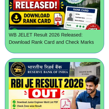
WB JELET Result 2026 Released:
Download Rank Card and Check Marks