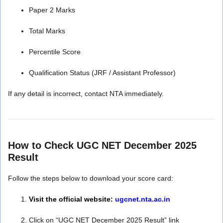
Paper 2 Marks
Total Marks
Percentile Score
Qualification Status (JRF / Assistant Professor)
If any detail is incorrect, contact NTA immediately.
How to Check UGC NET December 2025
Result
Follow the steps below to download your score card:
Visit the official website:
ugcnet.nta.ac.in
Click on “UGC NET December 2025 Result” link