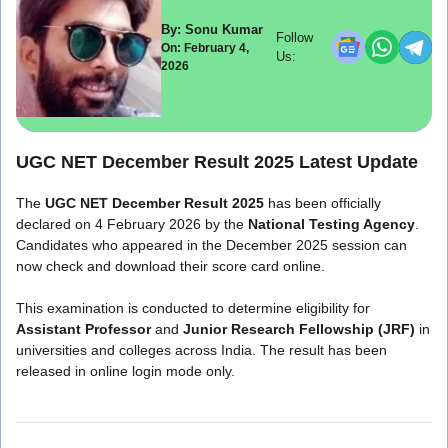
By: Sonu Kumar
Follow
On: February 4,
Us:
2026
UGC NET December Result 2025 Latest Update
The
UGC NET December Result 2025
has been officially
declared on 4 February 2026 by the
National Testing Agency
.
Candidates who appeared in the December 2025 session can
now check and download their score card online.
This examination is conducted to determine eligibility for
Assistant Professor
and
Junior Research Fellowship (JRF)
in
universities and colleges across India. The result has been
released in online login mode only.