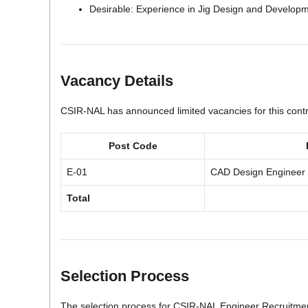
Desirable: Experience in Jig Design and Develop
Vacancy Details
CSIR-NAL has announced limited vacancies for this contra
Post Code
E-01
CAD Design Engineer
Total
Selection Process
The selection process for CSIR-NAL Engineer Recruitmen