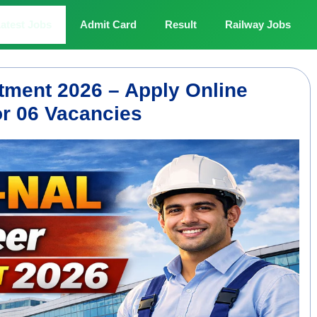
atest Jobs
Admit Card
Result
Railway Jobs
tment 2026 – Apply Online
or 06 Vacancies