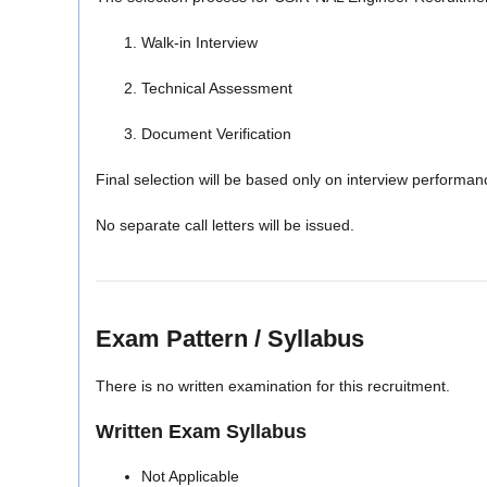
Walk-in Interview
Technical Assessment
Document Verification
Final selection will be based only on interview performan
No separate call letters will be issued.
Exam Pattern / Syllabus
There is no written examination for this recruitment.
Written Exam Syllabus
Not Applicable