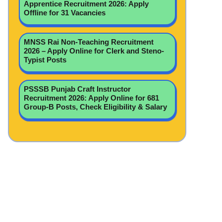
Apprentice Recruitment 2026: Apply
Offline for 31 Vacancies
MNSS Rai Non-Teaching Recruitment
2026 – Apply Online for Clerk and Steno-
Typist Posts
PSSSB Punjab Craft Instructor
Recruitment 2026: Apply Online for 681
Group-B Posts, Check Eligibility & Salary