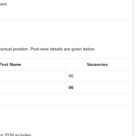
ment
ctual position. Post-wise details are given below:
Post Name
Vacancies
06
06
t 2026 includes: