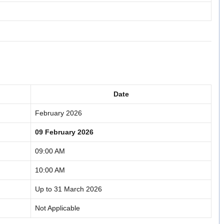
Date
February 2026
09 February 2026
09:00 AM
10:00 AM
Up to 31 March 2026
Not Applicable