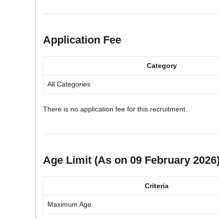
Application Fee
Category
All Categories
There is no application fee for this recruitment.
Age Limit (As on 09 February 2026
Criteria
Maximum Age