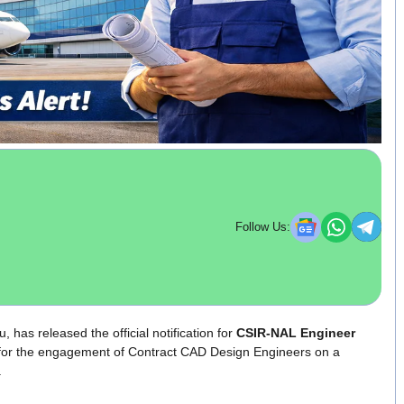
Follow Us:
, has released the official notification for
CSIR-NAL Engineer
d for the engagement of Contract CAD Design Engineers on a
.