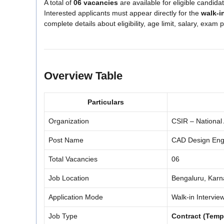
A total of
06 vacancies
are available for eligible candid
Interested applicants must appear directly for the
walk-i
complete details about eligibility, age limit, salary, exam
Overview Table
Particulars
Organization
CSIR – National
Post Name
CAD Design Eng
Total Vacancies
06
Job Location
Bengaluru, Karn
Application Mode
Walk-in Intervie
Job Type
Contract (Temp