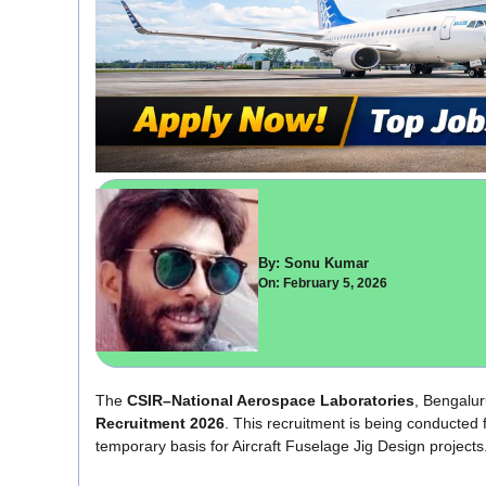
By: Sonu Kumar
On: February 5, 2026
The
CSIR–National Aerospace Laboratories
, Bengaluru
Recruitment 2026
. This recruitment is being conducte
temporary basis for Aircraft Fuselage Jig Design projects