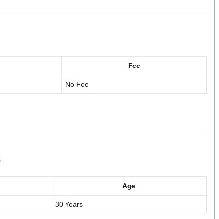
Fee
No Fee
)
Age
30 Years