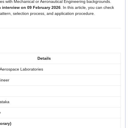
ates with Mechanical or Aeronautical Engineering backgrounds.
n interview on 09 February 2026
. In this article, you can check
 pattern, selection process, and application procedure.
Details
 Aerospace Laboratories
ineer
ataka
w
orary)