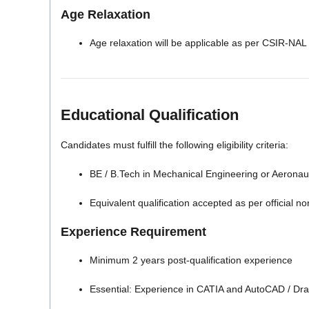
Age Relaxation
Age relaxation will be applicable as per CSIR-NAL ru
Educational Qualification
Candidates must fulfill the following eligibility criteria:
BE / B.Tech in Mechanical Engineering or Aeronaut
Equivalent qualification accepted as per official n
Experience Requirement
Minimum 2 years post-qualification experience
Essential: Experience in CATIA and AutoCAD / Dr