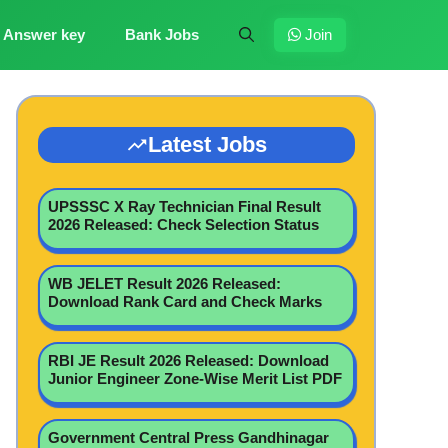
Answer key
Bank Jobs
Join
Latest Jobs
UPSSSC X Ray Technician Final Result
2026 Released: Check Selection Status
WB JELET Result 2026 Released:
Download Rank Card and Check Marks
RBI JE Result 2026 Released: Download
Junior Engineer Zone-Wise Merit List PDF
Government Central Press Gandhinagar