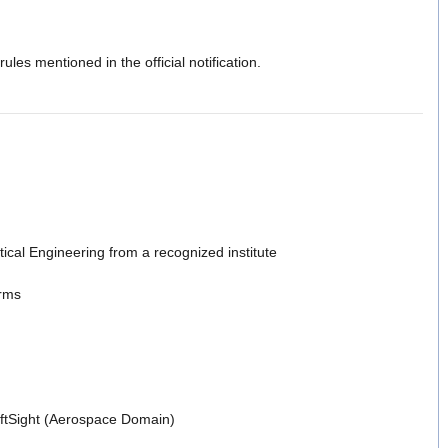
les mentioned in the official notification.
ical Engineering from a recognized institute
orms
aftSight (Aerospace Domain)