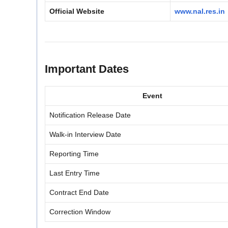
Official Website
www.nal.res.in
Important Dates
Event
Notification Release Date
Walk-in Interview Date
Reporting Time
Last Entry Time
Contract End Date
Correction Window