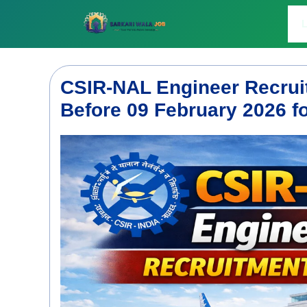
Skip
to
L
content
CSIR-NAL Engineer Recrui
Before 09 February 2026 f