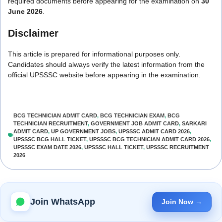
required documents before appearing for the examination on
30
June 2026
.
Disclaimer
This article is prepared for informational purposes only.
Candidates should always verify the latest information from the
official UPSSSC website before appearing in the examination.
BCG TECHNICIAN ADMIT CARD
,
BCG TECHNICIAN EXAM
,
BCG
TECHNICIAN RECRUITMENT
,
GOVERNMENT JOB ADMIT CARD
,
SARKARI
ADMIT CARD
,
UP GOVERNMENT JOBS
,
UPSSSC ADMIT CARD 2026
,
UPSSSC BCG HALL TICKET
,
UPSSSC BCG TECHNICIAN ADMIT CARD 2026
,
UPSSSC EXAM DATE 2026
,
UPSSSC HALL TICKET
,
UPSSSC RECRUITMENT
2026
Join WhatsApp
Join Now →