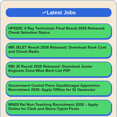
Latest Jobs
UPSSSC X Ray Technician Final Result 2026 Released:
Check Selection Status
WB JELET Result 2026 Released: Download Rank Card
and Check Marks
RBI JE Result 2026 Released: Download Junior
Engineer Zone-Wise Merit List PDF
Government Central Press Gandhinagar Apprentice
Recruitment 2026: Apply Offline for 31 Vacancies
MNSS Rai Non-Teaching Recruitment 2026 – Apply
Online for Clerk and Steno-Typist Posts