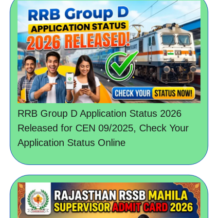
RRB Group D Application Status 2026
Released for CEN 09/2025, Check Your
Application Status Online