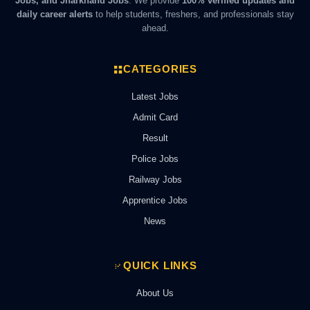
Jobs, and Jharkhand Jobs
. We provide
100% verified updates and
daily career alerts
to help students, freshers, and professionals stay
ahead.
CATEGORIES
Latest Jobs
Admit Card
Result
Police Jobs
Railway Jobs
Apprentice Jobs
News
QUICK LINKS
About Us