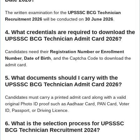
The written examination for the
UPSSSC BCG Technician
Recruitment 2026
will be conducted on
30 June 2026
.
4. What credentials are required to download the
UPSSSC BCG Technician Admit Card 2026?
Candidates need their
Registration Number or Enrollment
Number
,
Date of Birth
, and the Captcha Code to download the
admit card.
5. What documents should I carry with the
UPSSSC BCG Technician Admit Card 2026?
Candidates must carry a printed admit card along with a valid
original Photo ID proof such as Aadhaar Card, PAN Card, Voter
ID, Passport, or Driving Licence.
6. What is the selection process for UPSSSC
BCG Technician Recruitment 2024?