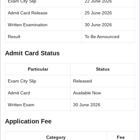
Exam City Slip
22 June 2026
Admit Card Release
25 June 2026
Written Examination
30 June 2026
Result
To Be Announced
Admit Card Status
Particular
Status
Exam City Slip
Released
Admit Card
Available Now
Written Exam
30 June 2026
Application Fee
Category
Fee