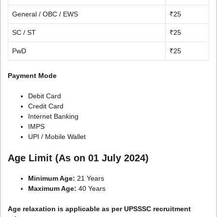
General / OBC / EWS
₹25
SC / ST
₹25
PwD
₹25
Payment Mode
Debit Card
Credit Card
Internet Banking
IMPS
UPI / Mobile Wallet
Age Limit (As on 01 July 2024)
Minimum Age:
21 Years
Maximum Age:
40 Years
Age relaxation is applicable as per UPSSSC recruitment