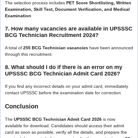
The selection process includes
PET Score Shortlisting, Written
Examination, Skill Test, Document Verification, and Medical
Examination
.
7. How many vacancies are available in UPSSSC
BCG Technician Recruitment 2024?
A total of
255 BCG Technician vacancies
have been announced
through this recruitment.
8. What should I do if there is an error on my
UPSSSC BCG Technician Admit Card 2026?
If you find any incorrect details on your admit card, immediately
contact UPSSSC before the examination date for correction.
Conclusion
The
UPSSSC BCG Technician Admit Card 2026
is now
available for download. Candidates should access their admit
card as soon as possible, verify all the details, and prepare the