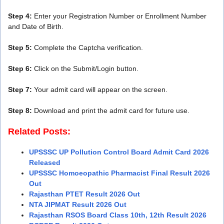
Step 4:
Enter your Registration Number or Enrollment Number
and Date of Birth.
Step 5:
Complete the Captcha verification.
Step 6:
Click on the Submit/Login button.
Step 7:
Your admit card will appear on the screen.
Step 8:
Download and print the admit card for future use.
Related Posts:
UPSSSC UP Pollution Control Board Admit Card 2026
Released
UPSSSC Homoeopathic Pharmacist Final Result 2026
Out
Rajasthan PTET Result 2026 Out
NTA JIPMAT Result 2026 Out
Rajasthan RSOS Board Class 10th, 12th Result 2026