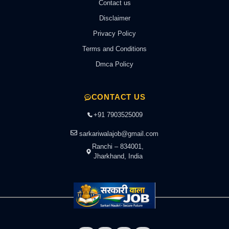
Contact us
Disclaimer
Privacy Policy
Terms and Conditions
Dmca Policy
CONTACT US
+91 7903525009
sarkariwalajob@gmail.com
Ranchi – 834001,
Jharkhand, India