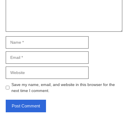
Name
Email
Website
Save my name, email, and website in this browser for the
next time I comment.