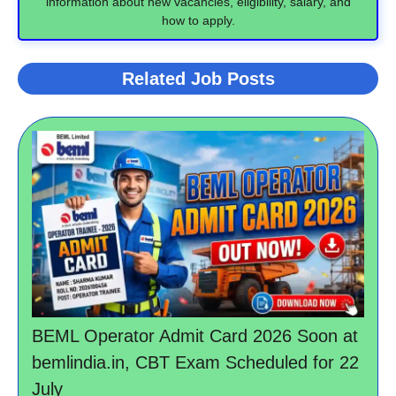
information about new vacancies, eligibility, salary, and
how to apply.
Related Job Posts
BEML Operator Admit Card 2026 Soon at
bemlindia.in, CBT Exam Scheduled for 22
July