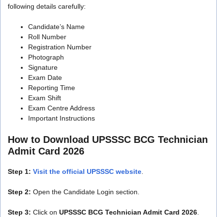
following details carefully:
Candidate’s Name
Roll Number
Registration Number
Photograph
Signature
Exam Date
Reporting Time
Exam Shift
Exam Centre Address
Important Instructions
How to Download UPSSSC BCG Technician
Admit Card 2026
Step 1:
Visit the official UPSSSC website
.
Step 2:
Open the Candidate Login section.
Step 3:
Click on
UPSSSC BCG Technician Admit Card 2026
.