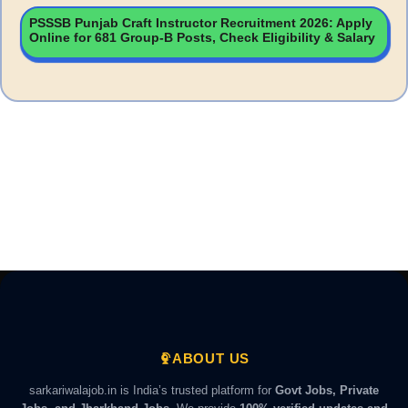
PSSSB Punjab Craft Instructor Recruitment 2026: Apply
Online for 681 Group-B Posts, Check Eligibility & Salary
ABOUT US
sarkariwalajob.in is India’s trusted platform for
Govt Jobs, Private