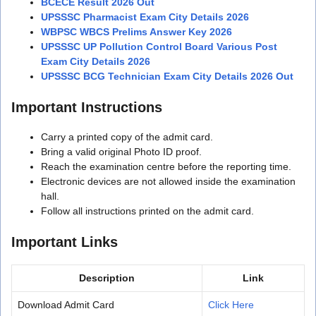
BCECE Result 2026 Out
UPSSSC Pharmacist Exam City Details 2026
WBPSC WBCS Prelims Answer Key 2026
UPSSSC UP Pollution Control Board Various Post
Exam City Details 2026
UPSSSC BCG Technician Exam City Details 2026 Out
Important Instructions
Carry a printed copy of the admit card.
Bring a valid original Photo ID proof.
Reach the examination centre before the reporting time.
Electronic devices are not allowed inside the examination
hall.
Follow all instructions printed on the admit card.
Important Links
Description
Link
Download Admit Card
Click Here