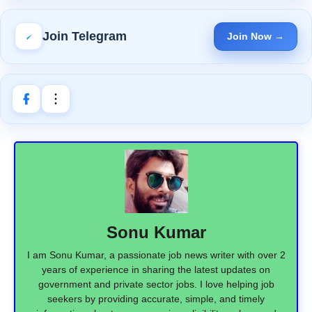
Join Telegram
Join Now →
Sonu Kumar
I am Sonu Kumar, a passionate job news writer with over 2
years of experience in sharing the latest updates on
government and private sector jobs. I love helping job
seekers by providing accurate, simple, and timely