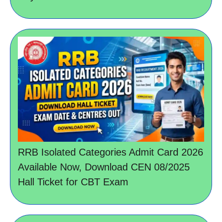
RRB Isolated Categories Admit Card 2026
Available Now, Download CEN 08/2025
Hall Ticket for CBT Exam