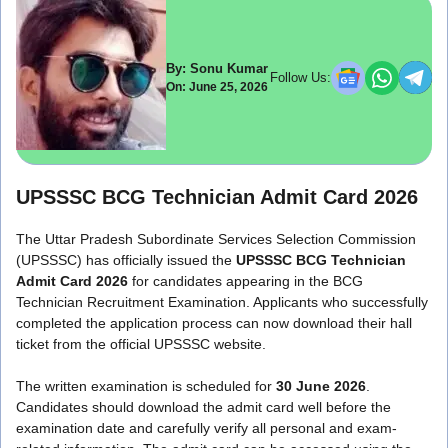
By: Sonu Kumar
Follow Us:
On: June 25, 2026
UPSSSC BCG Technician Admit Card 2026
The Uttar Pradesh Subordinate Services Selection Commission
(UPSSSC) has officially issued the
UPSSSC BCG Technician
Admit Card 2026
for candidates appearing in the BCG
Technician Recruitment Examination. Applicants who successfully
completed the application process can now download their hall
ticket from the official UPSSSC website.
The written examination is scheduled for
30 June 2026
.
Candidates should download the admit card well before the
examination date and carefully verify all personal and exam-