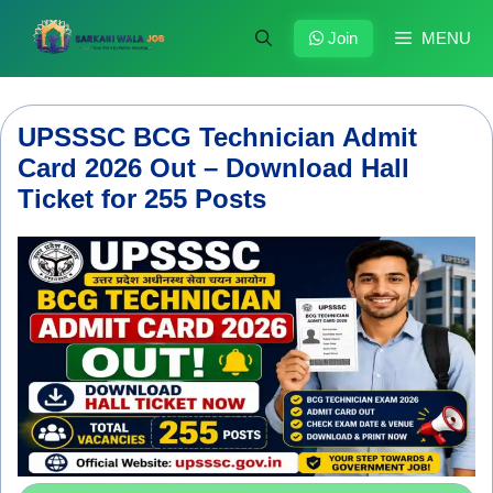
Skip
to
Join
MENU
content
UPSSSC BCG Technician Admit
Card 2026 Out – Download Hall
Ticket for 255 Posts