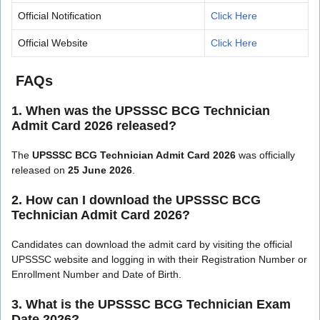
Official Notification
Click Here
Official Website
Click Here
FAQs
1. When was the UPSSSC BCG Technician
Admit Card 2026 released?
The
UPSSSC BCG Technician Admit Card 2026
was officially
released on
25 June 2026
.
2. How can I download the UPSSSC BCG
Technician Admit Card 2026?
Candidates can download the admit card by visiting the official
UPSSSC website and logging in with their Registration Number or
Enrollment Number and Date of Birth.
3. What is the UPSSSC BCG Technician Exam
Date 2026?