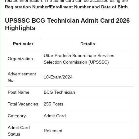
related information. The admit card can be accessed using the
Registration Number/Enrollment Number and Date of Birth
.
UPSSSC BCG Technician Admit Card 2026
Highlights
Particular
Details
Uttar Pradesh Subordinate Services
Organization
Selection Commission (UPSSSC)
Advertisement
10-Exam/2024
No.
Post Name
BCG Technician
Total Vacancies
255 Posts
Category
Admit Card
Admit Card
Released
Status