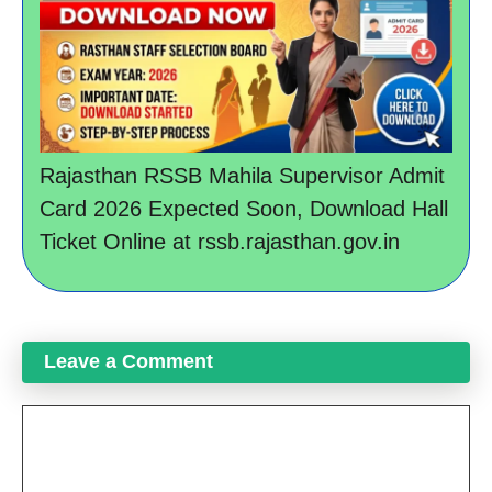
Rajasthan RSSB Mahila Supervisor Admit
Card 2026 Expected Soon, Download Hall
Ticket Online at rssb.rajasthan.gov.in
Leave a Comment
Comment