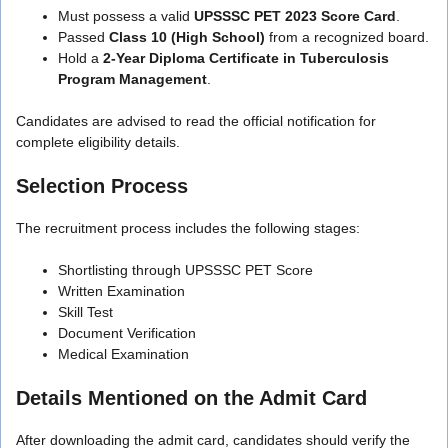
Must possess a valid
UPSSSC PET 2023 Score Card
.
Passed
Class 10 (High School)
from a recognized board.
Hold a
2-Year Diploma Certificate in Tuberculosis
Program Management
.
Candidates are advised to read the official notification for
complete eligibility details.
Selection Process
The recruitment process includes the following stages:
Shortlisting through UPSSSC PET Score
Written Examination
Skill Test
Document Verification
Medical Examination
Details Mentioned on the Admit Card
After downloading the admit card, candidates should verify the