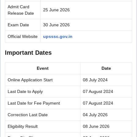
Admit Card
25 June 2026
Release Date
Exam Date
30 June 2026
Official Website
upsssc.gov.in
Important Dates
Event
Date
Online Application Start
08 July 2024
Last Date to Apply
07 August 2024
Last Date for Fee Payment
07 August 2024
Correction Last Date
04 July 2026
Eligibility Result
08 June 2026