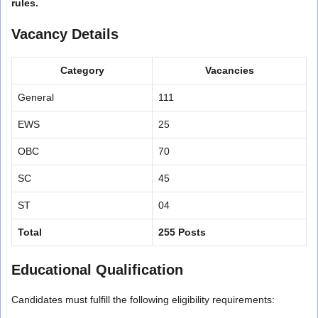
rules.
Vacancy Details
Category
Vacancies
General
111
EWS
25
OBC
70
SC
45
ST
04
Total
255 Posts
Educational Qualification
Candidates must fulfill the following eligibility requirements: