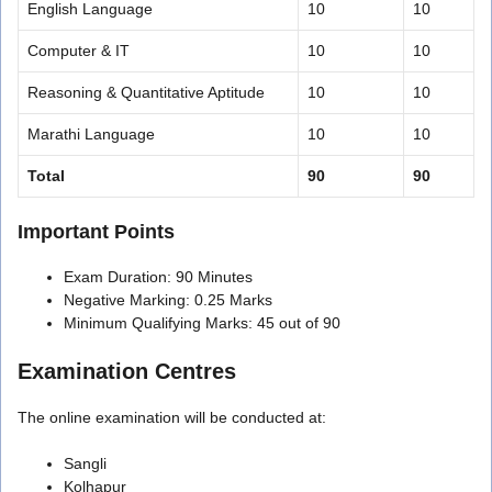
English Language
10
10
Computer & IT
10
10
Reasoning & Quantitative Aptitude
10
10
Marathi Language
10
10
Total
90
90
Important Points
Exam Duration: 90 Minutes
Negative Marking: 0.25 Marks
Minimum Qualifying Marks: 45 out of 90
Examination Centres
The online examination will be conducted at:
Sangli
Kolhapur