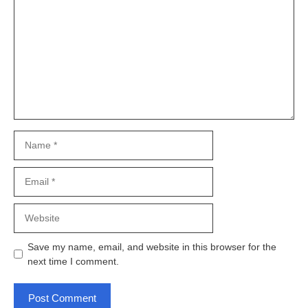
Name
Email
Website
Save my name, email, and website in this browser for the
next time I comment.