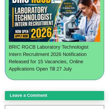
BRIC RGCB Laboratory Technologist
Intern Recruitment 2026 Notification
Released for 15 Vacancies, Online
Applications Open Till 27 July
Leave a Comment
Comment