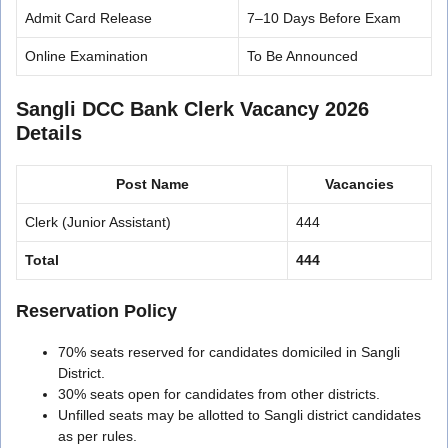
Admit Card Release
7–10 Days Before Exam
Online Examination
To Be Announced
Sangli DCC Bank Clerk Vacancy 2026
Details
Post Name
Vacancies
Clerk (Junior Assistant)
444
Total
444
Reservation Policy
70% seats reserved for candidates domiciled in Sangli
District.
30% seats open for candidates from other districts.
Unfilled seats may be allotted to Sangli district candidates
as per rules.