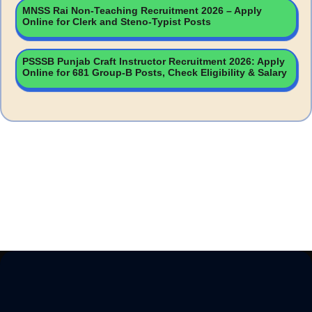
MNSS Rai Non-Teaching Recruitment 2026 – Apply
Online for Clerk and Steno-Typist Posts
PSSSB Punjab Craft Instructor Recruitment 2026: Apply
Online for 681 Group-B Posts, Check Eligibility & Salary