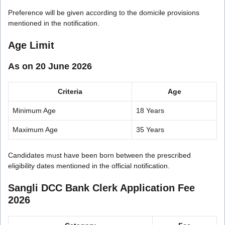
Preference will be given according to the domicile provisions
mentioned in the notification.
Age Limit
As on 20 June 2026
Criteria
Age
Minimum Age
18 Years
Maximum Age
35 Years
Candidates must have been born between the prescribed
eligibility dates mentioned in the official notification.
Sangli DCC Bank Clerk Application Fee
2026