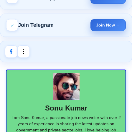
Join Telegram
Join Now →
Sonu Kumar
I am Sonu Kumar, a passionate job news writer with over 2
years of experience in sharing the latest updates on
government and private sector jobs. I love helping job