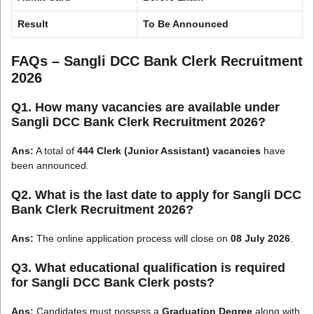
Result
To Be Announced
FAQs – Sangli DCC Bank Clerk Recruitment
2026
Q1. How many vacancies are available under
Sangli DCC Bank Clerk Recruitment 2026?
Ans:
A total of
444 Clerk (Junior Assistant) vacancies
have
been announced.
Q2. What is the last date to apply for Sangli DCC
Bank Clerk Recruitment 2026?
Ans:
The online application process will close on
08 July 2026
.
Q3. What educational qualification is required
for Sangli DCC Bank Clerk posts?
Ans:
Candidates must possess a
Graduation Degree
along with