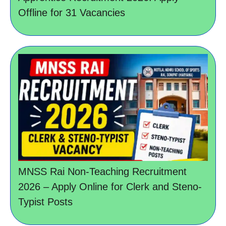
Offline for 31 Vacancies
MNSS Rai Non-Teaching Recruitment
2026 – Apply Online for Clerk and Steno-
Typist Posts