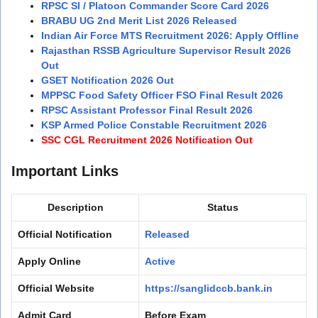
RPSC SI / Platoon Commander Score Card 2026
BRABU UG 2nd Merit List 2026 Released
Indian Air Force MTS Recruitment 2026: Apply Offline
Rajasthan RSSB Agriculture Supervisor Result 2026
Out
GSET Notification 2026 Out
MPPSC Food Safety Officer FSO Final Result 2026
RPSC Assistant Professor Final Result 2026
KSP Armed Police Constable Recruitment 2026
SSC CGL Recruitment 2026 Notification Out
Important Links
Description
Status
Official Notification
Released
Apply Online
Active
Official Website
https://sanglidccb.bank.in
Admit Card
Before Exam