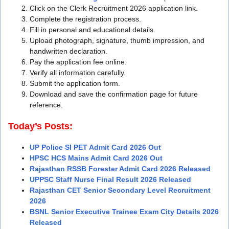
Click on the Clerk Recruitment 2026 application link.
Complete the registration process.
Fill in personal and educational details.
Upload photograph, signature, thumb impression, and
handwritten declaration.
Pay the application fee online.
Verify all information carefully.
Submit the application form.
Download and save the confirmation page for future
reference.
Today’s Posts:
UP Police SI PET Admit Card 2026 Out
HPSC HCS Mains Admit Card 2026 Out
Rajasthan RSSB Forester Admit Card 2026 Released
UPPSC Staff Nurse Final Result 2026 Released
Rajasthan CET Senior Secondary Level Recruitment
2026
BSNL Senior Executive Trainee Exam City Details 2026
Released