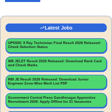
Latest Jobs
UPSSSC X Ray Technician Final Result 2026 Released:
Check Selection Status
WB JELET Result 2026 Released: Download Rank Card
and Check Marks
RBI JE Result 2026 Released: Download Junior
Engineer Zone-Wise Merit List PDF
Government Central Press Gandhinagar Apprentice
Recruitment 2026: Apply Offline for 31 Vacancies