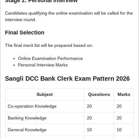
Stage 2: Personal Interview
Candidates qualifying the online examination will be called for the
interview round.
Final Selection
The final merit list will be prepared based on:
Online Examination Performance
Personal Interview Marks
Sangli DCC Bank Clerk Exam Pattern 2026
Subject
Questions
Marks
Co-operation Knowledge
20
20
Banking Knowledge
20
20
General Knowledge
10
10