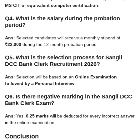
MS-CIT or equivalent computer certification
.
Q4. What is the salary during the probation
period?
Ans:
Selected candidates will receive a monthly stipend of
₹22,000
during the 12-month probation period.
Q5. What is the selection process for Sangli
DCC Bank Clerk Recruitment 2026?
Ans:
Selection will be based on an
Online Examination
followed by a Personal Interview
.
Q6. Is there negative marking in the Sangli DCC
Bank Clerk Exam?
Ans:
Yes,
0.25 marks
will be deducted for every incorrect answer
in the online examination.
Conclusion