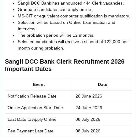
Sangli DCC Bank has announced 444 Clerk vacancies.
Graduate candidates can apply online.
MS-CIT or equivalent computer qualification is mandatory.
Selection will be based on Online Examination and
Interview.
The probation period will be 12 months.
Selected candidates will receive a stipend of ₹22,000 per
month during probation.
Sangli DCC Bank Clerk Recruitment 2026
Important Dates
Event
Date
Notification Release Date
20 June 2026
Online Application Start Date
24 June 2026
Last Date to Apply Online
08 July 2026
Fee Payment Last Date
08 July 2026