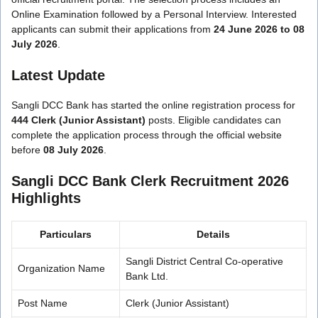
Online Examination followed by a Personal Interview. Interested
applicants can submit their applications from
24 June 2026 to 08
July 2026
.
Latest Update
Sangli DCC Bank has started the online registration process for
444 Clerk (Junior Assistant)
posts. Eligible candidates can
complete the application process through the official website
before
08 July 2026
.
Sangli DCC Bank Clerk Recruitment 2026
Highlights
Particulars
Details
Sangli District Central Co-operative
Organization Name
Bank Ltd.
Post Name
Clerk (Junior Assistant)