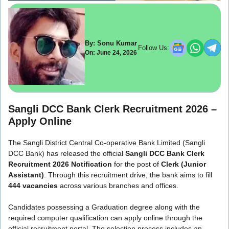
By: Sonu Kumar
Follow Us:
On: June 24, 2026
Sangli DCC Bank Clerk Recruitment 2026 –
Apply Online
The Sangli District Central Co-operative Bank Limited (Sangli
DCC Bank) has released the official
Sangli DCC Bank Clerk
Recruitment 2026 Notification
for the post of
Clerk (Junior
Assistant)
. Through this recruitment drive, the bank aims to fill
444 vacancies
across various branches and offices.
Candidates possessing a Graduation degree along with the
required computer qualification can apply online through the
official recruitment portal. The selection process includes an