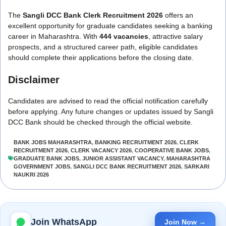
The
Sangli DCC Bank Clerk Recruitment 2026
offers an
excellent opportunity for graduate candidates seeking a banking
career in Maharashtra. With
444 vacancies
, attractive salary
prospects, and a structured career path, eligible candidates
should complete their applications before the closing date.
Disclaimer
Candidates are advised to read the official notification carefully
before applying. Any future changes or updates issued by Sangli
DCC Bank should be checked through the official website.
BANK JOBS MAHARASHTRA
,
BANKING RECRUITMENT 2026
,
CLERK
RECRUITMENT 2026
,
CLERK VACANCY 2026
,
COOPERATIVE BANK JOBS
,
GRADUATE BANK JOBS
,
JUNIOR ASSISTANT VACANCY
,
MAHARASHTRA
GOVERNMENT JOBS
,
SANGLI DCC BANK RECRUITMENT 2026
,
SARKARI
NAUKRI 2026
Join WhatsApp
Join Now →