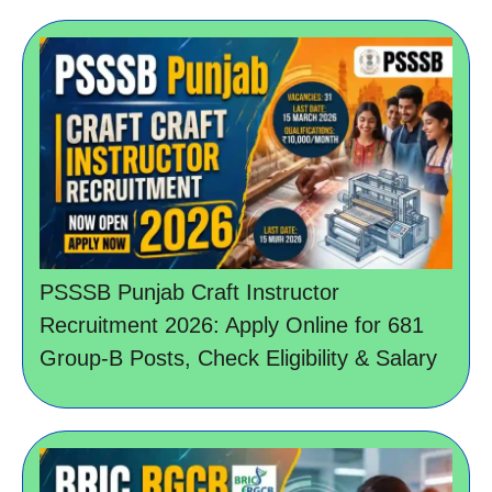
PSSSB Punjab Craft Instructor
Recruitment 2026: Apply Online for 681
Group-B Posts, Check Eligibility & Salary