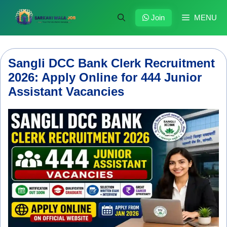
Skip
to
Join
MENU
content
Sangli DCC Bank Clerk Recruitment
2026: Apply Online for 444 Junior
Assistant Vacancies