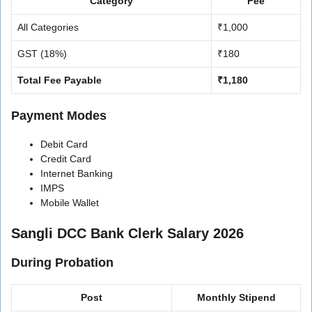
Category
Fee
All Categories
₹1,000
GST (18%)
₹180
Total Fee Payable
₹1,180
Payment Modes
Debit Card
Credit Card
Internet Banking
IMPS
Mobile Wallet
Sangli DCC Bank Clerk Salary 2026
During Probation
Post
Monthly Stipend