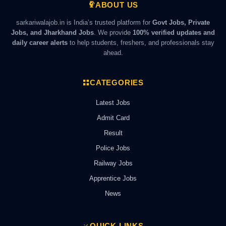
ABOUT US
sarkariwalajob.in is India’s trusted platform for
Govt Jobs, Private
Jobs, and Jharkhand Jobs
. We provide
100% verified updates and
daily career alerts
to help students, freshers, and professionals stay
ahead.
CATEGORIES
Latest Jobs
Admit Card
Result
Police Jobs
Railway Jobs
Apprentice Jobs
News
QUICK LINKS