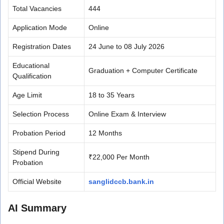
Total Vacancies
444
Application Mode
Online
Registration Dates
24 June to 08 July 2026
Educational
Graduation + Computer Certificate
Qualification
Age Limit
18 to 35 Years
Selection Process
Online Exam & Interview
Probation Period
12 Months
Stipend During
₹22,000 Per Month
Probation
Official Website
sanglidccb.bank.in
AI Summary