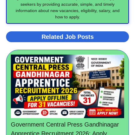
seekers by providing accurate, simple, and timely
information about new vacancies, eligibility, salary, and
how to apply.
Related Job Posts
Government Central Press Gandhinagar
Apprentice Recruitment 2026: Apply