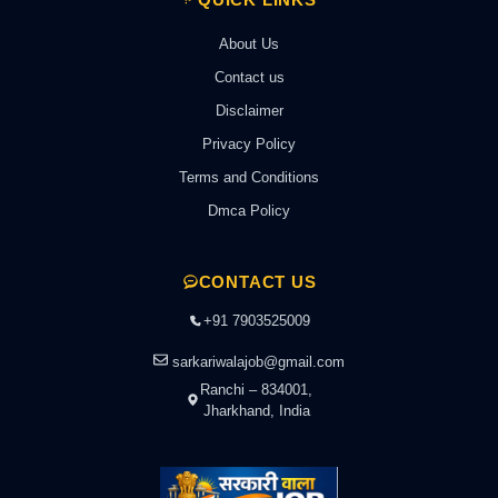
About Us
Contact us
Disclaimer
Privacy Policy
Terms and Conditions
Dmca Policy
CONTACT US
+91 7903525009
sarkariwalajob@gmail.com
Ranchi – 834001,
Jharkhand, India