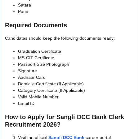
Satara
Pune
Required Documents
Candidates should keep the following documents ready:
Graduation Certificate
MS-CIT Certificate
Passport Size Photograph
Signature
Aadhaar Card
Domicile Certificate (If Applicable)
Category Certificate (If Applicable)
Valid Mobile Number
Email ID
How to Apply for Sangli DCC Bank Clerk
Recruitment 2026?
Visit the official
Sangli DCC Bank
career portal.