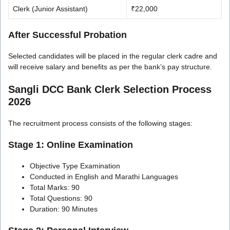
Clerk (Junior Assistant)
₹22,000
After Successful Probation
Selected candidates will be placed in the regular clerk cadre and
will receive salary and benefits as per the bank’s pay structure.
Sangli DCC Bank Clerk Selection Process
2026
The recruitment process consists of the following stages:
Stage 1: Online Examination
Objective Type Examination
Conducted in English and Marathi Languages
Total Marks: 90
Total Questions: 90
Duration: 90 Minutes