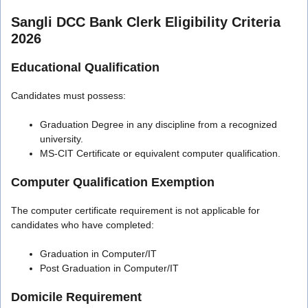
Sangli DCC Bank Clerk Eligibility Criteria
2026
Educational Qualification
Candidates must possess:
Graduation Degree in any discipline from a recognized
university.
MS-CIT Certificate or equivalent computer qualification.
Computer Qualification Exemption
The computer certificate requirement is not applicable for
candidates who have completed:
Graduation in Computer/IT
Post Graduation in Computer/IT
Domicile Requirement