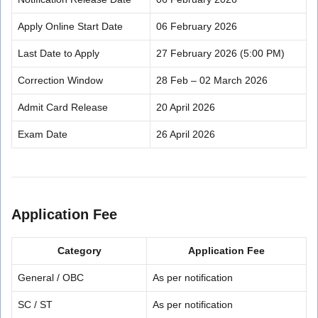
Apply Online Start Date
06 February 2026
Last Date to Apply
27 February 2026 (5:00 PM)
Correction Window
28 Feb – 02 March 2026
Admit Card Release
20 April 2026
Exam Date
26 April 2026
Application Fee
Category
Application Fee
General / OBC
As per notification
SC / ST
As per notification