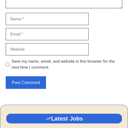
Name
Email
Website
Save my name, email, and website in this browser for the
next time I comment.
Latest Jobs