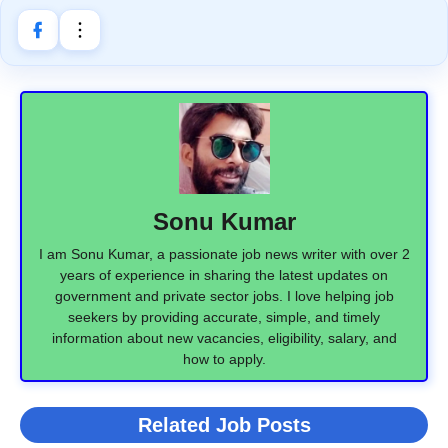
Sonu Kumar
I am Sonu Kumar, a passionate job news writer with over 2
years of experience in sharing the latest updates on
government and private sector jobs. I love helping job
seekers by providing accurate, simple, and timely
information about new vacancies, eligibility, salary, and
how to apply.
Related Job Posts