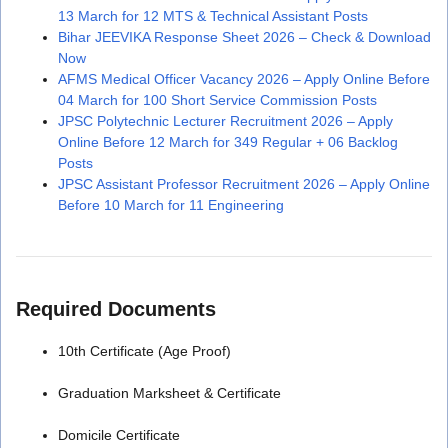
13 March for 12 MTS & Technical Assistant Posts
Bihar JEEVIKA Response Sheet 2026 – Check & Download
Now
AFMS Medical Officer Vacancy 2026 – Apply Online Before
04 March for 100 Short Service Commission Posts
JPSC Polytechnic Lecturer Recruitment 2026 – Apply
Online Before 12 March for 349 Regular + 06 Backlog
Posts
JPSC Assistant Professor Recruitment 2026 – Apply Online
Before 10 March for 11 Engineering
Required Documents
10th Certificate (Age Proof)
Graduation Marksheet & Certificate
Domicile Certificate