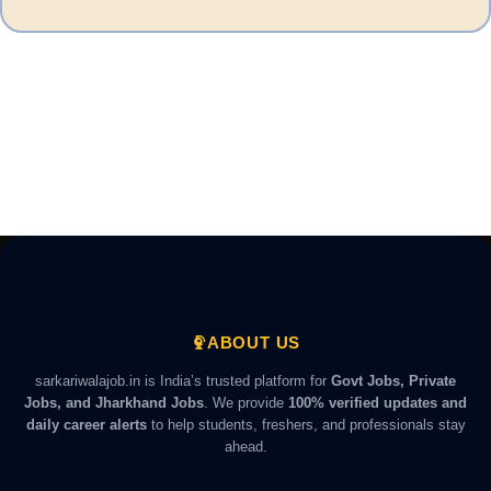
ABOUT US
sarkariwalajob.in is India’s trusted platform for
Govt Jobs, Private
Jobs, and Jharkhand Jobs
. We provide
100% verified updates and
daily career alerts
to help students, freshers, and professionals stay
ahead.