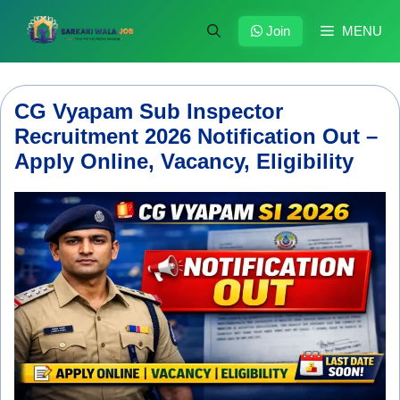
Skip
to
Join
MENU
content
CG Vyapam Sub Inspector
Recruitment 2026 Notification Out –
Apply Online, Vacancy, Eligibility