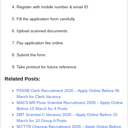
Register with mobile number & email ID.
Fill the application form carefully.
Upload scanned documents.
Pay application fee online.
Submit the form.
Take printout for future reference.
Related Posts:
PSSSB Clerk Recruitment 2026 – Apply Online Before 06
March for Clerk Vacancy
MACS ARI Pune Scientist Recruitment 2026 – Apply Online
Before 15 March for 4 Posts
DBT Scientist C Vacancy 2026 – Apply Online Before 15
March for 10 Group A Posts
NITTTR Chennai Recruitment 2026 – Apply Online Before