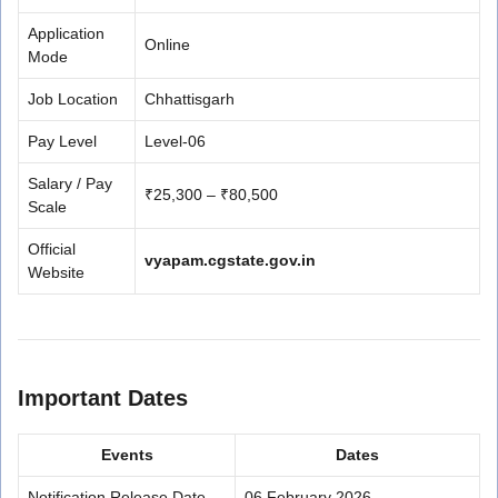
Application
Online
Mode
Job Location
Chhattisgarh
Pay Level
Level-06
Salary / Pay
₹25,300 – ₹80,500
Scale
Official
vyapam.cgstate.gov.in
Website
Important Dates
Events
Dates
Notification Release Date
06 February 2026