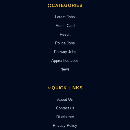
CATEGORIES
Latest Jobs
Admit Card
Result
Police Jobs
Railway Jobs
Apprentice Jobs
News
QUICK LINKS
About Us
Contact us
Disclaimer
Privacy Policy