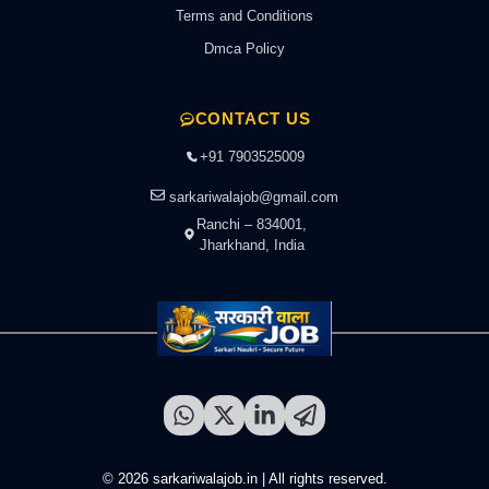
Terms and Conditions
Dmca Policy
CONTACT US
+91 7903525009
sarkariwalajob@gmail.com
Ranchi – 834001,
Jharkhand, India
© 2026 sarkariwalajob.in | All rights reserved.