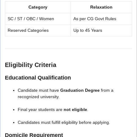
Category
Relaxation
SC / ST / OBC / Women
As per CG Govt Rules
Reserved Categories
Up to 45 Years
Eligibility Criteria
Educational Qualification
Candidate must have
Graduation Degree
from a
recognized university.
Final year students are
not eligible
.
Candidates must fulfill eligibility before applying.
Domicile Requirement