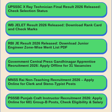
UPSSSC X Ray Technician Final Result 2026 Released:
Check Selection Status
WB JELET Result 2026 Released: Download Rank Card
and Check Marks
RBI JE Result 2026 Released: Download Junior
Engineer Zone-Wise Merit List PDF
Government Central Press Gandhinagar Apprentice
Recruitment 2026: Apply Offline for 31 Vacancies
MNSS Rai Non-Teaching Recruitment 2026 – Apply
Online for Clerk and Steno-Typist Posts
PSSSB Punjab Craft Instructor Recruitment 2026: Apply
Online for 681 Group-B Posts, Check Eligibility & Salary