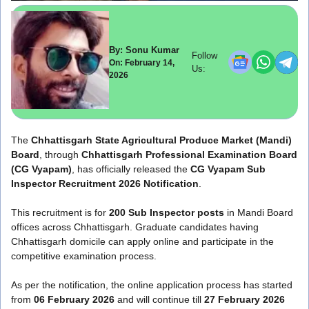
By: Sonu Kumar
Follow
On: February 14,
Us:
2026
The
Chhattisgarh State Agricultural Produce Market (Mandi)
Board
, through
Chhattisgarh Professional Examination Board
(CG Vyapam)
, has officially released the
CG Vyapam Sub
Inspector Recruitment 2026 Notification
.
This recruitment is for
200 Sub Inspector posts
in Mandi Board
offices across Chhattisgarh. Graduate candidates having
Chhattisgarh domicile can apply online and participate in the
competitive examination process.
As per the notification, the online application process has started
from
06 February 2026
and will continue till
27 February 2026