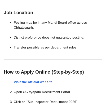
Job Location
Posting may be in any Mandi Board office across
Chhattisgarh.
District preference does not guarantee posting.
Transfer possible as per department rules.
How to Apply Online (Step-by-Step)
Visit the official website
.
Open CG Vyapam Recruitment Portal.
Click on “Sub Inspector Recruitment 2026”.