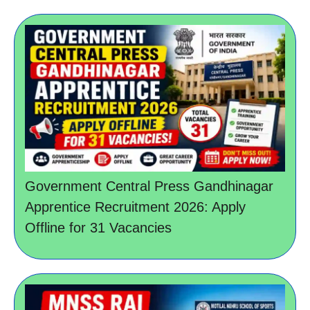
Government Central Press Gandhinagar
Apprentice Recruitment 2026: Apply
Offline for 31 Vacancies