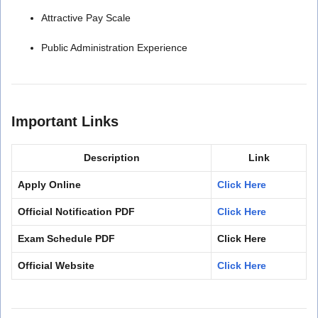
Attractive Pay Scale
Public Administration Experience
Important Links
Description
Link
Apply Online
Click Here
Official Notification PDF
Click Here
Exam Schedule PDF
Click Here
Official Website
Click Here