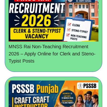
MNSS Rai Non-Teaching Recruitment
2026 – Apply Online for Clerk and Steno-
Typist Posts