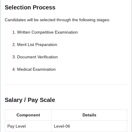
Selection Process
Candidates will be selected through the following stages:
Written Competitive Examination
Merit List Preparation
Document Verification
Medical Examination
Salary / Pay Scale
Component
Details
Pay Level
Level-06