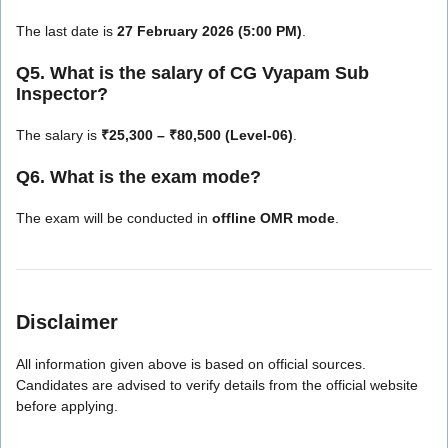
The last date is
27 February 2026 (5:00 PM)
.
Q5. What is the salary of CG Vyapam Sub
Inspector?
The salary is
₹25,300 – ₹80,500 (Level-06)
.
Q6. What is the exam mode?
The exam will be conducted in
offline OMR mode
.
Disclaimer
All information given above is based on official sources.
Candidates are advised to verify details from the official website
before applying.