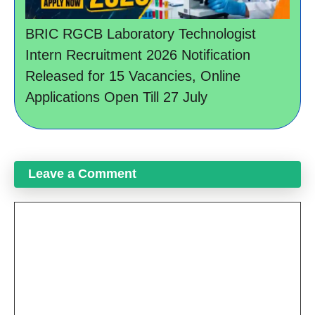
BRIC RGCB Laboratory Technologist
Intern Recruitment 2026 Notification
Released for 15 Vacancies, Online
Applications Open Till 27 July
Leave a Comment
Comment