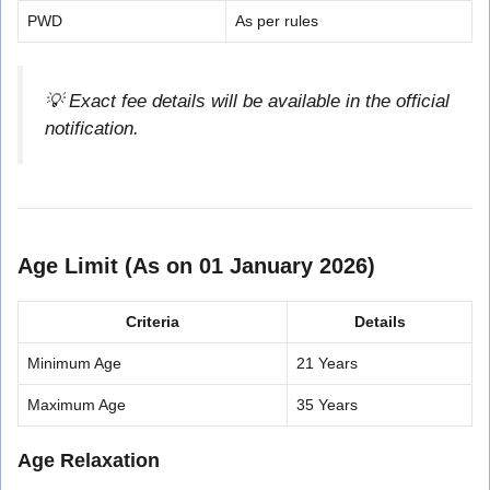
PWD
As per rules
💡 Exact fee details will be available in the official
notification.
Age Limit (As on 01 January 2026)
Criteria
Details
Minimum Age
21 Years
Maximum Age
35 Years
Age Relaxation