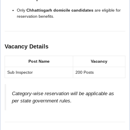
Only
Chhattisgarh domicile candidates
are eligible for
reservation benefits.
Vacancy Details
Post Name
Vacancy
Sub Inspector
200 Posts
Category-wise reservation will be applicable as
per state government rules.