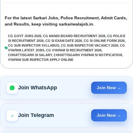
For the latest Sarkari Jobs, Police Recruitment, Admit Cards,
and Results, keep visiting sarkariwalajob.in
.
CG GOVT JOBS 2026
,
CG MANDI BOARD RECRUITMENT 2026
,
CG POLICE
SI RECRUITMENT 2026
,
CG SI EXAM DATE 2026
,
CG SI ONLINE FORM 2026
,
CG SUB INSPECTOR SYLLABUS
,
CG SUB INSPECTOR VACANCY 2026
,
CG
VYAPAM LATEST JOBS
,
CG VYAPAM SI RECRUITMENT 2026
,
CHHATTISGARH SI SALARY
,
CHHATTISGARH VYAPAM SI NOTIFICATION
,
VYAPAM SUB INSPECTOR APPLY ONLINE
Join WhatsApp
Join Now →
Join Telegram
Join Now →