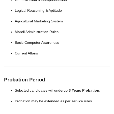
Logical Reasoning & Aptitude
Agricultural Marketing System
Mandi Administration Rules
Basic Computer Awareness
Current Affairs
Probation Period
Selected candidates will undergo
3 Years Probation
.
Probation may be extended as per service rules.