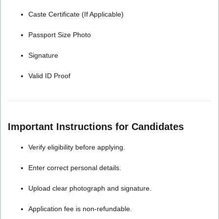
Caste Certificate (If Applicable)
Passport Size Photo
Signature
Valid ID Proof
Important Instructions for Candidates
Verify eligibility before applying.
Enter correct personal details.
Upload clear photograph and signature.
Application fee is non-refundable.