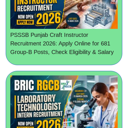
PSSSB Punjab Craft Instructor
Recruitment 2026: Apply Online for 681
Group-B Posts, Check Eligibility & Salary