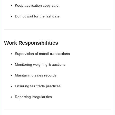
Keep application copy safe.
Do not wait for the last date.
Work Responsibilities
Supervision of mandi transactions
Monitoring weighing & auctions
Maintaining sales records
Ensuring fair trade practices
Reporting irregularities