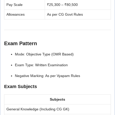
Pay Scale
₹25,300 – ₹80,500
Allowances
As per CG Govt Rules
Exam Pattern
Mode: Objective Type (OMR Based)
Exam Type: Written Examination
Negative Marking: As per Vyapam Rules
Exam Subjects
Subjects
General Knowledge (Including CG GK)