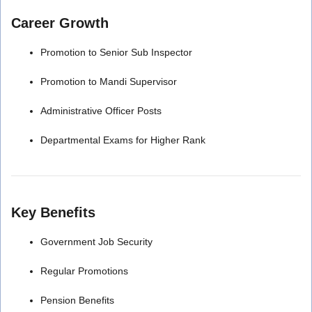
Career Growth
Promotion to Senior Sub Inspector
Promotion to Mandi Supervisor
Administrative Officer Posts
Departmental Exams for Higher Rank
Key Benefits
Government Job Security
Regular Promotions
Pension Benefits