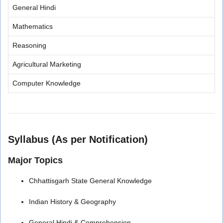
General Hindi
Mathematics
Reasoning
Agricultural Marketing
Computer Knowledge
Syllabus (As per Notification)
Major Topics
Chhattisgarh State General Knowledge
Indian History & Geography
General Hindi & Comprehension