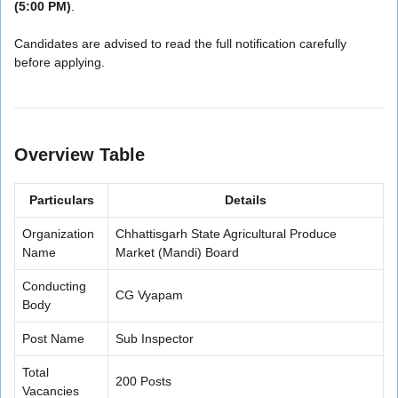
(5:00 PM)
.
Candidates are advised to read the full notification carefully
before applying.
Overview Table
Particulars
Details
Organization
Chhattisgarh State Agricultural Produce
Name
Market (Mandi) Board
Conducting
CG Vyapam
Body
Post Name
Sub Inspector
Total
200 Posts
Vacancies