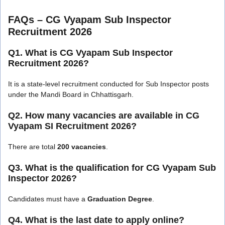
FAQs – CG Vyapam Sub Inspector
Recruitment 2026
Q1. What is CG Vyapam Sub Inspector
Recruitment 2026?
It is a state-level recruitment conducted for Sub Inspector posts
under the Mandi Board in Chhattisgarh.
Q2. How many vacancies are available in CG
Vyapam SI Recruitment 2026?
There are total
200 vacancies
.
Q3. What is the qualification for CG Vyapam Sub
Inspector 2026?
Candidates must have a
Graduation Degree
.
Q4. What is the last date to apply online?