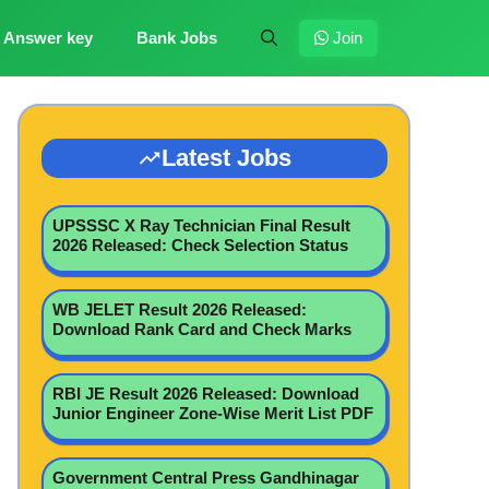
Answer key
Bank Jobs
Join
Latest Jobs
UPSSSC X Ray Technician Final Result
2026 Released: Check Selection Status
WB JELET Result 2026 Released:
Download Rank Card and Check Marks
RBI JE Result 2026 Released: Download
Junior Engineer Zone-Wise Merit List PDF
Government Central Press Gandhinagar