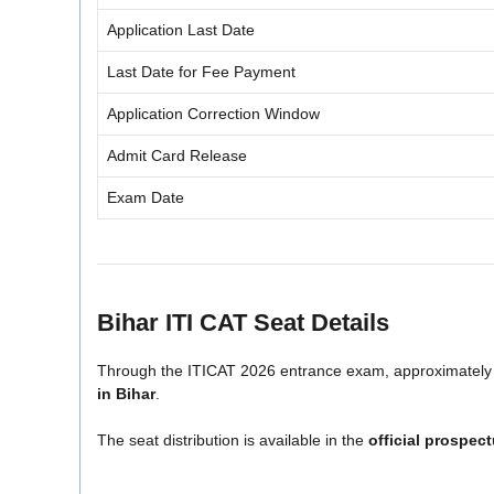
Application Last Date
Last Date for Fee Payment
Application Correction Window
Admit Card Release
Exam Date
Bihar ITI CAT Seat Details
Through the ITICAT 2026 entrance exam, approximatel
in Bihar
.
The seat distribution is available in the
official prospec