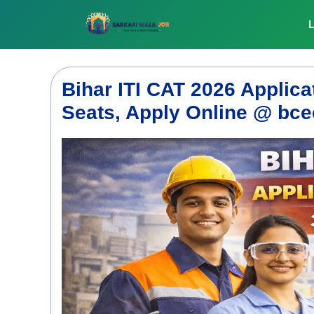
Skip
to
L
content
Bihar ITI CAT 2026 Applic
Seats, Apply Online @ bce