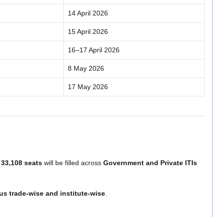
14 April 2026
15 April 2026
16–17 April 2026
8 May 2026
17 May 2026
y
33,108 seats
will be filled across
Government and Private ITIs
tus trade-wise and institute-wise
.