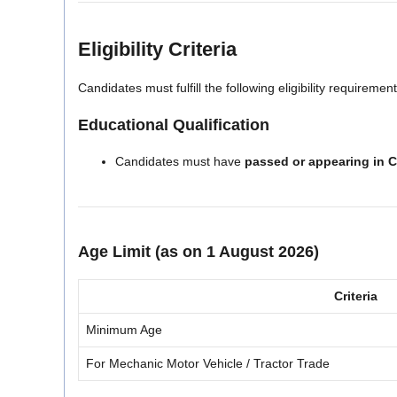
Eligibility Criteria
Candidates must fulfill the following eligibility requirement
Educational Qualification
Candidates must have
passed or appearing in C
Age Limit (as on 1 August 2026)
Criteria
Minimum Age
For Mechanic Motor Vehicle / Tractor Trade