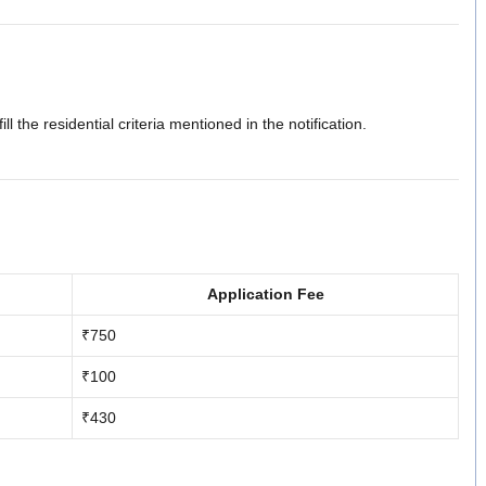
fill the residential criteria mentioned in the notification.
Application Fee
₹750
₹100
₹430