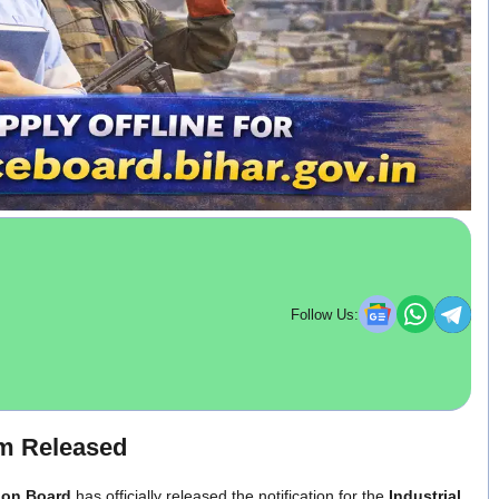
Follow Us:
rm Released
ion Board
has officially released the notification for the
Industrial