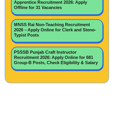
Apprentice Recruitment 2026: Apply
Offline for 31 Vacancies
MNSS Rai Non-Teaching Recruitment
2026 – Apply Online for Clerk and Steno-
Typist Posts
PSSSB Punjab Craft Instructor
Recruitment 2026: Apply Online for 681
Group-B Posts, Check Eligibility & Salary