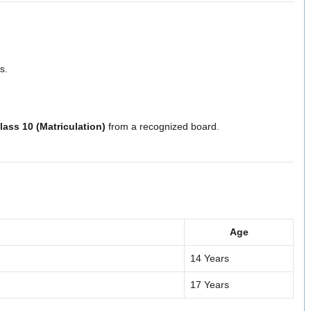
s.
lass 10 (Matriculation)
from a recognized board.
Age
14 Years
17 Years