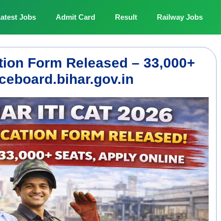
atest Jobs
Admit Card
Result
Railway Jobs
ation Form Released – 33,000+
ceboard.bihar.gov.in