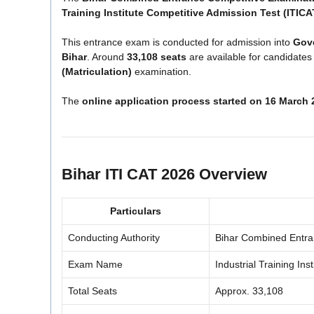
Training Institute Competitive Admission Test (ITICA
This entrance exam is conducted for admission into
Gove
Bihar
. Around
33,108 seats
are available for candidate
(Matriculation)
examination.
The
online application process started on 16 March 
Bihar ITI CAT 2026 Overview
Particulars
Conducting Authority
Bihar Combined Entra
Exam Name
Industrial Training In
Total Seats
Approx. 33,108