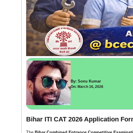
By: Sonu Kumar
On: March 16, 2026
Bihar ITI CAT 2026 Application Fo
The
Bihar Combined Entrance Competitive Examinat