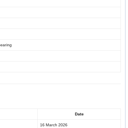
pearing
Date
16 March 2026