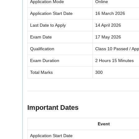
Application Mode
Online
Application Start Date
16 March 2026
Last Date to Apply
14 April 2026
Exam Date
17 May 2026
Qualification
Class 10 Passed / Ap
Exam Duration
2 Hours 15 Minutes
Total Marks
300
Important Dates
Event
Application Start Date