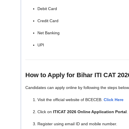
Debit Card
Credit Card
Net Banking
UPI
How to Apply for Bihar ITI CAT 202
Candidates can apply online by following the steps below
Visit the official website of BCECEB.
Click Here
Click on
ITICAT 2026 Online Application Portal
.
Register using email ID and mobile number.