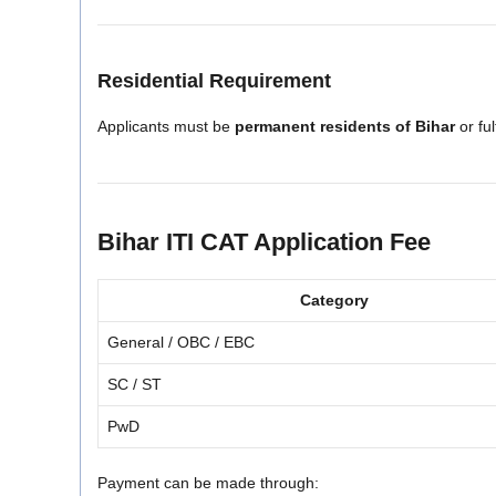
Residential Requirement
Applicants must be
permanent residents of Bihar
or ful
Bihar ITI CAT Application Fee
Category
General / OBC / EBC
SC / ST
PwD
Payment can be made through: