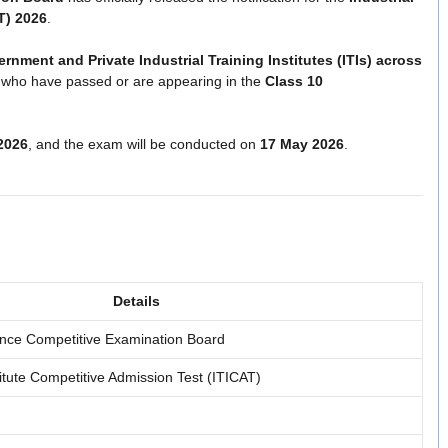
T) 2026
.
rnment and Private Industrial Training Institutes (ITIs) across
s who have passed or are appearing in the
Class 10
2026
, and the exam will be conducted on
17 May 2026
.
Details
nce Competitive Examination Board
stitute Competitive Admission Test (ITICAT)