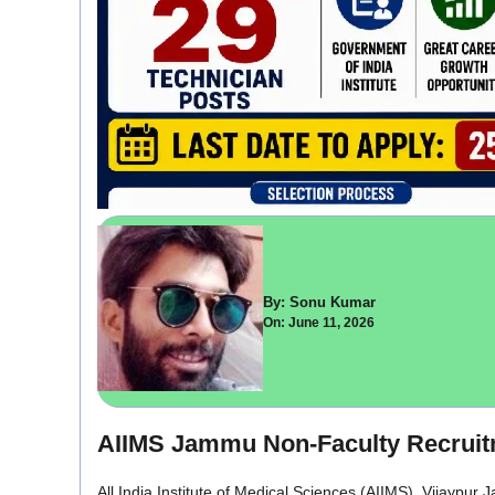
By: Sonu Kumar
On: June 11, 2026
AIIMS Jammu Non-Faculty Recruitm
All India Institute of Medical Sciences (AIIMS), Vijaypur