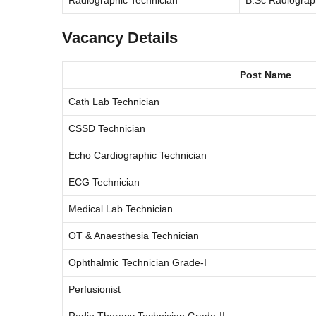
Radiographic Technician
B.Sc Radiograp
Vacancy Details
Post Name
Cath Lab Technician
CSSD Technician
Echo Cardiographic Technician
ECG Technician
Medical Lab Technician
OT & Anaesthesia Technician
Ophthalmic Technician Grade-I
Perfusionist