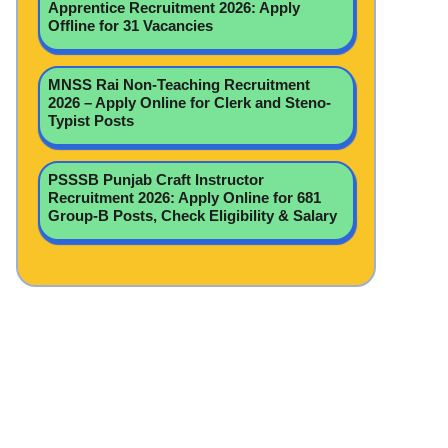
Apprentice Recruitment 2026: Apply
Offline for 31 Vacancies
MNSS Rai Non-Teaching Recruitment
2026 – Apply Online for Clerk and Steno-
Typist Posts
PSSSB Punjab Craft Instructor
Recruitment 2026: Apply Online for 681
Group-B Posts, Check Eligibility & Salary