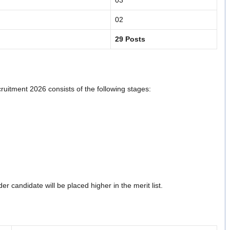
03
02
29 Posts
itment 2026 consists of the following stages:
r candidate will be placed higher in the merit list.