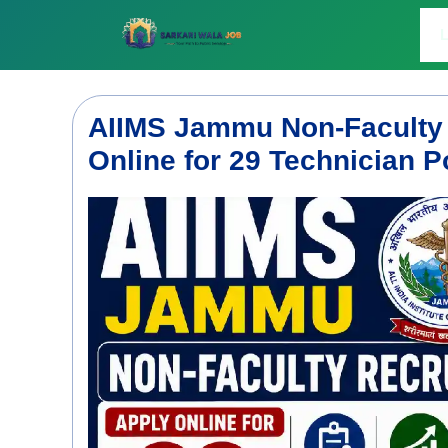
Skip
to
L
content
AIIMS Jammu Non-Faculty 
Online for 29 Technician P