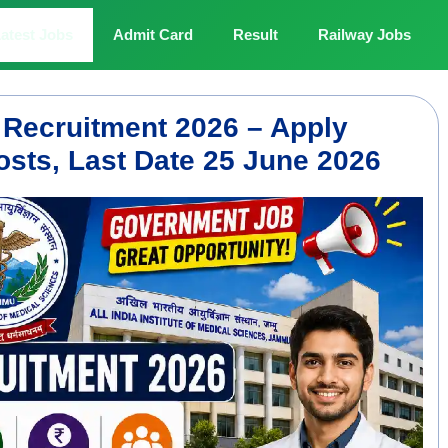
atest Jobs
Admit Card
Result
Railway Jobs
Recruitment 2026 – Apply
osts, Last Date 25 June 2026