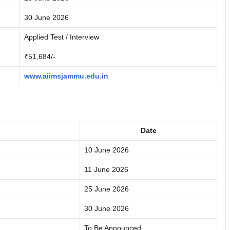
30 June 2026
Applied Test / Interview
₹51,684/-
www.aiimsjammu.edu.in
Date
10 June 2026
11 June 2026
25 June 2026
30 June 2026
To Be Announced