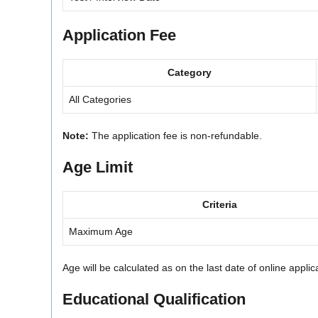
Application Fee
Category
All Categories
Note:
The application fee is non-refundable.
Age Limit
Criteria
Maximum Age
Age will be calculated as on the last date of online appli
Educational Qualification