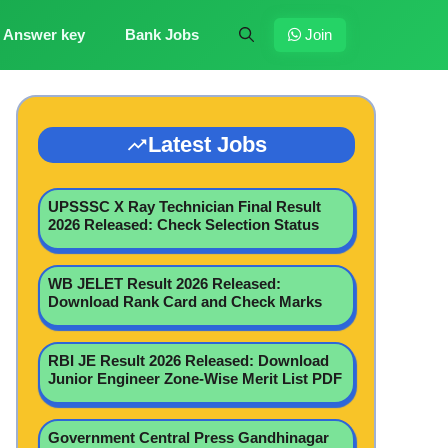
Answer key
Bank Jobs
Join
Latest Jobs
UPSSSC X Ray Technician Final Result
2026 Released: Check Selection Status
WB JELET Result 2026 Released:
Download Rank Card and Check Marks
RBI JE Result 2026 Released: Download
Junior Engineer Zone-Wise Merit List PDF
Government Central Press Gandhinagar