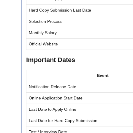
Hard Copy Submission Last Date
Selection Process
Monthly Salary
Official Website
Important Dates
Event
Notification Release Date
Online Application Start Date
Last Date to Apply Online
Last Date for Hard Copy Submission
Test / Interview Date