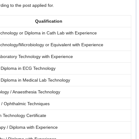
ing to the post applied for.
Qualification
chnology or Diploma in Cath Lab with Experience
chnology/Microbiology or Equivalent with Experience
aboratory Technology with Experience
 Diploma in ECG Technology
 Diploma in Medical Lab Technology
logy / Anaesthesia Technology
 / Ophthalmic Techniques
n Technology Certificate
py / Diploma with Experience