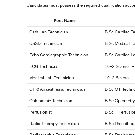
Candidates must possess the required qualification accord
Post Name
Cath Lab Technician
B.Sc Cardiac Te
CSSD Technician
B.Sc Medical Te
Echo Cardiographic Technician
B.Sc Cardiac L
ECG Technician
10+2 Science +
Medical Lab Technician
10+2 Science +
OT & Anaesthesia Technician
B.Sc OT Techno
Ophthalmic Technician
B.Sc Optometry
Perfusionist
B.Sc + Perfusio
Radio Therapy Technician
B.Sc Radiothera