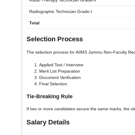
Radio Therapy Technician Grade-II
Radiographic Technician Grade-I
Total
Selection Process
The selection process for AIIMS Jammu Non-Faculty Recru
Applied Test / Interview
Merit List Preparation
Document Verification
Final Selection
Tie-Breaking Rule
If two or more candidates secure the same marks, the olde
Salary Details