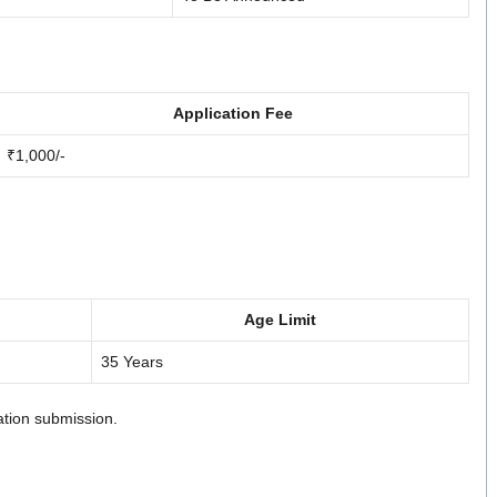
Application Fee
₹1,000/-
Age Limit
35 Years
cation submission.