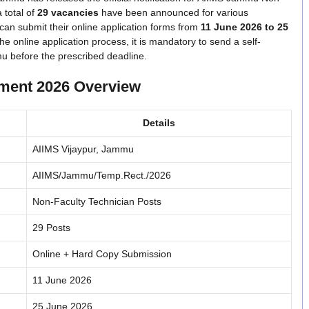
 total of
29 vacancies
have been announced for various
 can submit their online application forms from
11 June 2026 to 25
he online application process, it is mandatory to send a self-
mu before the prescribed deadline.
ment 2026 Overview
Details
AIIMS Vijaypur, Jammu
AIIMS/Jammu/Temp.Rect./2026
Non-Faculty Technician Posts
29 Posts
Online + Hard Copy Submission
11 June 2026
25 June 2026