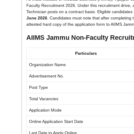
Faculty Recruitment 2026. Under this recruitment drive, a
Technician posts on a contract basis. Eligible candidates
June 2026
. Candidates must note that after completing t
attested hard copy of the application form to AIIMS Jam
AIIMS Jammu Non-Faculty Recruit
Particulars
Organization Name
Advertisement No.
Post Type
Total Vacancies
Application Mode
Online Application Start Date
Last Date to Apply Online