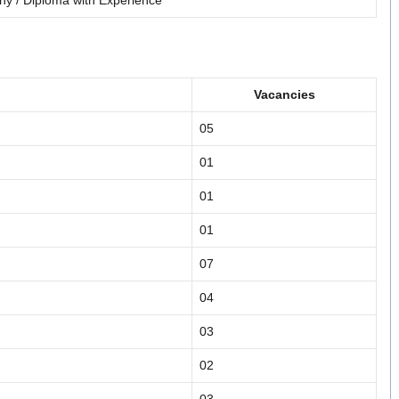
hy / Diploma with Experience
Vacancies
05
01
01
01
07
04
03
02