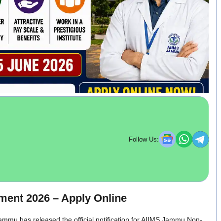
Follow Us:
ent 2026 – Apply Online
 Jammu has released the official notification for AIIMS Jammu Non-