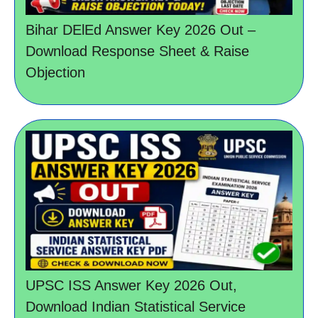
Bihar DElEd Answer Key 2026 Out –
Download Response Sheet & Raise
Objection
UPSC ISS Answer Key 2026 Out,
Download Indian Statistical Service