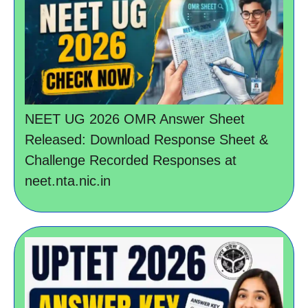
NEET UG 2026 OMR Answer Sheet
Released: Download Response Sheet &
Challenge Recorded Responses at
neet.nta.nic.in