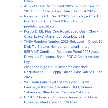
Exam
APSSB CHSL Recruitment 2026 : Apply Online for
207 Group C Posts, Last Date 10 August 2026
Rajasthan BSTC Result 2026 Out Today – Check
Pre D.El.Ed Score Card & Rank Card at
predeledraj2026.com
Kerala DHSE Plus One Result 2026 Out – Check
Class 11 (+1) Marksheet Download Link
TNEA Random Number 2026 Released – Check 10-
Digit Tie Breaker Number at tneaonline.org
IISER IAT Candidate Response Portal 2026 Active –
Download Response Sheet PDF & Check Answer
Key
Allahabad High Court Research Associate
Recruitment 2026: Apply Online, Last Date 20 June
2026
WB Gram Panchayat Syllabus 2026: Gram
Panchayat Karmee, Secretary, DEO, Nirman
Sahayak & Other Posts Complete Syllabus
UPHESC Assistant Professor Result 2026 Out –
Download Merit List & Cut Off PDF