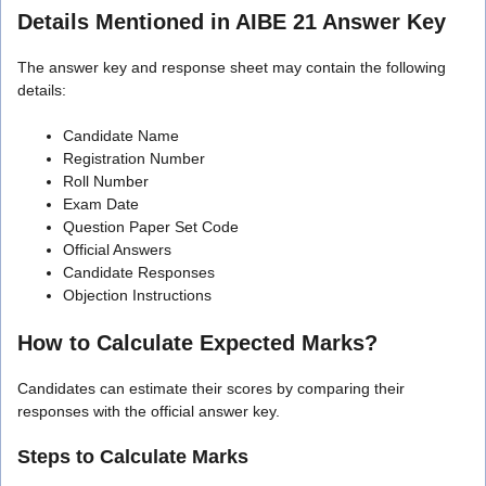
Details Mentioned in AIBE 21 Answer Key
The answer key and response sheet may contain the following
details:
Candidate Name
Registration Number
Roll Number
Exam Date
Question Paper Set Code
Official Answers
Candidate Responses
Objection Instructions
How to Calculate Expected Marks?
Candidates can estimate their scores by comparing their
responses with the official answer key.
Steps to Calculate Marks