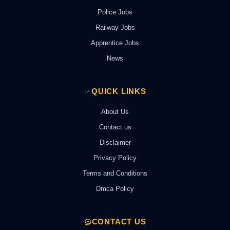
Police Jobs
Railway Jobs
Apprentice Jobs
News
QUICK LINKS
About Us
Contact us
Disclaimer
Privacy Policy
Terms and Conditions
Dmca Policy
CONTACT US