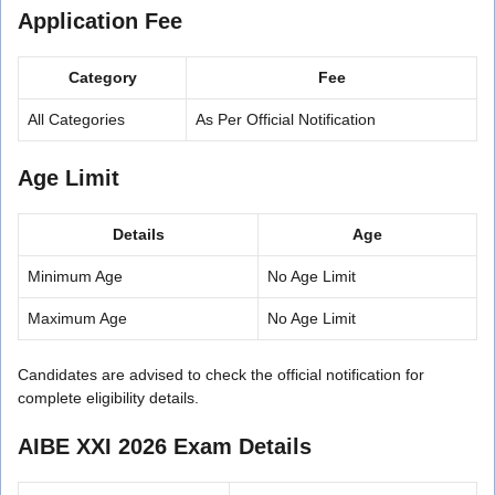
Application Fee
Category
Fee
All Categories
As Per Official Notification
Age Limit
Details
Age
Minimum Age
No Age Limit
Maximum Age
No Age Limit
Candidates are advised to check the official notification for
complete eligibility details.
AIBE XXI 2026 Exam Details