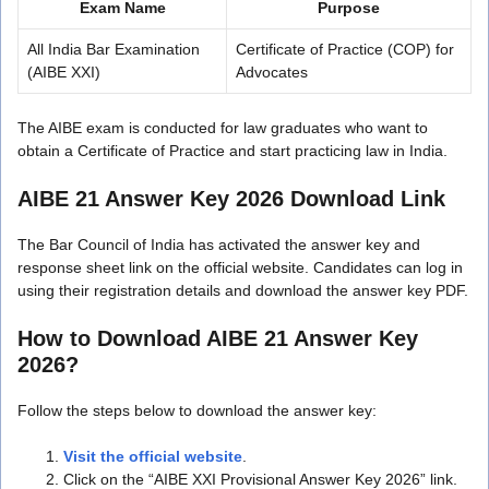
Exam Name
Purpose
All India Bar Examination
Certificate of Practice (COP) for
(AIBE XXI)
Advocates
The AIBE exam is conducted for law graduates who want to
obtain a Certificate of Practice and start practicing law in India.
AIBE 21 Answer Key 2026 Download Link
The Bar Council of India has activated the answer key and
response sheet link on the official website. Candidates can log in
using their registration details and download the answer key PDF.
How to Download AIBE 21 Answer Key
2026?
Follow the steps below to download the answer key:
Visit the official website
.
Click on the “AIBE XXI Provisional Answer Key 2026” link.