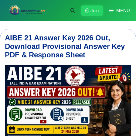
Skip
to
Join
MENU
content
AIBE 21 Answer Key 2026 Out,
Download Provisional Answer Key
PDF & Response Sheet