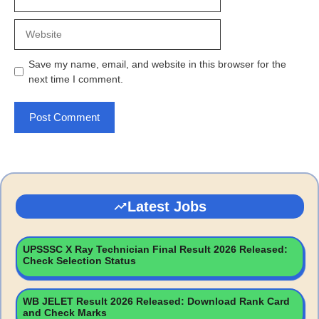
Website
Save my name, email, and website in this browser for the
next time I comment.
Latest Jobs
UPSSSC X Ray Technician Final Result 2026 Released:
Check Selection Status
WB JELET Result 2026 Released: Download Rank Card
and Check Marks