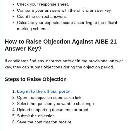
Check your response sheet.
Compare your answers with the official answer key.
Count the correct answers.
Calculate your expected score according to the official
marking scheme.
How to Raise Objection Against AIBE 21
Answer Key?
If candidates find any incorrect answer in the provisional answer
key, they can submit objections during the objection period.
Steps to Raise Objection
Log in to the official portal
.
Open the objection submission link.
Select the question you want to challenge.
Upload supporting documents or proof.
Submit the objection.
Save the confirmation receipt.