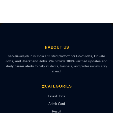
ABOUT US
sarkariwalajob.in is India’s trusted platform for
Govt Jobs, Private
Jobs, and Jharkhand Jobs
. We provide
100% verified updates and
daily career alerts
to help students, freshers, and professionals stay
ahead.
CATEGORIES
Latest Jobs
Admit Card
Result