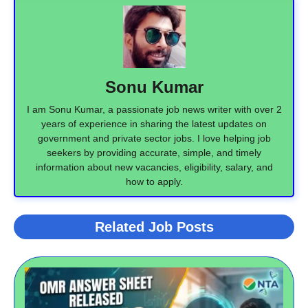
Sonu Kumar
I am Sonu Kumar, a passionate job news writer with over 2
years of experience in sharing the latest updates on
government and private sector jobs. I love helping job
seekers by providing accurate, simple, and timely
information about new vacancies, eligibility, salary, and
how to apply.
Related Job Posts