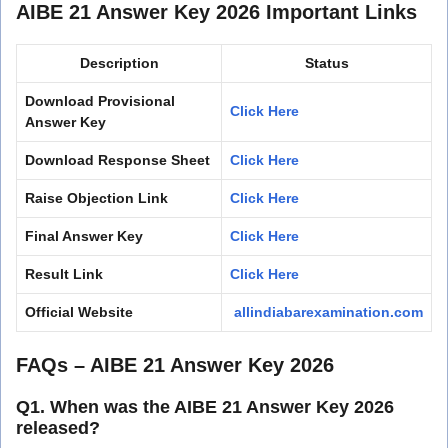
AIBE 21 Answer Key 2026 Important Links
Description
Status
Download Provisional
Click Here
Answer Key
Download Response Sheet
Click Here
Raise Objection Link
Click Here
Final Answer Key
Click Here
Result Link
Click Here
Official Website
allindiabarexamination.com
FAQs – AIBE 21 Answer Key 2026
Q1. When was the AIBE 21 Answer Key 2026
released?