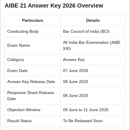
AIBE 21 Answer Key 2026 Overview
Particulars
Details
Conducting Body
Bar Council of India (BCI)
All India Bar Examination (AIBE
Exam Name
XXI)
Category
Answer Key
Exam Date
07 June 2026
Answer Key Release Date
08 June 2026
Response Sheet Release
08 June 2026
Date
Objection Window
09 June to 11 June 2026
Result Status
To Be Released Soon