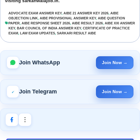
visiting sarkariwalajob.in.
ADVOCATE EXAM ANSWER KEY
,
AIBE 21 ANSWER KEY 2026
,
AIBE
OBJECTION LINK
,
AIBE PROVISIONAL ANSWER KEY
,
AIBE QUESTION
PAPER
,
AIBE RESPONSE SHEET 2026
,
AIBE RESULT 2026
,
AIBE XXI ANSWER
KEY
,
BAR COUNCIL OF INDIA ANSWER KEY
,
CERTIFICATE OF PRACTICE
EXAM
,
LAW EXAM UPDATES
,
SARKARI RESULT AIBE
Join WhatsApp
Join Now →
Join Telegram
Join Now →