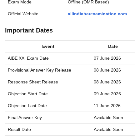
Exam Mode
Offline (OMR Based)
Official Website
allindiabarexamination.com
Important Dates
Event
Date
AIBE XXI Exam Date
07 June 2026
Provisional Answer Key Release
08 June 2026
Response Sheet Release
08 June 2026
Objection Start Date
09 June 2026
Objection Last Date
11 June 2026
Final Answer Key
Available Soon
Result Date
Available Soon