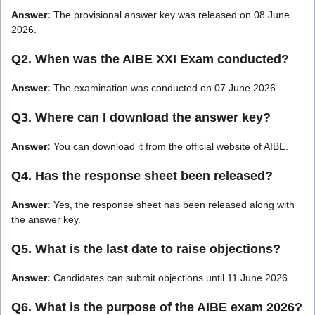
Answer:
The provisional answer key was released on 08 June
2026.
Q2. When was the AIBE XXI Exam conducted?
Answer:
The examination was conducted on 07 June 2026.
Q3. Where can I download the answer key?
Answer:
You can download it from the official website of AIBE.
Q4. Has the response sheet been released?
Answer:
Yes, the response sheet has been released along with
the answer key.
Q5. What is the last date to raise objections?
Answer:
Candidates can submit objections until 11 June 2026.
Q6. What is the purpose of the AIBE exam 2026?