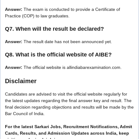
Answer:
The exam is conducted to provide a Certificate of
Practice (COP) to law graduates.
Q7. When will the result be declared?
Answer:
The result date has not been announced yet.
Q8. What is the official website of AIBE?
Answer:
The official website is allindiabarexamination.com.
Disclaimer
Candidates are advised to visit the official website regularly for
the latest updates regarding the final answer key and result. The
final decision regarding objections and results will be made by the
Bar Council of India.
For the latest Sarkari Jobs, Recruitment Notifications, Admit
Cards, Results, and Admission Updates across India, keep