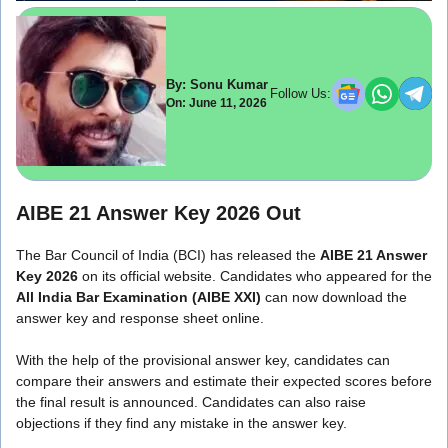
By: Sonu Kumar
Follow Us:
On: June 11, 2026
AIBE 21 Answer Key 2026 Out
The Bar Council of India (BCI) has released the
AIBE 21 Answer
Key 2026
on its official website. Candidates who appeared for the
All India Bar Examination (AIBE XXI)
can now download the
answer key and response sheet online.
With the help of the provisional answer key, candidates can
compare their answers and estimate their expected scores before
the final result is announced. Candidates can also raise
objections if they find any mistake in the answer key.