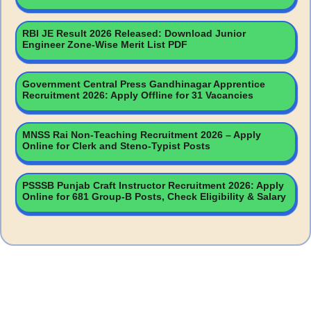
RBI JE Result 2026 Released: Download Junior
Engineer Zone-Wise Merit List PDF
Government Central Press Gandhinagar Apprentice
Recruitment 2026: Apply Offline for 31 Vacancies
MNSS Rai Non-Teaching Recruitment 2026 – Apply
Online for Clerk and Steno-Typist Posts
PSSSB Punjab Craft Instructor Recruitment 2026: Apply
Online for 681 Group-B Posts, Check Eligibility & Salary