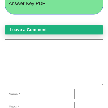
Answer Key PDF
Leave a Comment
Comment
Name
Email