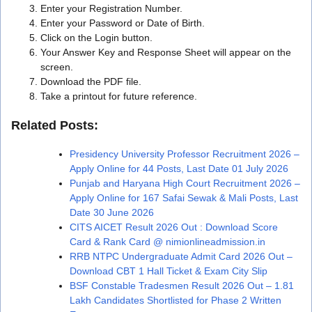
Enter your Registration Number.
Enter your Password or Date of Birth.
Click on the Login button.
Your Answer Key and Response Sheet will appear on the
screen.
Download the PDF file.
Take a printout for future reference.
Related Posts:
Presidency University Professor Recruitment 2026 –
Apply Online for 44 Posts, Last Date 01 July 2026
Punjab and Haryana High Court Recruitment 2026 –
Apply Online for 167 Safai Sewak & Mali Posts, Last
Date 30 June 2026
CITS AICET Result 2026 Out : Download Score
Card & Rank Card @ nimionlineadmission.in
RRB NTPC Undergraduate Admit Card 2026 Out –
Download CBT 1 Hall Ticket & Exam City Slip
BSF Constable Tradesmen Result 2026 Out – 1.81
Lakh Candidates Shortlisted for Phase 2 Written