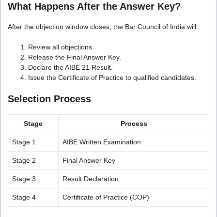
What Happens After the Answer Key?
After the objection window closes, the Bar Council of India will:
Review all objections.
Release the Final Answer Key.
Declare the AIBE 21 Result.
Issue the Certificate of Practice to qualified candidates.
Selection Process
Stage
Process
Stage 1
AIBE Written Examination
Stage 2
Final Answer Key
Stage 3
Result Declaration
Stage 4
Certificate of Practice (COP)