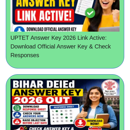
UPTET Answer Key 2026 Link Active:
Download Official Answer Key & Check
Responses