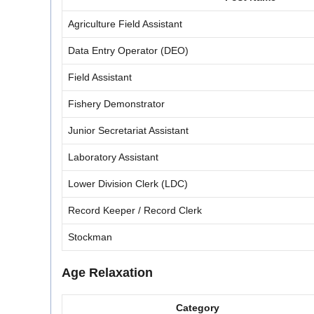
Agriculture Field Assistant
Data Entry Operator (DEO)
Field Assistant
Fishery Demonstrator
Junior Secretariat Assistant
Laboratory Assistant
Lower Division Clerk (LDC)
Record Keeper / Record Clerk
Stockman
Age Relaxation
Category