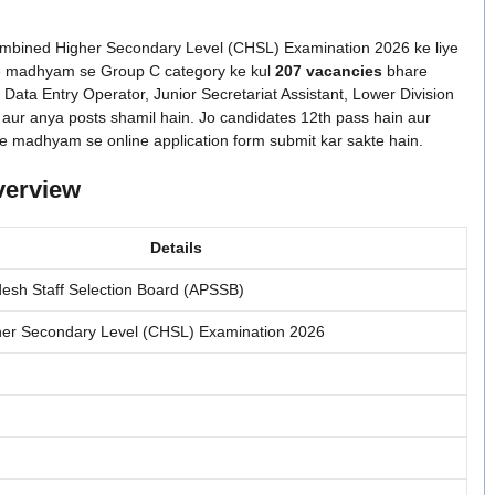
ombined Higher Secondary Level (CHSL) Examination 2026 ke liye
ive ke madhyam se Group C category ke kul
207 vacancies
bhare
, Data Entry Operator, Junior Secretariat Assistant, Lower Division
 aur anya posts shamil hain. Jo candidates 12th pass hain aur
site ke madhyam se online application form submit kar sakte hain.
verview
Details
esh Staff Selection Board (APSSB)
er Secondary Level (CHSL) Examination 2026