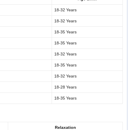
18-32 Years
18-32 Years
18-35 Years
18-35 Years
18-32 Years
18-35 Years
18-32 Years
18-28 Years
18-35 Years
Relaxation