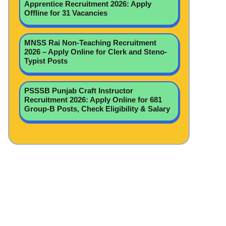
Apprentice Recruitment 2026: Apply
Offline for 31 Vacancies
MNSS Rai Non-Teaching Recruitment
2026 – Apply Online for Clerk and Steno-
Typist Posts
PSSSB Punjab Craft Instructor
Recruitment 2026: Apply Online for 681
Group-B Posts, Check Eligibility & Salary