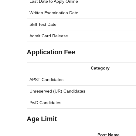
Last Date to Apply Online
Written Examination Date
Skill Test Date
Admit Card Release
Application Fee
Category
APST Candidates
Unreserved (UR) Candidates
PwD Candidates
Age Limit
Post Name