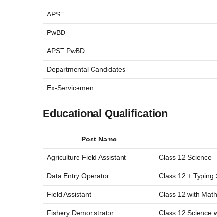
APST
PwBD
APST PwBD
Departmental Candidates
Ex-Servicemen
Educational Qualification
Post Name
Agriculture Field Assistant
Class 12 Science
Data Entry Operator
Class 12 + Typin
Field Assistant
Class 12 with Mat
Fishery Demonstrator
Class 12 Science w