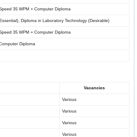
g Speed 35 WPM + Computer Diploma
Essential), Diploma in Laboratory Technology (Desirable)
g Speed 35 WPM + Computer Diploma
 Computer Diploma
Vacancies
Various
Various
Various
Various