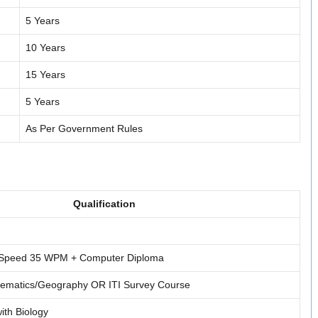
5 Years
10 Years
15 Years
5 Years
As Per Government Rules
Qualification
g Speed 35 WPM + Computer Diploma
hematics/Geography OR ITI Survey Course
ith Biology