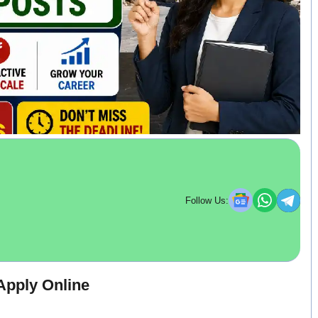
Follow Us:
pply Online