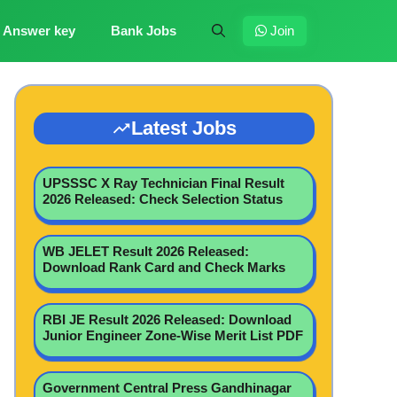
Answer key
Bank Jobs
Join
Latest Jobs
UPSSSC X Ray Technician Final Result
2026 Released: Check Selection Status
WB JELET Result 2026 Released:
Download Rank Card and Check Marks
RBI JE Result 2026 Released: Download
Junior Engineer Zone-Wise Merit List PDF
Government Central Press Gandhinagar