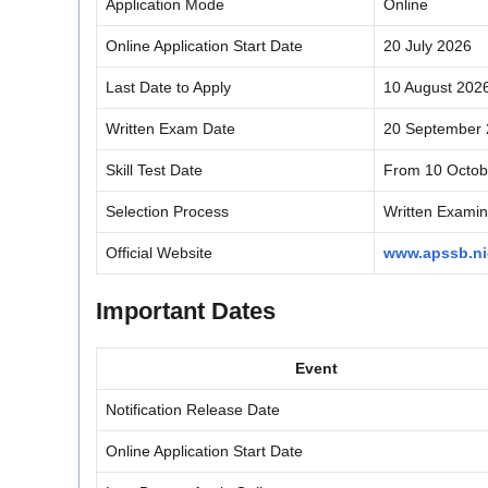
Application Mode
Online
Online Application Start Date
20 July 2026
Last Date to Apply
10 August 202
Written Exam Date
20 September 2
Skill Test Date
From 10 Octob
Selection Process
Written Examina
Official Website
www.apssb.ni
Important Dates
Event
Notification Release Date
Online Application Start Date