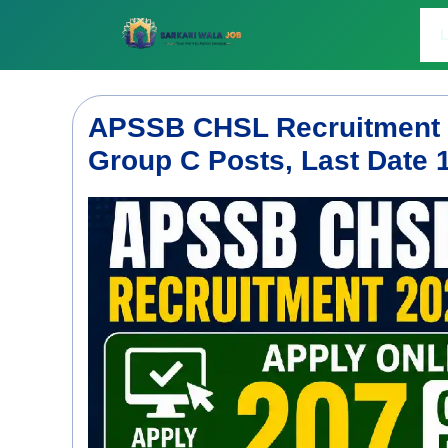
Skip
to
L
content
APSSB CHSL Recruitment 2
Group C Posts, Last Date 