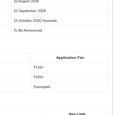
10 August 2026
20 September 2026
10 October 2026 Onwards
To Be Announced
Application Fee
₹150/-
₹200/-
Exempted
Age Limit