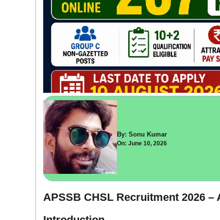
By: Sonu Kumar
On: June 10, 2026
APSSB CHSL Recruitment 2026 – A
Introduction