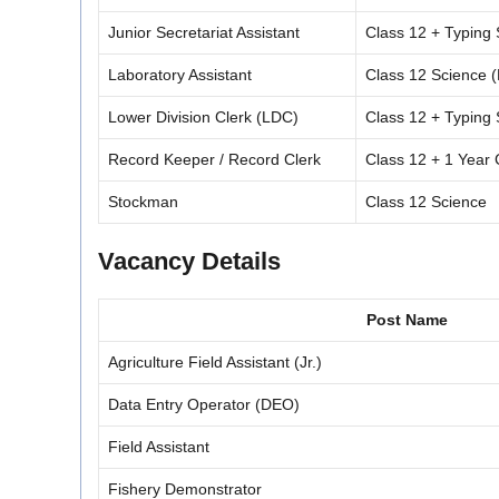
Junior Secretariat Assistant
Class 12 + Typin
Laboratory Assistant
Class 12 Science (
Lower Division Clerk (LDC)
Class 12 + Typin
Record Keeper / Record Clerk
Class 12 + 1 Year
Stockman
Class 12 Science
Vacancy Details
Post Name
Agriculture Field Assistant (Jr.)
Data Entry Operator (DEO)
Field Assistant
Fishery Demonstrator