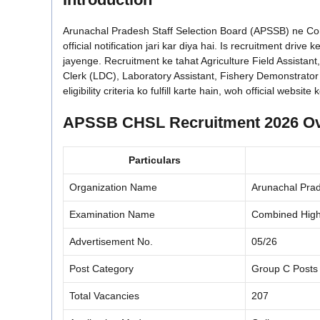
Arunachal Pradesh Staff Selection Board (APSSB) ne C
official notification jari kar diya hai. Is recruitment dr
jayenge. Recruitment ke tahat Agriculture Field Assistant
Clerk (LDC), Laboratory Assistant, Fishery Demonstrator
eligibility criteria ko fulfill karte hain, woh official web
APSSB CHSL Recruitment 2026 O
Particulars
Organization Name
Arunachal Prad
Examination Name
Combined High
Advertisement No.
05/26
Post Category
Group C Posts
Total Vacancies
207