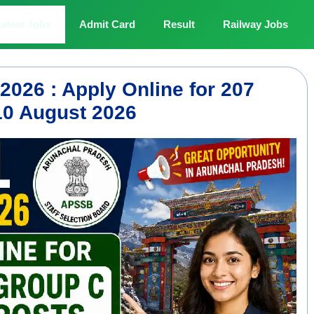
atest Jobs
Admit Card
Result
Railway Jobs
026 : Apply Online for 207
10 August 2026