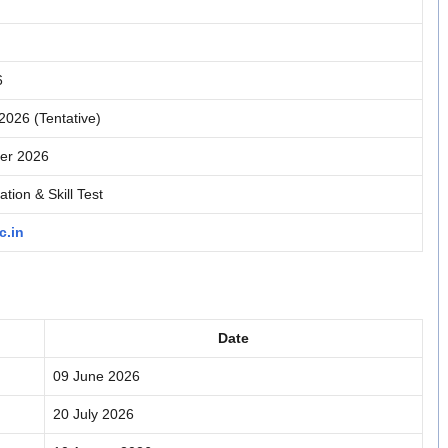
6
026 (Tentative)
er 2026
tion & Skill Test
c.in
Date
09 June 2026
20 July 2026