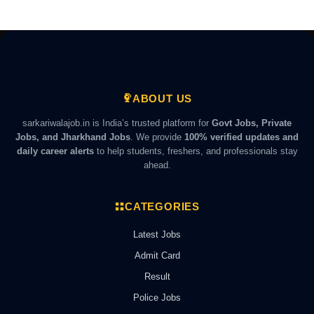
ABOUT US
sarkariwalajob.in is India’s trusted platform for
Govt Jobs, Private
Jobs, and Jharkhand Jobs
. We provide
100% verified updates and
daily career alerts
to help students, freshers, and professionals stay
ahead.
CATEGORIES
Latest Jobs
Admit Card
Result
Police Jobs