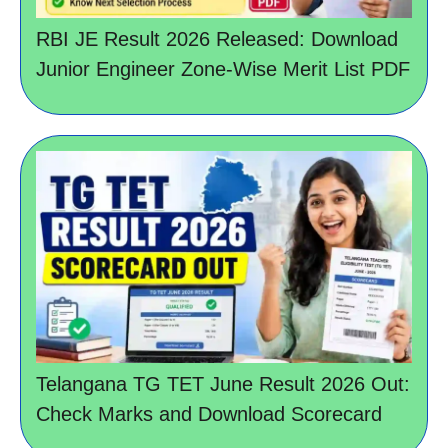
RBI JE Result 2026 Released: Download
Junior Engineer Zone-Wise Merit List PDF
Telangana TG TET June Result 2026 Out:
Check Marks and Download Scorecard