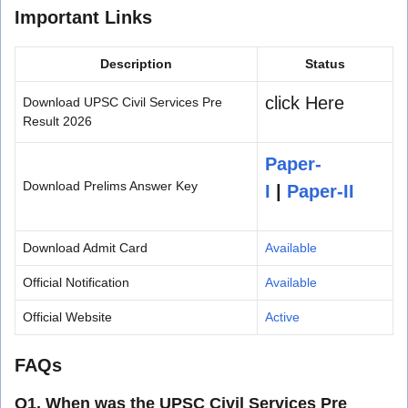
Important Links
Description
Status
click Here
Download UPSC Civil Services Pre
Result 2026
Paper-
Download Prelims Answer Key
I
|
Paper-II
Download Admit Card
Available
Official Notification
Available
Official Website
Active
FAQs
Q1. When was the UPSC Civil Services Pre