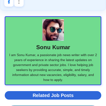
Sonu Kumar
I am Sonu Kumar, a passionate job news writer with over 2
years of experience in sharing the latest updates on
government and private sector jobs. I love helping job
seekers by providing accurate, simple, and timely
information about new vacancies, eligibility, salary, and
how to apply.
Related Job Posts