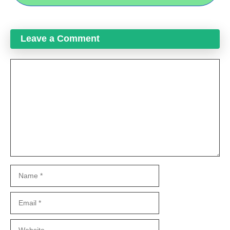
Leave a Comment
Comment
Name
Email
Website