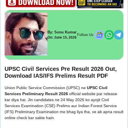
By: Sonu Kumar
Follow Us:
On: June 15, 2026
UPSC Civil Services Pre Result 2026 Out,
Download IAS/IFS Prelims Result PDF
Union Public Service Commission (UPSC) ne
UPSC Civil
Services Preliminary Result 2026
official website par release
kar diya hai. Jin candidates ne 24 May 2026 ko ayojit Civil
Services Examination (CSE) Prelims aur Indian Forest Service
(IFS) Preliminary Examination me bhag liya tha, ve ab apna result
online check kar sakte hain.