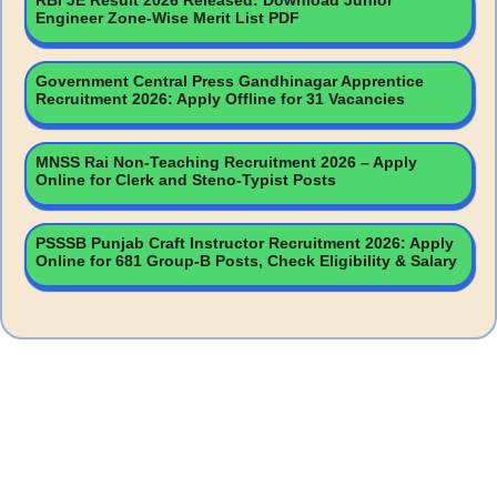
RBI JE Result 2026 Released: Download Junior
Engineer Zone-Wise Merit List PDF
Government Central Press Gandhinagar Apprentice
Recruitment 2026: Apply Offline for 31 Vacancies
MNSS Rai Non-Teaching Recruitment 2026 – Apply
Online for Clerk and Steno-Typist Posts
PSSSB Punjab Craft Instructor Recruitment 2026: Apply
Online for 681 Group-B Posts, Check Eligibility & Salary