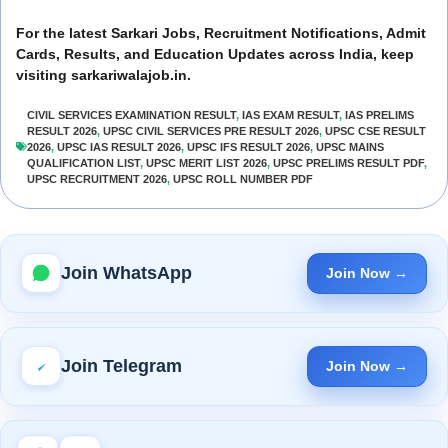
For the latest Sarkari Jobs, Recruitment Notifications, Admit
Cards, Results, and Education Updates across India, keep
visiting sarkariwalajob.in.
CIVIL SERVICES EXAMINATION RESULT
,
IAS EXAM RESULT
,
IAS PRELIMS
RESULT 2026
,
UPSC CIVIL SERVICES PRE RESULT 2026
,
UPSC CSE RESULT
2026
,
UPSC IAS RESULT 2026
,
UPSC IFS RESULT 2026
,
UPSC MAINS
QUALIFICATION LIST
,
UPSC MERIT LIST 2026
,
UPSC PRELIMS RESULT PDF
,
UPSC RECRUITMENT 2026
,
UPSC ROLL NUMBER PDF
Join WhatsApp
Join Now →
Join Telegram
Join Now →