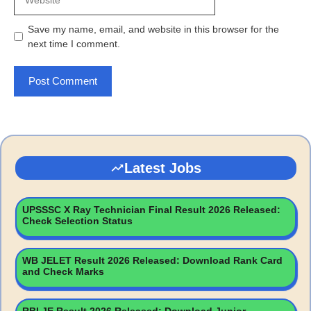
Save my name, email, and website in this browser for the
next time I comment.
Latest Jobs
UPSSSC X Ray Technician Final Result 2026 Released:
Check Selection Status
WB JELET Result 2026 Released: Download Rank Card
and Check Marks