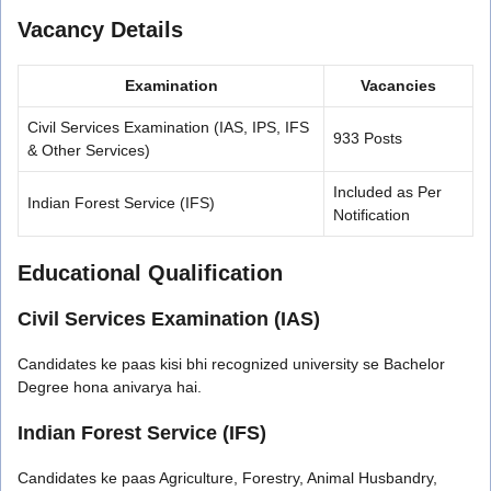
Vacancy Details
Examination
Vacancies
Civil Services Examination (IAS, IPS, IFS
933 Posts
& Other Services)
Included as Per
Indian Forest Service (IFS)
Notification
Educational Qualification
Civil Services Examination (IAS)
Candidates ke paas kisi bhi recognized university se Bachelor
Degree hona anivarya hai.
Indian Forest Service (IFS)
Candidates ke paas Agriculture, Forestry, Animal Husbandry,