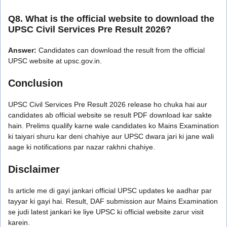
Q8. What is the official website to download the
UPSC Civil Services Pre Result 2026?
Answer:
Candidates can download the result from the official
UPSC website at upsc.gov.in.
Conclusion
UPSC Civil Services Pre Result 2026 release ho chuka hai aur
candidates ab official website se result PDF download kar sakte
hain. Prelims qualify karne wale candidates ko Mains Examination
ki taiyari shuru kar deni chahiye aur UPSC dwara jari ki jane wali
aage ki notifications par nazar rakhni chahiye.
Disclaimer
Is article me di gayi jankari official UPSC updates ke aadhar par
tayyar ki gayi hai. Result, DAF submission aur Mains Examination
se judi latest jankari ke liye UPSC ki official website zarur visit
karein.