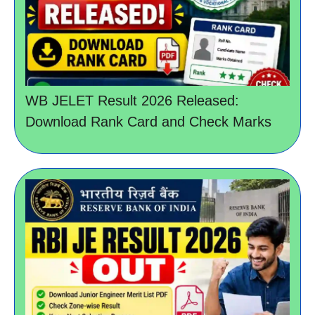
WB JELET Result 2026 Released:
Download Rank Card and Check Marks