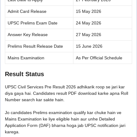
Admit Card Release
15 May 2026
UPSC Prelims Exam Date
24 May 2026
Answer Key Release
27 May 2026
Prelims Result Release Date
15 June 2026
Mains Examination
As Per Official Schedule
Result Status
UPSC Civil Services Pre Result 2026 adhikarik roop se jari kar
diya gaya hai. Candidates result PDF download karke apna Roll
Number search kar sakte hain.
Jo candidates Prelims examination qualify kar chuke hain ve
Mains Examination ke liye eligible hain aur unhe Detailed
Application Form (DAF) bharna hoga jab UPSC notification jari
karega.