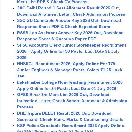
Merit List PDF & Check DV Process
JAC Delhi Round 1 Seat Allotment Result 2026 Out,
Download Allotment Letter, Check Admission Process
SSC GD Constable Answer Key 2026 Out, Download
Response Sheet PDF & Check Expected Score
RSSB Lab Assistant Answer Key 2026 Out, Download
Response Sheet & Question Paper PDF
SPSC Accounts Clerk/ Junior Storekeeper Recruitment
2026 – Apply Online for 50 Posts, Last Date 31 July
2026
NHSRCL Recruitment 2026: Apply Online For 175
Junior Engineer & Manager Posts, Salary ₹1.25 Lakh
Tak
Lakshmibai College Non-Teaching Recruitment 2026
Apply Online for 24 Posts, Last Date 01 July 2026
OFSS Bihar 3rd Merit List 2026 Out, Download
Intimation Letter, Check School Allotment & Admission
Process
DHE Tripura DEEET Result 2026 Out, Download
Scorecard, Check Rank, Marks & Counselling Details
KSP Police Constable Recruitment 2026 Apply Online
for 3991 Posts, Last Date 03 July 2026