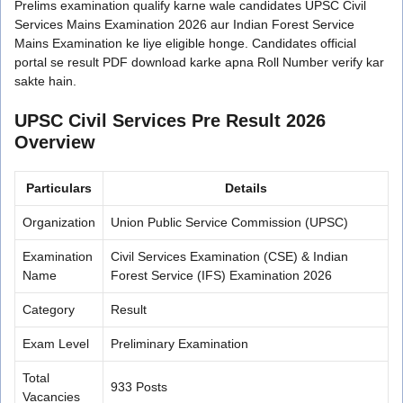
Prelims examination qualify karne wale candidates UPSC Civil
Services Mains Examination 2026 aur Indian Forest Service
Mains Examination ke liye eligible honge. Candidates official
portal se result PDF download karke apna Roll Number verify kar
sakte hain.
UPSC Civil Services Pre Result 2026
Overview
Particulars
Details
Organization
Union Public Service Commission (UPSC)
Examination
Civil Services Examination (CSE) & Indian
Name
Forest Service (IFS) Examination 2026
Category
Result
Exam Level
Preliminary Examination
Total
933 Posts
Vacancies