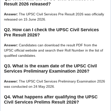
Result 2026 released?
Answer:
The UPSC Civil Services Pre Result 2026 was officially
released on 15 June 2026.
Q2. How can I check the UPSC Civil Services
Pre Result 2026?
Answer:
Candidates can download the result PDF from the
UPSC official website and search their Roll Number in the list of
qualified candidates.
Q3. What is the exam date of the UPSC Civil
Services Preliminary Examination 2026?
Answer:
The UPSC Civil Services Preliminary Examination 2026
was conducted on 24 May 2026.
Q4. What happens after qualifying the UPSC
Civil Services Prelims Result 2026?