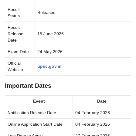
Result
Released
Status
Result
Release
15 June 2026
Date
Exam Date
24 May 2026
Official
upsc.gov.in
Website
Important Dates
Event
Date
Notification Release Date
04 February 2026
Online Application Start Date
04 February 2026
Last Date to Apply
27 February 2026