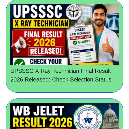
UPSSSC X Ray Technician Final Result
2026 Released: Check Selection Status