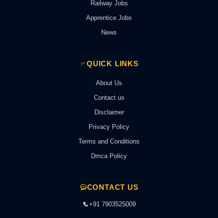
Railway Jobs
Apprentice Jobs
News
QUICK LINKS
About Us
Contact us
Disclaimer
Privacy Policy
Terms and Conditions
Dmca Policy
CONTACT US
+91 7903525009