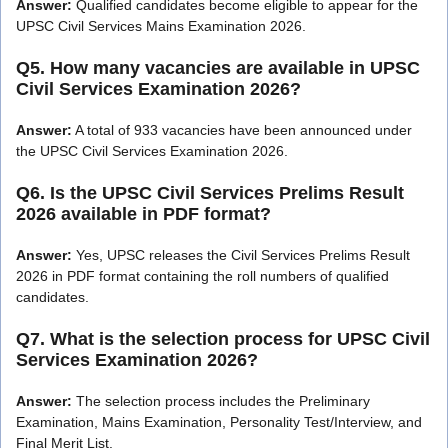
Answer:
Qualified candidates become eligible to appear for the
UPSC Civil Services Mains Examination 2026.
Q5. How many vacancies are available in UPSC
Civil Services Examination 2026?
Answer:
A total of 933 vacancies have been announced under
the UPSC Civil Services Examination 2026.
Q6. Is the UPSC Civil Services Prelims Result
2026 available in PDF format?
Answer:
Yes, UPSC releases the Civil Services Prelims Result
2026 in PDF format containing the roll numbers of qualified
candidates.
Q7. What is the selection process for UPSC Civil
Services Examination 2026?
Answer:
The selection process includes the Preliminary
Examination, Mains Examination, Personality Test/Interview, and
Final Merit List.