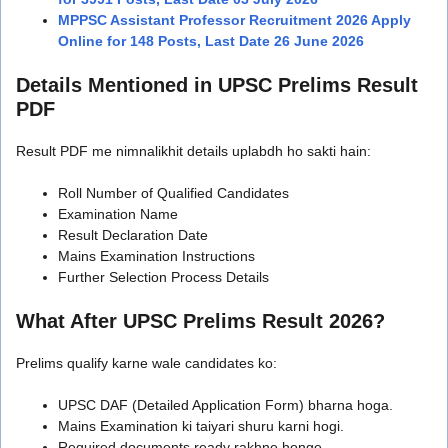
MPPSC Assistant Professor Recruitment 2026 Apply
Online for 148 Posts, Last Date 26 June 2026
Details Mentioned in UPSC Prelims Result
PDF
Result PDF me nimnalikhit details uplabdh ho sakti hain:
Roll Number of Qualified Candidates
Examination Name
Result Declaration Date
Mains Examination Instructions
Further Selection Process Details
What After UPSC Prelims Result 2026?
Prelims qualify karne wale candidates ko:
UPSC DAF (Detailed Application Form) bharna hoga.
Mains Examination ki taiyari shuru karni hogi.
Required documents ready rakhne honge.