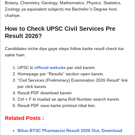
Botany, Chemistry, Geology, Mathematics, Physics, Statistics,
Zoology ya equivalent subjects me Bachelor’s Degree honi
chahiye.
How to Check UPSC Civil Services Pre
Result 2026?
Candidates niche diye gaye steps follow karke result check kar
sakte hain:
UPSC ki
official website
par visit karein.
Homepage par “Results” section open karein.
“Civil Services (Preliminary) Examination 2026 Result” link
par click karein.
Result PDF download karein.
Ctrl + F ki madad se apna Roll Number search karein.
Result PDF save karke printout nikal lein.
Related Posts :
Bihar BTSC Pharmacist Result 2026 Out, Download