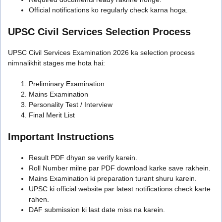
Official notifications ko regularly check karna hoga.
UPSC Civil Services Selection Process
UPSC Civil Services Examination 2026 ka selection process
nimnalikhit stages me hota hai:
Preliminary Examination
Mains Examination
Personality Test / Interview
Final Merit List
Important Instructions
Result PDF dhyan se verify karein.
Roll Number milne par PDF download karke save rakhein.
Mains Examination ki preparation turant shuru karein.
UPSC ki official website par latest notifications check karte
rahen.
DAF submission ki last date miss na karein.