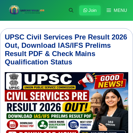
Skip
to
Join
MENU
content
UPSC Civil Services Pre Result 2026
Out, Download IAS/IFS Prelims
Result PDF & Check Mains
Qualification Status