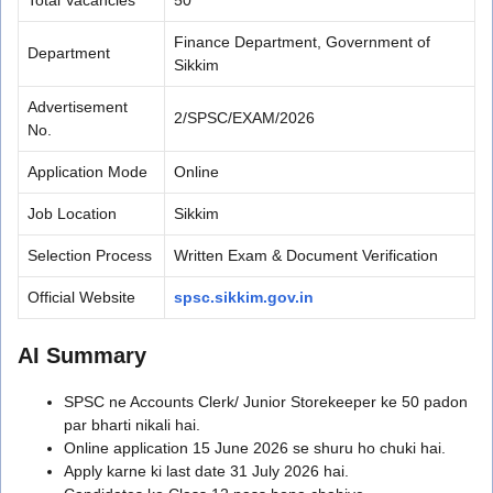
Finance Department, Government of
Department
Sikkim
Advertisement
2/SPSC/EXAM/2026
No.
Application Mode
Online
Job Location
Sikkim
Selection Process
Written Exam & Document Verification
Official Website
spsc.sikkim.gov.in
AI Summary
SPSC ne Accounts Clerk/ Junior Storekeeper ke 50 padon
par bharti nikali hai.
Online application 15 June 2026 se shuru ho chuki hai.
Apply karne ki last date 31 July 2026 hai.