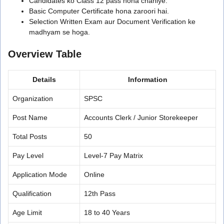
Candidates ko Class 12 pass hona chahiye.
Basic Computer Certificate hona zaroori hai.
Selection Written Exam aur Document Verification ke
madhyam se hoga.
Overview Table
Details
Information
Organization
SPSC
Post Name
Accounts Clerk / Junior Storekeeper
Total Posts
50
Pay Level
Level-7 Pay Matrix
Application Mode
Online
Qualification
12th Pass
Age Limit
18 to 40 Years