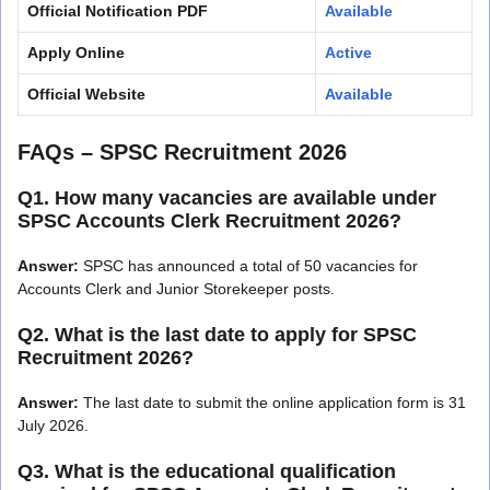
Official Notification PDF
Available
Apply Online
Active
Official Website
Available
FAQs – SPSC Recruitment 2026
Q1. How many vacancies are available under
SPSC Accounts Clerk Recruitment 2026?
Answer:
SPSC has announced a total of 50 vacancies for
Accounts Clerk and Junior Storekeeper posts.
Q2. What is the last date to apply for SPSC
Recruitment 2026?
Answer:
The last date to submit the online application form is 31
July 2026.
Q3. What is the educational qualification