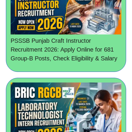
PSSSB Punjab Craft Instructor
Recruitment 2026: Apply Online for 681
Group-B Posts, Check Eligibility & Salary