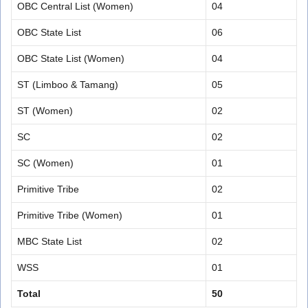
OBC Central List (Women)
04
OBC State List
06
OBC State List (Women)
04
ST (Limboo & Tamang)
05
ST (Women)
02
SC
02
SC (Women)
01
Primitive Tribe
02
Primitive Tribe (Women)
01
MBC State List
02
WSS
01
Total
50