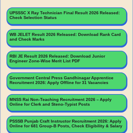
UPSSSC X Ray Technician Final Result 2026 Released:
Check Selection Status
WB JELET Result 2026 Released: Download Rank Card
and Check Marks
RBI JE Result 2026 Released: Download Junior
Engineer Zone-Wise Merit List PDF
Government Central Press Gandhinagar Apprentice
Recruitment 2026: Apply Offline for 31 Vacancies
MNSS Rai Non-Teaching Recruitment 2026 – Apply
Online for Clerk and Steno-Typist Posts
PSSSB Punjab Craft Instructor Recruitment 2026: Apply
Online for 681 Group-B Posts, Check Eligibility & Salary