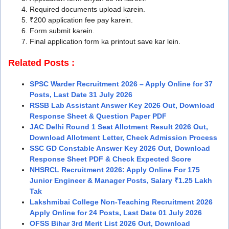
Required documents upload karein.
₹200 application fee pay karein.
Form submit karein.
Final application form ka printout save kar lein.
Related Posts :
SPSC Warder Recruitment 2026 – Apply Online for 37
Posts, Last Date 31 July 2026
RSSB Lab Assistant Answer Key 2026 Out, Download
Response Sheet & Question Paper PDF
JAC Delhi Round 1 Seat Allotment Result 2026 Out,
Download Allotment Letter, Check Admission Process
SSC GD Constable Answer Key 2026 Out, Download
Response Sheet PDF & Check Expected Score
NHSRCL Recruitment 2026: Apply Online For 175
Junior Engineer & Manager Posts, Salary ₹1.25 Lakh
Tak
Lakshmibai College Non-Teaching Recruitment 2026
Apply Online for 24 Posts, Last Date 01 July 2026
OFSS Bihar 3rd Merit List 2026 Out, Download