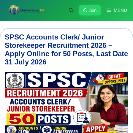
Skip
to
Join
MENU
content
SPSC Accounts Clerk/ Junior
Storekeeper Recruitment 2026 –
Apply Online for 50 Posts, Last Date
31 July 2026