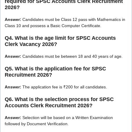
required for SPSC Accounts Clerk Recruitment
2026?
Answer:
Candidates must be Class 12 pass with Mathematics in
Class 10 and possess a Basic Computer Certificate.
Q4. What is the age limit for SPSC Accounts
Clerk Vacancy 2026?
Answer:
Candidates must be between 18 and 40 years of age.
Q5. What is the application fee for SPSC
Recruitment 2026?
Answer:
The application fee is ₹200 for all candidates.
Q6. What is the selection process for SPSC
Accounts Clerk Recruitment 2026?
Answer:
Selection will be based on a Written Examination
followed by Document Verification.