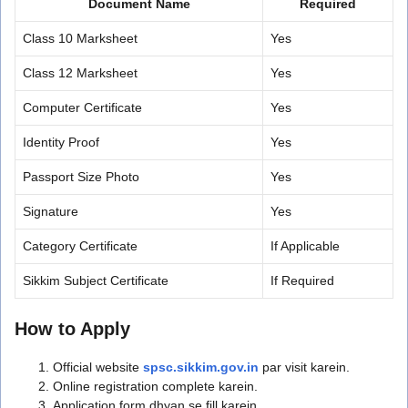
Document Name
Required
Class 10 Marksheet
Yes
Class 12 Marksheet
Yes
Computer Certificate
Yes
Identity Proof
Yes
Passport Size Photo
Yes
Signature
Yes
Category Certificate
If Applicable
Sikkim Subject Certificate
If Required
How to Apply
Official website
spsc.sikkim.gov.in
par visit karein.
Online registration complete karein.
Application form dhyan se fill karein.