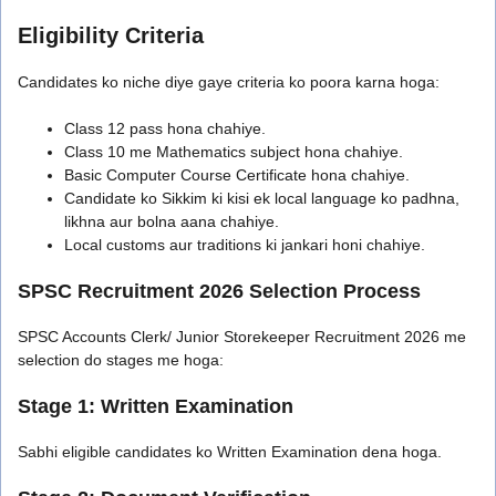
Eligibility Criteria
Candidates ko niche diye gaye criteria ko poora karna hoga:
Class 12 pass hona chahiye.
Class 10 me Mathematics subject hona chahiye.
Basic Computer Course Certificate hona chahiye.
Candidate ko Sikkim ki kisi ek local language ko padhna,
likhna aur bolna aana chahiye.
Local customs aur traditions ki jankari honi chahiye.
SPSC Recruitment 2026 Selection Process
SPSC Accounts Clerk/ Junior Storekeeper Recruitment 2026 me
selection do stages me hoga:
Stage 1: Written Examination
Sabhi eligible candidates ko Written Examination dena hoga.