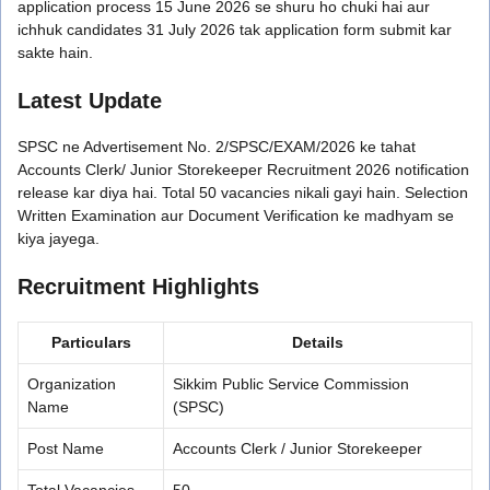
application process 15 June 2026 se shuru ho chuki hai aur
ichhuk candidates 31 July 2026 tak application form submit kar
sakte hain.
Latest Update
SPSC ne Advertisement No. 2/SPSC/EXAM/2026 ke tahat
Accounts Clerk/ Junior Storekeeper Recruitment 2026 notification
release kar diya hai. Total 50 vacancies nikali gayi hain. Selection
Written Examination aur Document Verification ke madhyam se
kiya jayega.
Recruitment Highlights
Particulars
Details
Organization
Sikkim Public Service Commission
Name
(SPSC)
Post Name
Accounts Clerk / Junior Storekeeper
Total Vacancies
50