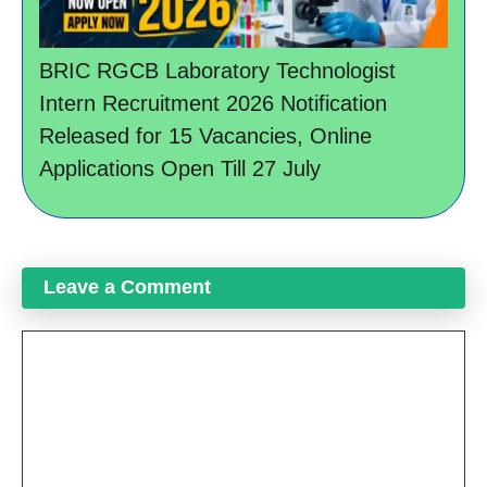
BRIC RGCB Laboratory Technologist
Intern Recruitment 2026 Notification
Released for 15 Vacancies, Online
Applications Open Till 27 July
Leave a Comment
Comment