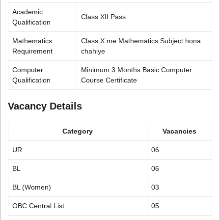
Academic
Class XII Pass
Qualification
Mathematics
Class X me Mathematics Subject hona
Requirement
chahiye
Computer
Minimum 3 Months Basic Computer
Qualification
Course Certificate
Vacancy Details
Category
Vacancies
UR
06
BL
06
BL (Women)
03
OBC Central List
05