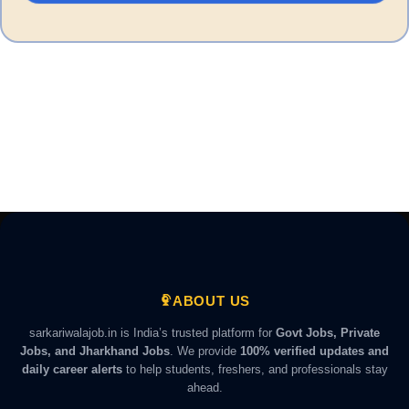
ABOUT US
sarkariwalajob.in is India’s trusted platform for
Govt Jobs, Private
Jobs, and Jharkhand Jobs
. We provide
100% verified updates and
daily career alerts
to help students, freshers, and professionals stay
ahead.