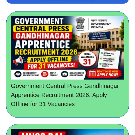
Government Central Press Gandhinagar
Apprentice Recruitment 2026: Apply
Offline for 31 Vacancies