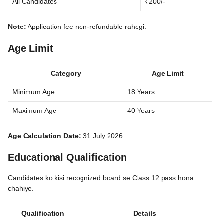
All Candidates
₹200/-
Note:
Application fee non-refundable rahegi.
Age Limit
Category
Age Limit
Minimum Age
18 Years
Maximum Age
40 Years
Age Calculation Date:
31 July 2026
Educational Qualification
Candidates ko kisi recognized board se Class 12 pass hona
chahiye.
Qualification
Details