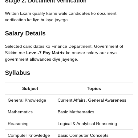
Stage 2: Document Verification
Written Exam qualify karne wale candidates ko document
verification ke liye bulaya jayega.
Salary Details
Selected candidates ko Finance Department, Government of
Sikkim me
Level-7 Pay Matrix
ke anusar salary aur anya
government allowances diye jayenge.
Syllabus
Subject
Topics
General Knowledge
Current Affairs, General Awareness
Mathematics
Basic Mathematics
Reasoning
Logical & Analytical Reasoning
Computer Knowledge
Basic Computer Concepts