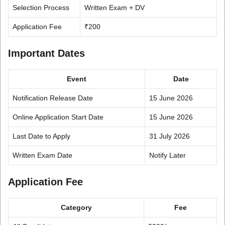
Selection Process
Written Exam + DV
Application Fee
₹200
Important Dates
Event
Date
Notification Release Date
15 June 2026
Online Application Start Date
15 June 2026
Last Date to Apply
31 July 2026
Written Exam Date
Notify Later
Application Fee
Category
Fee