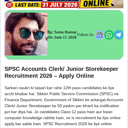
By: Sonu Kumar
Follow Us:
On: June 17, 2026
SPSC Accounts Clerk/ Junior Storekeeper
Recruitment 2026 – Apply Online
Sarkari naukri ki taiyari kar rahe 12th pass candidates ke liye
acchi khabar hai. Sikkim Public Service Commission (SPSC) ne
Finance Department, Government of Sikkim ke antargat Accounts
Clerk/ Junior Storekeeper ke 50 padon par bharti ka notification
jari kar diya hai. Jo candidates Class 12 pass hain aur basic
computer knowledge rakhte hain, ve is recruitment ke liye online
apply kar sakte hain. SPSC Recruitment 2026 ke liye online