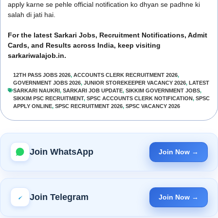
apply karne se pehle official notification ko dhyan se padhne ki
salah di jati hai.
For the latest Sarkari Jobs, Recruitment Notifications, Admit
Cards, and Results across India, keep visiting
sarkariwalajob.in.
12TH PASS JOBS 2026
,
ACCOUNTS CLERK RECRUITMENT 2026
,
GOVERNMENT JOBS 2026
,
JUNIOR STOREKEEPER VACANCY 2026
,
LATEST
SARKARI NAUKRI
,
SARKARI JOB UPDATE
,
SIKKIM GOVERNMENT JOBS
,
SIKKIM PSC RECRUITMENT
,
SPSC ACCOUNTS CLERK NOTIFICATION
,
SPSC
APPLY ONLINE
,
SPSC RECRUITMENT 2026
,
SPSC VACANCY 2026
Join WhatsApp
Join Now →
Join Telegram
Join Now →