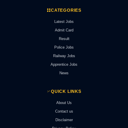
CATEGORIES
Latest Jobs
Admit Card
Result
Police Jobs
Railway Jobs
Apprentice Jobs
News
QUICK LINKS
About Us
Contact us
Disclaimer