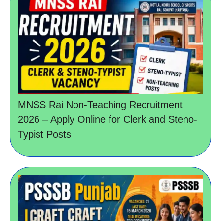
MNSS Rai Non-Teaching Recruitment
2026 – Apply Online for Clerk and Steno-
Typist Posts