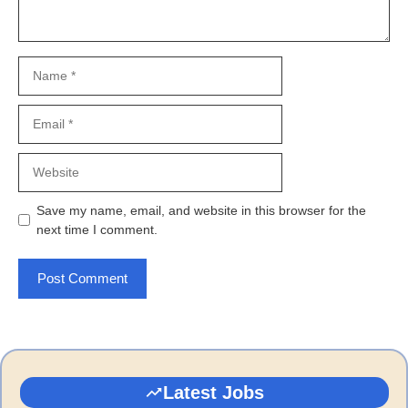
Name
Email
Website
Save my name, email, and website in this browser for the
next time I comment.
Latest Jobs