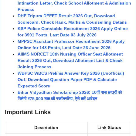
Intimation Letter, Check School Allotment & Admission
Process
DHE Tripura DEEET Result 2026 Out, Download
Scorecard, Check Rank, Marks & Counselling Details
KSP Police Constable Recruitment 2026 Apply Online
for 3991 Posts, Last Date 03 July 2026
MPPSC Assistant Professor Recruitment 2026 Apply
Online for 148 Posts, Last Date 26 June 2026
AIIMS NORCET 10th Nursing Officer Seat Allotment
Result 2026 Out, Download Allotment List & Check
Joining Process
WBPSC WBCS Prelims Answer Key 2026 (Unofficial)
Out: Download Question Paper PDF & Calculate
Expected Score
Bihar Vidyadhan Scholarship 2026: 10वीं पास छात्रों को
मिलेगी ₹75,000 तक की स्कॉलरशिप, ऐसे करें आवेदन
Important Links
Description
Link Status