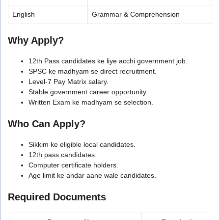
English
Grammar & Comprehension
Why Apply?
12th Pass candidates ke liye acchi government job.
SPSC ke madhyam se direct recruitment.
Level-7 Pay Matrix salary.
Stable government career opportunity.
Written Exam ke madhyam se selection.
Who Can Apply?
Sikkim ke eligible local candidates.
12th pass candidates.
Computer certificate holders.
Age limit ke andar aane wale candidates.
Required Documents