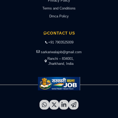
Privacy Policy
Terms and Conditions
Dmca Policy
CONTACT US
+91 7903525009
sarkariwalajob@gmail.com
Ranchi – 834001,
Jharkhand, India