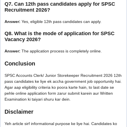
Q7. Can 12th pass candidates apply for SPSC
Recruitment 2026?
Answer:
Yes, eligible 12th pass candidates can apply.
Q8. What is the mode of application for SPSC
Vacancy 2026?
Answer:
The application process is completely online.
Conclusion
SPSC Accounts Clerk/ Junior Storekeeper Recruitment 2026 12th
pass candidates ke liye ek accha government job opportunity hai.
Agar aap eligibility criteria ko poora karte hain, to last date se
pehle online application form zarur submit karein aur Written
Examination ki taiyari shuru kar dein.
Disclaimer
Yeh article sirf informational purpose ke liye hai. Candidates ko