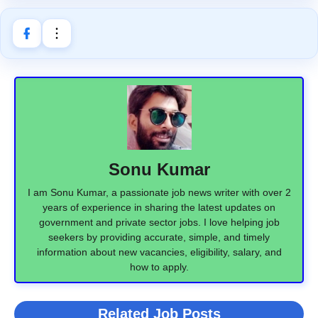
Sonu Kumar
I am Sonu Kumar, a passionate job news writer with over 2
years of experience in sharing the latest updates on
government and private sector jobs. I love helping job
seekers by providing accurate, simple, and timely
information about new vacancies, eligibility, salary, and
how to apply.
Related Job Posts