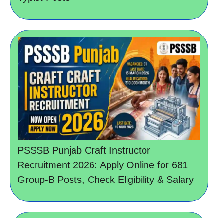
PSSSB Punjab Craft Instructor
Recruitment 2026: Apply Online for 681
Group-B Posts, Check Eligibility & Salary