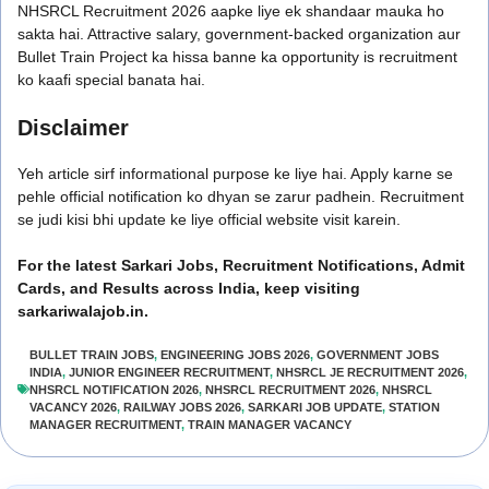
NHSRCL Recruitment 2026 aapke liye ek shandaar mauka ho
sakta hai. Attractive salary, government-backed organization aur
Bullet Train Project ka hissa banne ka opportunity is recruitment
ko kaafi special banata hai.
Disclaimer
Yeh article sirf informational purpose ke liye hai. Apply karne se
pehle official notification ko dhyan se zarur padhein. Recruitment
se judi kisi bhi update ke liye official website visit karein.
For the latest Sarkari Jobs, Recruitment Notifications, Admit
Cards, and Results across India, keep visiting
sarkariwalajob.in.
BULLET TRAIN JOBS
,
ENGINEERING JOBS 2026
,
GOVERNMENT JOBS
INDIA
,
JUNIOR ENGINEER RECRUITMENT
,
NHSRCL JE RECRUITMENT 2026
,
NHSRCL NOTIFICATION 2026
,
NHSRCL RECRUITMENT 2026
,
NHSRCL
VACANCY 2026
,
RAILWAY JOBS 2026
,
SARKARI JOB UPDATE
,
STATION
MANAGER RECRUITMENT
,
TRAIN MANAGER VACANCY