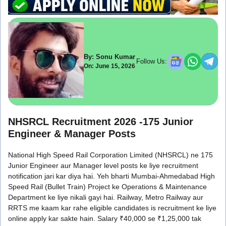
By: Sonu Kumar
Follow Us:
On: June 15, 2026
NHSRCL Recruitment 2026 -175 Junior
Engineer & Manager Posts
National High Speed Rail Corporation Limited (NHSRCL) ne 175
Junior Engineer aur Manager level posts ke liye recruitment
notification jari kar diya hai. Yeh bharti Mumbai-Ahmedabad High
Speed Rail (Bullet Train) Project ke Operations & Maintenance
Department ke liye nikali gayi hai. Railway, Metro Railway aur
RRTS me kaam kar rahe eligible candidates is recruitment ke liye
online apply kar sakte hain. Salary ₹40,000 se ₹1,25,000 tak