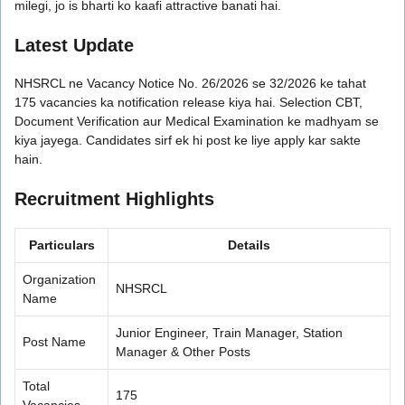
milegi, jo is bharti ko kaafi attractive banati hai.
Latest Update
NHSRCL ne Vacancy Notice No. 26/2026 se 32/2026 ke tahat
175 vacancies ka notification release kiya hai. Selection CBT,
Document Verification aur Medical Examination ke madhyam se
kiya jayega. Candidates sirf ek hi post ke liye apply kar sakte
hain.
Recruitment Highlights
Particulars
Details
Organization
NHSRCL
Name
Junior Engineer, Train Manager, Station
Post Name
Manager & Other Posts
Total
175
Vacancies