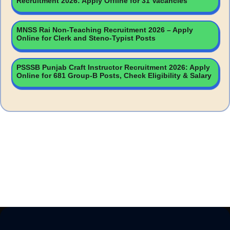
Recruitment 2026: Apply Offline for 31 Vacancies
MNSS Rai Non-Teaching Recruitment 2026 – Apply
Online for Clerk and Steno-Typist Posts
PSSSB Punjab Craft Instructor Recruitment 2026: Apply
Online for 681 Group-B Posts, Check Eligibility & Salary