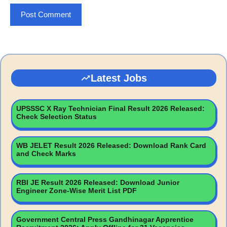
Latest Jobs
UPSSSC X Ray Technician Final Result 2026 Released:
Check Selection Status
WB JELET Result 2026 Released: Download Rank Card
and Check Marks
RBI JE Result 2026 Released: Download Junior
Engineer Zone-Wise Merit List PDF
Government Central Press Gandhinagar Apprentice