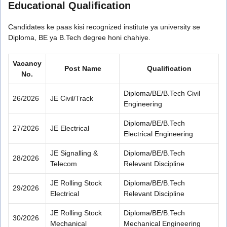
Educational Qualification
Candidates ke paas kisi recognized institute ya university se
Diploma, BE ya B.Tech degree honi chahiye.
Vacancy
Post Name
Qualification
No.
Diploma/BE/B.Tech Civil
26/2026
JE Civil/Track
Engineering
Diploma/BE/B.Tech
27/2026
JE Electrical
Electrical Engineering
JE Signalling &
Diploma/BE/B.Tech
28/2026
Telecom
Relevant Discipline
JE Rolling Stock
Diploma/BE/B.Tech
29/2026
Electrical
Relevant Discipline
JE Rolling Stock
Diploma/BE/B.Tech
30/2026
Mechanical
Mechanical Engineering