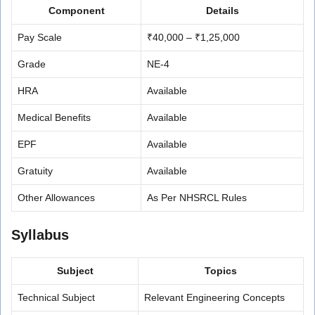
Component
Details
Pay Scale
₹40,000 – ₹1,25,000
Grade
NE-4
HRA
Available
Medical Benefits
Available
EPF
Available
Gratuity
Available
Other Allowances
As Per NHSRCL Rules
Syllabus
Subject
Topics
Technical Subject
Relevant Engineering Concepts