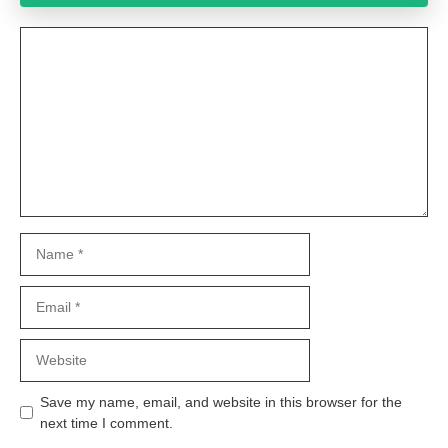
Comment
Name
Email
Website
Save my name, email, and website in this browser for the
next time I comment.