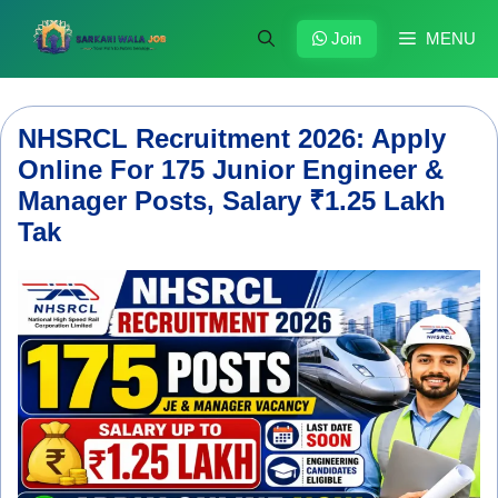
Skip
to
Join
MENU
content
NHSRCL Recruitment 2026: Apply
Online For 175 Junior Engineer &
Manager Posts, Salary ₹1.25 Lakh
Tak