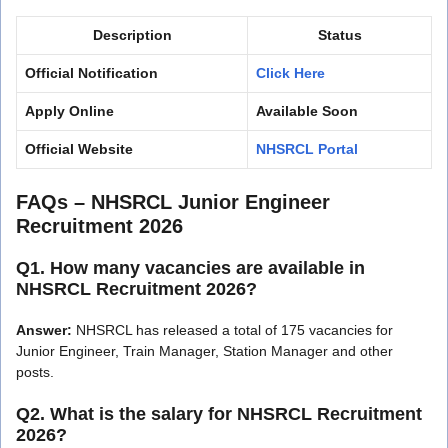
Description
Status
Official Notification
Click Here
Apply Online
Available Soon
Official Website
NHSRCL Portal
FAQs – NHSRCL Junior Engineer
Recruitment 2026
Q1. How many vacancies are available in
NHSRCL Recruitment 2026?
Answer:
NHSRCL has released a total of 175 vacancies for
Junior Engineer, Train Manager, Station Manager and other
posts.
Q2. What is the salary for NHSRCL Recruitment
2026?