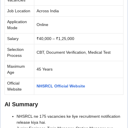
Job Location
Across India
Application
Online
Mode
Salary
₹40,000 – ₹1,25,000
Selection
CBT, Document Verification, Medical Test
Process
Maximum
45 Years
Age
Official
NHSRCL Official Website
Website
AI Summary
NHSRCL ne 175 vacancies ke liye recruitment notification
release kiya hai.