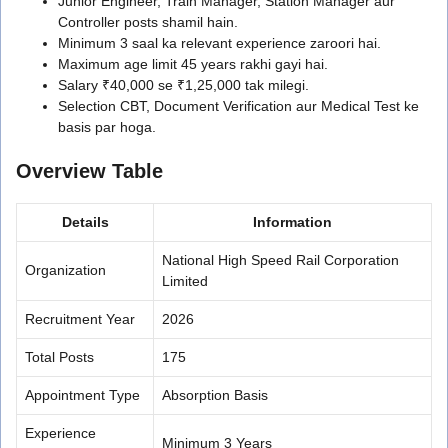
Junior Engineer, Train Manager, Station Manager aur
Controller posts shamil hain.
Minimum 3 saal ka relevant experience zaroori hai.
Maximum age limit 45 years rakhi gayi hai.
Salary ₹40,000 se ₹1,25,000 tak milegi.
Selection CBT, Document Verification aur Medical Test ke
basis par hoga.
Overview Table
Details
Information
National High Speed Rail Corporation
Organization
Limited
Recruitment Year
2026
Total Posts
175
Appointment Type
Absorption Basis
Experience
Minimum 3 Years