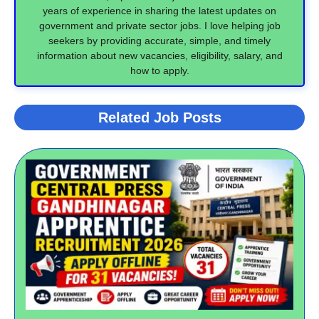
years of experience in sharing the latest updates on
government and private sector jobs. I love helping job
seekers by providing accurate, simple, and timely
information about new vacancies, eligibility, salary, and
how to apply.
Related Job Posts