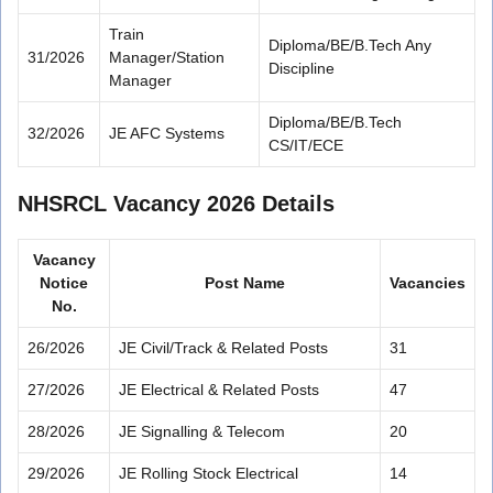
Train
Diploma/BE/B.Tech Any
31/2026
Manager/Station
Discipline
Manager
Diploma/BE/B.Tech
32/2026
JE AFC Systems
CS/IT/ECE
NHSRCL Vacancy 2026 Details
Vacancy
Notice
Post Name
Vacancies
No.
26/2026
JE Civil/Track & Related Posts
31
27/2026
JE Electrical & Related Posts
47
28/2026
JE Signalling & Telecom
20
29/2026
JE Rolling Stock Electrical
14