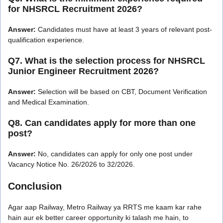
for NHSRCL Recruitment 2026?
Answer:
Candidates must have at least 3 years of relevant post-
qualification experience.
Q7. What is the selection process for NHSRCL
Junior Engineer Recruitment 2026?
Answer:
Selection will be based on CBT, Document Verification
and Medical Examination.
Q8. Can candidates apply for more than one
post?
Answer:
No, candidates can apply for only one post under
Vacancy Notice No. 26/2026 to 32/2026.
Conclusion
Agar aap Railway, Metro Railway ya RRTS me kaam kar rahe
hain aur ek better career opportunity ki talash me hain, to