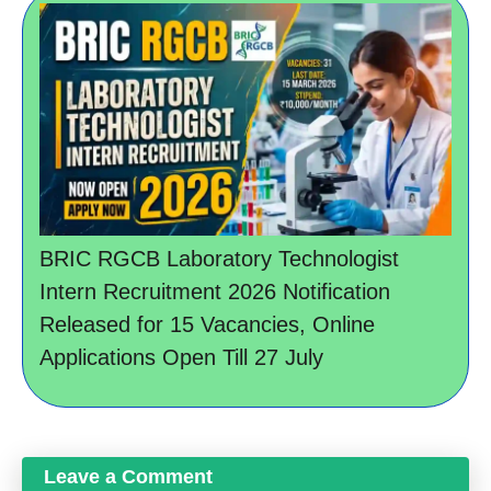
BRIC RGCB Laboratory Technologist
Intern Recruitment 2026 Notification
Released for 15 Vacancies, Online
Applications Open Till 27 July
Leave a Comment