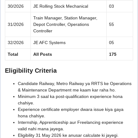
30/2026
JE Rolling Stock Mechanical
03
Train Manager, Station Manager,
31/2026
Depot Controller, Operations
55
Controller
32/2026
JE AFC Systems
05
Total
All Posts
175
Eligibility Criteria
Candidate Railway, Metro Railway ya RRTS ke Operations
& Maintenance Department me kaam kar raha ho.
Minimum 3 saal ka post-qualification experience hona
chahiye.
Experience certificate employer dwara issue kiya gaya
hona chahiye.
Internship, Apprenticeship aur Freelancing experience
valid nahi mana jayega.
Eligibility 31 May 2026 ke anusar calculate ki jayegi.