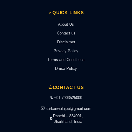
QUICK LINKS
About Us
Contact us
Disclaimer
Privacy Policy
Terms and Conditions
Dmca Policy
CONTACT US
+91 7903525009
sarkariwalajob@gmail.com
Ranchi – 834001,
Jharkhand, India