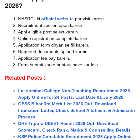
2026?
NHSRCL ki
official website
par visit karein.
Recruitment section open karein.
Apni eligible post select karein.
Online registration complete karein.
Application form dhyan se fill karein.
Required documents upload karein.
Application fee pay karein.
Form submit karke printout save kar lein.
Related Posts :
Lakshmibai College Non-Teaching Recruitment 2026
Apply Online for 24 Posts, Last Date 01 July 2026
OFSS Bihar 3rd Merit List 2026 Out, Download
Intimation Letter, Check School Allotment & Admission
Process
DHE Tripura DEEET Result 2026 Out, Download
Scorecard, Check Rank, Marks & Counselling Details
KSP Police Constable Recruitment 2026 Apply Online