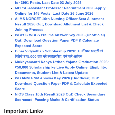
for 3991 Posts, Last Date 03 July 2026
MPPSC Assistant Professor Recruitment 2026 Apply
Online for 148 Posts, Last Date 26 June 2026
AIIMS NORCET 10th Nursing Officer Seat Allotment
Result 2026 Out, Download Allotment List & Check
Joining Process
WBPSC WBCS Prelims Answer Key 2026 (Unofficial)
Out: Download Question Paper PDF & Calculate
Expected Score
Bihar Vidyadhan Scholarship 2026: 10वीं पास छात्रों को
मिलेगी ₹75,000 तक की स्कॉलरशिप, ऐसे करें आवेदन
Mukhyamantri Kanya Utthan Yojana Graduation 2026:
₹50,000 Scholarship ke Liye Apply Online, Eligibility,
Documents, Student List & Latest Update
WB ANM GNM Answer Key 2026 (Unofficial) Out:
Download Question Paper PDF & Calculate Expected
Score
NIOS Class 10th Result 2026 Out: Check Secondary
Scorecard, Passing Marks & Certification Status
Important Links