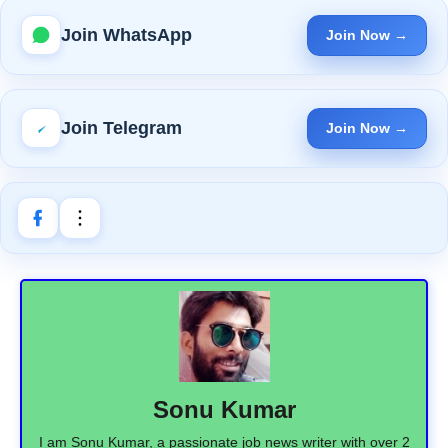
Join WhatsApp
Join Now →
Join Telegram
Join Now →
Sonu Kumar
I am Sonu Kumar, a passionate job news writer with over 2