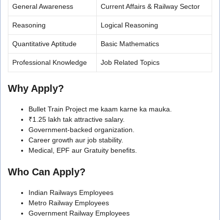
General Awareness
Current Affairs & Railway Sector
Reasoning
Logical Reasoning
Quantitative Aptitude
Basic Mathematics
Professional Knowledge
Job Related Topics
Why Apply?
Bullet Train Project me kaam karne ka mauka.
₹1.25 lakh tak attractive salary.
Government-backed organization.
Career growth aur job stability.
Medical, EPF aur Gratuity benefits.
Who Can Apply?
Indian Railways Employees
Metro Railway Employees
Government Railway Employees