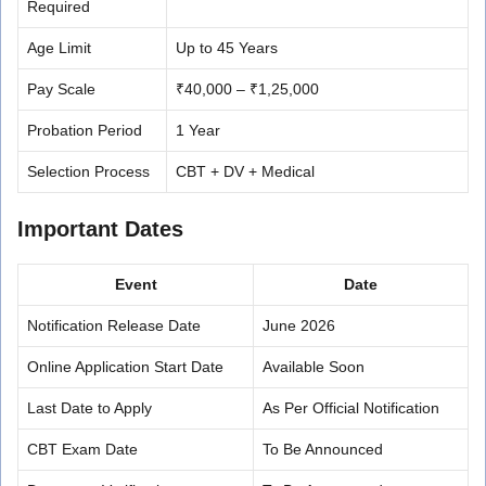
Required
Age Limit
Up to 45 Years
Pay Scale
₹40,000 – ₹1,25,000
Probation Period
1 Year
Selection Process
CBT + DV + Medical
Important Dates
Event
Date
Notification Release Date
June 2026
Online Application Start Date
Available Soon
Last Date to Apply
As Per Official Notification
CBT Exam Date
To Be Announced