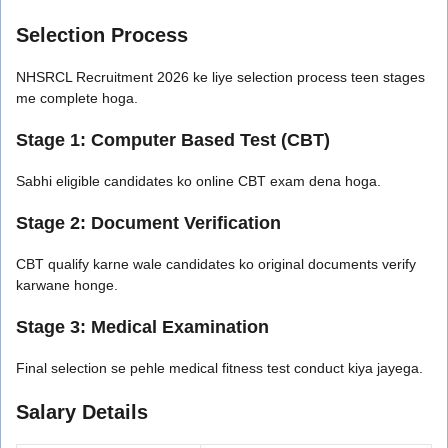
Selection Process
NHSRCL Recruitment 2026 ke liye selection process teen stages
me complete hoga.
Stage 1: Computer Based Test (CBT)
Sabhi eligible candidates ko online CBT exam dena hoga.
Stage 2: Document Verification
CBT qualify karne wale candidates ko original documents verify
karwane honge.
Stage 3: Medical Examination
Final selection se pehle medical fitness test conduct kiya jayega.
Salary Details