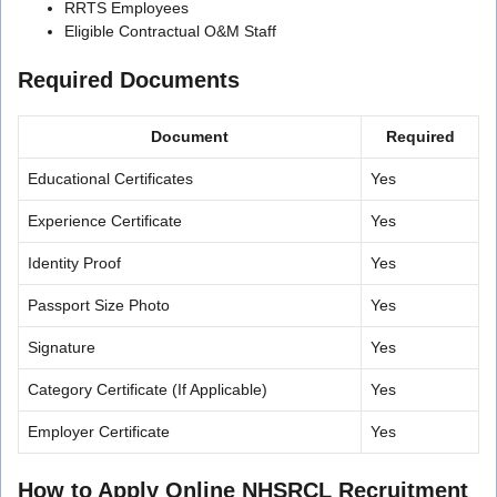
RRTS Employees
Eligible Contractual O&M Staff
Required Documents
Document
Required
Educational Certificates
Yes
Experience Certificate
Yes
Identity Proof
Yes
Passport Size Photo
Yes
Signature
Yes
Category Certificate (If Applicable)
Yes
Employer Certificate
Yes
How to Apply Online NHSRCL Recruitment