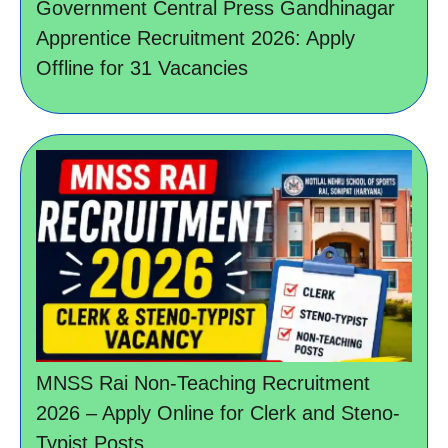
Government Central Press Gandhinagar
Apprentice Recruitment 2026: Apply
Offline for 31 Vacancies
MNSS Rai Non-Teaching Recruitment
2026 – Apply Online for Clerk and Steno-
Typist Posts