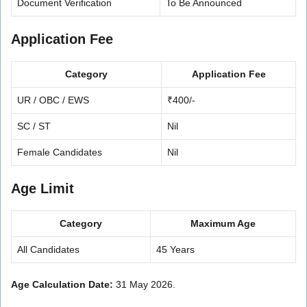
Document Verification
To Be Announced
Application Fee
Category
Application Fee
UR / OBC / EWS
₹400/-
SC / ST
Nil
Female Candidates
Nil
Age Limit
Category
Maximum Age
All Candidates
45 Years
Age Calculation Date:
31 May 2026.