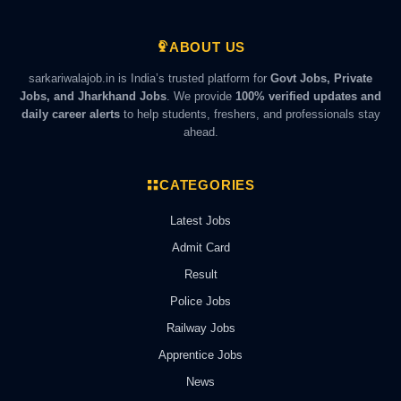
ABOUT US
sarkariwalajob.in is India’s trusted platform for
Govt Jobs, Private
Jobs, and Jharkhand Jobs
. We provide
100% verified updates and
daily career alerts
to help students, freshers, and professionals stay
ahead.
CATEGORIES
Latest Jobs
Admit Card
Result
Police Jobs
Railway Jobs
Apprentice Jobs
News