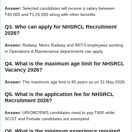
Answer:
Selected candidates will receive a salary between
₹40,000 and ₹1,25,000 along with other benefits.
Q3. Who can apply for NHSRCL Recruitment
2026?
Answer:
Railway, Metro Railway and RRTS employees working
in Operations & Maintenance departments can apply.
Q4. What is the maximum age limit for NHSRCL
Vacancy 2026?
Answer:
The maximum age limit is 45 years as on 31 May 2026.
Q5. What is the application fee for NHSRCL
Recruitment 2026?
Answer:
UR/OBC/EWS candidates need to pay ₹400 while
SC/ST and Female candidates are exempted.
Q6. What is the minimum experience required