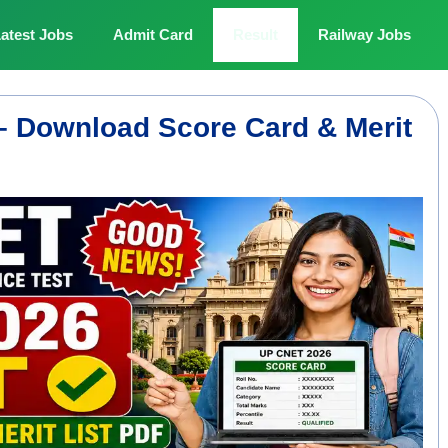
atest Jobs
Admit Card
Result
Railway Jobs
– Download Score Card & Merit