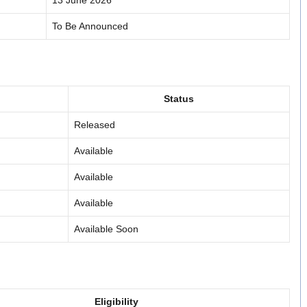
13 June 2026
To Be Announced
Status
Released
Available
Available
Available
Available Soon
Eligibility