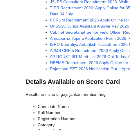
JSLPS Consultant Recruitment 2026: Walk-In
TIFR Recruitment 2026: Apply Online for 3
Date 04 July
CCRUM Recruitment 2026 Apply Online for
UPSSSC Junior Assistant Answer Key 2026
Cabinet Secretariat Senior Field Officer Re
Annapurna Yojana Application Form 2026: 
ISRO Bharatiya Antariksh Hackathon 2026 Re
AIIMS CRE 5 Recruitment 2026 Apply Onlin
AP RGUKT IIIT Merit List 2026 Out Today, Ch
NBEMS Recruitment 2026 Apply Online for 8
Rajasthan SET 2026 Notification Out – Apply 
Details Available on Score Card
Result me niche di gayi jankari mention hogi:
Candidate Name
Roll Number
Registration Number
Category