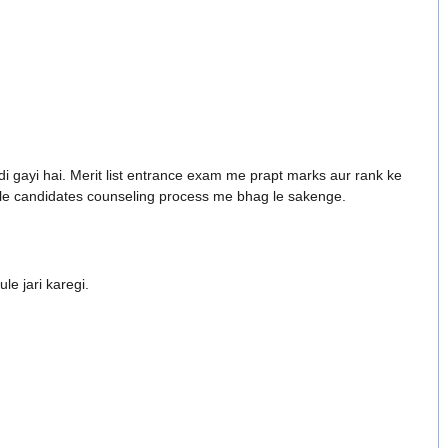
di gayi hai. Merit list entrance exam me prapt marks aur rank ke
wale candidates counseling process me bhag le sakenge.
le jari karegi.