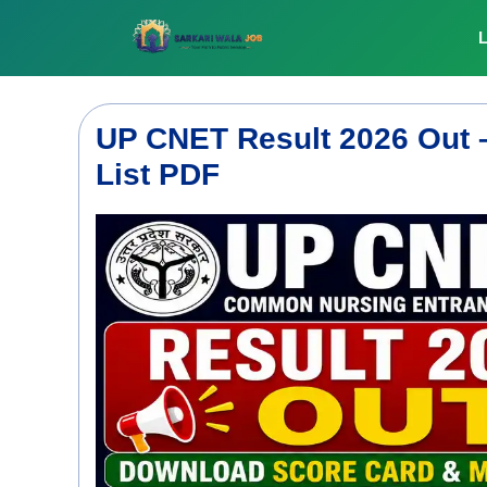
Skip
to
L
content
UP CNET Result 2026 Out 
List PDF