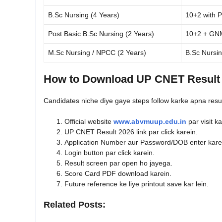
B.Sc Nursing (4 Years)
10+2 with 
Post Basic B.Sc Nursing (2 Years)
10+2 + GNM 
M.Sc Nursing / NPCC (2 Years)
B.Sc Nursin
How to Download UP CNET Result
Candidates niche diye gaye steps follow karke apna resu
Official website
www.abvmuup.edu.in
par visit ka
UP CNET Result 2026 link par click karein.
Application Number aur Password/DOB enter kare
Login button par click karein.
Result screen par open ho jayega.
Score Card PDF download karein.
Future reference ke liye printout save kar lein.
Related Posts: