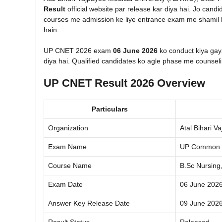
Result
official website par release kar diya hai. Jo can
courses me admission ke liye entrance exam me shamil h
hain.
UP CNET 2026 exam
06 June 2026
ko conduct kiya gaya
diya hai. Qualified candidates ko agle phase me counsel
UP CNET Result 2026 Overview
Particulars
Organization
Atal Bihari 
Exam Name
UP Common N
Course Name
B.Sc Nursing
Exam Date
06 June 202
Answer Key Release Date
09 June 202