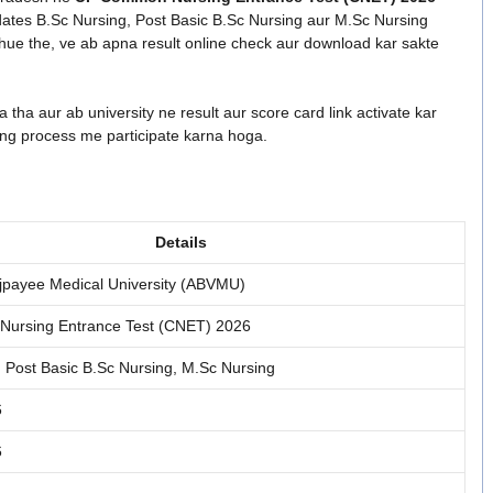
didates B.Sc Nursing, Post Basic B.Sc Nursing aur M.Sc Nursing
ue the, ve ab apna result online check aur download kar sakte
 tha aur ab university ne result aur score card link activate kar
ing process me participate karna hoga.
Details
Vajpayee Medical University (ABVMU)
ursing Entrance Test (CNET) 2026
, Post Basic B.Sc Nursing, M.Sc Nursing
6
6