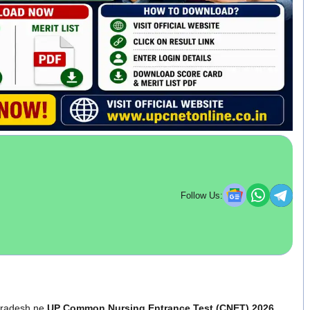
Follow Us:
 Pradesh ne
UP Common Nursing Entrance Test (CNET) 2026