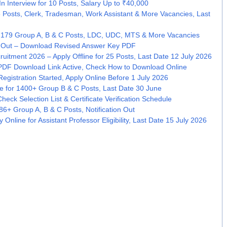
 Interview for 10 Posts, Salary Up to ₹40,000
5 Posts, Clerk, Tradesman, Work Assistant & More Vacancies, Last
 179 Group A, B & C Posts, LDC, UDC, MTS & More Vacancies
 Out – Download Revised Answer Key PDF
cruitment 2026 – Apply Offline for 25 Posts, Last Date 12 July 2026
PDF Download Link Active, Check How to Download Online
gistration Started, Apply Online Before 1 July 2026
e for 1400+ Group B & C Posts, Last Date 30 June
eck Selection List & Certificate Verification Schedule
6+ Group A, B & C Posts, Notification Out
Online for Assistant Professor Eligibility, Last Date 15 July 2026