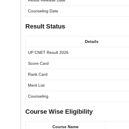
Result Release Date
Counseling Date
Result Status
Details
UP CNET Result 2026
Score Card
Rank Card
Merit List
Counseling
Course Wise Eligibility
Course Name