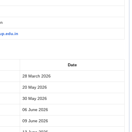
on
p.edu.in
Date
28 March 2026
20 May 2026
30 May 2026
06 June 2026
09 June 2026