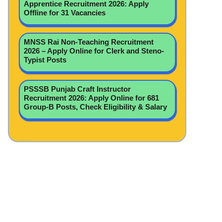
Apprentice Recruitment 2026: Apply
Offline for 31 Vacancies
MNSS Rai Non-Teaching Recruitment
2026 – Apply Online for Clerk and Steno-
Typist Posts
PSSSB Punjab Craft Instructor
Recruitment 2026: Apply Online for 681
Group-B Posts, Check Eligibility & Salary