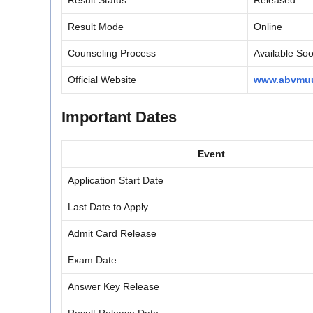
Result Status
Released
Result Mode
Online
Counseling Process
Available So
Official Website
www.abvmuu
Important Dates
Event
Application Start Date
Last Date to Apply
Admit Card Release
Exam Date
Answer Key Release