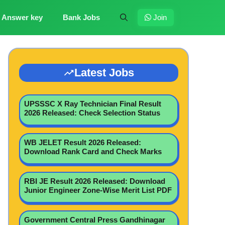
Answer key
Bank Jobs
Join
Latest Jobs
UPSSSC X Ray Technician Final Result
2026 Released: Check Selection Status
WB JELET Result 2026 Released:
Download Rank Card and Check Marks
RBI JE Result 2026 Released: Download
Junior Engineer Zone-Wise Merit List PDF
Government Central Press Gandhinagar