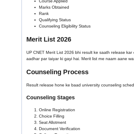
Course Applied
Marks Obtained
Rank
Qualifying Status
Counseling Eligibility Status
Merit List 2026
UP CNET Merit List 2026 bhi result ke saath release kar 
aadhar par taiyar ki gayi hai. Merit list me naam aane 
Counseling Process
Result release hone ke baad university counseling schedu
Counseling Stages
Online Registration
Choice Filling
Seat Allotment
Document Verification