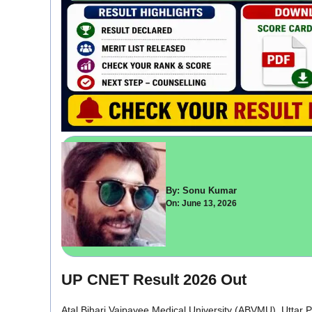
By: Sonu Kumar
On: June 13, 2026
UP CNET Result 2026 Out
Atal Bihari Vajpayee Medical University (ABVMU), Uttar