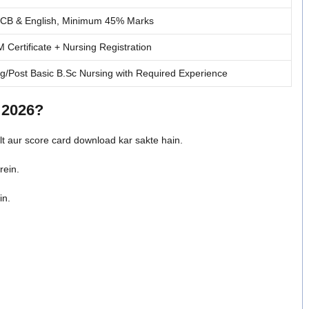
PCB & English, Minimum 45% Marks
Certificate + Nursing Registration
g/Post Basic B.Sc Nursing with Required Experience
 2026?
lt aur score card download kar sakte hain.
rein.
in.