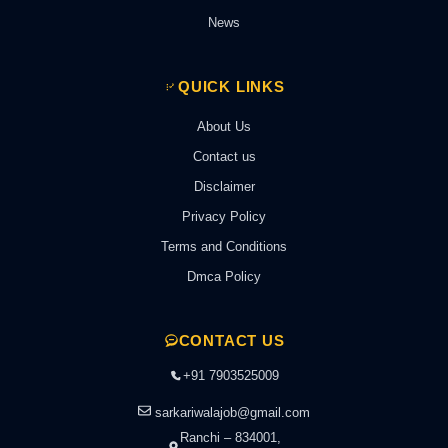
News
QUICK LINKS
About Us
Contact us
Disclaimer
Privacy Policy
Terms and Conditions
Dmca Policy
CONTACT US
+91 7903525009
sarkariwalajob@gmail.com
Ranchi – 834001,