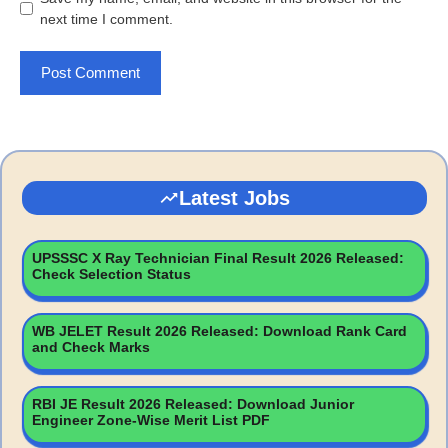
next time I comment.
Latest Jobs
UPSSSC X Ray Technician Final Result 2026 Released:
Check Selection Status
WB JELET Result 2026 Released: Download Rank Card
and Check Marks
RBI JE Result 2026 Released: Download Junior
Engineer Zone-Wise Merit List PDF