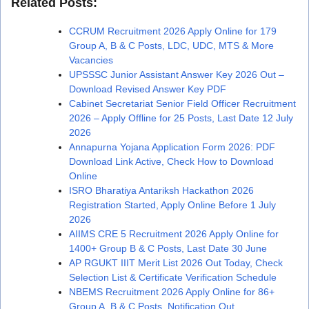
Related Posts:
CCRUM Recruitment 2026 Apply Online for 179
Group A, B & C Posts, LDC, UDC, MTS & More
Vacancies
UPSSSC Junior Assistant Answer Key 2026 Out –
Download Revised Answer Key PDF
Cabinet Secretariat Senior Field Officer Recruitment
2026 – Apply Offline for 25 Posts, Last Date 12 July
2026
Annapurna Yojana Application Form 2026: PDF
Download Link Active, Check How to Download
Online
ISRO Bharatiya Antariksh Hackathon 2026
Registration Started, Apply Online Before 1 July
2026
AIIMS CRE 5 Recruitment 2026 Apply Online for
1400+ Group B & C Posts, Last Date 30 June
AP RGUKT IIIT Merit List 2026 Out Today, Check
Selection List & Certificate Verification Schedule
NBEMS Recruitment 2026 Apply Online for 86+
Group A, B & C Posts, Notification Out