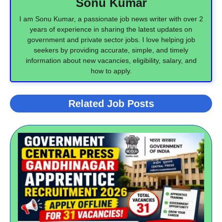
Sonu Kumar
I am Sonu Kumar, a passionate job news writer with over 2
years of experience in sharing the latest updates on
government and private sector jobs. I love helping job
seekers by providing accurate, simple, and timely
information about new vacancies, eligibility, salary, and
how to apply.
Related Job Posts