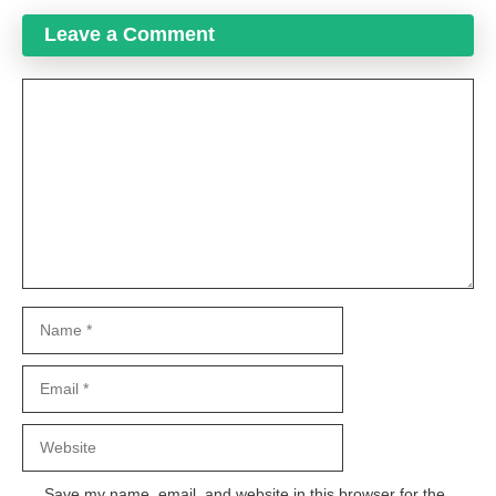
Leave a Comment
Comment
Name
Email
Website
Save my name, email, and website in this browser for the