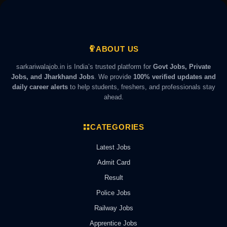
ABOUT US
sarkariwalajob.in is India’s trusted platform for
Govt Jobs, Private
Jobs, and Jharkhand Jobs
. We provide
100% verified updates and
daily career alerts
to help students, freshers, and professionals stay
ahead.
CATEGORIES
Latest Jobs
Admit Card
Result
Police Jobs
Railway Jobs
Apprentice Jobs