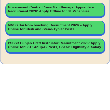
Government Central Press Gandhinagar Apprentice
Recruitment 2026: Apply Offline for 31 Vacancies
MNSS Rai Non-Teaching Recruitment 2026 – Apply
Online for Clerk and Steno-Typist Posts
PSSSB Punjab Craft Instructor Recruitment 2026: Apply
Online for 681 Group-B Posts, Check Eligibility & Salary