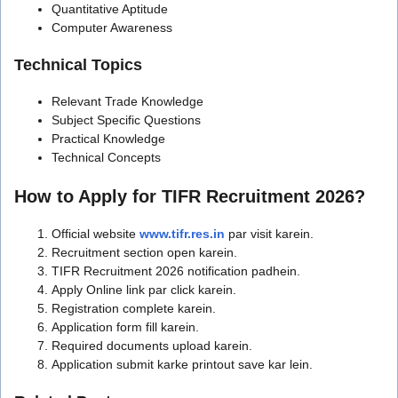
Quantitative Aptitude
Computer Awareness
Technical Topics
Relevant Trade Knowledge
Subject Specific Questions
Practical Knowledge
Technical Concepts
How to Apply for TIFR Recruitment 2026?
Official website
www.tifr.res.in
par visit karein.
Recruitment section open karein.
TIFR Recruitment 2026 notification padhein.
Apply Online link par click karein.
Registration complete karein.
Application form fill karein.
Required documents upload karein.
Application submit karke printout save kar lein.