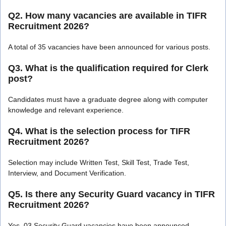
Q2. How many vacancies are available in TIFR
Recruitment 2026?
A total of 35 vacancies have been announced for various posts.
Q3. What is the qualification required for Clerk
post?
Candidates must have a graduate degree along with computer
knowledge and relevant experience.
Q4. What is the selection process for TIFR
Recruitment 2026?
Selection may include Written Test, Skill Test, Trade Test,
Interview, and Document Verification.
Q5. Is there any Security Guard vacancy in TIFR
Recruitment 2026?
Yes, 03 Security Guard vacancies have been announced.