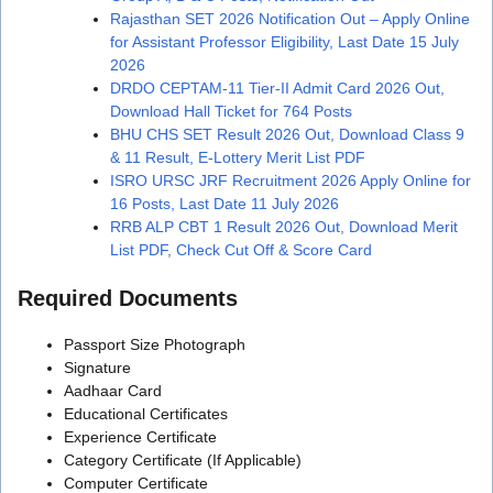
Rajasthan SET 2026 Notification Out – Apply Online
for Assistant Professor Eligibility, Last Date 15 July
2026
DRDO CEPTAM-11 Tier-II Admit Card 2026 Out,
Download Hall Ticket for 764 Posts
BHU CHS SET Result 2026 Out, Download Class 9
& 11 Result, E-Lottery Merit List PDF
ISRO URSC JRF Recruitment 2026 Apply Online for
16 Posts, Last Date 11 July 2026
RRB ALP CBT 1 Result 2026 Out, Download Merit
List PDF, Check Cut Off & Score Card
Required Documents
Passport Size Photograph
Signature
Aadhaar Card
Educational Certificates
Experience Certificate
Category Certificate (If Applicable)
Computer Certificate