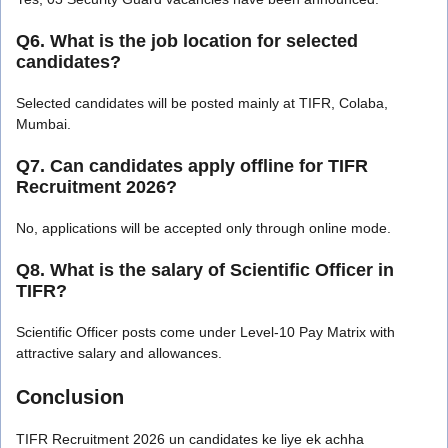
Q6. What is the job location for selected
candidates?
Selected candidates will be posted mainly at TIFR, Colaba,
Mumbai.
Q7. Can candidates apply offline for TIFR
Recruitment 2026?
No, applications will be accepted only through online mode.
Q8. What is the salary of Scientific Officer in
TIFR?
Scientific Officer posts come under Level-10 Pay Matrix with
attractive salary and allowances.
Conclusion
TIFR Recruitment 2026 un candidates ke liye ek achha