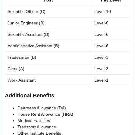
Scientific Officer (C)
Level-10
Junior Engineer (B)
Level-6
Scientific Assistant (B)
Level-6
Administrative Assistant (B)
Level-6
Tradesman (B)
Level-3
Clerk (A)
Level-3
Work Assistant
Level-1
Additional Benefits
Dearness Allowance (DA)
House Rent Allowance (HRA)
Medical Facilities
Transport Allowance
Other Institute Benefits