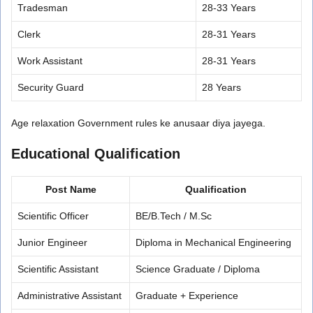
Tradesman
28-33 Years
Clerk
28-31 Years
Work Assistant
28-31 Years
Security Guard
28 Years
Age relaxation Government rules ke anusaar diya jayega.
Educational Qualification
Post Name
Qualification
Scientific Officer
BE/B.Tech / M.Sc
Junior Engineer
Diploma in Mechanical Engineering
Scientific Assistant
Science Graduate / Diploma
Administrative Assistant
Graduate + Experience