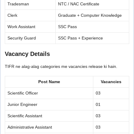
Tradesman
NTC / NAC Certificate
Clerk
Graduate + Computer Knowledge
Work Assistant
SSC Pass
Security Guard
SSC Pass + Experience
Vacancy Details
TIFR ne alag-alag categories me vacancies release ki hain.
Post Name
Vacancies
Scientific Officer
03
Junior Engineer
01
Scientific Assistant
03
Administrative Assistant
03