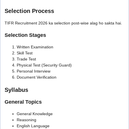
Selection Process
TIFR Recruitment 2026 ka selection post-wise alag ho sakta hai.
Selection Stages
Written Examination
Skill Test
Trade Test
Physical Test (Security Guard)
Personal Interview
Document Verification
Syllabus
General Topics
General Knowledge
Reasoning
English Language