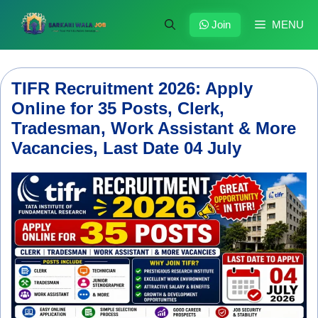
Skip
to
Join
MENU
content
TIFR Recruitment 2026: Apply
Online for 35 Posts, Clerk,
Tradesman, Work Assistant & More
Vacancies, Last Date 04 July