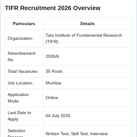
TIFR Recruitment 2026 Overview
Particulars
Details
Tata Institute of Fundamental Research
Organization
(TIFR)
Advertisement
2026/6
No.
Total Vacancies
35 Posts
Job Location
Mumbai
Application
Online
Mode
Last Date to
04 July 2026
Apply
Selection
Written Test, Skill Test, Interview
Process