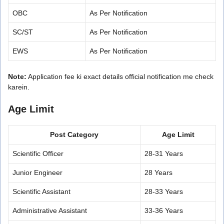
OBC
As Per Notification
SC/ST
As Per Notification
EWS
As Per Notification
Note:
Application fee ki exact details official notification me check
karein.
Age Limit
Post Category
Age Limit
Scientific Officer
28-31 Years
Junior Engineer
28 Years
Scientific Assistant
28-33 Years
Administrative Assistant
33-36 Years