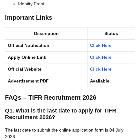
Identity Proof
Important Links
Description
Status
Official Notification
Click Here
Apply Online Link
Click Here
Official Website
Click Here
Advertisement PDF
Available
FAQs – TIFR Recruitment 2026
Q1. What is the last date to apply for TIFR
Recruitment 2026?
The last date to submit the online application form is 04 July
2026.