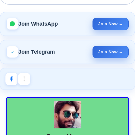
Join WhatsApp
Join Now →
Join Telegram
Join Now →