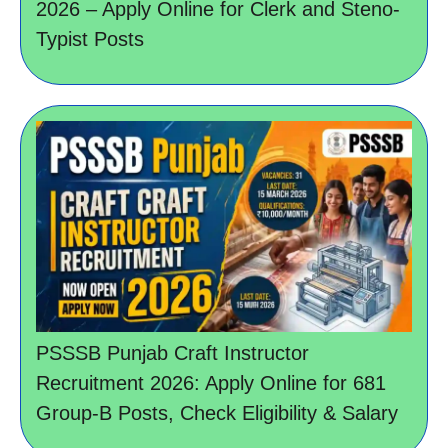
2026 – Apply Online for Clerk and Steno-
Typist Posts
PSSSB Punjab Craft Instructor
Recruitment 2026: Apply Online for 681
Group-B Posts, Check Eligibility & Salary