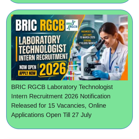
BRIC RGCB Laboratory Technologist
Intern Recruitment 2026 Notification
Released for 15 Vacancies, Online
Applications Open Till 27 July