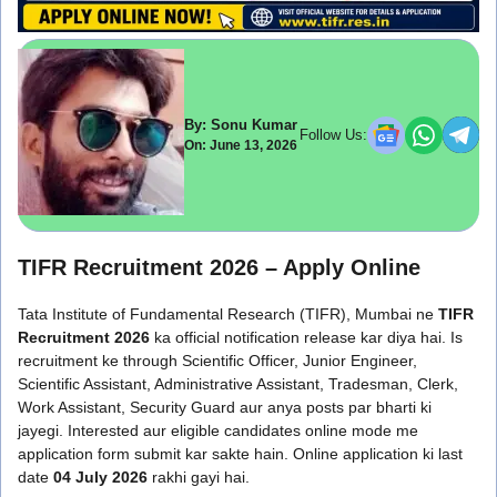
By: Sonu Kumar
Follow Us:
On: June 13, 2026
TIFR Recruitment 2026 – Apply Online
Tata Institute of Fundamental Research (TIFR), Mumbai ne
TIFR
Recruitment 2026
ka official notification release kar diya hai. Is
recruitment ke through Scientific Officer, Junior Engineer,
Scientific Assistant, Administrative Assistant, Tradesman, Clerk,
Work Assistant, Security Guard aur anya posts par bharti ki
jayegi. Interested aur eligible candidates online mode me
application form submit kar sakte hain. Online application ki last
date
04 July 2026
rakhi gayi hai.