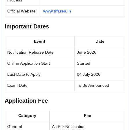
Official Website
www.tifr.res.in
Important Dates
Event
Date
Notification Release Date
June 2026
Online Application Start
Started
Last Date to Apply
04 July 2026
Exam Date
To Be Announced
Application Fee
Category
Fee
General
As Per Notification