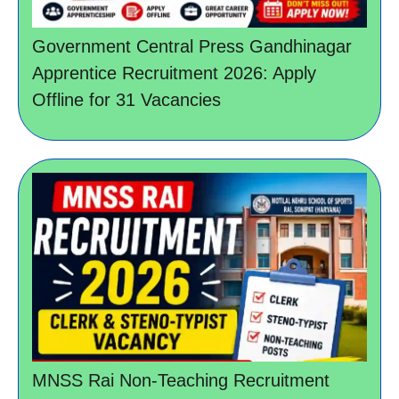
Government Central Press Gandhinagar
Apprentice Recruitment 2026: Apply
Offline for 31 Vacancies
MNSS Rai Non-Teaching Recruitment