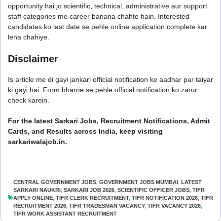
opportunity hai jo scientific, technical, administrative aur support
staff categories me career banana chahte hain. Interested
candidates ko last date se pehle online application complete kar
lena chahiye.
Disclaimer
Is article me di gayi jankari official notification ke aadhar par taiyar
ki gayi hai. Form bharne se pehle official notification ko zarur
check karein.
For the latest Sarkari Jobs, Recruitment Notifications, Admit
Cards, and Results across India, keep visiting
sarkariwalajob.in.
CENTRAL GOVERNMENT JOBS
,
GOVERNMENT JOBS MUMBAI
,
LATEST
SARKARI NAUKRI
,
SARKARI JOB 2026
,
SCIENTIFIC OFFICER JOBS
,
TIFR
APPLY ONLINE
,
TIFR CLERK RECRUITMENT
,
TIFR NOTIFICATION 2026
,
TIFR
RECRUITMENT 2026
,
TIFR TRADESMAN VACANCY
,
TIFR VACANCY 2026
,
TIFR WORK ASSISTANT RECRUITMENT