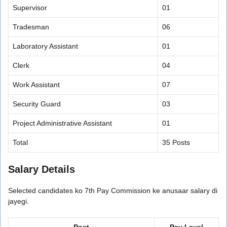
Supervisor
01
Tradesman
06
Laboratory Assistant
01
Clerk
04
Work Assistant
07
Security Guard
03
Project Administrative Assistant
01
Total
35 Posts
Salary Details
Selected candidates ko 7th Pay Commission ke anusaar salary di
jayegi.
Post
Pay Level