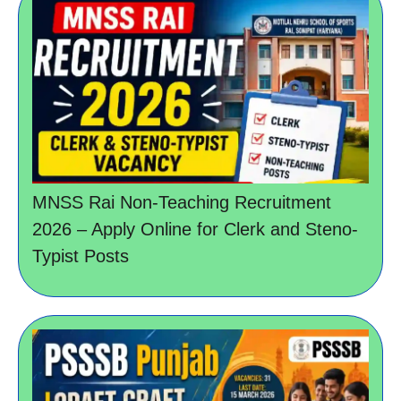
MNSS Rai Non-Teaching Recruitment
2026 – Apply Online for Clerk and Steno-
Typist Posts