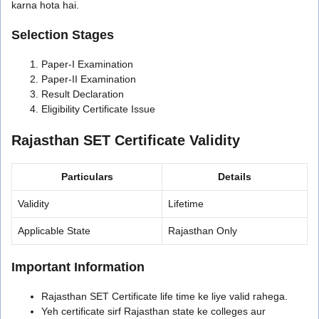
karna hota hai.
Selection Stages
Paper-I Examination
Paper-II Examination
Result Declaration
Eligibility Certificate Issue
Rajasthan SET Certificate Validity
Particulars
Details
Validity
Lifetime
Applicable State
Rajasthan Only
Important Information
Rajasthan SET Certificate life time ke liye valid rahega.
Yeh certificate sirf Rajasthan state ke colleges aur