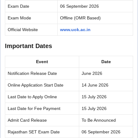
Exam Date
06 September 2026
Exam Mode
Offline (OMR Based)
Official Website
www.uok.ac.in
Important Dates
Event
Date
Notification Release Date
June 2026
Online Application Start Date
14 June 2026
Last Date to Apply Online
15 July 2026
Last Date for Fee Payment
15 July 2026
Admit Card Release
To Be Announced
Rajasthan SET Exam Date
06 September 2026