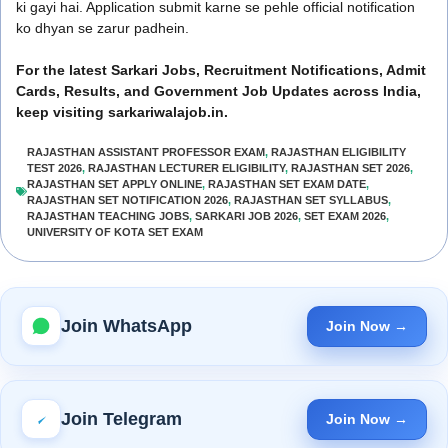
ki gayi hai. Application submit karne se pehle official notification
ko dhyan se zarur padhein.
For the latest Sarkari Jobs, Recruitment Notifications, Admit
Cards, Results, and Government Job Updates across India,
keep visiting sarkariwalajob.in.
RAJASTHAN ASSISTANT PROFESSOR EXAM
,
RAJASTHAN ELIGIBILITY
TEST 2026
,
RAJASTHAN LECTURER ELIGIBILITY
,
RAJASTHAN SET 2026
,
RAJASTHAN SET APPLY ONLINE
,
RAJASTHAN SET EXAM DATE
,
RAJASTHAN SET NOTIFICATION 2026
,
RAJASTHAN SET SYLLABUS
,
RAJASTHAN TEACHING JOBS
,
SARKARI JOB 2026
,
SET EXAM 2026
,
UNIVERSITY OF KOTA SET EXAM
Join WhatsApp
Join Now →
Join Telegram
Join Now →