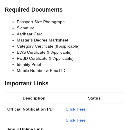
Required Documents
Passport Size Photograph
Signature
Aadhaar Card
Master’s Degree Marksheet
Category Certificate (If Applicable)
EWS Certificate (If Applicable)
PwBD Certificate (If Applicable)
Identity Proof
Mobile Number & Email ID
Important Links
Description
Status
Official Notification PDF
Click Here
Click Here
Apply Online Link