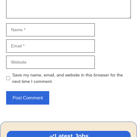
Name
Email
Website
Save my name, email, and website in this browser for the
next time I comment.
Latest Jobs