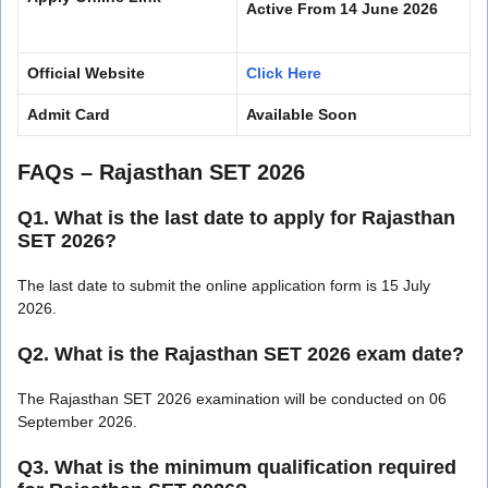
Active From 14 June 2026
Official Website
Click Here
Admit Card
Available Soon
FAQs – Rajasthan SET 2026
Q1. What is the last date to apply for Rajasthan
SET 2026?
The last date to submit the online application form is 15 July
2026.
Q2. What is the Rajasthan SET 2026 exam date?
The Rajasthan SET 2026 examination will be conducted on 06
September 2026.
Q3. What is the minimum qualification required