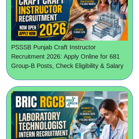
PSSSB Punjab Craft Instructor
Recruitment 2026: Apply Online for 681
Group-B Posts, Check Eligibility & Salary