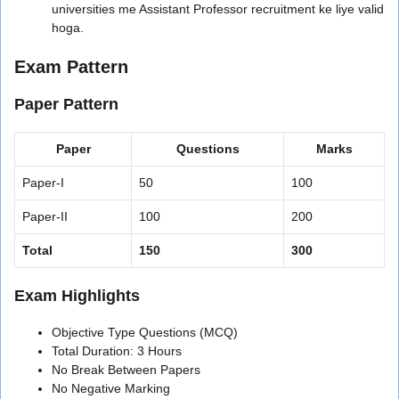
universities me Assistant Professor recruitment ke liye valid
hoga.
Exam Pattern
Paper Pattern
Paper
Questions
Marks
Paper-I
50
100
Paper-II
100
200
Total
150
300
Exam Highlights
Objective Type Questions (MCQ)
Total Duration: 3 Hours
No Break Between Papers
No Negative Marking