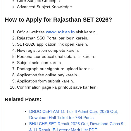
Core Subject Concepts
Advanced Subject Knowledge
How to Apply for Rajasthan SET 2026?
Official website
www.uok.ac.in
visit karein.
Rajasthan SSO Portal par login karein.
SET-2026 application link open karein.
New registration complete karein.
Personal aur educational details fill karein.
Subject selection karein.
Photograph aur signature upload karein.
Application fee online pay karein.
Application form submit karein.
Confirmation page ka printout save kar lein.
Related Posts:
DRDO CEPTAM-11 Tier-II Admit Card 2026 Out,
Download Hall Ticket for 764 Posts
BHU CHS SET Result 2026 Out, Download Class 9
& 11 Result, E-Lottery Merit List PDF