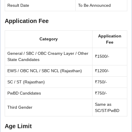
Result Date
To Be Announced
Application Fee
Application
Category
Fee
General / SBC / OBC Creamy Layer / Other
₹1500/-
State Candidates
EWS / OBC NCL / SBC NCL (Rajasthan)
₹1200/-
SC / ST (Rajasthan)
₹750/-
PwBD Candidates
₹750/-
Same as
Third Gender
SC/ST/PwBD
Age Limit