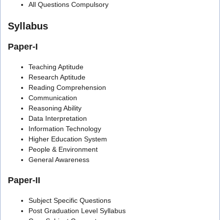
All Questions Compulsory
Syllabus
Paper-I
Teaching Aptitude
Research Aptitude
Reading Comprehension
Communication
Reasoning Ability
Data Interpretation
Information Technology
Higher Education System
People & Environment
General Awareness
Paper-II
Subject Specific Questions
Post Graduation Level Syllabus