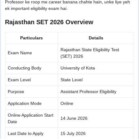
Professor ke roop me career banana chahte hain, unke liye yeh
ek important eligibility exam hai.
Rajasthan SET 2026 Overview
Particulars
Details
Rajasthan State Eligibility Test
Exam Name
(SET) 2026
Conducting Body
University of Kota
Exam Level
State Level
Purpose
Assistant Professor Eligibility
Application Mode
Online
Online Application Start
14 June 2026
Date
Last Date to Apply
15 July 2026