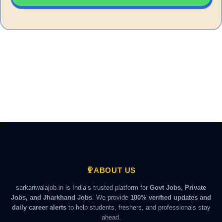
ABOUT US
sarkariwalajob.in is India’s trusted platform for
Govt Jobs, Private
Jobs, and Jharkhand Jobs
. We provide
100% verified updates and
daily career alerts
to help students, freshers, and professionals stay
ahead.