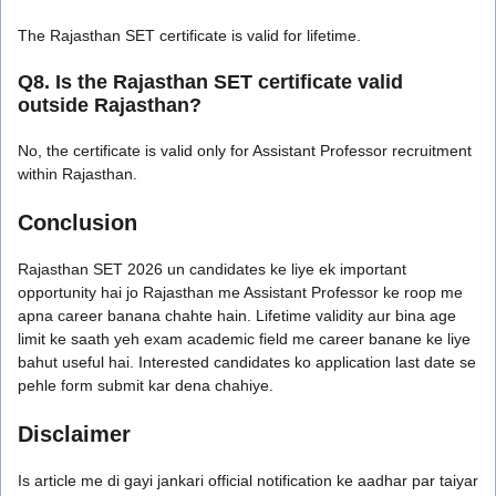
The Rajasthan SET certificate is valid for lifetime.
Q8. Is the Rajasthan SET certificate valid
outside Rajasthan?
No, the certificate is valid only for Assistant Professor recruitment
within Rajasthan.
Conclusion
Rajasthan SET 2026 un candidates ke liye ek important
opportunity hai jo Rajasthan me Assistant Professor ke roop me
apna career banana chahte hain. Lifetime validity aur bina age
limit ke saath yeh exam academic field me career banane ke liye
bahut useful hai. Interested candidates ko application last date se
pehle form submit kar dena chahiye.
Disclaimer
Is article me di gayi jankari official notification ke aadhar par taiyar