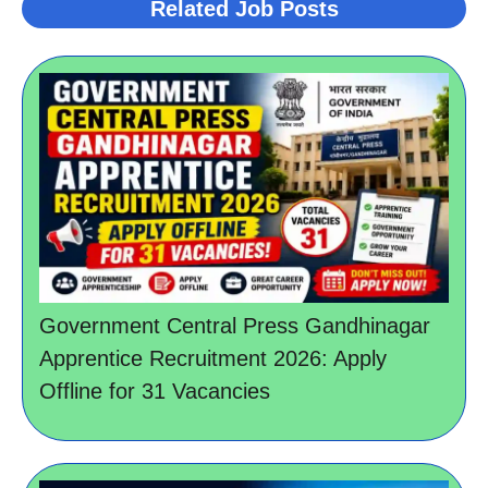
Related Job Posts
Government Central Press Gandhinagar
Apprentice Recruitment 2026: Apply
Offline for 31 Vacancies