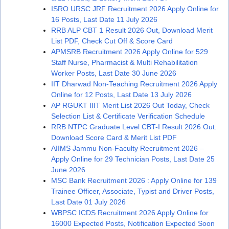
ISRO URSC JRF Recruitment 2026 Apply Online for
16 Posts, Last Date 11 July 2026
RRB ALP CBT 1 Result 2026 Out, Download Merit
List PDF, Check Cut Off & Score Card
APMSRB Recruitment 2026 Apply Online for 529
Staff Nurse, Pharmacist & Multi Rehabilitation
Worker Posts, Last Date 30 June 2026
IIT Dharwad Non-Teaching Recruitment 2026 Apply
Online for 12 Posts, Last Date 13 July 2026
AP RGUKT IIIT Merit List 2026 Out Today, Check
Selection List & Certificate Verification Schedule
RRB NTPC Graduate Level CBT-I Result 2026 Out:
Download Score Card & Merit List PDF
AIIMS Jammu Non-Faculty Recruitment 2026 –
Apply Online for 29 Technician Posts, Last Date 25
June 2026
MSC Bank Recruitment 2026 : Apply Online for 139
Trainee Officer, Associate, Typist and Driver Posts,
Last Date 01 July 2026
WBPSC ICDS Recruitment 2026 Apply Online for
16000 Expected Posts, Notification Expected Soon