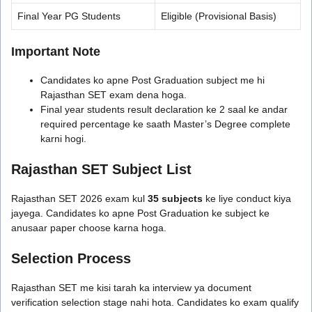
Final Year PG Students
Eligible (Provisional Basis)
Important Note
Candidates ko apne Post Graduation subject me hi
Rajasthan SET exam dena hoga.
Final year students result declaration ke 2 saal ke andar
required percentage ke saath Master’s Degree complete
karni hogi.
Rajasthan SET Subject List
Rajasthan SET 2026 exam kul
35 subjects
ke liye conduct kiya
jayega. Candidates ko apne Post Graduation ke subject ke
anusaar paper choose karna hoga.
Selection Process
Rajasthan SET me kisi tarah ka interview ya document
verification selection stage nahi hota. Candidates ko exam qualify