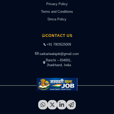
Privacy Policy
Terms and Conditions
Dmca Policy
CONTACT US
+91 7903525009
sarkariwalajob@gmail.com
Ranchi – 834001,
Jharkhand, India