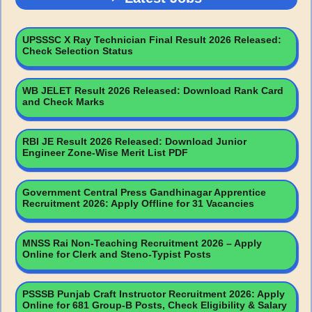
UPSSSC X Ray Technician Final Result 2026 Released:
Check Selection Status
WB JELET Result 2026 Released: Download Rank Card
and Check Marks
RBI JE Result 2026 Released: Download Junior
Engineer Zone-Wise Merit List PDF
Government Central Press Gandhinagar Apprentice
Recruitment 2026: Apply Offline for 31 Vacancies
MNSS Rai Non-Teaching Recruitment 2026 – Apply
Online for Clerk and Steno-Typist Posts
PSSSB Punjab Craft Instructor Recruitment 2026: Apply
Online for 681 Group-B Posts, Check Eligibility & Salary