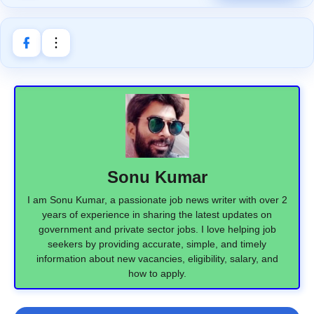
Sonu Kumar
I am Sonu Kumar, a passionate job news writer with over 2
years of experience in sharing the latest updates on
government and private sector jobs. I love helping job
seekers by providing accurate, simple, and timely
information about new vacancies, eligibility, salary, and
how to apply.