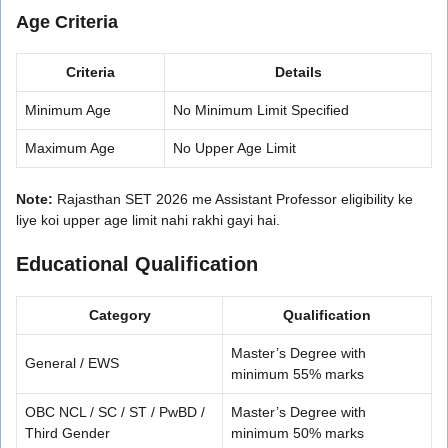
Age Criteria
Criteria
Details
Minimum Age
No Minimum Limit Specified
Maximum Age
No Upper Age Limit
Note:
Rajasthan SET 2026 me Assistant Professor eligibility ke
liye koi upper age limit nahi rakhi gayi hai.
Educational Qualification
Category
Qualification
Master’s Degree with
General / EWS
minimum 55% marks
OBC NCL / SC / ST / PwBD /
Master’s Degree with
Third Gender
minimum 50% marks