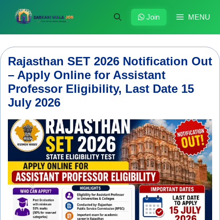
Skip
to
Join
MENU
content
Rajasthan SET 2026 Notification Out
– Apply Online for Assistant
Professor Eligibility, Last Date 15
July 2026