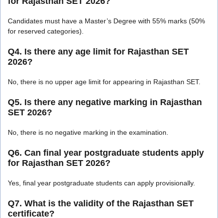
for Rajasthan SET 2026?
Candidates must have a Master’s Degree with 55% marks (50%
for reserved categories).
Q4. Is there any age limit for Rajasthan SET
2026?
No, there is no upper age limit for appearing in Rajasthan SET.
Q5. Is there any negative marking in Rajasthan
SET 2026?
No, there is no negative marking in the examination.
Q6. Can final year postgraduate students apply
for Rajasthan SET 2026?
Yes, final year postgraduate students can apply provisionally.
Q7. What is the validity of the Rajasthan SET
certificate?