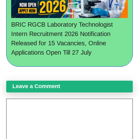
BRIC RGCB Laboratory Technologist
Intern Recruitment 2026 Notification
Released for 15 Vacancies, Online
Applications Open Till 27 July
Leave a Comment
Comment