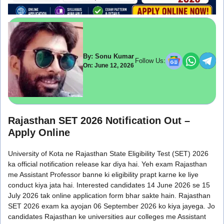
By: Sonu Kumar
Follow Us:
On: June 12, 2026
Rajasthan SET 2026 Notification Out –
Apply Online
University of Kota ne Rajasthan State Eligibility Test (SET) 2026
ka official notification release kar diya hai. Yeh exam Rajasthan
me Assistant Professor banne ki eligibility prapt karne ke liye
conduct kiya jata hai. Interested candidates 14 June 2026 se 15
July 2026 tak online application form bhar sakte hain. Rajasthan
SET 2026 exam ka ayojan 06 September 2026 ko kiya jayega. Jo
candidates Rajasthan ke universities aur colleges me Assistant