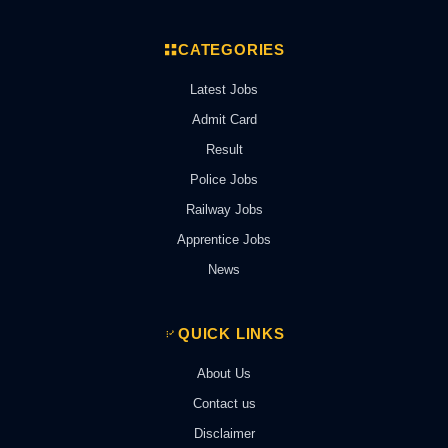
CATEGORIES
Latest Jobs
Admit Card
Result
Police Jobs
Railway Jobs
Apprentice Jobs
News
QUICK LINKS
About Us
Contact us
Disclaimer