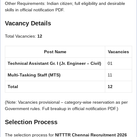
Other Requirements: Indian citizen; full eligibility and desirable
skills in official notification PDF.
Vacancy Details
Total Vacancies:
12
Post Name
Vacancies
Technical Assistant Gr. I (Jr. Engineer – Civil)
01
Multi-Tasking Staff (MTS)
11
Total
12
(Note: Vacancies provisional – category-wise reservation as per
Government rules. Full breakup in official notification PDF.)
Selection Process
The selection process for
NITTTR Chennai Recruitment 2026