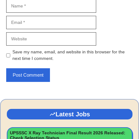
Name
Email
Website
Save my name, email, and website in this browser for the
next time I comment.
Latest Jobs
UPSSSC X Ray Technician Final Result 2026 Released:
Check Selection Status