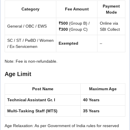
Payment
Category
Fee Amount
Mode
₹500
(Group B) /
Online via
General / OBC / EWS
₹300
(Group C)
SBI Collect
SC / ST / PwBD / Women
Exempted
–
/ Ex-Servicemen
Note: Fee is non-refundable.
Age Limit
Post Name
Maximum Age
Technical Assistant Gr. I
40 Years
Multi-Tasking Staff (MTS)
35 Years
Age Relaxation: As per Government of India rules for reserved