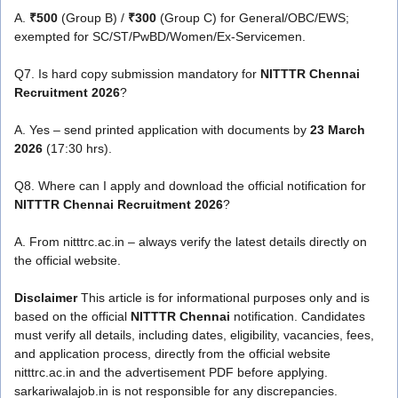
A.
₹500
(Group B) /
₹300
(Group C) for General/OBC/EWS;
exempted for SC/ST/PwBD/Women/Ex-Servicemen.
Q7. Is hard copy submission mandatory for
NITTTR Chennai
Recruitment 2026
?
A. Yes – send printed application with documents by
23 March
2026
(17:30 hrs).
Q8. Where can I apply and download the official notification for
NITTTR Chennai Recruitment 2026
?
A. From nitttrc.ac.in – always verify the latest details directly on
the official website.
Disclaimer
This article is for informational purposes only and is
based on the official
NITTTR Chennai
notification. Candidates
must verify all details, including dates, eligibility, vacancies, fees,
and application process, directly from the official website
nitttrc.ac.in and the advertisement PDF before applying.
sarkariwalajob.in is not responsible for any discrepancies.