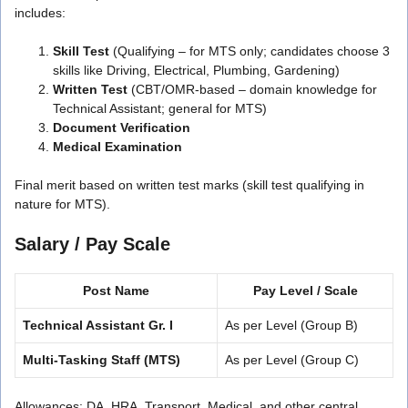
includes:
Skill Test
(Qualifying – for MTS only; candidates choose 3
skills like Driving, Electrical, Plumbing, Gardening)
Written Test
(CBT/OMR-based – domain knowledge for
Technical Assistant; general for MTS)
Document Verification
Medical Examination
Final merit based on written test marks (skill test qualifying in
nature for MTS).
Salary / Pay Scale
Post Name
Pay Level / Scale
Technical Assistant Gr. I
As per Level (Group B)
Multi-Tasking Staff (MTS)
As per Level (Group C)
Allowances: DA, HRA, Transport, Medical, and other central