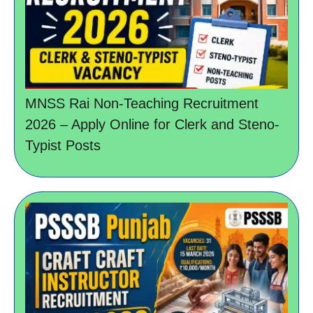
MNSS Rai Non-Teaching Recruitment
2026 – Apply Online for Clerk and Steno-
Typist Posts