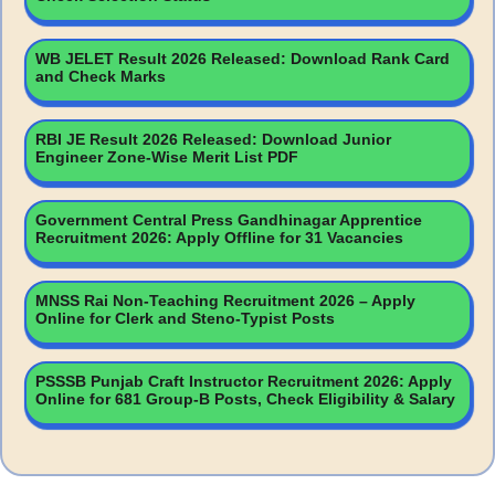
WB JELET Result 2026 Released: Download Rank Card
and Check Marks
RBI JE Result 2026 Released: Download Junior
Engineer Zone-Wise Merit List PDF
Government Central Press Gandhinagar Apprentice
Recruitment 2026: Apply Offline for 31 Vacancies
MNSS Rai Non-Teaching Recruitment 2026 – Apply
Online for Clerk and Steno-Typist Posts
PSSSB Punjab Craft Instructor Recruitment 2026: Apply
Online for 681 Group-B Posts, Check Eligibility & Salary