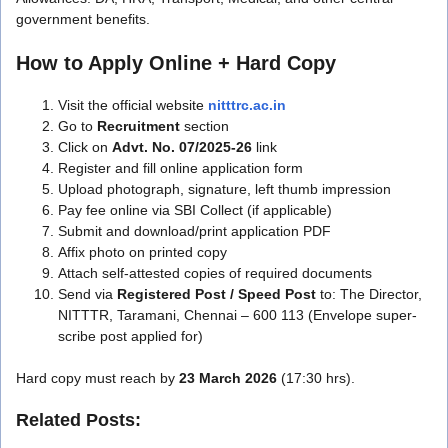
government benefits.
How to Apply Online + Hard Copy
Visit the official website
nitttrc.ac.in
Go to
Recruitment
section
Click on
Advt. No. 07/2025-26
link
Register and fill online application form
Upload photograph, signature, left thumb impression
Pay fee online via SBI Collect (if applicable)
Submit and download/print application PDF
Affix photo on printed copy
Attach self-attested copies of required documents
Send via
Registered Post / Speed Post
to: The Director,
NITTTR, Taramani, Chennai – 600 113 (Envelope super-
scribe post applied for)
Hard copy must reach by
23 March 2026
(17:30 hrs).
Related Posts: