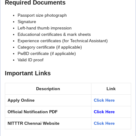
Required Documents
Passport size photograph
Signature
Left-hand thumb impression
Educational certificates & mark sheets
Experience certificates (for Technical Assistant)
Category certificate (if applicable)
PwBD certificate (if applicable)
Valid ID proof
Important Links
Description
Link
Apply Online
Click Here
Official Notification PDF
Click Here
NITTTR Chennai Website
Click Here