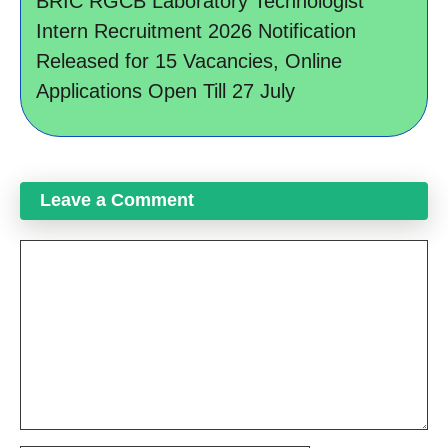
BRIC RGCB Laboratory Technologist
Intern Recruitment 2026 Notification
Released for 15 Vacancies, Online
Applications Open Till 27 July
Leave a Comment
Comment