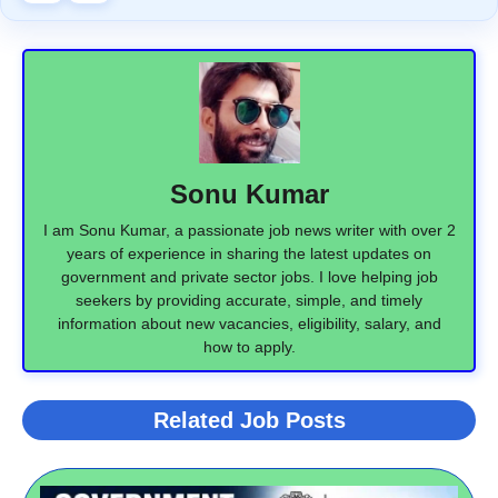
Sonu Kumar
I am Sonu Kumar, a passionate job news writer with over 2
years of experience in sharing the latest updates on
government and private sector jobs. I love helping job
seekers by providing accurate, simple, and timely
information about new vacancies, eligibility, salary, and
how to apply.
Related Job Posts