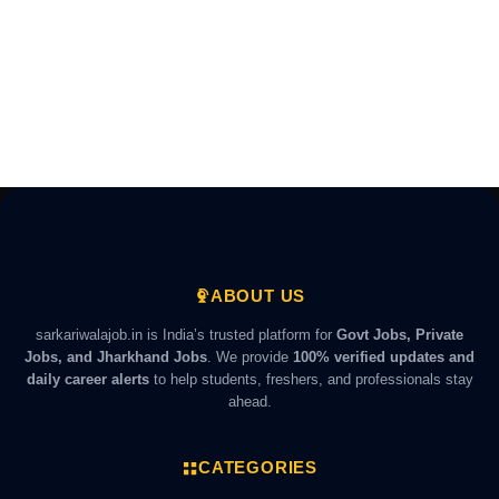
ABOUT US
sarkariwalajob.in is India’s trusted platform for
Govt Jobs, Private
Jobs, and Jharkhand Jobs
. We provide
100% verified updates and
daily career alerts
to help students, freshers, and professionals stay
ahead.
CATEGORIES