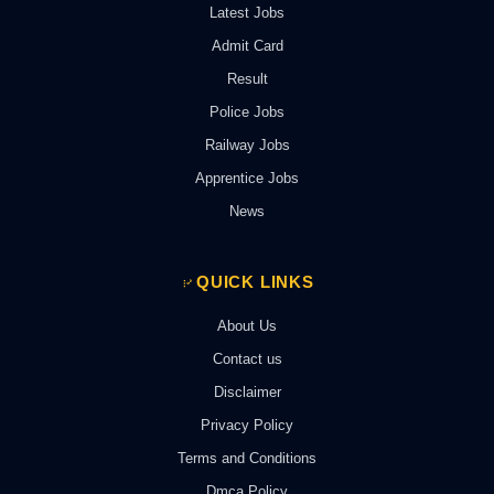
Latest Jobs
Admit Card
Result
Police Jobs
Railway Jobs
Apprentice Jobs
News
QUICK LINKS
About Us
Contact us
Disclaimer
Privacy Policy
Terms and Conditions
Dmca Policy