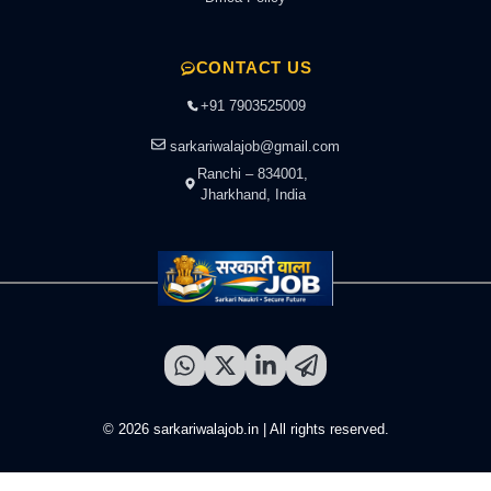
CONTACT US
+91 7903525009
sarkariwalajob@gmail.com
Ranchi – 834001,
Jharkhand, India
© 2026 sarkariwalajob.in | All rights reserved.