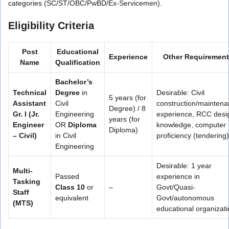
categories (SC/ST/OBC/PwBD/Ex-Servicemen).
Eligibility Criteria
Post
Educational
Experience
Other Requiremen
Name
Qualification
Bachelor’s
Technical
Degree
in
Desirable: Civil
5 years (for
Assistant
Civil
construction/mainten
Degree) / 8
Gr. I (Jr.
Engineering
experience, RCC desi
years (for
Engineer
OR
Diploma
knowledge, computer
Diploma)
– Civil)
in Civil
proficiency (tendering)
Engineering
Desirable: 1 year
Multi-
Passed
experience in
Tasking
Class 10
or
–
Govt/Quasi-
Staff
equivalent
Govt/autonomous
(MTS)
educational organizat