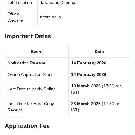
Job Location
Taramani, Chennai
Official
nitttrc.ac.in
Website
Important Dates
Event
Date
Notification Release
14 February 2026
Online Application Start
14 February 2026
13 March 2026
(17:30 hrs
Last Date to Apply Online
IST)
Last Date for Hard Copy
23 March 2026
(17:30 hrs
Receipt
IST)
Application Fee