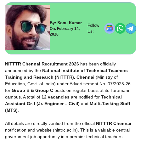
By: Sonu Kumar
Follow
On: February 14,
Us:
2026
NITTTR Chennai Recruitment 2026
has been officially
announced by the
National Institute of Technical Teachers
Training and Research (NITTTR), Chennai
(Ministry of
Education, Govt. of India) under Advertisement No. 07/2025-26
for
Group B & Group C
posts on regular basis at its Taramani
campus. A total of
12 vacancies
are notified for
Technical
Assistant Gr. I (Jr. Engineer – Civil)
and
Multi-Tasking Staff
(MTS)
.
All details are directly verified from the official
NITTTR Chennai
notification and website (nitttrc.ac.in). This is a valuable central
government job opportunity in a premier technical teachers