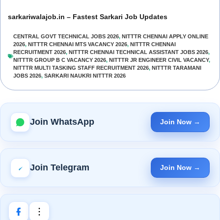
sarkariwalajob.in – Fastest Sarkari Job Updates
CENTRAL GOVT TECHNICAL JOBS 2026
,
NITTTR CHENNAI APPLY ONLINE
2026
,
NITTTR CHENNAI MTS VACANCY 2026
,
NITTTR CHENNAI
RECRUITMENT 2026
,
NITTTR CHENNAI TECHNICAL ASSISTANT JOBS 2026
,
NITTTR GROUP B C VACANCY 2026
,
NITTTR JR ENGINEER CIVIL VACANCY
,
NITTTR MULTI TASKING STAFF RECRUITMENT 2026
,
NITTTR TARAMANI
JOBS 2026
,
SARKARI NAUKRI NITTTR 2026
Join WhatsApp
Join Now →
Join Telegram
Join Now →