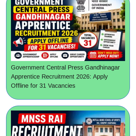
Government Central Press Gandhinagar
Apprentice Recruitment 2026: Apply
Offline for 31 Vacancies