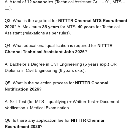
A. A total of
12 vacancies
(Technical Assistant Gr. I – 01, MTS –
11).
Q3. What is the age limit for
NITTTR Chennai MTS Recruitment
2026
? A. Maximum
35 years
for MTS;
40 years
for Technical
Assistant (relaxations as per rules).
Q4. What educational qualification is required for
NITTTR
Chennai Technical Assistant Jobs 2026
?
A. Bachelor’s Degree in Civil Engineering (5 years exp.) OR
Diploma in Civil Engineering (8 years exp.).
Q5. What is the selection process for
NITTTR Chennai
Notification 2026
?
A. Skill Test (for MTS – qualifying) + Written Test + Document
Verification + Medical Examination.
Q6. Is there any application fee for
NITTTR Chennai
Recruitment 2026
?