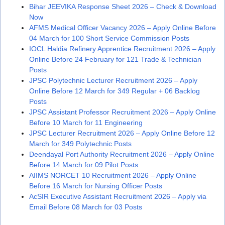
Bihar JEEVIKA Response Sheet 2026 – Check & Download
Now
AFMS Medical Officer Vacancy 2026 – Apply Online Before
04 March for 100 Short Service Commission Posts
IOCL Haldia Refinery Apprentice Recruitment 2026 – Apply
Online Before 24 February for 121 Trade & Technician
Posts
JPSC Polytechnic Lecturer Recruitment 2026 – Apply
Online Before 12 March for 349 Regular + 06 Backlog
Posts
JPSC Assistant Professor Recruitment 2026 – Apply Online
Before 10 March for 11 Engineering
JPSC Lecturer Recruitment 2026 – Apply Online Before 12
March for 349 Polytechnic Posts
Deendayal Port Authority Recruitment 2026 – Apply Online
Before 14 March for 09 Pilot Posts
AIIMS NORCET 10 Recruitment 2026 – Apply Online
Before 16 March for Nursing Officer Posts
AcSIR Executive Assistant Recruitment 2026 – Apply via
Email Before 08 March for 03 Posts