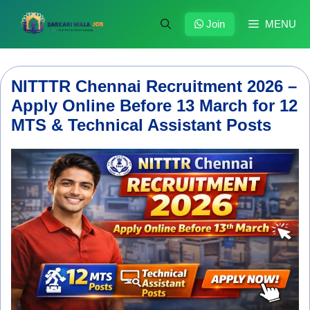
Skip
to
Join
MENU
content
NITTTR Chennai Recruitment 2026 –
Apply Online Before 13 March for 12
MTS & Technical Assistant Posts