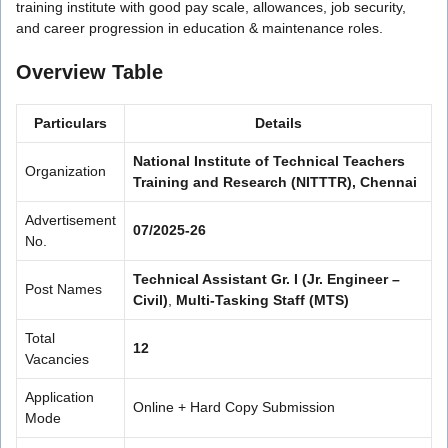
training institute with good pay scale, allowances, job security,
and career progression in education & maintenance roles.
Overview Table
Particulars
Details
National Institute of Technical Teachers
Organization
Training and Research (NITTTR), Chennai
Advertisement
07/2025-26
No.
Technical Assistant Gr. I (Jr. Engineer –
Post Names
Civil)
,
Multi-Tasking Staff (MTS)
Total
12
Vacancies
Application
Online + Hard Copy Submission
Mode