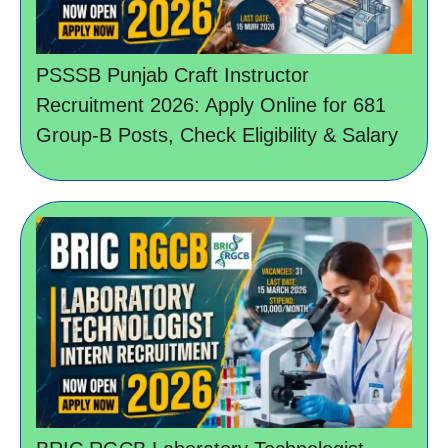
PSSSB Punjab Craft Instructor
Recruitment 2026: Apply Online for 681
Group-B Posts, Check Eligibility & Salary