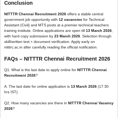
Conclusion
NITTTR Chennai Recruitment 2026
offers a stable central
government job opportunity with
12 vacancies
for Technical
Assistant (Civil) and MTS posts at a premier technical teachers
training institute. Online applications are open till
13 March 2026
,
with hard copy submission by
23 March 2026
. Selection through
skill/written test + document verification. Apply early on
nitttrc.ac.in after carefully reading the official notification.
FAQs –
NITTTR Chennai Recruitment 2026
Q1. What is the last date to apply online for
NITTTR Chennai
Recruitment 2026
?
A. The last date for online application is
13 March 2026
(17:30
hrs IST).
Q2. How many vacancies are there in
NITTTR Chennai Vacancy
2026
?