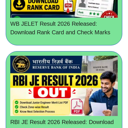
WB JELET Result 2026 Released:
Download Rank Card and Check Marks
RBI JE Result 2026 Released: Download