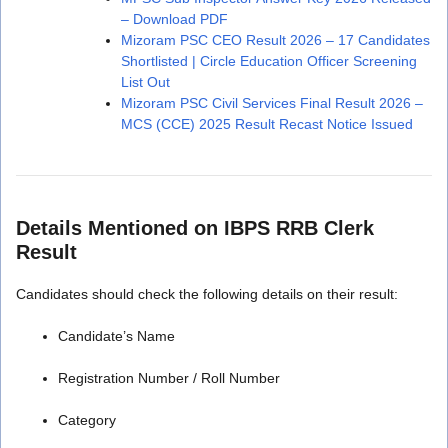
– Download PDF
Mizoram PSC CEO Result 2026 – 17 Candidates
Shortlisted | Circle Education Officer Screening
List Out
Mizoram PSC Civil Services Final Result 2026 –
MCS (CCE) 2025 Result Recast Notice Issued
Details Mentioned on IBPS RRB Clerk
Result
Candidates should check the following details on their result:
Candidate’s Name
Registration Number / Roll Number
Category