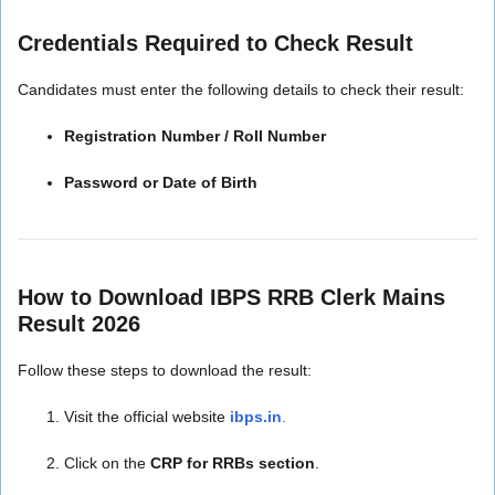
Credentials Required to Check Result
Candidates must enter the following details to check their result:
Registration Number / Roll Number
Password or Date of Birth
How to Download IBPS RRB Clerk Mains
Result 2026
Follow these steps to download the result:
Visit the official website
ibps.in
.
Click on the
CRP for RRBs section
.