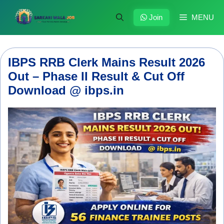
Skip
to
Join
MENU
content
IBPS RRB Clerk Mains Result 2026
Out – Phase II Result & Cut Off
Download @ ibps.in