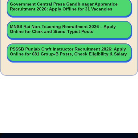
Government Central Press Gandhinagar Apprentice
Recruitment 2026: Apply Offline for 31 Vacancies
MNSS Rai Non-Teaching Recruitment 2026 – Apply
Online for Clerk and Steno-Typist Posts
PSSSB Punjab Craft Instructor Recruitment 2026: Apply
Online for 681 Group-B Posts, Check Eligibility & Salary