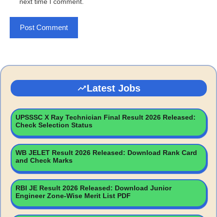
next time I comment.
Latest Jobs
UPSSSC X Ray Technician Final Result 2026 Released:
Check Selection Status
WB JELET Result 2026 Released: Download Rank Card
and Check Marks
RBI JE Result 2026 Released: Download Junior
Engineer Zone-Wise Merit List PDF