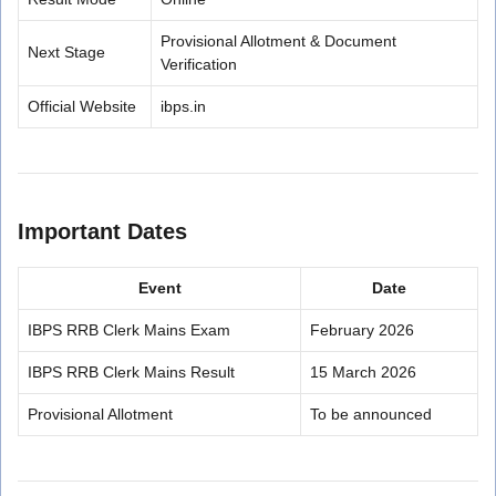
Provisional Allotment & Document
Next Stage
Verification
Official Website
ibps.in
Important Dates
Event
Date
IBPS RRB Clerk Mains Exam
February 2026
IBPS RRB Clerk Mains Result
15 March 2026
Provisional Allotment
To be announced