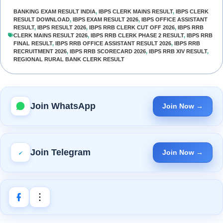
BANKING EXAM RESULT INDIA
,
IBPS CLERK MAINS RESULT
,
IBPS CLERK
RESULT DOWNLOAD
,
IBPS EXAM RESULT 2026
,
IBPS OFFICE ASSISTANT
RESULT
,
IBPS RESULT 2026
,
IBPS RRB CLERK CUT OFF 2026
,
IBPS RRB
CLERK MAINS RESULT 2026
,
IBPS RRB CLERK PHASE 2 RESULT
,
IBPS RRB
FINAL RESULT
,
IBPS RRB OFFICE ASSISTANT RESULT 2026
,
IBPS RRB
RECRUITMENT 2026
,
IBPS RRB SCORECARD 2026
,
IBPS RRB XIV RESULT
,
REGIONAL RURAL BANK CLERK RESULT
Join WhatsApp
Join Now →
Join Telegram
Join Now →