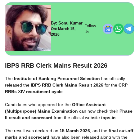
By: Sonu Kumar
Follow
On: March 15,
Us:
2026
IBPS RRB Clerk Mains Result 2026
The
Institute of Banking Personnel Selection
has officially
released the
IBPS RRB Clerk Mains Result 2026
for the
CRP
RRBs XIV recruitment cycle
.
Candidates who appeared for the
Office Assistant
(Multipurpose) Mains Examination
can now check their
Phase
II result and scorecard
from the official website
ibps.in
.
The result was declared on
15 March 2026
, and the
final cut-off
marks and scorecard
have also been released along with the