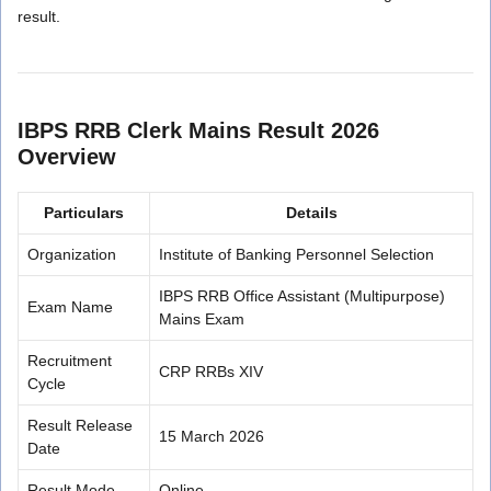
result.
IBPS RRB Clerk Mains Result 2026
Overview
Particulars
Details
Organization
Institute of Banking Personnel Selection
IBPS RRB Office Assistant (Multipurpose)
Exam Name
Mains Exam
Recruitment
CRP RRBs XIV
Cycle
Result Release
15 March 2026
Date
Result Mode
Online