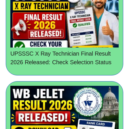
UPSSSC X Ray Technician Final Result
2026 Released: Check Selection Status