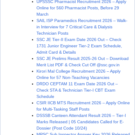
UPSSSC Pharmacist Recruitment 2026 – Apply
Online for 560 Pharmacist Posts, Before 29
March
SAIL ISP Paramedics Recruitment 2026 – Walk-
in Interview for 7 Critical Care & Dialysis
Technician Posts
SSC JE Tier-II Exam Date 2026 Out – Check
1731 Junior Engineer Tier-2 Exam Schedule,
Admit Card & Details
SSC JE Prelims Result 2025-26 Out – Download
Merit List PDF & Check Cut Off @ssc.gov.in
Kirori Mal College Recruitment 2026 – Apply
Online for 57 Non-Teaching Vacancies
DRDO CEPTAM 11 Exam Date 2026 Out –
Check STA & Technician Tier-I CBT Exam
Schedule
CSIR IICB MTS Recruitment 2026 – Apply Online
for Multi-Tasking Staff Posts
DSSSB Canteen Attendant Result 2026 – Tier-I
Marks Released | 05 Candidates Called for E-
Dossier (Post Code 10/24)
MPSC Sub Inspector Answer Key 2026 Released