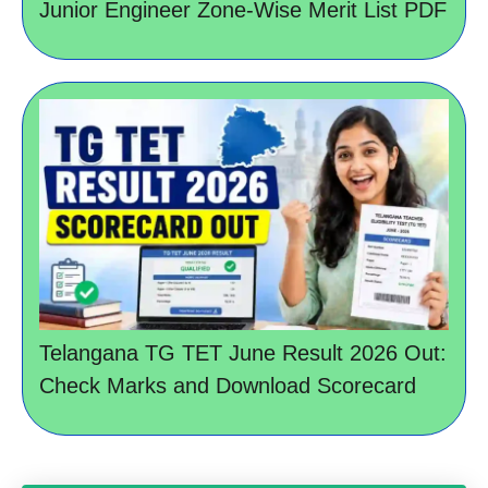
Junior Engineer Zone-Wise Merit List PDF
Telangana TG TET June Result 2026 Out:
Check Marks and Download Scorecard