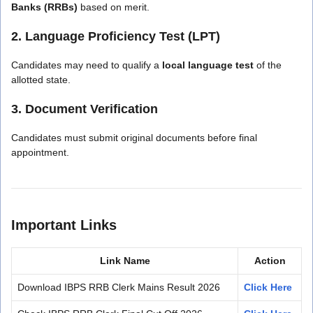
Banks (RRBs)
based on merit.
2. Language Proficiency Test (LPT)
Candidates may need to qualify a
local language test
of the
allotted state.
3. Document Verification
Candidates must submit original documents before final
appointment.
Important Links
Link Name
Action
Download IBPS RRB Clerk Mains Result 2026
Click Here