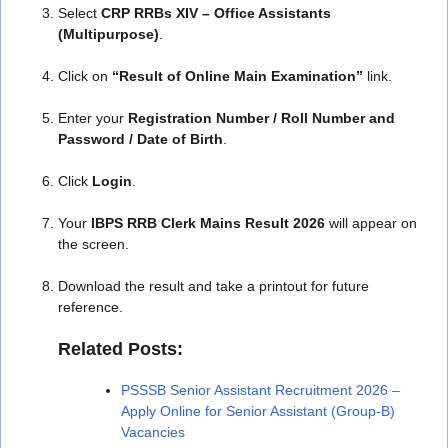
Select
CRP RRBs XIV – Office Assistants
(Multipurpose)
.
Click on
“Result of Online Main Examination”
link.
Enter your
Registration Number / Roll Number and
Password / Date of Birth
.
Click
Login
.
Your
IBPS RRB Clerk Mains Result 2026
will appear on
the screen.
Download the result and take a printout for future
reference.
Related Posts:
PSSSB Senior Assistant Recruitment 2026 –
Apply Online for Senior Assistant (Group-B)
Vacancies