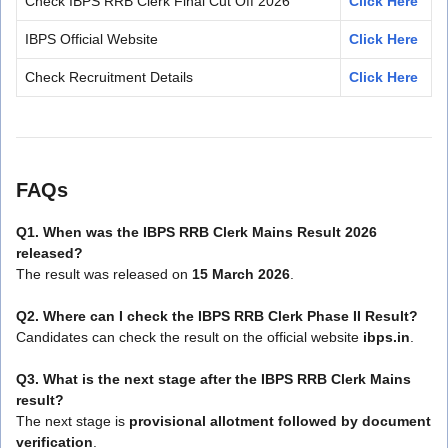
Check IBPS RRB Clerk Final Cut Off 2026
Click Here
IBPS Official Website
Click Here
Check Recruitment Details
Click Here
FAQs
Q1. When was the IBPS RRB Clerk Mains Result 2026
released?
The result was released on
15 March 2026
.
Q2. Where can I check the IBPS RRB Clerk Phase II Result?
Candidates can check the result on the official website
ibps.in
.
Q3. What is the next stage after the IBPS RRB Clerk Mains
result?
The next stage is
provisional allotment followed by document
verification
.