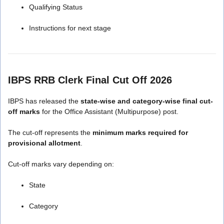
Qualifying Status
Instructions for next stage
IBPS RRB Clerk Final Cut Off 2026
IBPS has released the
state-wise and category-wise final cut-
off marks
for the Office Assistant (Multipurpose) post.
The cut-off represents the
minimum marks required for
provisional allotment
.
Cut-off marks vary depending on:
State
Category