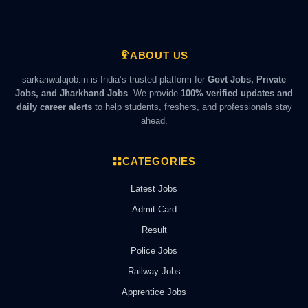
ABOUT US
sarkariwalajob.in is India’s trusted platform for
Govt Jobs, Private
Jobs, and Jharkhand Jobs
. We provide
100% verified updates and
daily career alerts
to help students, freshers, and professionals stay
ahead.
CATEGORIES
Latest Jobs
Admit Card
Result
Police Jobs
Railway Jobs
Apprentice Jobs