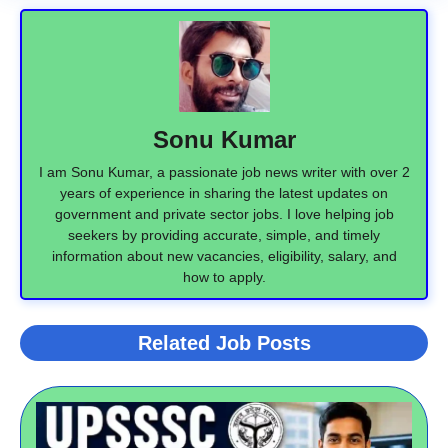
Sonu Kumar
I am Sonu Kumar, a passionate job news writer with over 2
years of experience in sharing the latest updates on
government and private sector jobs. I love helping job
seekers by providing accurate, simple, and timely
information about new vacancies, eligibility, salary, and
how to apply.
Related Job Posts