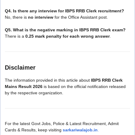
Q4. Is there any interview for IBPS RRB Clerk recruitment?
No, there is
no interview
for the Office Assistant post.
Q5. What is the negative marking in IBPS RRB Clerk exam?
There is a
0.25 mark penalty for each wrong answer
.
Disclaimer
The information provided in this article about
IBPS RRB Clerk
Mains Result 2026
is based on the official notification released
by the respective organization.
For the latest Govt Jobs, Police & Latest Recruitment, Admit
Cards & Results, keep visiting
sarkariwalajob.in
.