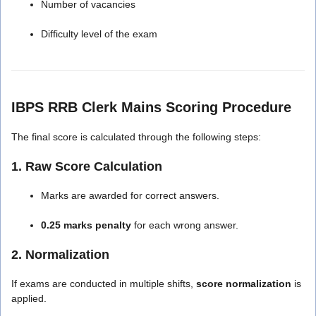
Number of vacancies
Difficulty level of the exam
IBPS RRB Clerk Mains Scoring Procedure
The final score is calculated through the following steps:
1. Raw Score Calculation
Marks are awarded for correct answers.
0.25 marks penalty
for each wrong answer.
2. Normalization
If exams are conducted in multiple shifts,
score normalization
is
applied.