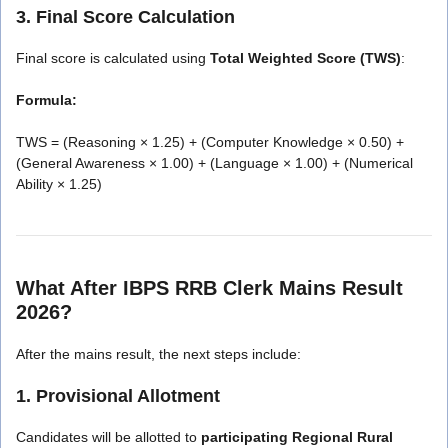
3. Final Score Calculation
Final score is calculated using
Total Weighted Score (TWS)
:
Formula:
TWS = (Reasoning × 1.25) + (Computer Knowledge × 0.50) +
(General Awareness × 1.00) + (Language × 1.00) + (Numerical
Ability × 1.25)
What After IBPS RRB Clerk Mains Result
2026?
After the mains result, the next steps include:
1. Provisional Allotment
Candidates will be allotted to
participating Regional Rural