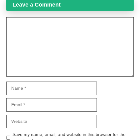
Leave a Comment
Comment
Name
Email
Website
Save my name, email, and website in this browser for the