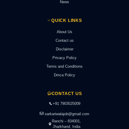
News
QUICK LINKS
About Us
Contact us
Disclaimer
Privacy Policy
Terms and Conditions
Dmca Policy
CONTACT US
+91 7903525009
sarkariwalajob@gmail.com
Ranchi – 834001,
Jharkhand, India