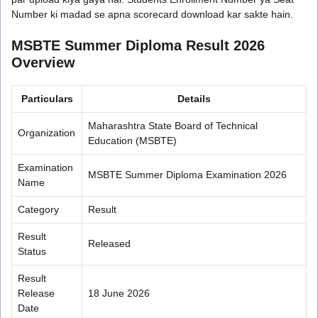
Number ki madad se apna scorecard download kar sakte hain.
MSBTE Summer Diploma Result 2026
Overview
Particulars
Details
Maharashtra State Board of Technical
Organization
Education (MSBTE)
Examination
MSBTE Summer Diploma Examination 2026
Name
Category
Result
Result
Released
Status
Result
Release
18 June 2026
Date