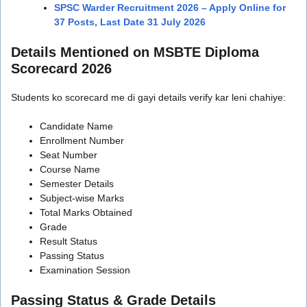
SPSC Warder Recruitment 2026 – Apply Online for
37 Posts, Last Date 31 July 2026
Details Mentioned on MSBTE Diploma
Scorecard 2026
Students ko scorecard me di gayi details verify kar leni chahiye:
Candidate Name
Enrollment Number
Seat Number
Course Name
Semester Details
Subject-wise Marks
Total Marks Obtained
Grade
Result Status
Passing Status
Examination Session
Passing Status & Grade Details