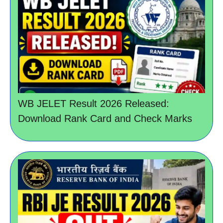
WB JELET Result 2026 Released:
Download Rank Card and Check Marks