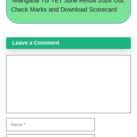
Telangana TG TET June Result 2026 Out:
Check Marks and Download Scorecard
Leave a Comment
Comment
Name
Email