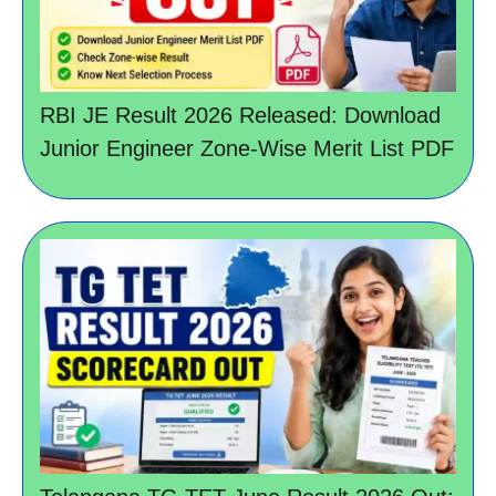
RBI JE Result 2026 Released: Download
Junior Engineer Zone-Wise Merit List PDF