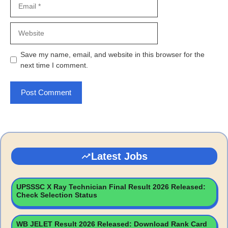
Website
Save my name, email, and website in this browser for the
next time I comment.
Latest Jobs
UPSSSC X Ray Technician Final Result 2026 Released:
Check Selection Status
WB JELET Result 2026 Released: Download Rank Card