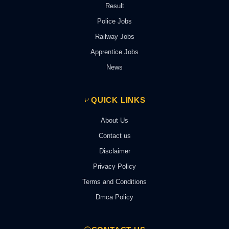
Result
Police Jobs
Railway Jobs
Apprentice Jobs
News
QUICK LINKS
About Us
Contact us
Disclaimer
Privacy Policy
Terms and Conditions
Dmca Policy