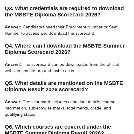
Q3. What credentials are required to download
the MSBTE Diploma Scorecard 2026?
Answer:
Candidates need their Enrollment Number or Seat
Number to access and download the scorecard.
Q4. Where can I download the MSBTE Summer
Diploma Scorecard 2026?
Answer:
The scorecard can be downloaded from the official
websites, msbte.org and msbte.ac.in.
Q5. What details are mentioned on the MSBTE
Diploma Result 2026 scorecard?
Answer:
The scorecard includes candidate details, course
information, subject-wise marks, total marks, grade, and
qualifying status.
Q6. Which courses are covered under the
MSBTE Summer Diploma Result 2026?