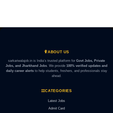
ABOUT US
sarkariwalajob.in is India’s trusted platform for
Govt Jobs, Private
Jobs, and Jharkhand Jobs
. We provide
100% verified updates and
daily career alerts
to help students, freshers, and professionals stay
ahead.
CATEGORIES
Latest Jobs
Admit Card