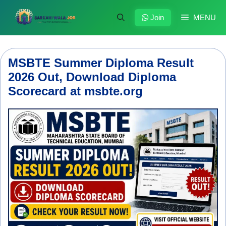
Skip
to
Join
MENU
content
MSBTE Summer Diploma Result
2026 Out, Download Diploma
Scorecard at msbte.org