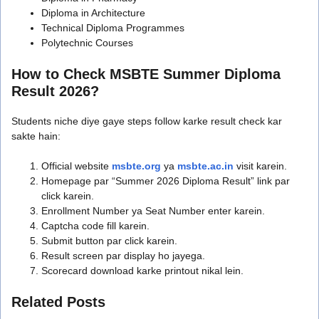
Diploma in Architecture
Technical Diploma Programmes
Polytechnic Courses
How to Check MSBTE Summer Diploma
Result 2026?
Students niche diye gaye steps follow karke result check kar
sakte hain:
Official website
msbte.org
ya
msbte.ac.in
visit karein.
Homepage par “Summer 2026 Diploma Result” link par
click karein.
Enrollment Number ya Seat Number enter karein.
Captcha code fill karein.
Submit button par click karein.
Result screen par display ho jayega.
Scorecard download karke printout nikal lein.
Related Posts