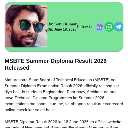
By: Sonu Kumar
Follow Us:
On: June 18, 2026
MSBTE Summer Diploma Result 2026
Released
Maharashtra State Board of Technical Education (MSBTE) ne
Summer Diploma Examination Result 2026 officially release kar
diya hai. Jo students Engineering, Pharmacy, Architecture aur
anya Technical Diploma Programmes ke Summer 2026
examinations me shamil hue the, ve ab apna result aur scorecard
online check kar sakte hain.
MSBTE Diploma Result 2026 ko 18 June 2026 ko official website
par upload kiya gaya hai. Students Enrollment Number ya Seat