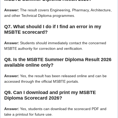
Answer:
The result covers Engineering, Pharmacy, Architecture,
and other Technical Diploma programmes.
Q7. What should I do if I find an error in my
MSBTE scorecard?
Answer:
Students should immediately contact the concerned
MSBTE authority for correction and verification.
Q8. Is the MSBTE Summer Diploma Result 2026
available online only?
Answer:
Yes, the result has been released online and can be
accessed through the official MSBTE portals.
Q9. Can I download and print my MSBTE
Diploma Scorecard 2026?
Answer:
Yes, students can download the scorecard PDF and
take a printout for future use.