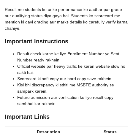
Result me students ko unke performance ke aadhar par grade
aur qualifying status diya gaya hai. Students ko scorecard me
mention ki gayi grading aur marks details ko carefully verify karna
chahiye.
Important Instructions
Result check karne ke liye Enrollment Number ya Seat
Number ready rakhein.
Official website par heavy traffic ke karan website slow ho
sakti hai.
Scorecard ki soft copy aur hard copy save rakhein.
Kisi bhi discrepancy ki sthiti me MSBTE authority se
sampark karein.
Future admission aur verification ke liye result copy
sambhal kar rakhein.
Important Links
Description
Status