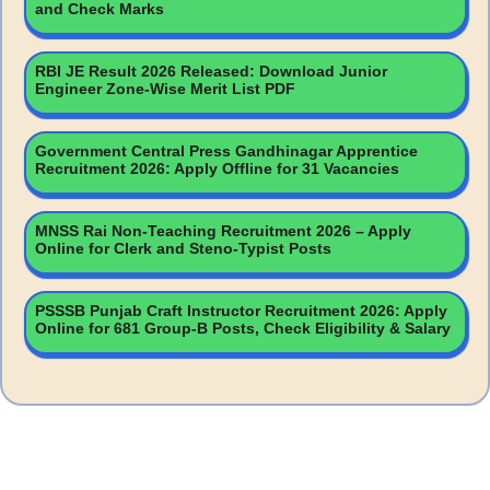
and Check Marks
RBI JE Result 2026 Released: Download Junior
Engineer Zone-Wise Merit List PDF
Government Central Press Gandhinagar Apprentice
Recruitment 2026: Apply Offline for 31 Vacancies
MNSS Rai Non-Teaching Recruitment 2026 – Apply
Online for Clerk and Steno-Typist Posts
PSSSB Punjab Craft Instructor Recruitment 2026: Apply
Online for 681 Group-B Posts, Check Eligibility & Salary