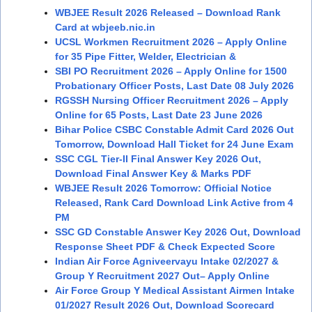
WBJEE Result 2026 Released – Download Rank
Card at wbjeeb.nic.in
UCSL Workmen Recruitment 2026 – Apply Online
for 35 Pipe Fitter, Welder, Electrician &
SBI PO Recruitment 2026 – Apply Online for 1500
Probationary Officer Posts, Last Date 08 July 2026
RGSSH Nursing Officer Recruitment 2026 – Apply
Online for 65 Posts, Last Date 23 June 2026
Bihar Police CSBC Constable Admit Card 2026 Out
Tomorrow, Download Hall Ticket for 24 June Exam
SSC CGL Tier-II Final Answer Key 2026 Out,
Download Final Answer Key & Marks PDF
WBJEE Result 2026 Tomorrow: Official Notice
Released, Rank Card Download Link Active from 4
PM
SSC GD Constable Answer Key 2026 Out, Download
Response Sheet PDF & Check Expected Score
Indian Air Force Agniveervayu Intake 02/2027 &
Group Y Recruitment 2027 Out– Apply Online
Air Force Group Y Medical Assistant Airmen Intake
01/2027 Result 2026 Out, Download Scorecard