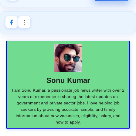
Sonu Kumar
I am Sonu Kumar, a passionate job news writer with over 2
years of experience in sharing the latest updates on
government and private sector jobs. I love helping job
seekers by providing accurate, simple, and timely
information about new vacancies, eligibility, salary, and
how to apply.