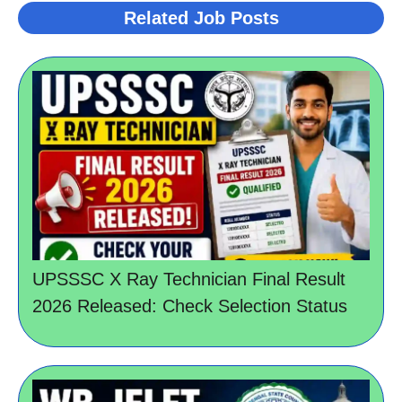
Related Job Posts
UPSSSC X Ray Technician Final Result
2026 Released: Check Selection Status