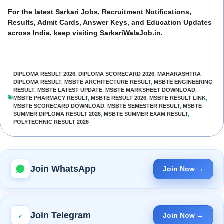
For the latest Sarkari Jobs, Recruitment Notifications,
Results, Admit Cards, Answer Keys, and Education Updates
across India, keep visiting SarkariWalaJob.in.
DIPLOMA RESULT 2026
,
DIPLOMA SCORECARD 2026
,
MAHARASHTRA
DIPLOMA RESULT
,
MSBTE ARCHITECTURE RESULT
,
MSBTE ENGINEERING
RESULT
,
MSBTE LATEST UPDATE
,
MSBTE MARKSHEET DOWNLOAD
,
MSBTE PHARMACY RESULT
,
MSBTE RESULT 2026
,
MSBTE RESULT LINK
,
MSBTE SCORECARD DOWNLOAD
,
MSBTE SEMESTER RESULT
,
MSBTE
SUMMER DIPLOMA RESULT 2026
,
MSBTE SUMMER EXAM RESULT
,
POLYTECHNIC RESULT 2026
Join WhatsApp
Join Now →
Join Telegram
Join Now →