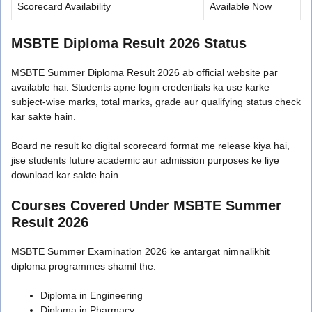
Scorecard Availability
Available Now
MSBTE Diploma Result 2026 Status
MSBTE Summer Diploma Result 2026 ab official website par
available hai. Students apne login credentials ka use karke
subject-wise marks, total marks, grade aur qualifying status check
kar sakte hain.
Board ne result ko digital scorecard format me release kiya hai,
jise students future academic aur admission purposes ke liye
download kar sakte hain.
Courses Covered Under MSBTE Summer
Result 2026
MSBTE Summer Examination 2026 ke antargat nimnalikhit
diploma programmes shamil the:
Diploma in Engineering
Diploma in Pharmacy