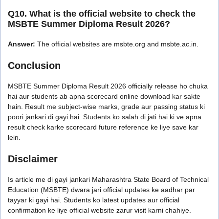
Q10. What is the official website to check the
MSBTE Summer Diploma Result 2026?
Answer:
The official websites are msbte.org and msbte.ac.in.
Conclusion
MSBTE Summer Diploma Result 2026 officially release ho chuka
hai aur students ab apna scorecard online download kar sakte
hain. Result me subject-wise marks, grade aur passing status ki
poori jankari di gayi hai. Students ko salah di jati hai ki ve apna
result check karke scorecard future reference ke liye save kar
lein.
Disclaimer
Is article me di gayi jankari Maharashtra State Board of Technical
Education (MSBTE) dwara jari official updates ke aadhar par
tayyar ki gayi hai. Students ko latest updates aur official
confirmation ke liye official website zarur visit karni chahiye.