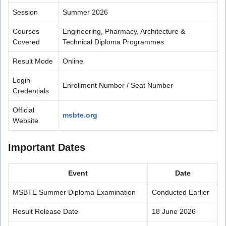
Session
Summer 2026
Courses
Engineering, Pharmacy, Architecture &
Covered
Technical Diploma Programmes
Result Mode
Online
Login
Enrollment Number / Seat Number
Credentials
Official
msbte.org
Website
Important Dates
Event
Date
MSBTE Summer Diploma Examination
Conducted Earlier
Result Release Date
18 June 2026