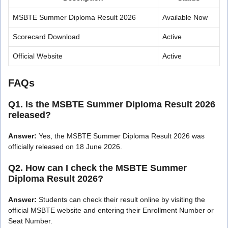
MSBTE Summer Diploma Result 2026
Available Now
Scorecard Download
Active
Official Website
Active
FAQs
Q1. Is the MSBTE Summer Diploma Result 2026
released?
Answer:
Yes, the MSBTE Summer Diploma Result 2026 was
officially released on 18 June 2026.
Q2. How can I check the MSBTE Summer
Diploma Result 2026?
Answer:
Students can check their result online by visiting the
official MSBTE website and entering their Enrollment Number or
Seat Number.