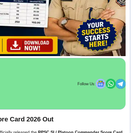
Follow Us:
re Card 2026 Out
icially released the
RPSC SI / Platoon Commander Score Card