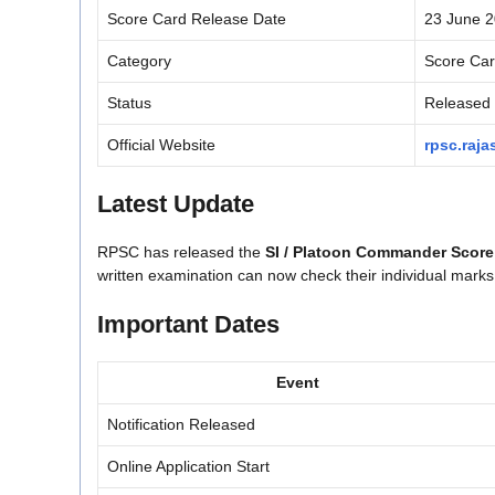
Score Card Release Date
23 June 
Category
Score Ca
Status
Released
Official Website
rpsc.raja
Latest Update
RPSC has released the
SI / Platoon Commander Score
written examination can now check their individual marks t
Important Dates
Event
Notification Released
Online Application Start