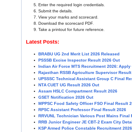
Enter the required login credentials.
Submit the details.
View your marks and scorecard.
Download the scorecard PDF.
Take a printout for future reference.
Latest Posts:
BRABU UG 2nd Merit List 2026 Released
PSSSB Excise Inspector Result 2026 Out
Indian Air Force MTS Recruitment 2026: Apply 
Rajasthan RSSB Agriculture Supervisor Result
UPSSSC Technical Assistant Group C Final Re
NTA CUET UG Result 2026 Out
Assam HSLC Compartment Result 2026
GSET Notification 2026 Out
MPPSC Food Safety Officer FSO Final Result 
RPSC Assistant Professor Final Result 2026
RRVUNL Technician Various Post Mains Final 
RRB Junior Engineer JE CBT-2 Exam City Detai
KSP Armed Police Constable Recruitment 2026