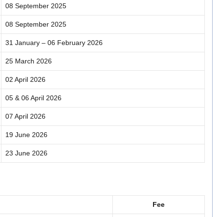
08 September 2025
08 September 2025
31 January – 06 February 2026
25 March 2026
02 April 2026
05 & 06 April 2026
07 April 2026
19 June 2026
23 June 2026
Fee