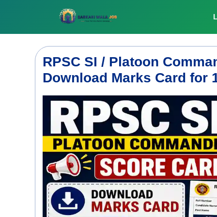
Skip
to
L
content
RPSC SI / Platoon Comman
Download Marks Card for 