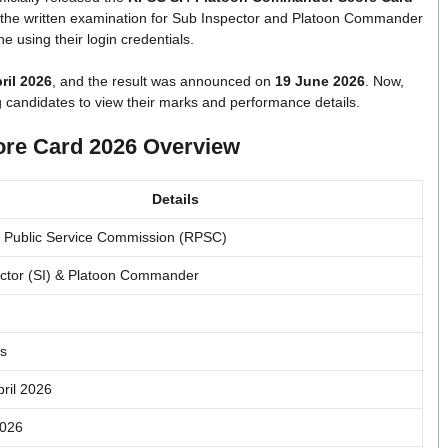
n the written examination for Sub Inspector and Platoon Commander
 using their login credentials.
ril 2026
, and the result was announced on
19 June 2026
. Now,
g candidates to view their marks and performance details.
re Card 2026 Overview
Details
 Public Service Commission (RPSC)
ctor (SI) & Platoon Commander
s
pril 2026
2026