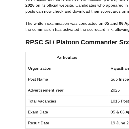
2026
on its official website. Candidates who appeared i
posts can now check and download their scorecards online
The written examination was conducted on
05 and 06 Ap
the commission has activated the scorecard link, allowin
RPSC SI / Platoon Commander Sco
Particulars
Organization
Rajasthan
Post Name
Sub Inspe
Advertisement Year
2025
Total Vacancies
1015 Post
Exam Date
05 & 06 A
Result Date
19 June 