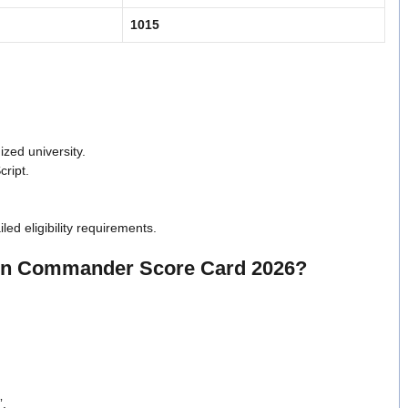
1015
zed university.
cript.
iled eligibility requirements.
oon Commander Score Card 2026?
”.