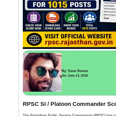
By: Sonu Kumar
On: June 23, 2026
RPSC SI / Platoon Commander Sco
The Rajasthan Public Service Commission (RPSC) has off