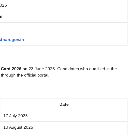
2026
rd
sthan.gov.in
 Card 2026
on 23 June 2026. Candidates who qualified in the
hrough the official portal.
Date
17 July 2025
10 August 2025