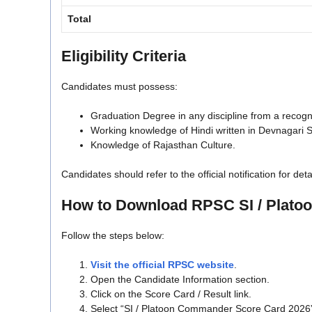
Total
Eligibility Criteria
Candidates must possess:
Graduation Degree in any discipline from a recogni
Working knowledge of Hindi written in Devnagari S
Knowledge of Rajasthan Culture.
Candidates should refer to the official notification for deta
How to Download RPSC SI / Plat
Follow the steps below:
Visit the official RPSC website
.
Open the Candidate Information section.
Click on the Score Card / Result link.
Select “SI / Platoon Commander Score Card 2026