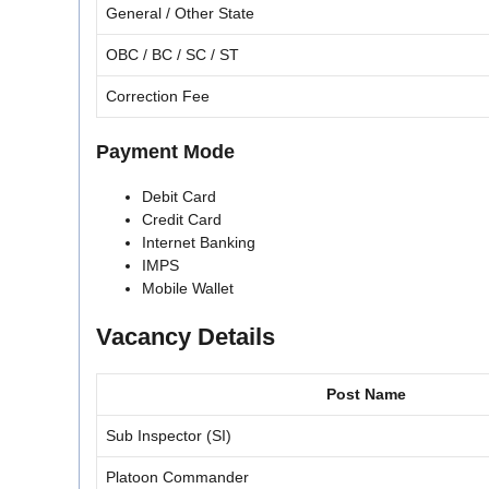
General / Other State
OBC / BC / SC / ST
Correction Fee
Payment Mode
Debit Card
Credit Card
Internet Banking
IMPS
Mobile Wallet
Vacancy Details
Post Name
Sub Inspector (SI)
Platoon Commander