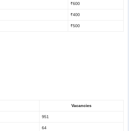
₹600
₹400
₹500
Vacancies
951
64