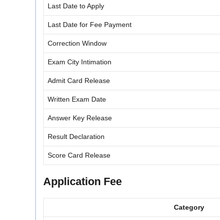
Last Date to Apply
Last Date for Fee Payment
Correction Window
Exam City Intimation
Admit Card Release
Written Exam Date
Answer Key Release
Result Declaration
Score Card Release
Application Fee
Category