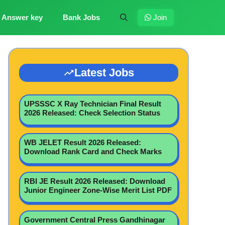
Answer key
Bank Jobs
Join
Latest Jobs
UPSSSC X Ray Technician Final Result
2026 Released: Check Selection Status
WB JELET Result 2026 Released:
Download Rank Card and Check Marks
RBI JE Result 2026 Released: Download
Junior Engineer Zone-Wise Merit List PDF
Government Central Press Gandhinagar