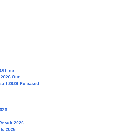
Offline
 2026 Out
sult 2026 Released
2026
Result 2026
ls 2026