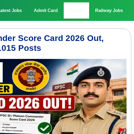
atest Jobs
Admit Card
Result
Railway Jobs
der Score Card 2026 Out,
1015 Posts