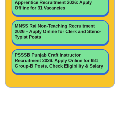
Apprentice Recruitment 2026: Apply
Offline for 31 Vacancies
MNSS Rai Non-Teaching Recruitment
2026 – Apply Online for Clerk and Steno-
Typist Posts
PSSSB Punjab Craft Instructor
Recruitment 2026: Apply Online for 681
Group-B Posts, Check Eligibility & Salary