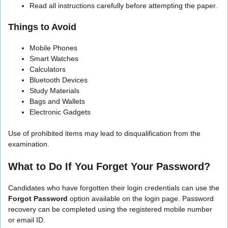
Read all instructions carefully before attempting the paper.
Things to Avoid
Mobile Phones
Smart Watches
Calculators
Bluetooth Devices
Study Materials
Bags and Wallets
Electronic Gadgets
Use of prohibited items may lead to disqualification from the
examination.
What to Do If You Forget Your Password?
Candidates who have forgotten their login credentials can use the
Forgot Password
option available on the login page. Password
recovery can be completed using the registered mobile number
or email ID.