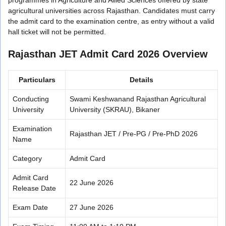
agricultural universities across Rajasthan. Candidates must carry
the admit card to the examination centre, as entry without a valid
hall ticket will not be permitted.
Rajasthan JET Admit Card 2026 Overview
Particulars
Details
Conducting
Swami Keshwanand Rajasthan Agricultural
University
University (SKRAU), Bikaner
Examination
Rajasthan JET / Pre-PG / Pre-PhD 2026
Name
Category
Admit Card
Admit Card
22 June 2026
Release Date
Exam Date
27 June 2026