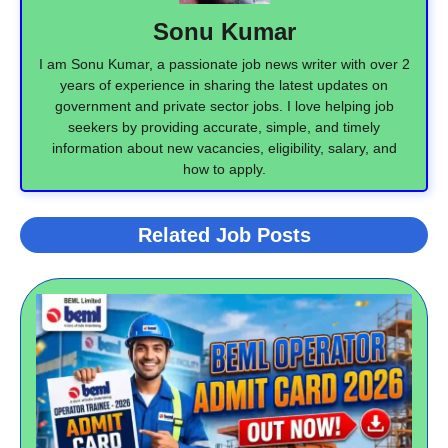
Sonu Kumar
I am Sonu Kumar, a passionate job news writer with over 2
years of experience in sharing the latest updates on
government and private sector jobs. I love helping job
seekers by providing accurate, simple, and timely
information about new vacancies, eligibility, salary, and
how to apply.
Related Job Posts