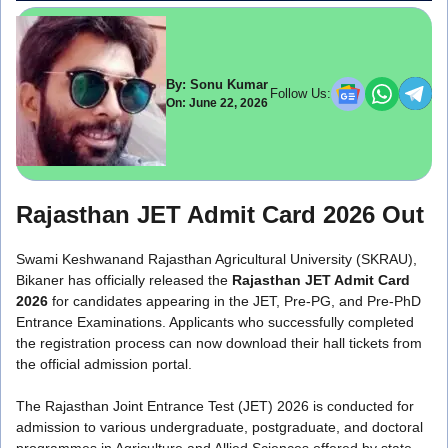
By: Sonu Kumar
Follow Us:
On: June 22, 2026
Rajasthan JET Admit Card 2026 Out
Swami Keshwanand Rajasthan Agricultural University (SKRAU),
Bikaner has officially released the
Rajasthan JET Admit Card
2026
for candidates appearing in the JET, Pre-PG, and Pre-PhD
Entrance Examinations. Applicants who successfully completed
the registration process can now download their hall tickets from
the official admission portal.
The Rajasthan Joint Entrance Test (JET) 2026 is conducted for
admission to various undergraduate, postgraduate, and doctoral
programmes in Agriculture and Allied Sciences offered by state