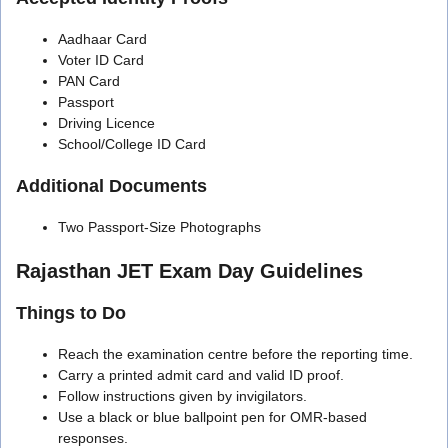
Aadhaar Card
Voter ID Card
PAN Card
Passport
Driving Licence
School/College ID Card
Additional Documents
Two Passport-Size Photographs
Rajasthan JET Exam Day Guidelines
Things to Do
Reach the examination centre before the reporting time.
Carry a printed admit card and valid ID proof.
Follow instructions given by invigilators.
Use a black or blue ballpoint pen for OMR-based
responses.