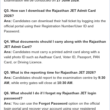
Examination will be conducted on
27 June 2026
.
Q3. How can I download the Rajasthan JET Admit Card
2026?
Ans:
Candidates can download their hall ticket by logging into the
official portal using their Registration Number/User ID and
Password.
Q4. What documents should I carry along with the Rajasthan
JET Admit Card?
Ans:
Candidates must carry a printed admit card along with a
valid photo ID such as Aadhaar Card, Voter ID, Passport, PAN
Card, or Driving Licence.
Q5. What is the reporting time for Rajasthan JET 2026?
Ans:
Candidates should report to the examination centre by
9:30
AM
, while entry gates will close at
10:30 AM
.
Q6. What should I do if I forget my Rajasthan JET login
password?
Ans:
You can use the
Forgot Password
option on the official
login portal and recover your account using your registered