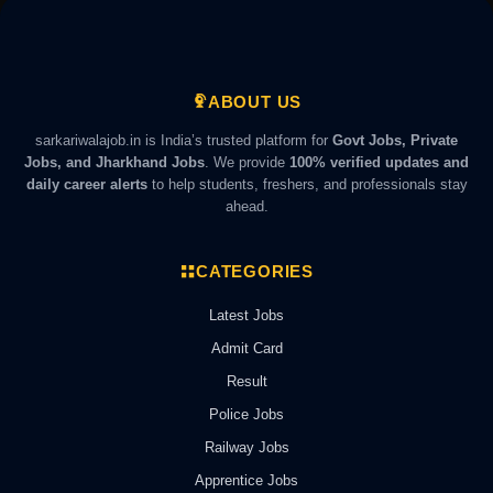
ABOUT US
sarkariwalajob.in is India’s trusted platform for
Govt Jobs, Private
Jobs, and Jharkhand Jobs
. We provide
100% verified updates and
daily career alerts
to help students, freshers, and professionals stay
ahead.
CATEGORIES
Latest Jobs
Admit Card
Result
Police Jobs
Railway Jobs
Apprentice Jobs