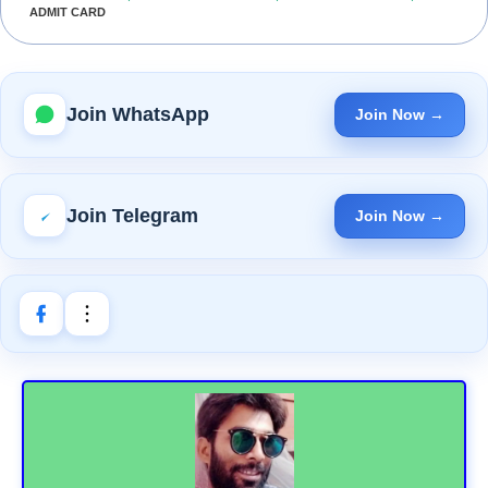
ADMIT CARD
Join WhatsApp
Join Now →
Join Telegram
Join Now →