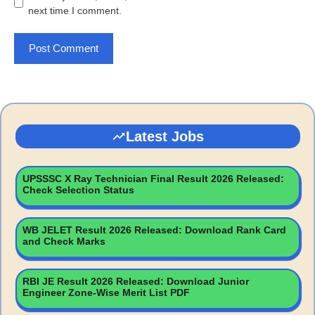
next time I comment.
Latest Jobs
UPSSSC X Ray Technician Final Result 2026 Released:
Check Selection Status
WB JELET Result 2026 Released: Download Rank Card
and Check Marks
RBI JE Result 2026 Released: Download Junior
Engineer Zone-Wise Merit List PDF