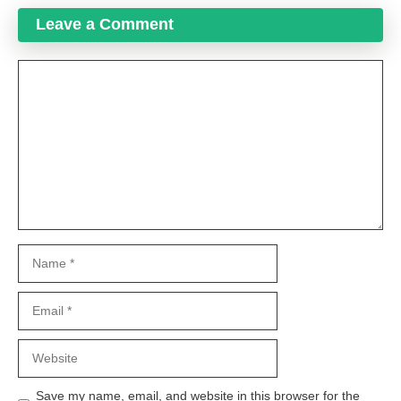
Leave a Comment
Comment
Name
Email
Website
Save my name, email, and website in this browser for the