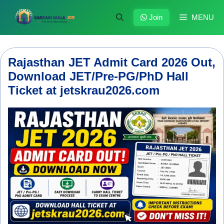
Skip
to
Join
MENU
content
Rajasthan JET Admit Card 2026 Out,
Download JET/Pre-PG/PhD Hall
Ticket at jetskrau2026.com