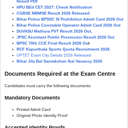
Result PDF
HPU BEd CET 2027: Check Notification
CGBSE NMMSE Result 2026 Released
Bihar Police BPSSC SI Prohibition Admit Card 2026 Out
Bihar Police Constable Operator Admit Card 2026 Out
DUVASU Mathura PVT Result 2026 Out,
JPSC Assistant Public Prosecutor Result 2026 Out
BPSC 70th CCE Final Result 2026 Ou
t
RCF Kapurthala Sports Quota Recruitment 2026
UPTET Exam City Details 2026 Released
Bihar Jila Bal Sanrakshan Ikai Vacancy 2026
Documents Required at the Exam Centre
Candidates must carry the following documents:
Mandatory Documents
Printed Admit Card
Original Photo Identity Proof
Accepted Identity Proofs