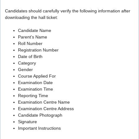
Candidates should carefully verify the following information after
downloading the hall ticket:
Candidate Name
Parent’s Name
Roll Number
Registration Number
Date of Birth
Category
Gender
Course Applied For
Examination Date
Examination Time
Reporting Time
Examination Centre Name
Examination Centre Address
Candidate Photograph
Signature
Important Instructions