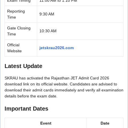
Exam Timing
11:00 AM to 1:10 PM
Reporting
9:30 AM
Time
Gate Closing
10:30 AM
Time
Official
jetskrau2026.com
Website
Latest Update
SKRAU has activated the Rajasthan JET Admit Card 2026
download link on its official website. Candidates are advised to
download their admit cards immediately and verify all examination
details before the exam date.
Important Dates
Event
Date