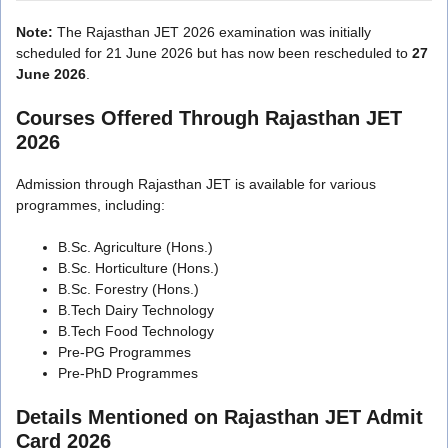
Note:
The Rajasthan JET 2026 examination was initially
scheduled for 21 June 2026 but has now been rescheduled to
27
June 2026
.
Courses Offered Through Rajasthan JET
2026
Admission through Rajasthan JET is available for various
programmes, including:
B.Sc. Agriculture (Hons.)
B.Sc. Horticulture (Hons.)
B.Sc. Forestry (Hons.)
B.Tech Dairy Technology
B.Tech Food Technology
Pre-PG Programmes
Pre-PhD Programmes
Details Mentioned on Rajasthan JET Admit
Card 2026