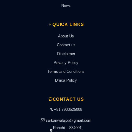
News
QUICK LINKS
About Us
Contact us
Disclaimer
Privacy Policy
Terms and Conditions
Dmca Policy
CONTACT US
+91 7903525009
sarkariwalajob@gmail.com
Ranchi – 834001,