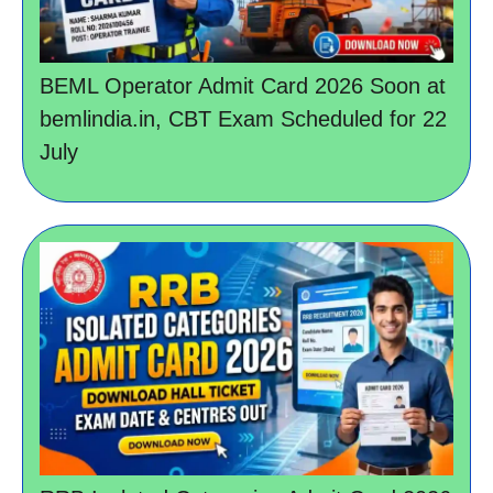
BEML Operator Admit Card 2026 Soon at
bemlindia.in, CBT Exam Scheduled for 22
July