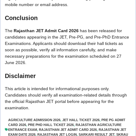
mobile number or email address.
Conclusion
The
Rajasthan JET Admit Card 2026
has been released for
candidates appearing in the JET, Pre-PG, and Pre-PhD Entrance
Examinations. Applicants should download their hall tickets as
soon as possible, verify all information carefully, and make
necessary preparations for the examination scheduled on 27
June 2026.
Disclaimer
This article is intended for informational purposes only.
Candidates should verify all examination-related details through
the official Rajasthan JET portal before appearing for the
examination.
AGRICULTURE ADMISSION 2026
,
JET HALL TICKET 2026
,
PRE PG ADMIT
CARD 2026
,
PRE PHD HALL TICKET 2026
,
RAJASTHAN AGRICULTURE
ENTRANCE EXAM
,
RAJASTHAN JET ADMIT CARD 2026
,
RAJASTHAN JET
EXAM DATE 2026
,
RAJASTHAN JET LOGIN
,
SARKARI RESULT JET
,
SKRAU