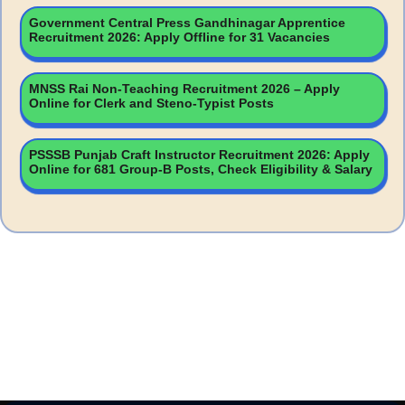
Government Central Press Gandhinagar Apprentice
Recruitment 2026: Apply Offline for 31 Vacancies
MNSS Rai Non-Teaching Recruitment 2026 – Apply
Online for Clerk and Steno-Typist Posts
PSSSB Punjab Craft Instructor Recruitment 2026: Apply
Online for 681 Group-B Posts, Check Eligibility & Salary