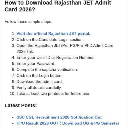
How to Download Rajasthan JET Admit
Card 2026?
Follow these simple steps:
Visit the official Rajasthan JET portal.
Click on the Candidate Login section.
Open the Rajasthan JET/Pre-PG/Pre-PhD Admit Card
2026 link.
Enter your User ID or Registration Number.
Enter your Password.
Complete the captcha verification.
Click on the Login button.
Download the admit card.
Verify all details carefully.
Take at least two printouts for future use.
Latest Posts:
SSC CGL Recruitment 2026 Notification Out
HPU Result 2026 OUT : Download UG & PG Semester