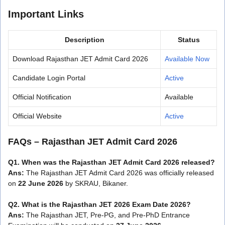
Important Links
Description
Status
Download Rajasthan JET Admit Card 2026
Available Now
Candidate Login Portal
Active
Official Notification
Available
Official Website
Active
FAQs – Rajasthan JET Admit Card 2026
Q1. When was the Rajasthan JET Admit Card 2026 released?
Ans:
The Rajasthan JET Admit Card 2026 was officially released
on
22 June 2026
by SKRAU, Bikaner.
Q2. What is the Rajasthan JET 2026 Exam Date 2026?
Ans:
The Rajasthan JET, Pre-PG, and Pre-PhD Entrance