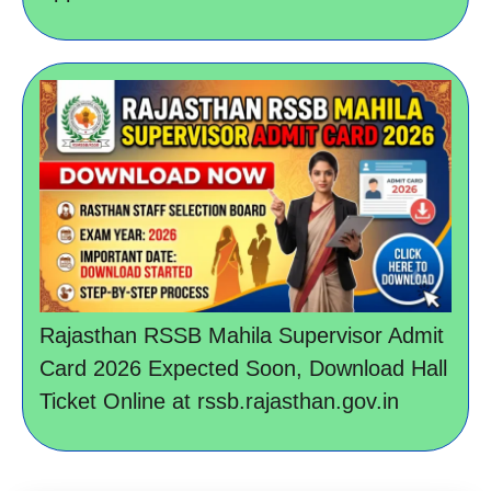
Rajasthan RSSB Mahila Supervisor Admit
Card 2026 Expected Soon, Download Hall
Ticket Online at rssb.rajasthan.gov.in