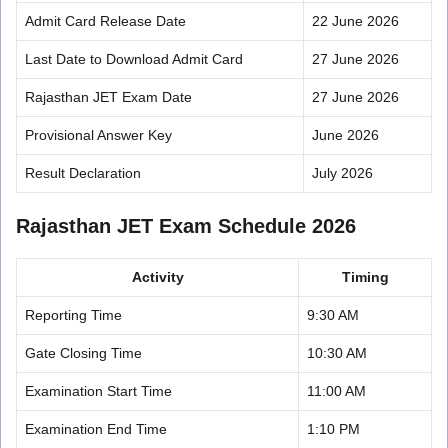
Admit Card Release Date
22 June 2026
Last Date to Download Admit Card
27 June 2026
Rajasthan JET Exam Date
27 June 2026
Provisional Answer Key
June 2026
Result Declaration
July 2026
Rajasthan JET Exam Schedule 2026
Activity
Timing
Reporting Time
9:30 AM
Gate Closing Time
10:30 AM
Examination Start Time
11:00 AM
Examination End Time
1:10 PM