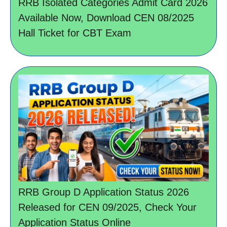
RRB Isolated Categories Admit Card 2026
Available Now, Download CEN 08/2025
Hall Ticket for CBT Exam
RRB Group D Application Status 2026
Released for CEN 09/2025, Check Your
Application Status Online